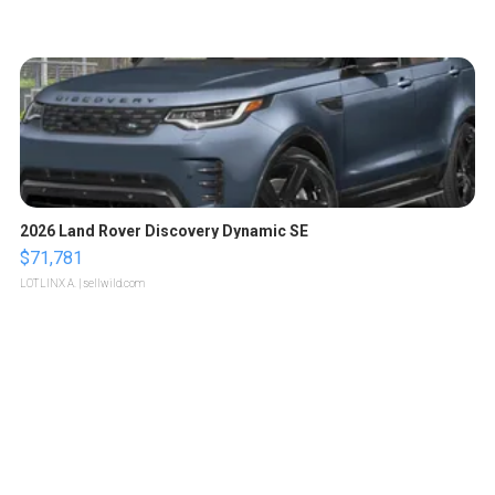
2026 Land Rover Discovery Dynamic SE
$71,781
LOTLINX A.
| sellwild.com