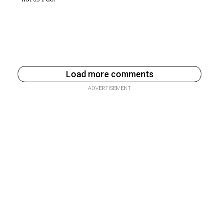
Load more comments
ADVERTISEMENT