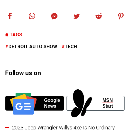
TAGS
DETROIT AUTO SHOW
TECH
Follow us on
Google
MSN
News
Start
2023 Jeep Wrangler Willys 4xe Is No Ordinary