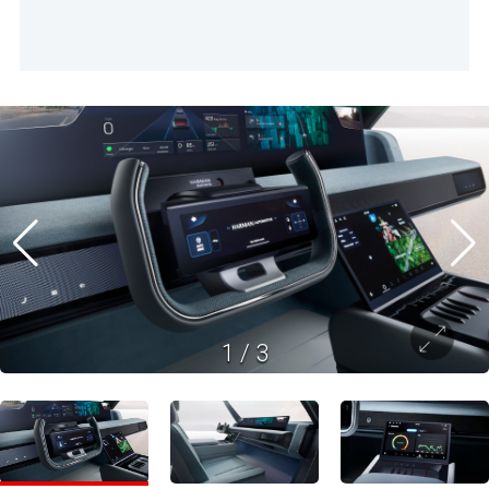
1
/
3