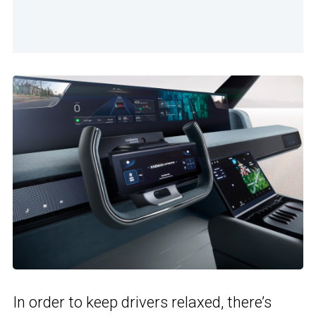
In order to keep drivers relaxed, there’s