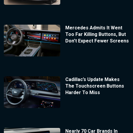
Mercedes Admits It Went
Too Far Killing Buttons, But
Don’t Expect Fewer Screens
Cadillac’s Update Makes
The Touchscreen Buttons
Harder To Miss
Nearly 70 Car Brands In