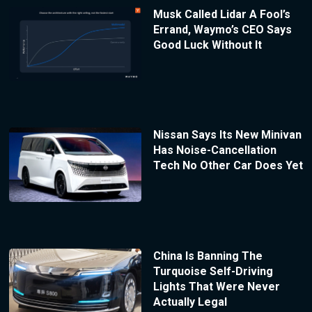
Musk Called Lidar A Fool’s
Errand, Waymo’s CEO Says
Good Luck Without It
Nissan Says Its New Minivan
Has Noise-Cancellation
Tech No Other Car Does Yet
China Is Banning The
Turquoise Self-Driving
Lights That Were Never
Actually Legal