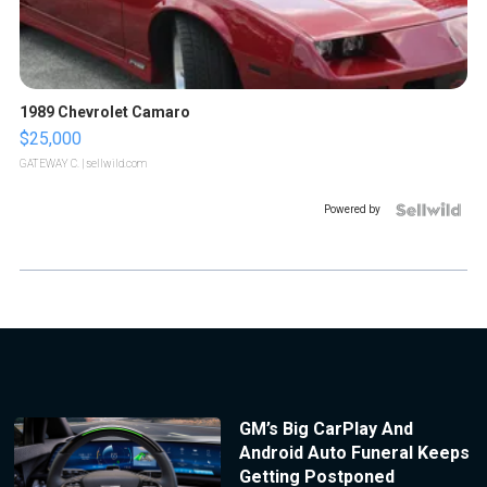
1989 Chevrolet Camaro
$25,000
GATEWAY C.
| sellwild.com
Powered by
GM’s Big CarPlay And
Android Auto Funeral Keeps
Getting Postponed