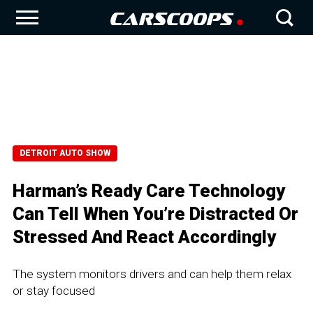
DETROIT AUTO SHOW
Harman’s Ready Care Technology
Can Tell When You’re Distracted Or
Stressed And React Accordingly
The system monitors drivers and can help them relax
or stay focused