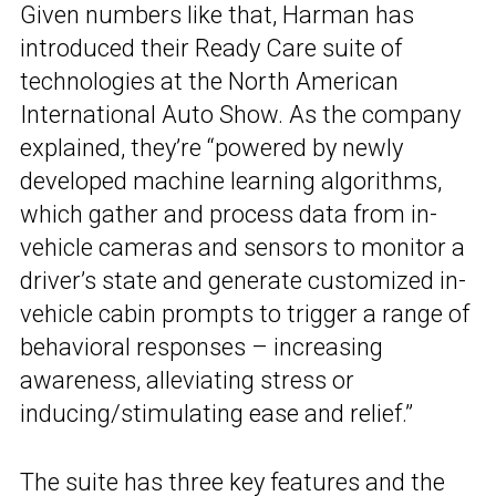
Given numbers like that, Harman has
introduced their Ready Care suite of
technologies at the North American
International Auto Show. As the company
explained, they’re “powered by newly
developed machine learning algorithms,
which gather and process data from in-
vehicle cameras and sensors to monitor a
driver’s state and generate customized in-
vehicle cabin prompts to trigger a range of
behavioral responses – increasing
awareness, alleviating stress or
inducing/stimulating ease and relief.”
The suite has three key features and the