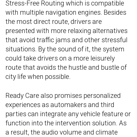
Stress-Free Routing which is compatible
with multiple navigation engines. Besides
the most direct route, drivers are
presented with more relaxing alternatives
that avoid traffic jams and other stressful
situations. By the sound of it, the system
could take drivers on a more leisurely
route that avoids the hustle and bustle of
city life when possible.
Ready Care also promises personalized
experiences as automakers and third
parties can integrate any vehicle feature or
function into the intervention solution. As
a result, the audio volume and climate