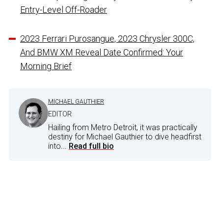
Entry-Level Off-Roader
2023 Ferrari Purosangue, 2023 Chrysler 300C,
And BMW XM Reveal Date Confirmed: Your
Morning Brief
MICHAEL GAUTHIER
EDITOR
Hailing from Metro Detroit, it was practically
destiny for Michael Gauthier to dive headfirst
into...
Read full bio