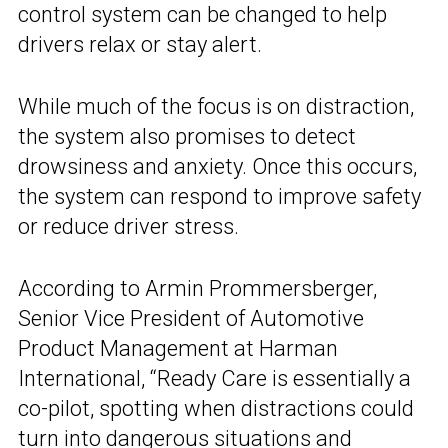
control system can be changed to help
drivers relax or stay alert.
While much of the focus is on distraction,
the system also promises to detect
drowsiness and anxiety. Once this occurs,
the system can respond to improve safety
or reduce driver stress.
According to Armin Prommersberger,
Senior Vice President of Automotive
Product Management at Harman
International, “Ready Care is essentially a
co-pilot, spotting when distractions could
turn into dangerous situations and