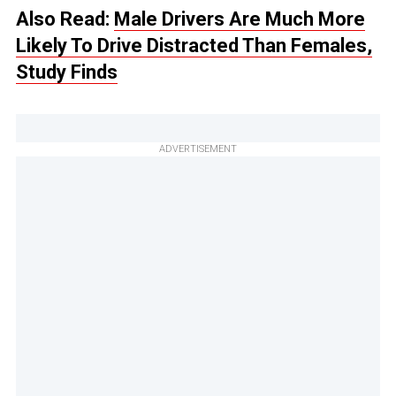
Also Read:
Male Drivers Are Much More
Likely To Drive Distracted Than Females,
Study Finds
ADVERTISEMENT