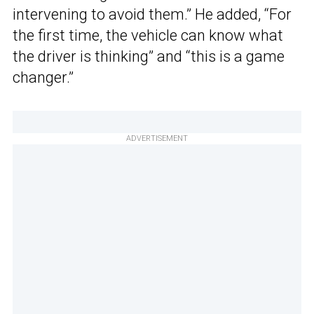
intervening to avoid them.” He added, “For
the first time, the vehicle can know what
the driver is thinking” and “this is a game
changer.”
ADVERTISEMENT