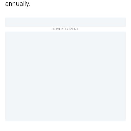
annually.
ADVERTISEMENT