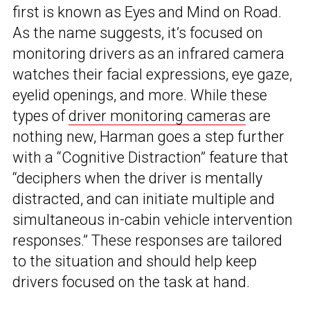
first is known as Eyes and Mind on Road.
As the name suggests, it’s focused on
monitoring drivers as an infrared camera
watches their facial expressions, eye gaze,
eyelid openings, and more. While these
types of
driver monitoring cameras
are
nothing new, Harman goes a step further
with a “Cognitive Distraction” feature that
“deciphers when the driver is mentally
distracted, and can initiate multiple and
simultaneous in-cabin vehicle intervention
responses.” These responses are tailored
to the situation and should help keep
drivers focused on the task at hand.