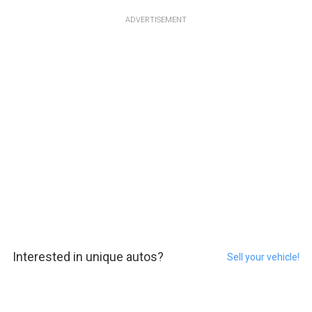
ADVERTISEMENT
Interested in unique autos?
Sell your vehicle!