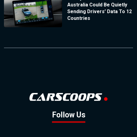
Australia Could Be Quietly
Sending Drivers’ Data To 12
Countries
Follow Us