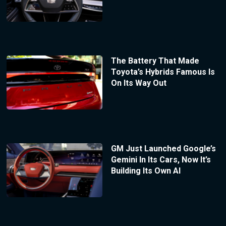
The Battery That Made
Toyota’s Hybrids Famous Is
On Its Way Out
GM Just Launched Google’s
Gemini In Its Cars, Now It’s
Building Its Own AI