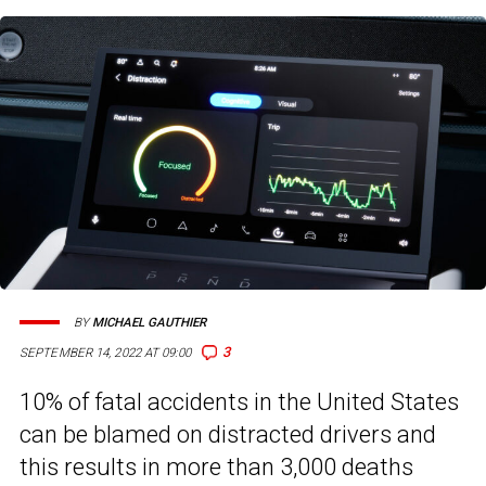
BY
MICHAEL GAUTHIER
3
SEPTEMBER 14, 2022 AT 09:00
10% of fatal accidents in the United States
can be blamed on distracted drivers and
this results in more than 3,000 deaths