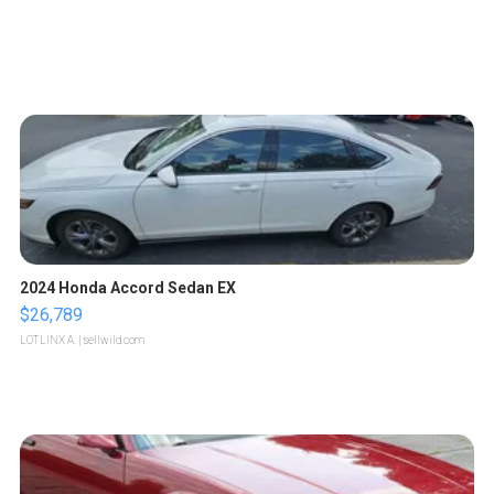
2024 Honda Accord Sedan EX
$26,789
LOTLINX A.
| sellwild.com