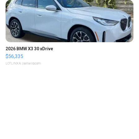
2026 BMW X3 30 xDrive
$56,335
LOTLINX A.
| sellwild.com