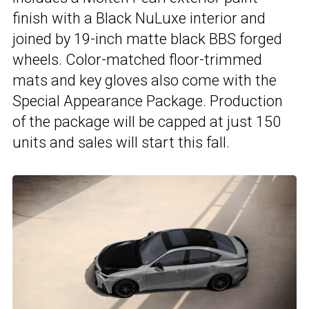
finish with a Black NuLuxe interior and
joined by 19-inch matte black BBS forged
wheels. Color-matched floor-trimmed
mats and key gloves also come with the
Special Appearance Package. Production
of the package will be capped at just 150
units and sales will start this fall.