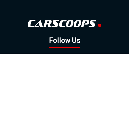
Follow Us
GOOGLE NEWS
FACEBOOK
TWITTER
YOUTUBE
INSTAGRAM