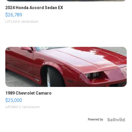
2024 Honda Accord Sedan EX
$26,789
LOTLINX A.
| sellwild.com
1989 Chevrolet Camaro
$25,000
GATEWAY C.
| sellwild.com
Powered by