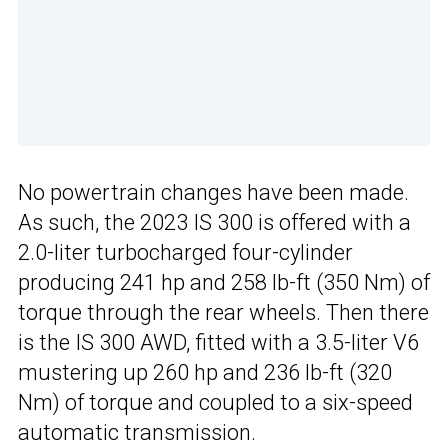
No powertrain changes have been made.
As such, the 2023 IS 300 is offered with a
2.0-liter turbocharged four-cylinder
producing 241 hp and 258 lb-ft (350 Nm) of
torque through the rear wheels. Then there
is the IS 300 AWD, fitted with a 3.5-liter V6
mustering up 260 hp and 236 lb-ft (320
Nm) of torque and coupled to a six-speed
automatic transmission.