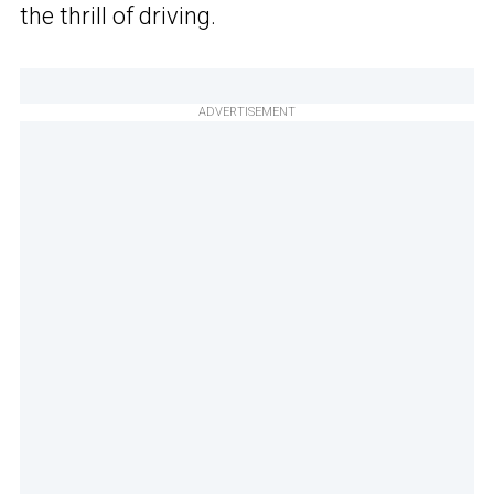
the thrill of driving.
ADVERTISEMENT