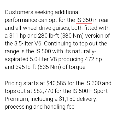
Customers seeking additional
performance can opt for the
IS 350
in rear-
and all-wheel drive guises, both fitted with
a 311 hp and 280 lb-ft (380 Nm) version of
the 3.5-liter V6. Continuing to top out the
range is the IS 500 with its naturally-
aspirated 5.0-liter V8 producing 472 hp
and 395 lb-ft (535 Nm) of torque.
Pricing starts at $40,585 for the IS 300 and
tops out at $62,770 for the IS 500 F Sport
Premium, including a $1,150 delivery,
processing and handling fee.