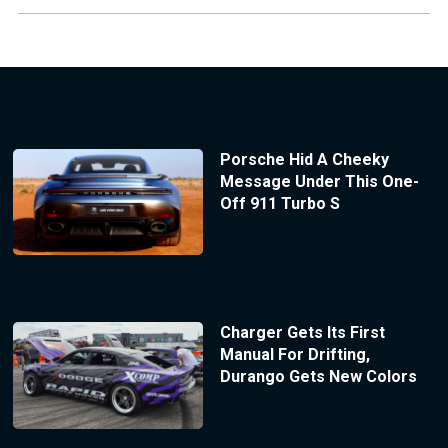
Porsche Hid A Cheeky
Message Under This One-
Off 911 Turbo S
Charger Gets Its First
Manual For Drifting,
Durango Gets New Colors