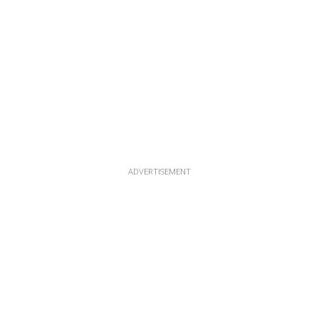
ADVERTISEMENT