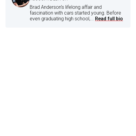
Brad Anderson's lifelong affair and
fascination with cars started young. Before
even graduating high school,...
Read full bio