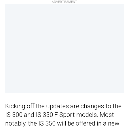
ADVERTISEMENT
Kicking off the updates are changes to the
IS 300 and IS 350 F Sport models. Most
notably, the IS 350 will be offered in a new