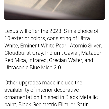
Lexus will offer the 2023 IS in a choice of
10 exterior colors, consisting of Ultra
White, Eminent White Pearl, Atomic Silver,
Cloudburst Gray, Iridium, Caviar, Matador
Red Mica, Infrared, Grecian Water, and
Ultrasonic Blue Mico 2.0.
Other upgrades made include the
availability of interior decorative
ornamentation finished in Black Metallic
paint, Black Geometric Film, or Satin