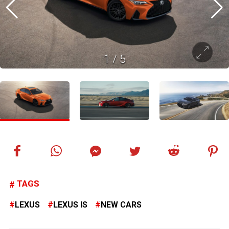
1
/
5
TAGS
LEXUS
LEXUS IS
NEW CARS