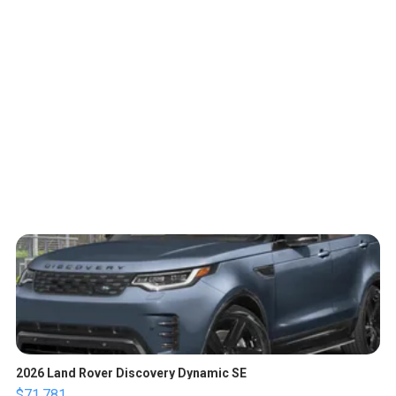
2026 Land Rover Discovery Dynamic SE
$71,781