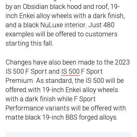
by an Obsidian black hood and roof, 19-
inch Enkei alloy wheels with a dark finish,
and a black NuLuxe interior. Just 480
examples will be offered to customers
starting this fall.
Changes have also been made to the 2023
IS 500 F Sport and
IS 500
F Sport
Premium. As standard, the IS 500 will be
offered with 19-inch Enkei alloy wheels
with a dark finish while F Sport
Performance variants will be offered with
matte black 19-inch BBS forged alloys.