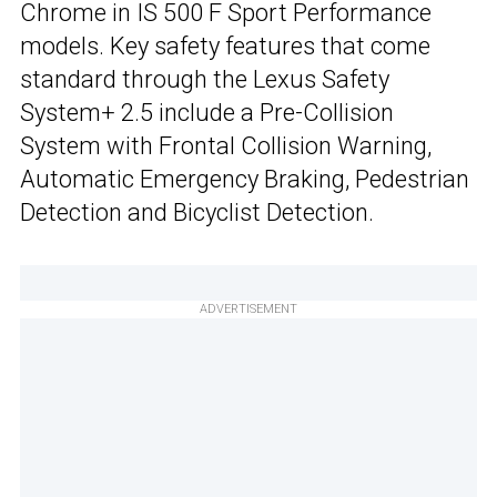
Chrome in IS 500 F Sport Performance
models. Key safety features that come
standard through the Lexus Safety
System+ 2.5 include a Pre-Collision
System with Frontal Collision Warning,
Automatic Emergency Braking, Pedestrian
Detection and Bicyclist Detection.
ADVERTISEMENT