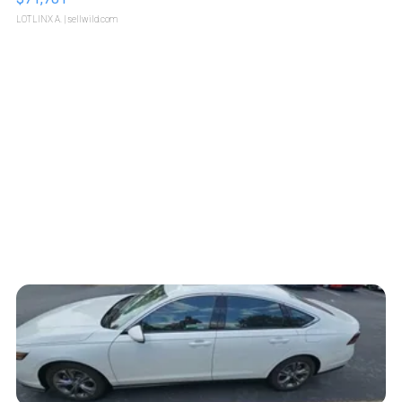
LOTLINX A.
| sellwild.com