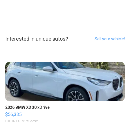
Interested in unique autos?
Sell your vehicle!
2026 BMW X3 30 xDrive
$56,335
LOTLINX A.
| sellwild.com