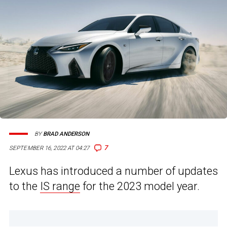
BY
BRAD ANDERSON
7
SEPTEMBER 16, 2022 AT 04:27
Lexus has introduced a number of updates
to the
IS range
for the 2023 model year.