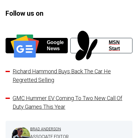
Follow us on
Google
MSN
News
Start
Richard Hammond Buys Back The Car He
Regretted Selling
GMC Hummer EV Coming To Two New Call Of
Duty Games This Year
BRAD ANDERSON
ASSOCIATE EDITOR