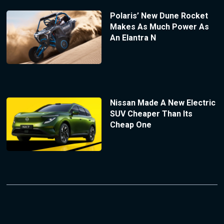
Polaris’ New Dune Rocket
Makes As Much Power As
An Elantra N
Nissan Made A New Electric
SUV Cheaper Than Its
Cheap One