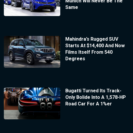
Munich Will Never Be The
Same
Mahindra’s Rugged SUV
Starts At $14,400 And Now
Films Itself From 540
Degrees
Bugatti Turned Its Track-
Only Bolide Into A 1,578-HP
Road Car For A 1%er