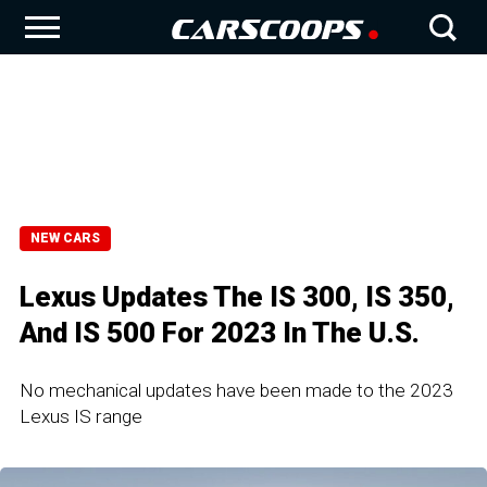
NEW CARS
Lexus Updates The IS 300, IS 350,
And IS 500 For 2023 In The U.S.
No mechanical updates have been made to the 2023
Lexus IS range