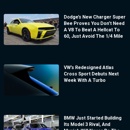
Dodge’s New Charger Super
Bee Proves You Don’t Need
A V8 To Beat A Hellcat To
60, Just Avoid The 1/4 Mile
VW’s Redesigned Atlas
Cross Sport Debuts Next
Week With A Turbo
BMW Just Started Building
Its Model 3 Rival, And