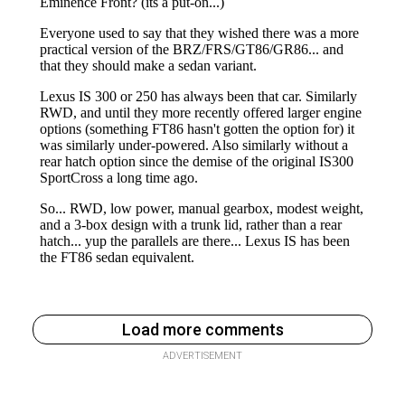
Load more comments
ADVERTISEMENT