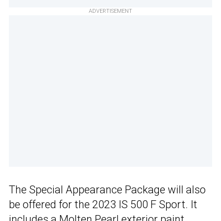
ADVERTISEMENT
The Special Appearance Package will also
be offered for the 2023 IS 500 F Sport. It
includes a Molten Pearl exterior paint