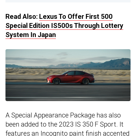
Read Also:
Lexus To Offer First 500
Special Edition IS500s Through Lottery
System In Japan
A Special Appearance Package has also
been added to the 2023 IS 350 F Sport. It
features an Incognito paint finish accented