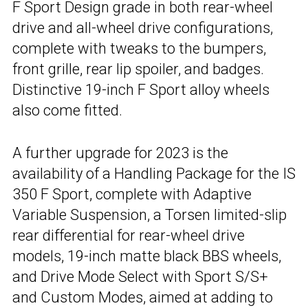
F Sport Design grade in both rear-wheel
drive and all-wheel drive configurations,
complete with tweaks to the bumpers,
front grille, rear lip spoiler, and badges.
Distinctive 19-inch F Sport alloy wheels
also come fitted.
A further upgrade for 2023 is the
availability of a Handling Package for the IS
350 F Sport, complete with Adaptive
Variable Suspension, a Torsen limited-slip
rear differential for rear-wheel drive
models, 19-inch matte black BBS wheels,
and Drive Mode Select with Sport S/S+
and Custom Modes, aimed at adding to