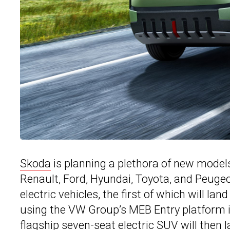
Skoda
is planning a plethora of new models a
Renault, Ford, Hyundai, Toyota, and Peuge
electric vehicles, the first of which will l
using the VW Group’s MEB Entry platform is
flagship seven-seat electric SUV will then 