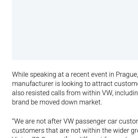
While speaking at a recent event in Prague
manufacturer is looking to attract custo
also resisted calls from within VW, includi
brand be moved down market.
“We are not after VW passenger car custom
customers that are not within the wider gr