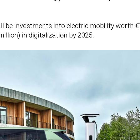
ill be investments into electric mobility worth 
million) in digitalization by 2025.