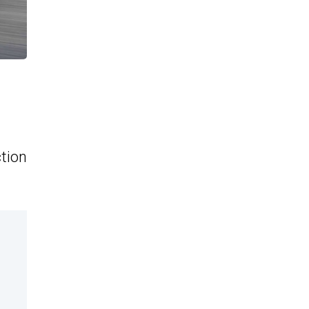
ction