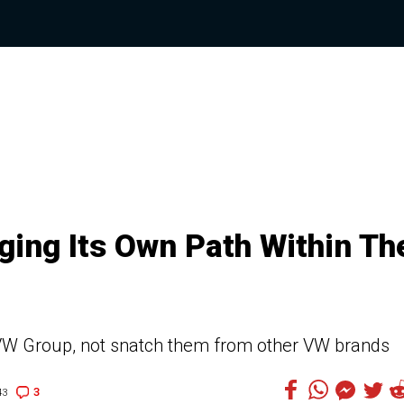
ging Its Own Path Within Th
 VW Group, not snatch them from other VW brands
3
43