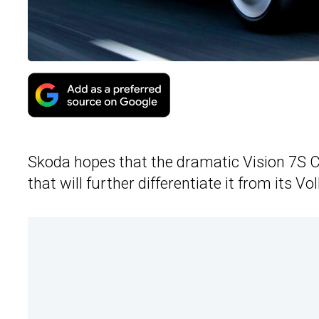
Skoda hopes that the dramatic Vision 7S C
that will further differentiate it from its 