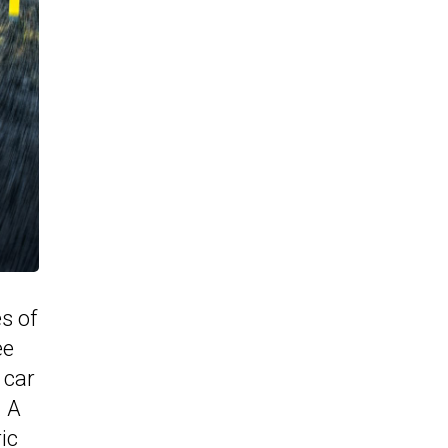
es of
ee
 car
. A
ic