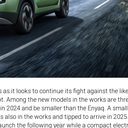
s it looks to continue its fight against the lik
ot. Among the new models in the works are thr
and in 2024 and be smaller than the Enyaq. A small
 also in the works and tipped to arrive in 2025
launch the following year while a compact electr