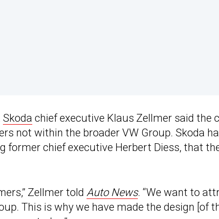
,
Skoda
chief executive Klaus Zellmer said the 
mers not within the broader VW Group. Skoda h
ng former chief executive Herbert Diess, that th
ers,” Zellmer told
Auto News
. “We want to att
oup. This is why we have made the design [of t