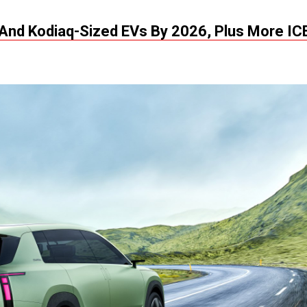
 And Kodiaq-Sized EVs By 2026, Plus More IC