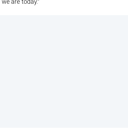
 we are today.”