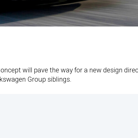
oncept will pave the way for a new design dire
Volkswagen Group siblings.