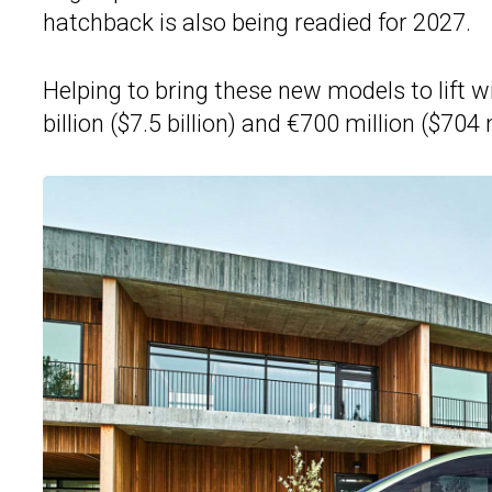
hatchback is also being readied for 2027.
Helping to bring these new models to lift w
billion ($7.5 billion) and €700 million ($704 