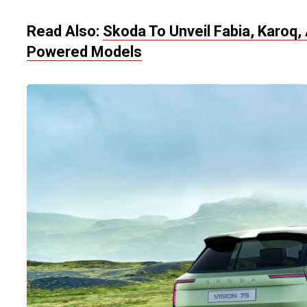
Read Also:
Skoda To Unveil Fabia, Karoq,
Powered Models