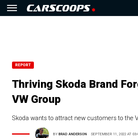
REPORT
Thriving Skoda Brand For
VW Group
Skoda wants to attract new customers to the
BY
BRAD ANDERSON
SEPTEMBER 11, 2022 AT 03: