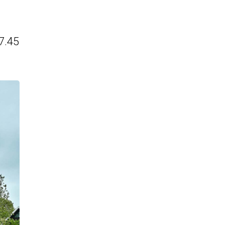
€7.45