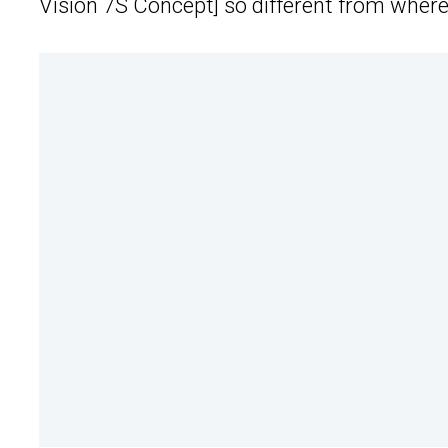
Vision 7S Concept] so different from where