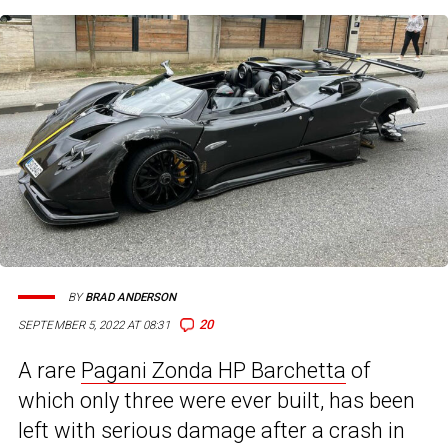
BY
BRAD ANDERSON
20
SEPTEMBER 5, 2022 AT 08:31
A rare
Pagani Zonda HP Barchetta
of
which only three were ever built, has been
left with serious damage after a crash in