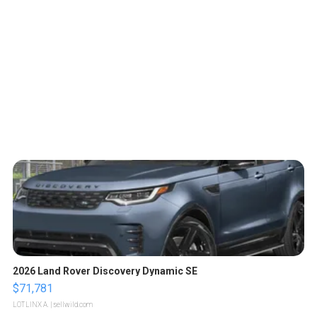
2026 Land Rover Discovery Dynamic SE
$71,781
LOTLINX A.
| sellwild.com