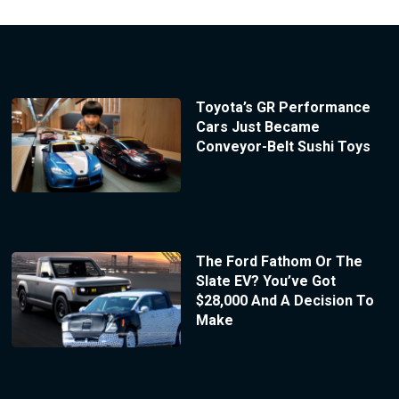
Toyota’s GR Performance
Cars Just Became
Conveyor-Belt Sushi Toys
The Ford Fathom Or The
Slate EV? You’ve Got
$28,000 And A Decision To
Make