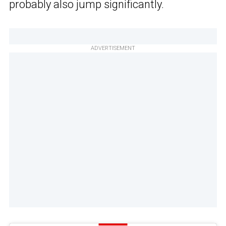
probably also jump significantly.
ADVERTISEMENT