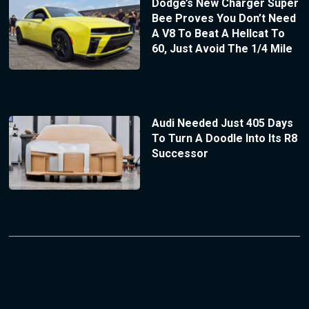
Dodge’s New Charger Super
Bee Proves You Don’t Need
A V8 To Beat A Hellcat To
60, Just Avoid The 1/4 Mile
Audi Needed Just 405 Days
To Turn A Doodle Into Its R8
Successor