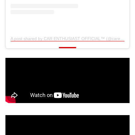
A post shared by CAR ENTHUSIAST OFFICIAL™️ (@carenthusiast_official)