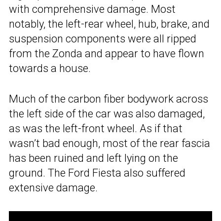
with comprehensive damage. Most
notably, the left-rear wheel, hub, brake, and
suspension components were all ripped
from the Zonda and appear to have flown
towards a house.
Much of the carbon fiber bodywork across
the left side of the car was also damaged,
as was the left-front wheel. As if that
wasn’t bad enough, most of the rear fascia
has been ruined and left lying on the
ground. The Ford Fiesta also suffered
extensive damage.