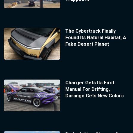
The Cybertruck Finally
Found Its Natural Habitat, A
Fake Desert Planet
Charger Gets Its First
Manual For Drifting,
Durango Gets New Colors