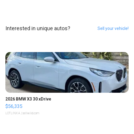
Interested in unique autos?
Sell your vehicle!
2026 BMW X3 30 xDrive
$56,335
LOTLINX A.
| sellwild.com