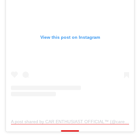
View this post on Instagram
A post shared by CAR ENTHUSIAST OFFICIAL™️ (@carenthusiast_official)