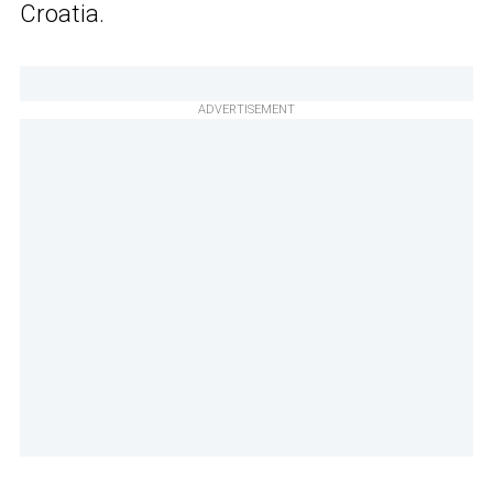
Croatia.
ADVERTISEMENT