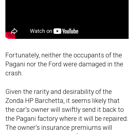
Fortunately, neither the occupants of the
Pagani nor the Ford were damaged in the
crash.
Given the rarity and desirability of the
Zonda HP Barchetta, it seems likely that
the car’s owner will swiftly send it back to
the Pagani factory where it will be repaired.
The owner’s insurance premiums will