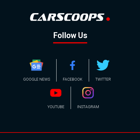
Follow Us
GOOGLE NEWS
FACEBOOK
TWITTER
YOUTUBE
INSTAGRAM