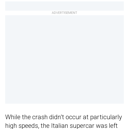
ADVERTISEMENT
While the crash didn’t occur at particularly
high speeds, the Italian supercar was left