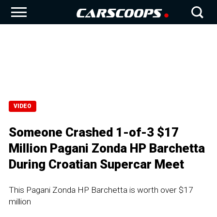
VIDEO
Someone Crashed 1-of-3 $17
Million Pagani Zonda HP Barchetta
During Croatian Supercar Meet
This Pagani Zonda HP Barchetta is worth over $17
million