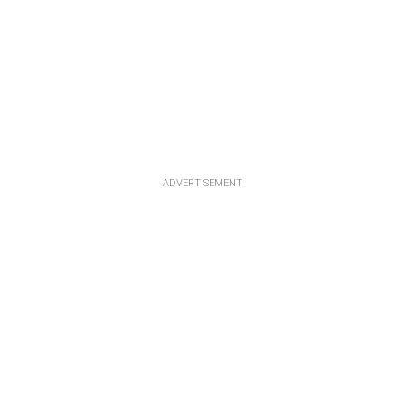
ADVERTISEMENT