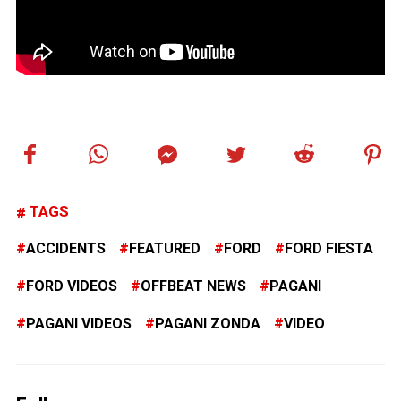
TAGS
ACCIDENTS
FEATURED
FORD
FORD FIESTA
FORD VIDEOS
OFFBEAT NEWS
PAGANI
PAGANI VIDEOS
PAGANI ZONDA
VIDEO