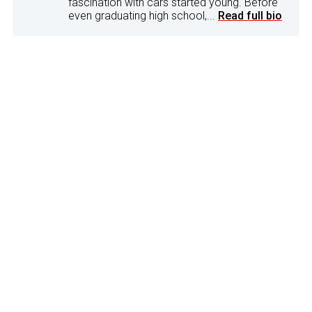
fascination with cars started young. Before
even graduating high school,...
Read full bio