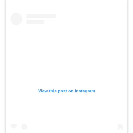
View this post on Instagram