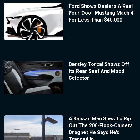
Ford Shows Dealers A Real
Four-Door Mustang Mach 4
For Less Than $40,000
Bentley Torcal Shows Off
Its Rear Seat And Mood
Selector
A Kansas Man Sues To Rip
Out The 200-Flock-Camera
Dragnet He Says He’s
Trapped In