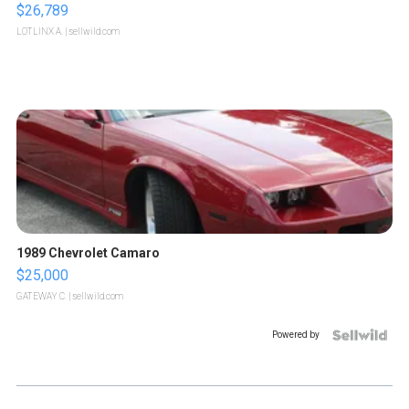
$26,789
LOTLINX A.
| sellwild.com
1989 Chevrolet Camaro
$25,000
GATEWAY C.
| sellwild.com
Powered by