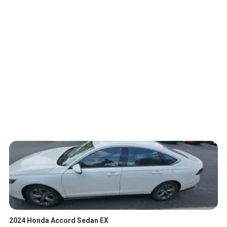
2024 Honda Accord Sedan EX