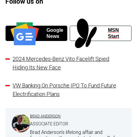
Follow us on
Google
MSN
News
Start
2024 Mercedes-Benz Vito Facelift Spied
Hiding Its New Face
VW Banking On Porsche IPO To Fund Future
Electrification Plans
BRAD ANDERSON
ASSOCIATE EDITOR
Brad Anderson's lifelong affair and