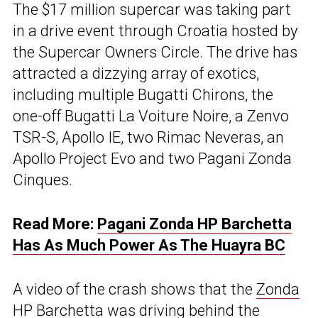
The $17 million supercar was taking part
in a drive event through Croatia hosted by
the Supercar Owners Circle. The drive has
attracted a dizzying array of exotics,
including multiple Bugatti Chirons, the
one-off Bugatti La Voiture Noire, a Zenvo
TSR-S, Apollo IE, two Rimac Neveras, an
Apollo Project Evo and two Pagani Zonda
Cinques.
Read More:
Pagani Zonda HP Barchetta
Has As Much Power As The Huayra BC
A video of the crash shows that the
Zonda
HP Barchetta was driving behind the