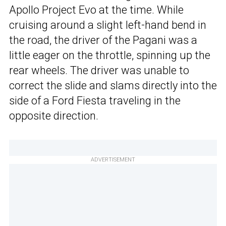
Apollo Project Evo at the time. While
cruising around a slight left-hand bend in
the road, the driver of the Pagani was a
little eager on the throttle, spinning up the
rear wheels. The driver was unable to
correct the slide and slams directly into the
side of a Ford Fiesta traveling in the
opposite direction.
ADVERTISEMENT