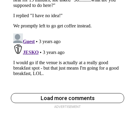
Load more comments
ADVERTISEMENT