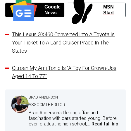
Google
MSN
News
Start
This Lexus GX460 Converted Into A Toyota Is
Your Ticket To A Land Cruiser Prado In The
States
Citroen My Ami Tonic Is “A Toy For Grown-Ups
Aged 14 To 77”
BRAD ANDERSON
ASSOCIATE EDITOR
Brad Anderson's lifelong affair and
fascination with cars started young. Before
even graduating high school,...
Read full bio