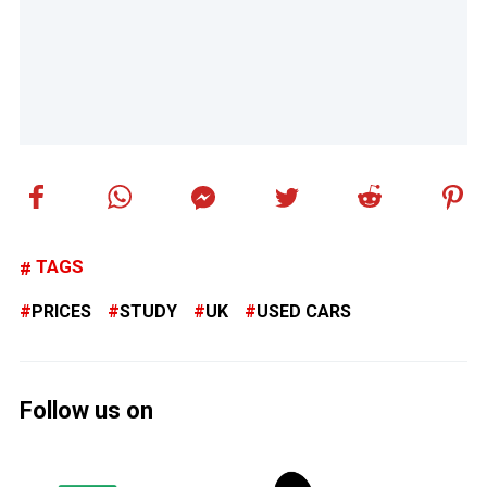
TAGS
PRICES
STUDY
UK
USED CARS
Follow us on