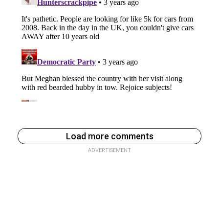
Load more comments
ADVERTISEMENT