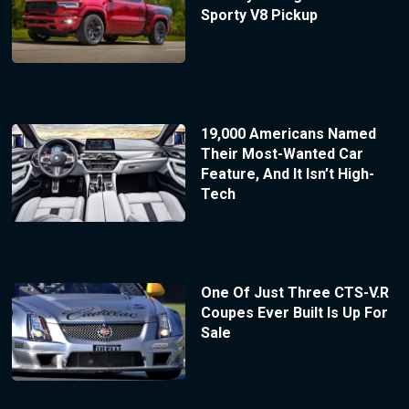
Sporty V8 Pickup
19,000 Americans Named
Their Most-Wanted Car
Feature, And It Isn’t High-
Tech
One Of Just Three CTS-V.R
Coupes Ever Built Is Up For
Sale