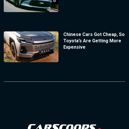
Chinese Cars Got Cheap, So
Toyota’s Are Getting More
Expensive