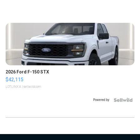
2026 Ford F-150 STX
$42,115
LOTLINX A.
| sellwild.com
Powered by