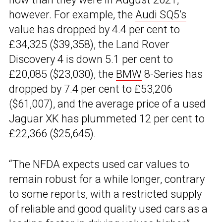
however. For example, the
Audi SQ5’s
value has dropped by 4.4 per cent to
£34,325 ($39,358), the Land Rover
Discovery 4 is down 5.1 per cent to
£20,085 ($23,030), the
BMW
8-Series has
dropped by 7.4 per cent to £53,206
($61,007), and the average price of a used
Jaguar XK has plummeted 12 per cent to
£22,366 ($25,645).
“The NFDA expects used car values to
remain robust for a while longer, contrary
to some reports, with a restricted supply
of reliable and good quality used cars as a