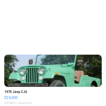
1975 Jeep CJ6
$24,000
GATEWAY C.
| sellwild.com