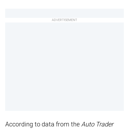
ADVERTISEMENT
According to data from the
Auto Trader