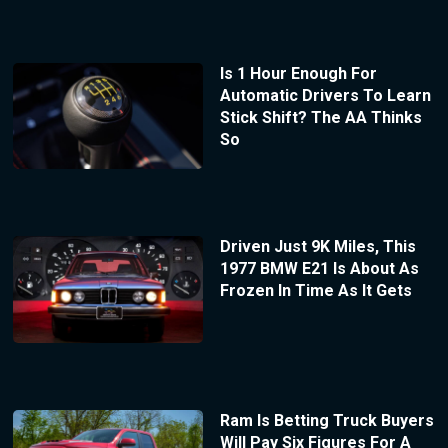
Is 1 Hour Enough For
Automatic Drivers To Learn
Stick Shift? The AA Thinks
So
Driven Just 9K Miles, This
1977 BMW E21 Is About As
Frozen In Time As It Gets
Ram Is Betting Truck Buyers
Will Pay Six Figures For A