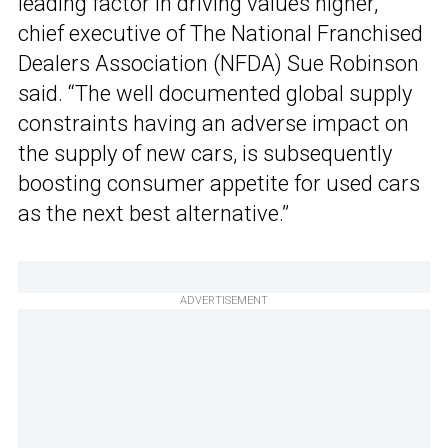
leading factor in driving values higher,”
chief executive of The National Franchised
Dealers Association (NFDA) Sue Robinson
said. “The well documented global supply
constraints having an adverse impact on
the supply of new cars, is subsequently
boosting consumer appetite for used cars
as the next best alternative.”
ADVERTISEMENT