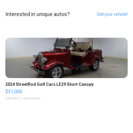
Interested in unique autos?
Sell your vehicle!
2024 StreetRod Golf Cars LE29 Short Canopy
$31,000
GATEWAY C.
| sellwild.com