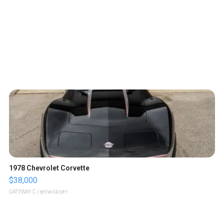
1978 Chevrolet Corvette
$38,000
GATEWAY C.
| sellwild.com