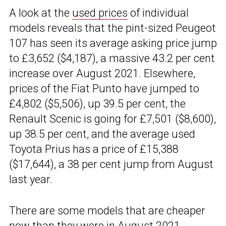
A look at the
used prices
of individual
models reveals that the pint-sized Peugeot
107 has seen its average asking price jump
to £3,652 ($4,187), a massive 43.2 per cent
increase over August 2021. Elsewhere,
prices of the Fiat Punto have jumped to
£4,802 ($5,506), up 39.5 per cent, the
Renault Scenic is going for £7,501 ($8,600),
up 38.5 per cent, and the average used
Toyota Prius has a price of £15,388
($17,644), a 38 per cent jump from August
last year.
There are some models that are cheaper
now than they were in August 2021,