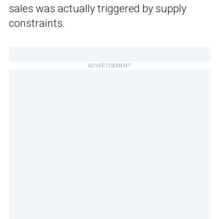
sales was actually triggered by supply
constraints.
ADVERTISEMENT