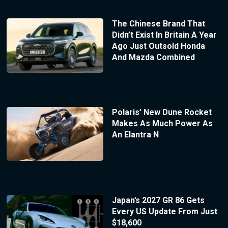
The Chinese Brand That
Didn’t Exist In Britain A Year
Ago Just Outsold Honda
And Mazda Combined
Polaris’ New Dune Rocket
Makes As Much Power As
An Elantra N
Japan’s 2027 GR 86 Gets
Every US Update From Just
$18,600