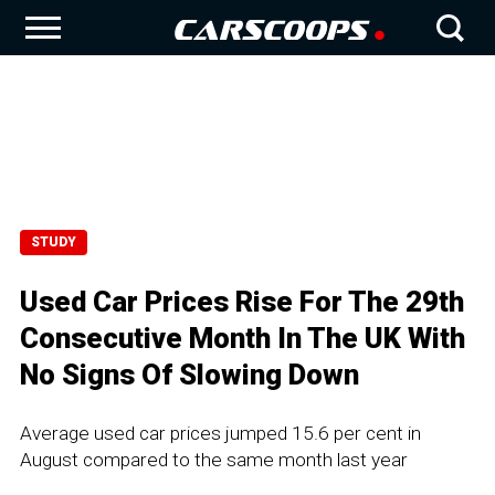
STUDY
Used Car Prices Rise For The 29th
Consecutive Month In The UK With
No Signs Of Slowing Down
Average used car prices jumped 15.6 per cent in
August compared to the same month last year