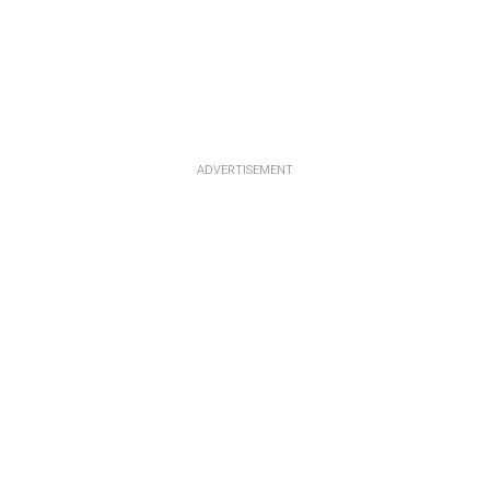
ADVERTISEMENT