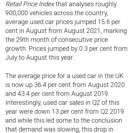
Retail Price Index
that analyses roughly
900,000 vehicles across the country,
average used car prices jumped 15.6 per
cent in August from August 2021, marking
the 29th month of consecutive price
growth. Prices jumped by 0.3 per cent from
July to August this year.
The average price for a used car in the UK
is now up 36.4 per cent from August 2020
and 43.4 per cent from August 2019.
Interestingly, used car sales in Q2 of this
year were down 13 per cent from Q2 2019
and while this led some to the conclusion
that demand was slowing, this drop in