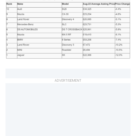
ADVERTISEMENT