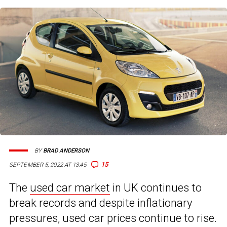
BY
BRAD ANDERSON
15
SEPTEMBER 5, 2022 AT 13:45
The
used car market
in UK continues to
break records and despite inflationary
pressures, used car prices continue to rise.