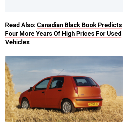
Read Also:
Canadian Black Book Predicts
Four More Years Of High Prices For Used
Vehicles