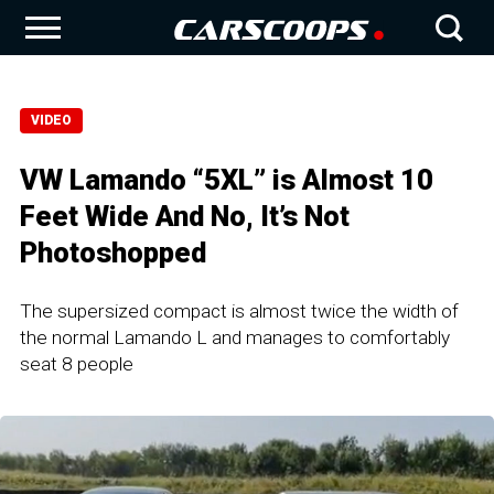
VIDEO
VW Lamando “5XL” is Almost 10
Feet Wide And No, It’s Not
Photoshopped
The supersized compact is almost twice the width of
the normal Lamando L and manages to comfortably
seat 8 people