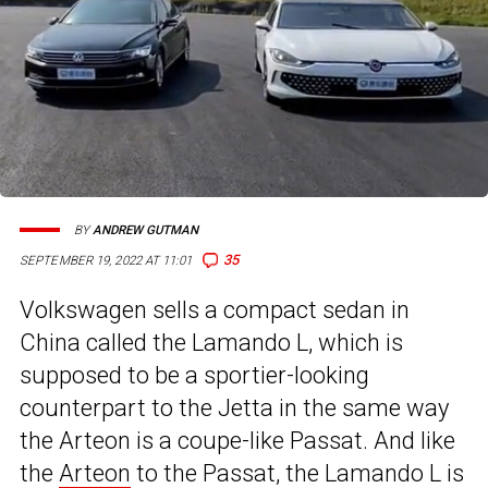
BY
ANDREW GUTMAN
35
SEPTEMBER 19, 2022 AT 11:01
Volkswagen sells a compact sedan in
China called the Lamando L, which is
supposed to be a sportier-looking
counterpart to the Jetta in the same way
the Arteon is a coupe-like Passat. And like
the
Arteon
to the Passat, the Lamando L is