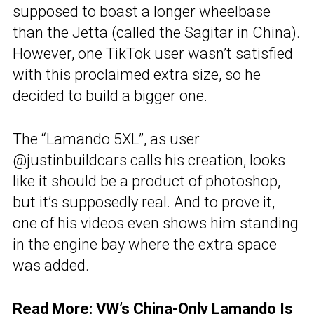
supposed to boast a longer wheelbase
than the Jetta (called the Sagitar in China).
However, one TikTok user wasn’t satisfied
with this proclaimed extra size, so he
decided to build a bigger one.
The “Lamando 5XL”, as user
@justinbuildcars calls his creation, looks
like it should be a product of photoshop,
but it’s supposedly real. And to prove it,
one of his videos even shows him standing
in the engine bay where the extra space
was added.
Read More:
VW’s China-Only Lamando Is