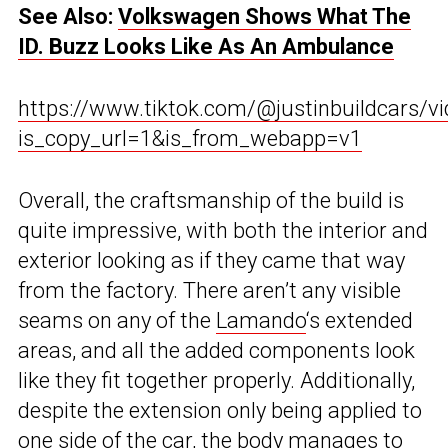
See Also:
Volkswagen Shows What The
ID. Buzz Looks Like As An Ambulance
https://www.tiktok.com/@justinbuildcars/
is_copy_url=1&is_from_webapp=v1
Overall, the craftsmanship of the build is
quite impressive, with both the interior and
exterior looking as if they came that way
from the factory. There aren’t any visible
seams on any of the
Lamando
‘s extended
areas, and all the added components look
like they fit together properly. Additionally,
despite the extension only being applied to
one side of the car, the body manages to