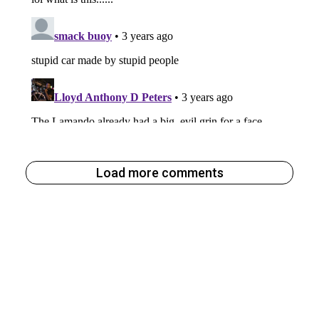
Load more comments