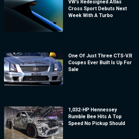
VW’s Redesigned Atlas
Cross Sport Debuts Next
Week With A Turbo
One Of Just Three CTS-V.R
Coupes Ever Built Is Up For
Sale
1,032-HP Hennessey
Rumble Bee Hits A Top
Speed No Pickup Should