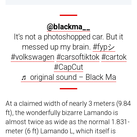
@blackma__
It’s not a photoshopped car. But it
messed up my brain.
#fypシ
#volkswagen
#carsoftiktok
#cartok
#CapCut
♬ original sound – Black Ma
At a claimed width of nearly 3 meters (9.84
ft), the wonderfully bizarre Lamando is
almost twice as wide as the normal 1.831-
meter (6 ft) Lamando L, which itself is