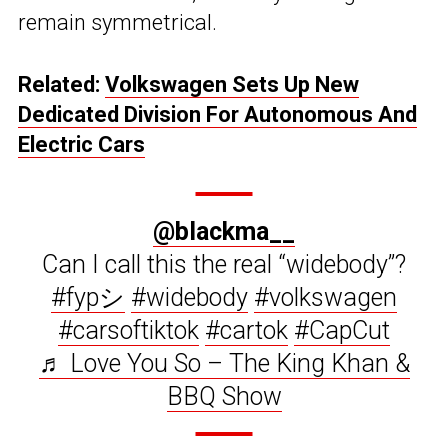
remain symmetrical.
Related:
Volkswagen Sets Up New
Dedicated Division For Autonomous And
Electric Cars
@blackma__
Can I call this the real “widebody”?
#fypシ
#widebody
#volkswagen
#carsoftiktok
#cartok
#CapCut
♬ Love You So – The King Khan &
BBQ Show