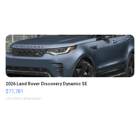
2026 Land Rover Discovery Dynamic SE
$71,781
LOTLINX A.
| sellwild.com