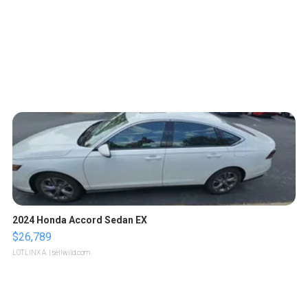
2024 Honda Accord Sedan EX
$26,789
LOTLINX A.
| sellwild.com