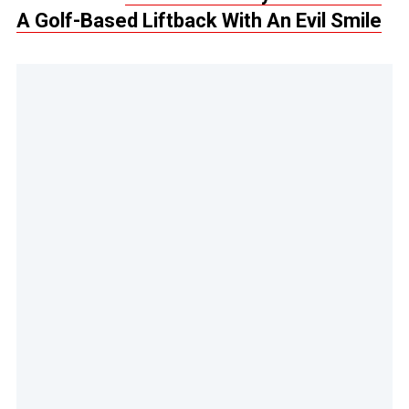
A Golf-Based Liftback With An Evil Smile