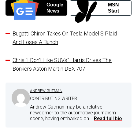
Google
MSN
News
Start
Bugatti Chiron Takes On Tesla Model S Plaid
And Loses A Bunch
Chris “I Don’t Like SUVs” Harris Drives The
Bonkers Aston Martin DBX 707
ANDREW GUTMAN
CONTRIBUTING WRITER
Andrew Gutman may be a relative
newcomer to the automotive journalism
scene, having embarked on...
Read full bio