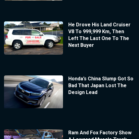
He Drove His Land Cruiser
V8 To 999,999 Km, Then
Left The Last One To The
Next Buyer
Honda’s China Slump Got So
Bad That Japan Lost The
Design Lead
Ram And Fox Factory Show