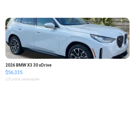
2026 BMW X3 30 xDrive
$56,335
LOTLINX A.
| sellwild.com