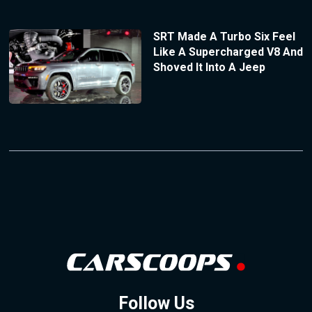
SRT Made A Turbo Six Feel
Like A Supercharged V8 And
Shoved It Into A Jeep
Follow Us