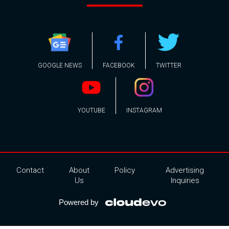
GOOGLE NEWS
FACEBOOK
TWITTER
YOUTUBE
INSTAGRAM
Contact
About
Policy
Advertising
Us
Inquiries
Powered by