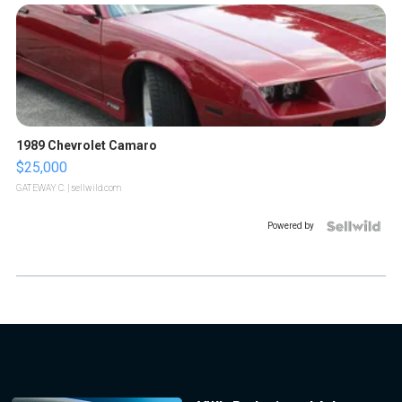
1989 Chevrolet Camaro
$25,000
GATEWAY C.
| sellwild.com
Powered by