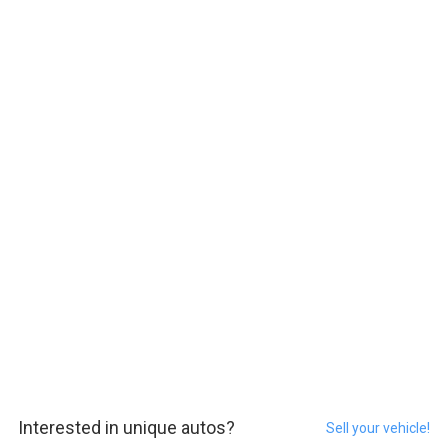
Interested in unique autos?
Sell your vehicle!