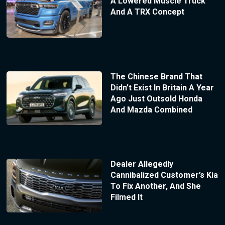
A Lowered Muscle Truck
And A TRX Concept
The Chinese Brand That
Didn’t Exist In Britain A Year
Ago Just Outsold Honda
And Mazda Combined
Dealer Allegedly
Cannibalized Customer’s Kia
To Fix Another, And She
Filmed It