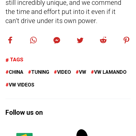
still incredibly unique, and we commend
the time and effort put into it even if it
can’t drive under its own power.
TAGS
CHINA
TUNING
VIDEO
VW
VW LAMANDO
VW VIDEOS
Follow us on