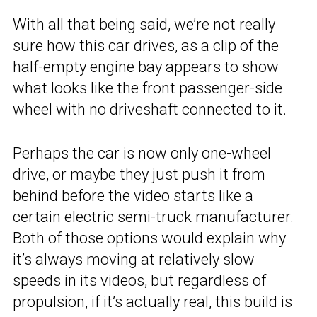
With all that being said, we’re not really
sure how this car drives, as a clip of the
half-empty engine bay appears to show
what looks like the front passenger-side
wheel with no driveshaft connected to it.
Perhaps the car is now only one-wheel
drive, or maybe they just push it from
behind before the video starts like a
certain electric semi-truck manufacturer
.
Both of those options would explain why
it’s always moving at relatively slow
speeds in its videos, but regardless of
propulsion, if it’s actually real, this build is