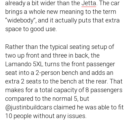
already a bit wider than the
Jetta
. The car
brings a whole new meaning to the term
“widebody”, and it actually puts that extra
space to good use.
Rather than the typical seating setup of
two up front and three in back, the
Lamando 5XL turns the front passenger
seat into a 2-person bench and adds an
extra 2 seats to the bench at the rear. That
makes for a total capacity of 8 passengers
compared to the normal 5, but
@justinbuildcars claimed he was able to fit
10 people without any issues.