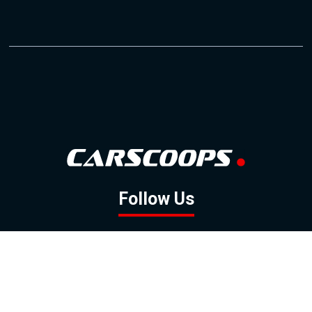
Follow Us
GOOGLE NEWS
FACEBOOK
TWITTER