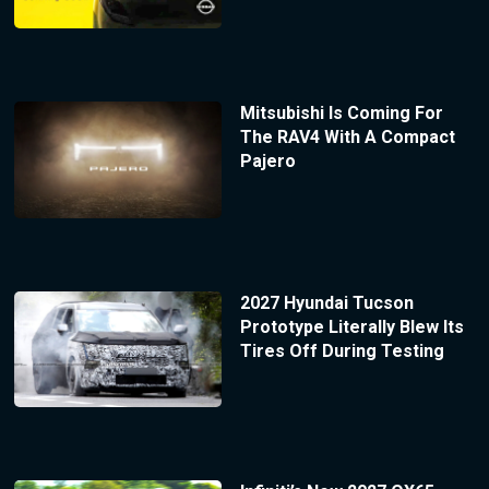
Mitsubishi Is Coming For
The RAV4 With A Compact
Pajero
2027 Hyundai Tucson
Prototype Literally Blew Its
Tires Off During Testing