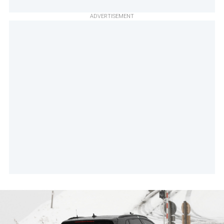
ADVERTISEMENT