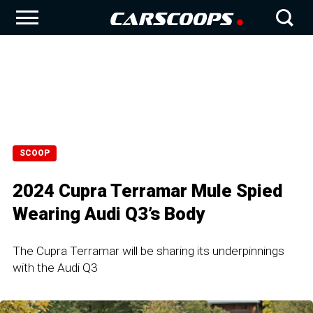
SCOOP
2024 Cupra Terramar Mule Spied
Wearing Audi Q3’s Body
The Cupra Terramar will be sharing its underpinnings
with the Audi Q3