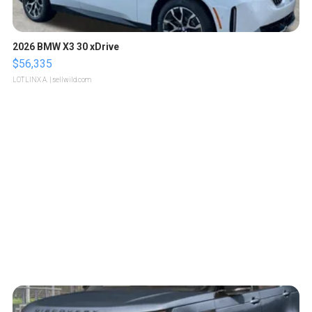
2026 BMW X3 30 xDrive
$56,335
LOTLINX A.
| sellwild.com