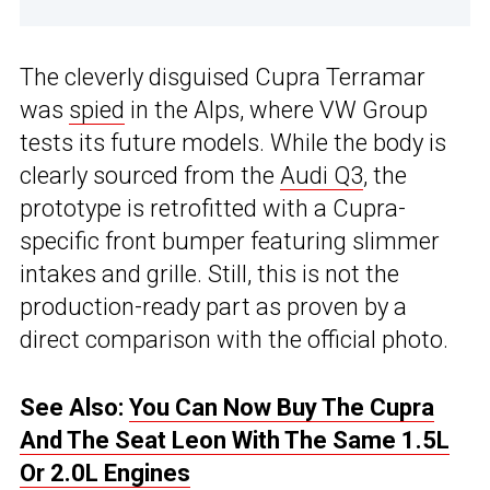
The cleverly disguised Cupra Terramar
was
spied
in the Alps, where VW Group
tests its future models. While the body is
clearly sourced from the
Audi Q3
, the
prototype is retrofitted with a Cupra-
specific front bumper featuring slimmer
intakes and grille. Still, this is not the
production-ready part as proven by a
direct comparison with the official photo.
See Also:
You Can Now Buy The Cupra
And The Seat Leon With The Same 1.5L
Or 2.0L Engines