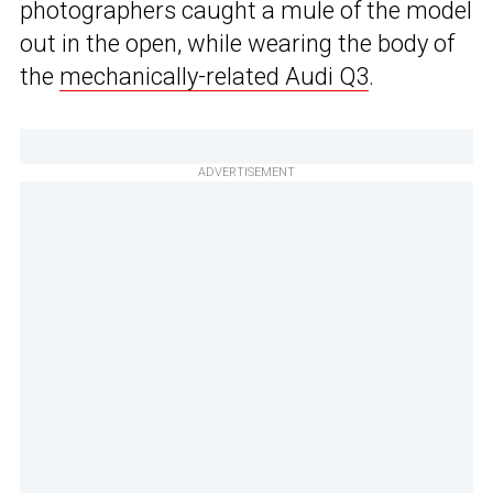
photographers caught a mule of the model
out in the open, while wearing the body of
the
mechanically-related Audi Q3
.
ADVERTISEMENT