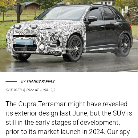
BY
THANOS PAPPAS
OCTOBER 4, 2022 AT 10:04
The
Cupra Terramar
might have revealed
its exterior design last June, but the SUV is
still in the early stages of development,
prior to its market launch in 2024. Our spy