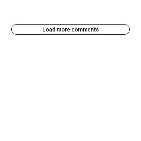
Load more comments