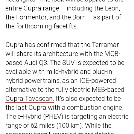
entire Cupra range – including the Leon,
the
Formentor
, and
the Born
– as part of
the forthcoming facelifts.
Cupra has confirmed that the Terramar
will share its architecture with the MQB-
based Audi Q3. The SUV is expected to be
available with mild-hybrid and plug-in
hybrid powertrains, as an ICE-powered
alternative to the fully electric MEB-based
Cupra Tavascan.
It’s also expected to be
the last Cupra with a combustion engine.
The e-Hybrid (PHEV) is targeting an electric
range of 62 miles (100 km). While the