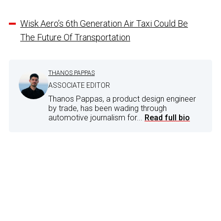
Wisk Aero’s 6th Generation Air Taxi Could Be
The Future Of Transportation
THANOS PAPPAS
ASSOCIATE EDITOR
Thanos Pappas, a product design engineer
by trade, has been wading through
automotive journalism for...
Read full bio