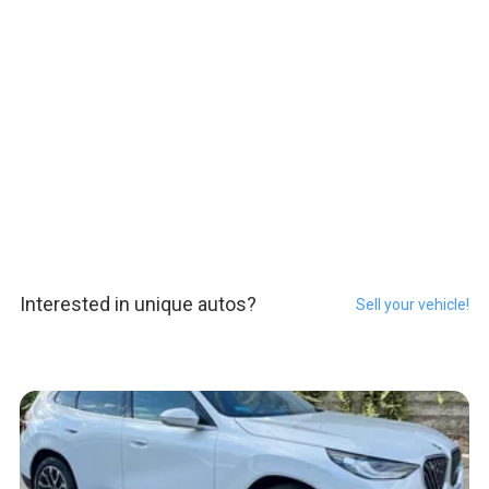
Interested in unique autos?
Sell your vehicle!