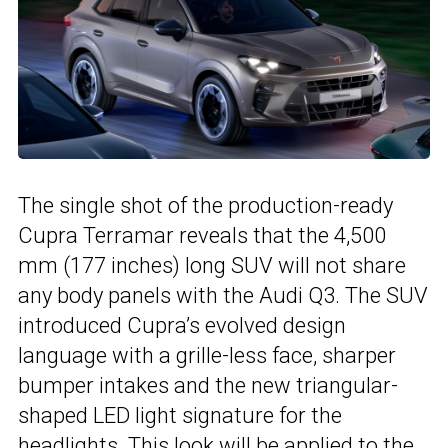
The single shot of the production-ready
Cupra Terramar reveals that the 4,500
mm (177 inches) long SUV will not share
any body panels with the Audi Q3. The SUV
introduced Cupra’s evolved design
language with a grille-less face, sharper
bumper intakes and the new triangular-
shaped LED light signature for the
headlights. This look will be applied to the