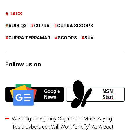
TAGS
AUDI Q3
CUPRA
CUPRA SCOOPS
CUPRA TERRAMAR
SCOOPS
SUV
Follow us on
Google
MSN
News
Start
Washington Agency Objects To Musk Saying
Tesla Cybertruck Will Work “Briefly” As A Boat