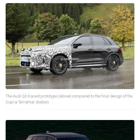
The Audi Q3-based prototype (above) compared to the final design of the
Cupra Terramar (below).