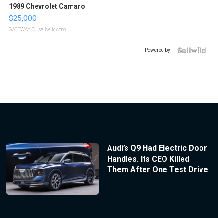
1989 Chevrolet Camaro
$25,000
GATEWAY C.
| sellwild.com
Powered by
Audi’s Q9 Had Electric Door
Handles. Its CEO Killed
Them After One Test Drive