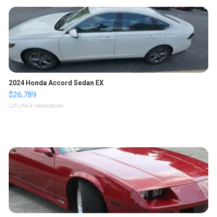
2024 Honda Accord Sedan EX
$26,789
LOTLINX A.
| sellwild.com