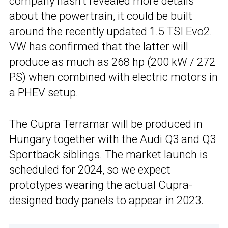
company hasn’t revealed more details
about the powertrain, it could be built
around the recently updated
1.5 TSI Evo2
.
VW has confirmed that the latter will
produce as much as 268 hp (200 kW / 272
PS) when combined with electric motors in
a PHEV setup.
The Cupra Terramar will be produced in
Hungary together with the Audi Q3 and Q3
Sportback siblings. The market launch is
scheduled for 2024, so we expect
prototypes wearing the actual Cupra-
designed body panels to appear in 2023.