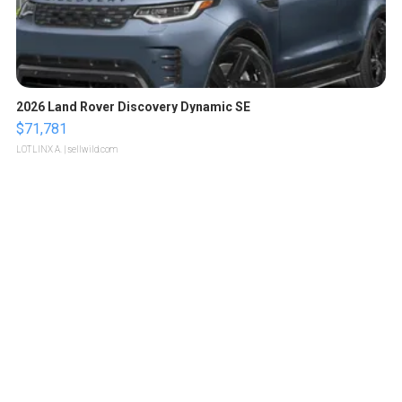
2026 Land Rover Discovery Dynamic SE
$71,781
LOTLINX A.
| sellwild.com