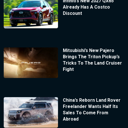
Infiniti’s New 2027 QX65
Already Has A Costco
Discount
Mitsubishi’s New Pajero
Brings The Triton Pickup’s
Tricks To The Land Cruiser
Fight
China’s Reborn Land Rover
Freelander Wants Half Its
Sales To Come From
Abroad