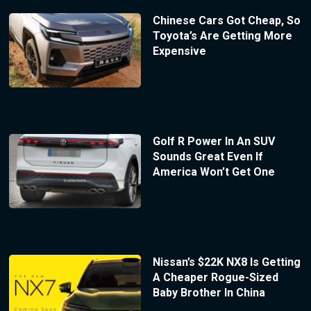
Chinese Cars Got Cheap, So
Toyota’s Are Getting More
Expensive
Golf R Power In An SUV
Sounds Great Even If
America Won’t Get One
Nissan’s $22K NX8 Is Getting
A Cheaper Rogue-Sized
Baby Brother In China