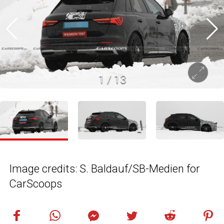
1
/
13
Image credits: S. Baldauf/SB-Medien for
CarScoops