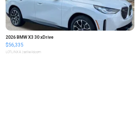
2026 BMW X3 30 xDrive
$56,335
LOTLINX A.
| sellwild.com