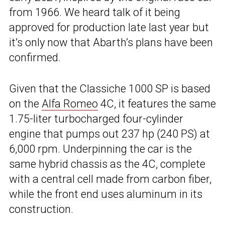
from 1966. We heard talk of it being
approved for production late last year but
it’s only now that Abarth’s plans have been
confirmed.
Given that the Classiche 1000 SP is based
on the
Alfa Romeo
4C, it features the same
1.75-liter turbocharged four-cylinder
engine that pumps out 237 hp (240 PS) at
6,000 rpm. Underpinning the car is the
same hybrid chassis as the 4C, complete
with a central cell made from carbon fiber,
while the front end uses aluminum in its
construction.