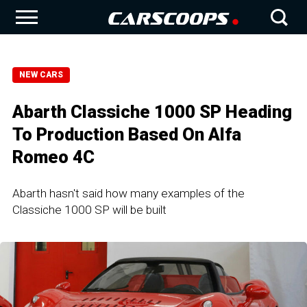
NEW CARS
Abarth Classiche 1000 SP Heading
To Production Based On Alfa
Romeo 4C
Abarth hasn't said how many examples of the
Classiche 1000 SP will be built