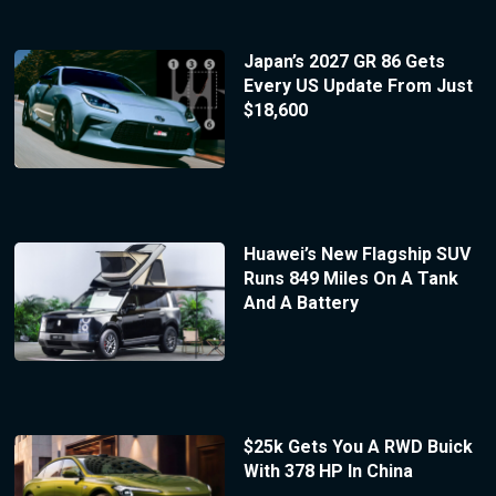
Japan’s 2027 GR 86 Gets
Every US Update From Just
$18,600
Huawei’s New Flagship SUV
Runs 849 Miles On A Tank
And A Battery
$25k Gets You A RWD Buick
With 378 HP In China