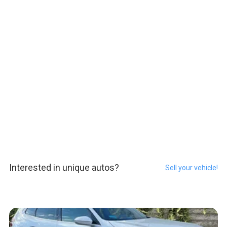
Interested in unique autos?
Sell your vehicle!