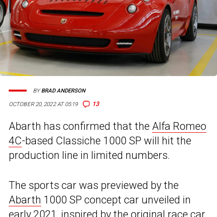
BY
BRAD ANDERSON
13
OCTOBER 20, 2022 AT 05:19
Abarth has confirmed that the
Alfa Romeo
4C
-based Classiche 1000 SP will hit the
production line in limited numbers.
The sports car was previewed by the
Abarth
1000 SP concept car unveiled in
early 2021, inspired by the original race car