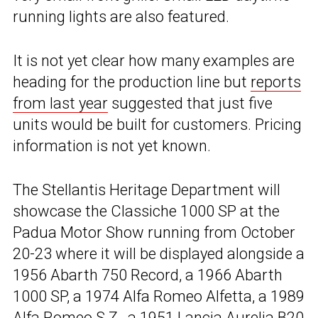
running lights are also featured.
It is not yet clear how many examples are
heading for the production line but
reports
from last year
suggested that just five
units would be built for customers. Pricing
information is not yet known.
The Stellantis Heritage Department will
showcase the Classiche 1000 SP at the
Padua Motor Show running from October
20-23 where it will be displayed alongside a
1956 Abarth 750 Record, a 1966 Abarth
1000 SP, a 1974 Alfa Romeo Alfetta, a 1989
Alfa Romeo S.Z., a 1951 Lancia Aurelia B20