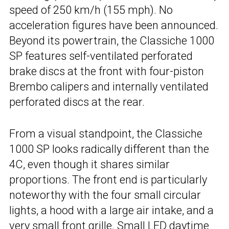
speed of 250 km/h (155 mph). No
acceleration figures have been announced.
Beyond its powertrain, the Classiche 1000
SP features self-ventilated perforated
brake discs at the front with four-piston
Brembo calipers and internally ventilated
perforated discs at the rear.
From a visual standpoint, the Classiche
1000 SP looks radically different than the
4C, even though it shares similar
proportions. The front end is particularly
noteworthy with the four small circular
lights, a hood with a large air intake, and a
very small front grille. Small LED daytime