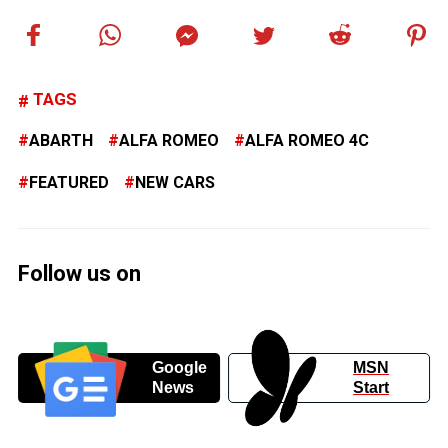
TAGS
ABARTH
ALFA ROMEO
ALFA ROMEO 4C
FEATURED
NEW CARS
Follow us on
Google
MSN
News
Start