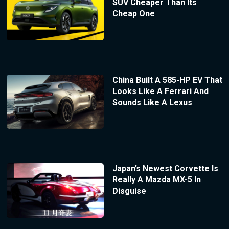
SUV Cheaper Than Its
Cheap One
China Built A 585-HP EV That
Looks Like A Ferrari And
Sounds Like A Lexus
Japan’s Newest Corvette Is
Really A Mazda MX-5 In
Disguise