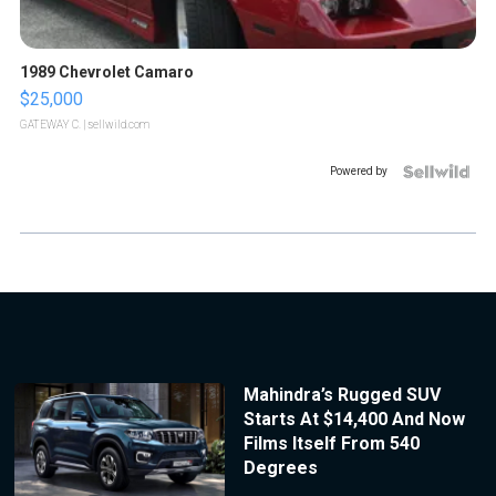
1989 Chevrolet Camaro
$25,000
GATEWAY C.
| sellwild.com
Powered by
Mahindra’s Rugged SUV
Starts At $14,400 And Now
Films Itself From 540
Degrees