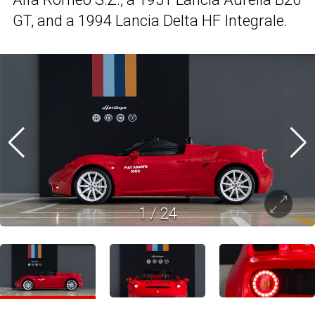
GT, and a 1994 Lancia Delta HF Integrale.
1
/
24