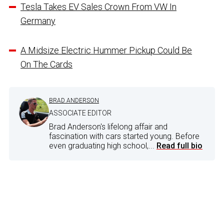
Tesla Takes EV Sales Crown From VW In
Germany
A Midsize Electric Hummer Pickup Could Be
On The Cards
BRAD ANDERSON
ASSOCIATE EDITOR
Brad Anderson's lifelong affair and
fascination with cars started young. Before
even graduating high school,...
Read full bio