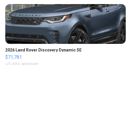
2026 Land Rover Discovery Dynamic SE
$71,781
LOTLINX A.
| sellwild.com