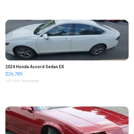
2024 Honda Accord Sedan EX
$26,789
LOTLINX A.
| sellwild.com