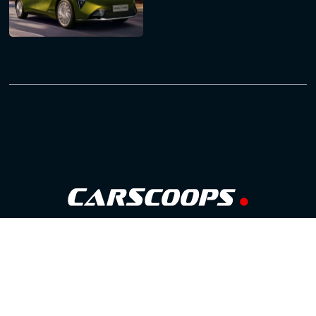
Follow Us