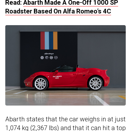
Read:
Abarth Made A One-Off 1000 SP
Roadster Based On Alfa Romeo’s 4C
Abarth states that the car weighs in at just
1,074 kg (2,367 lbs) and that it can hit a top