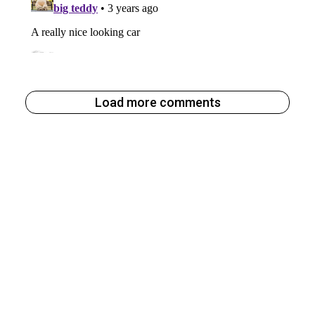
Load more comments