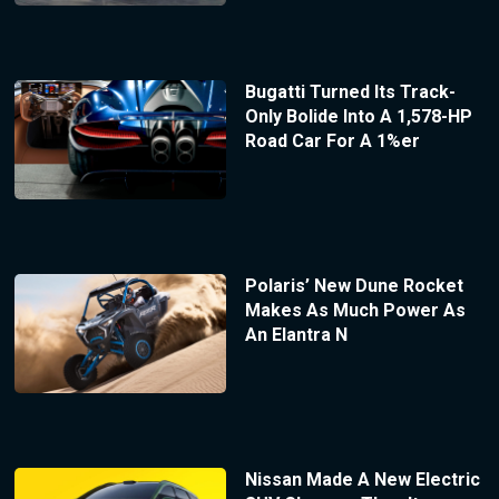
Bugatti Turned Its Track-
Only Bolide Into A 1,578-HP
Road Car For A 1%er
Polaris’ New Dune Rocket
Makes As Much Power As
An Elantra N
Nissan Made A New Electric