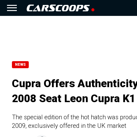
NEWS
Cupra Offers Authenticit
2008 Seat Leon Cupra K1
The special edition of the hot hatch was prod
2009, exclusively offered in the UK market