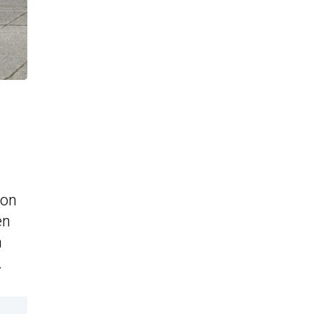
eon
en
n
.