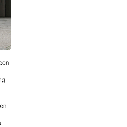
Leon
ng
gen
a