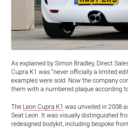
As explained by Simon Bradley, Direct Sa
Cupra K1 was “never officially a limited edi
examples were sold. Now the company corre
them with a numbered plaque according to
The
Leon Cupra K1
was unveiled in 2008 a
Seat Leon. It was visually distinguished f
redesigned bodykit, including bespoke fron