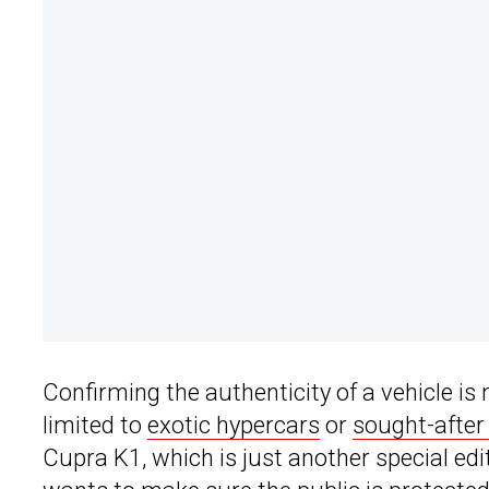
Confirming the authenticity of a vehicle i
limited to
exotic hypercars
or
sought-after
Cupra K1, which is just another special edi