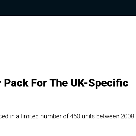
y Pack For The UK-Specific
uced in a limited number of 450 units between 2008