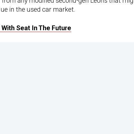
d from any modified second-gen Leons that mig
alue in the used car market.
With Seat In The Future