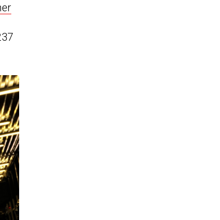
her
237