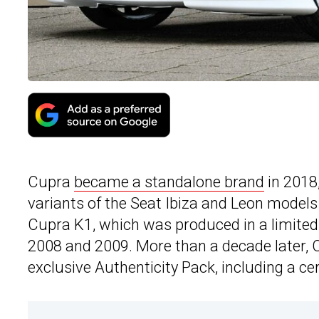
Cupra
became a standalone brand
in 2018
variants of the Seat Ibiza and Leon models 
Cupra K1, which was produced in a limite
2008 and 2009. More than a decade later, 
exclusive Authenticity Pack, including a ce