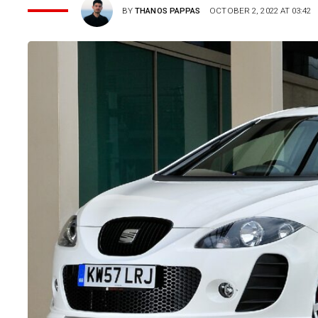
BY
THANOS PAPPAS
OCTOBER 2, 2022 AT 03:42