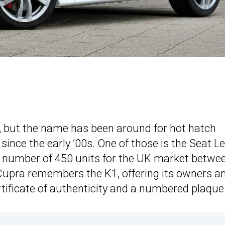
, but the name has been around for hot hatch
since the early ’00s. One of those is the Seat L
d number of 450 units for the UK market betwe
Cupra remembers the K1, offering its owners a
rtificate of authenticity and a numbered plaque