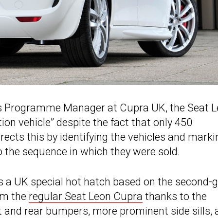
les Programme Manager at Cupra UK, the Seat 
tion vehicle” despite the fact that only 450
cts this by identifying the vehicles and marki
 the sequence in which they were sold.
s a UK special hot hatch based on the second-
rom the
regular Seat Leon Cupra
thanks to the
t and rear bumpers, more prominent side sills, 