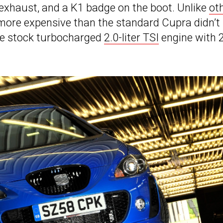
l exhaust, and a K1 badge on the boot. Unlike
ot
more expensive than the standard Cupra didn’t
he stock turbocharged
2.0-liter TSI
engine with 