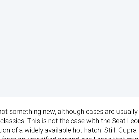
s not something new, although cases are usually
 classics
. This is not the case with the Seat Leo
tion of a
widely available hot hatch
. Still, Cupra