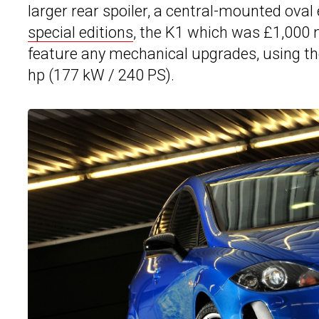
larger rear spoiler, a central-mounted ova
special editions
, the K1 which was £1,000 
feature any mechanical upgrades, using t
hp (177 kW / 240 PS).