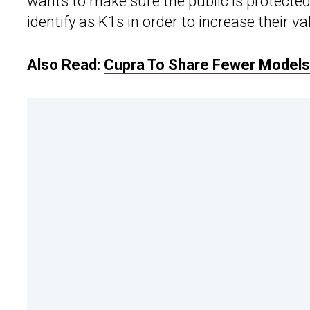
wants to make sure the public is protecte
identify as K1s in order to increase their v
Also Read:
Cupra To Share Fewer Models 