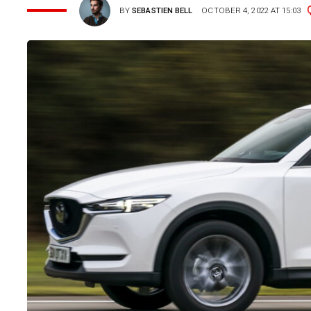
BY
SEBASTIEN BELL
OCTOBER 4, 2022 AT 15:03