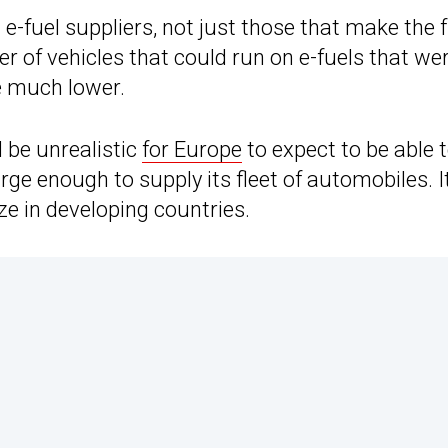
 e-fuel suppliers, not just those that make the 
r of vehicles that could run on e-fuels that we
e much lower.
 be unrealistic
for Europe
to expect to be able 
rge enough to supply its fleet of automobiles. I
ze in developing countries.