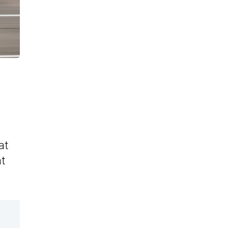
at
at