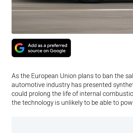
As the European Union plans to ban the sal
automotive industry has presented synthetic
could prolong the life of internal combust
the technology is unlikely to be able to po