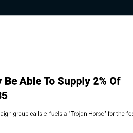
y Be Able To Supply 2% Of
35
gn group calls e-fuels a "Trojan Horse" for the fos