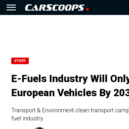
STUDY
E-Fuels Industry Will Onl
European Vehicles By 20
Transport & Environment clean transport campai
fuel industry