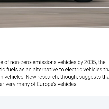
e of non-zero-emissions vehicles by 2035, the
 fuels as an alternative to electric vehicles th
ion vehicles. New research, though, suggests th
wer very many of Europe’s vehicles.