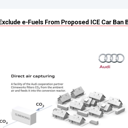
Exclude e-Fuels From Proposed ICE Car Ban 