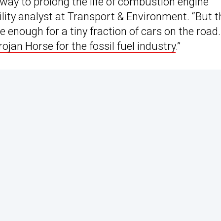
 way to prolong the life of combustion engine
lity analyst at Transport & Environment. “But t
e enough for a tiny fraction of cars on the road.
rojan Horse for the fossil fuel industry
.”