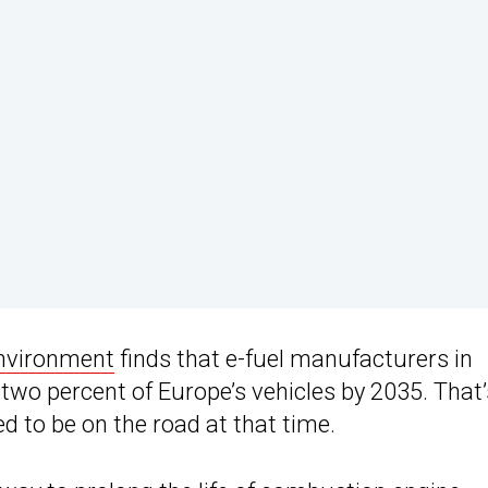
nvironment
finds that e-fuel manufacturers in
 two percent of Europe’s vehicles by 2035. That’
ed to be on the road at that time.