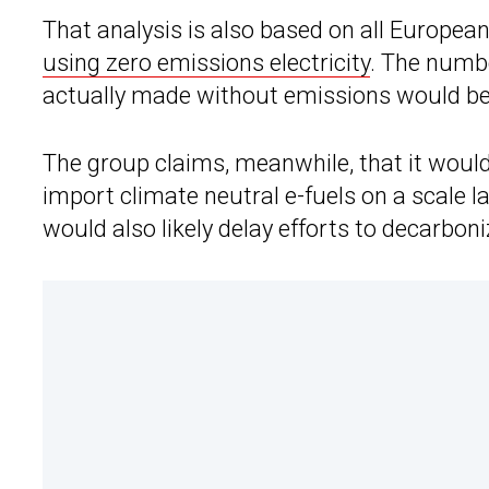
That analysis is also based on all European
using zero emissions electricity
. The numbe
actually made without emissions would b
The group claims, meanwhile, that it would
import climate neutral e-fuels on a scale la
would also likely delay efforts to decarboni