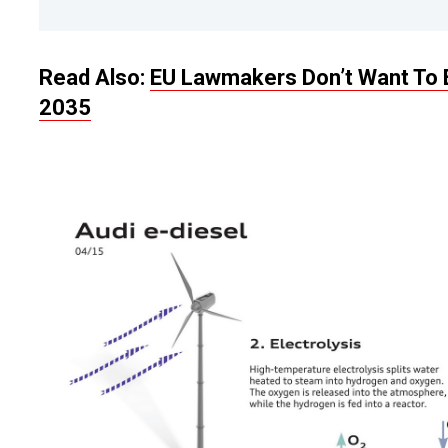
Read Also:
EU Lawmakers Don’t Want To 
2035