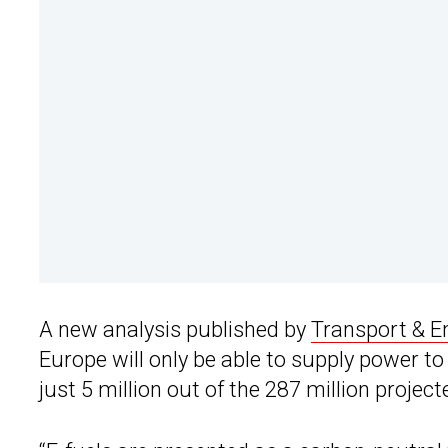
A new analysis published by
Transport & E
Europe will only be able to supply power to
just 5 million out of the 287 million project