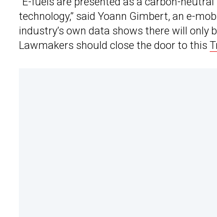
“E-fuels are presented as a carbon-neutral
technology,” said Yoann Gimbert, an e-mobi
industry’s own data shows there will only b
Lawmakers should close the door to this
T