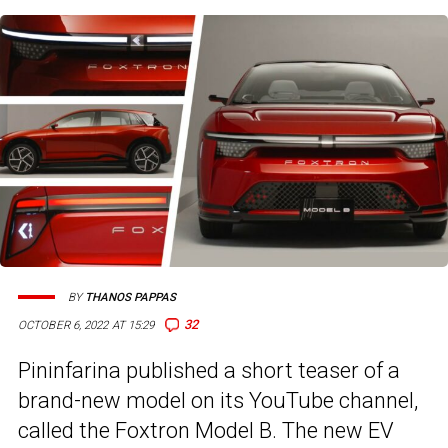
BY
THANOS PAPPAS
32
OCTOBER 6, 2022 AT 15:29
Pininfarina published a short teaser of a
brand-new model on its YouTube channel,
called the Foxtron Model B. The new EV