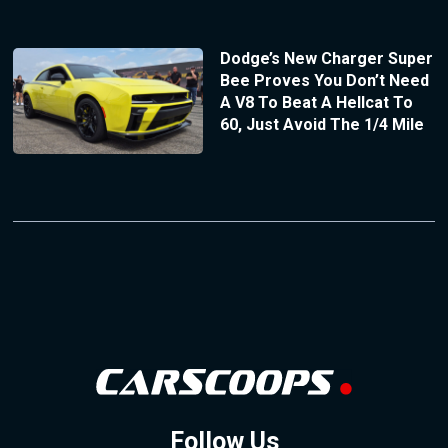
Dodge’s New Charger Super
Bee Proves You Don’t Need
A V8 To Beat A Hellcat To
60, Just Avoid The 1/4 Mile
Follow Us