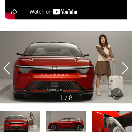
1
/
8