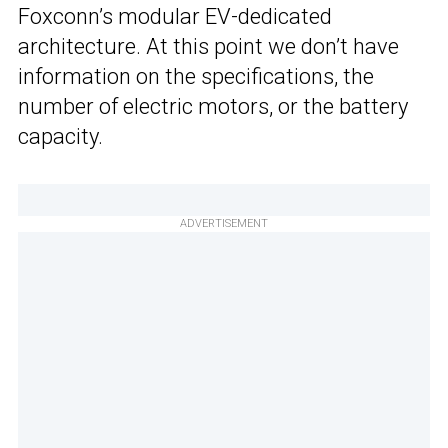
Foxconn’s modular EV-dedicated
architecture. At this point we don’t have
information on the specifications, the
number of electric motors, or the battery
capacity.
ADVERTISEMENT