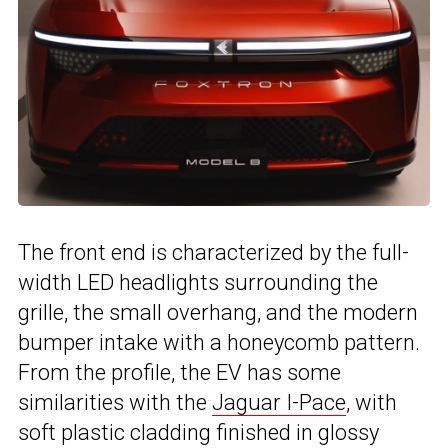
The front end is characterized by the full-
width LED headlights surrounding the
grille, the small overhang, and the modern
bumper intake with a honeycomb pattern.
From the profile, the EV has some
similarities with the
Jaguar I-Pace
, with
soft plastic cladding finished in glossy