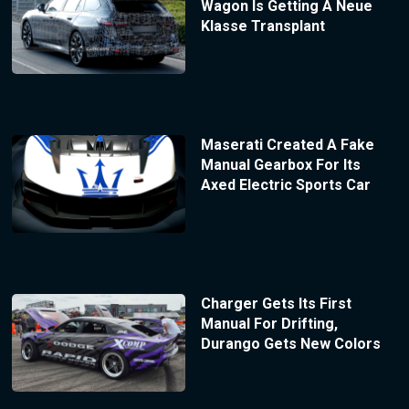
Wagon Is Getting A Neue
Klasse Transplant
Maserati Created A Fake
Manual Gearbox For Its
Axed Electric Sports Car
Charger Gets Its First
Manual For Drifting,
Durango Gets New Colors