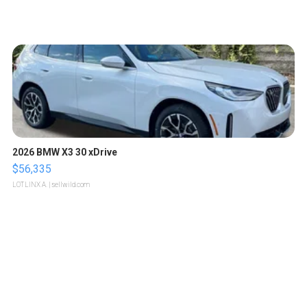
2026 BMW X3 30 xDrive
$56,335
LOTLINX A.
| sellwild.com