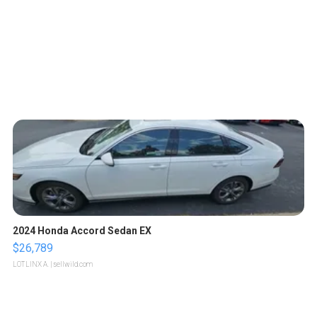
2024 Honda Accord Sedan EX
$26,789
LOTLINX A.
| sellwild.com