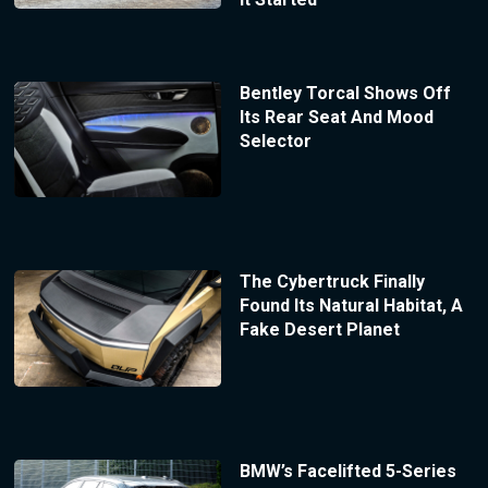
Bentley Torcal Shows Off
Its Rear Seat And Mood
Selector
The Cybertruck Finally
Found Its Natural Habitat, A
Fake Desert Planet
BMW’s Facelifted 5-Series