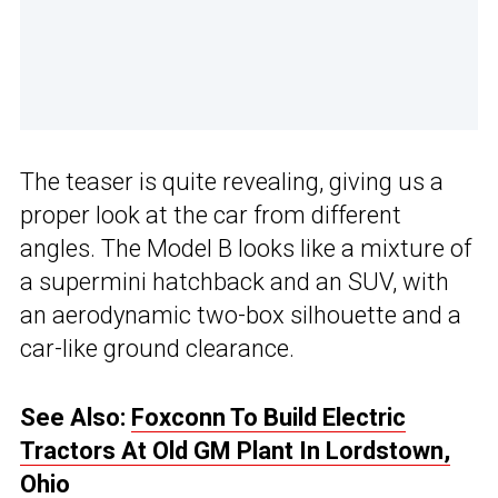
The teaser is quite revealing, giving us a
proper look at the car from different
angles. The Model B looks like a mixture of
a supermini hatchback and an SUV, with
an aerodynamic two-box silhouette and a
car-like ground clearance.
See Also:
Foxconn To Build Electric
Tractors At Old GM Plant In Lordstown,
Ohio