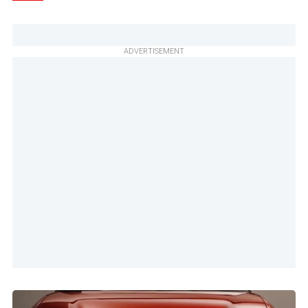
ADVERTISEMENT