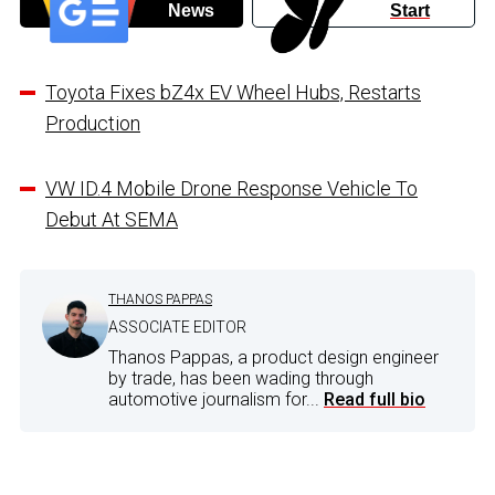
News
Start
Toyota Fixes bZ4x EV Wheel Hubs, Restarts
Production
VW ID.4 Mobile Drone Response Vehicle To
Debut At SEMA
THANOS PAPPAS
ASSOCIATE EDITOR
Thanos Pappas, a product design engineer
by trade, has been wading through
automotive journalism for...
Read full bio