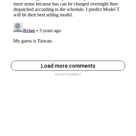
Load more comments
ADVERTISEMENT