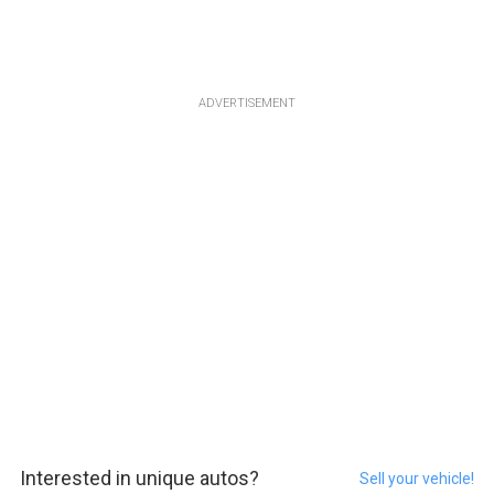
ADVERTISEMENT
Interested in unique autos?
Sell your vehicle!