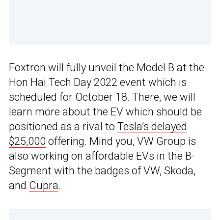
Foxtron will fully unveil the Model B at the
Hon Hai Tech Day 2022 event which is
scheduled for October 18. There, we will
learn more about the EV which should be
positioned as a rival to
Tesla’s delayed
$25,000
offering. Mind you, VW Group is
also working on affordable EVs in the B-
Segment with the badges of VW, Skoda,
and
Cupra
.