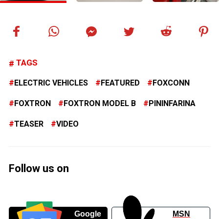
TAGS
ELECTRIC VEHICLES
FEATURED
FOXCONN
FOXTRON
FOXTRON MODEL B
PININFARINA
TEASER
VIDEO
Follow us on
Google
MSN