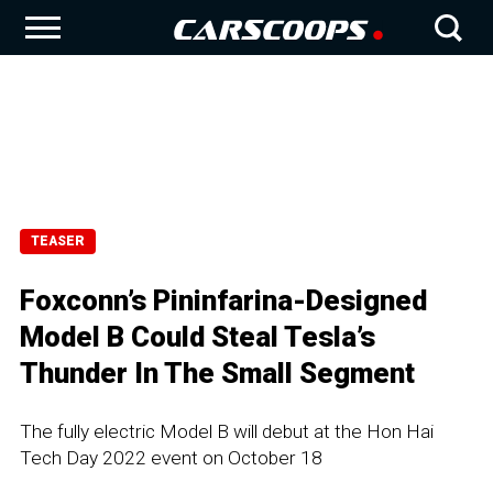
TEASER
Foxconn’s Pininfarina-Designed
Model B Could Steal Tesla’s
Thunder In The Small Segment
The fully electric Model B will debut at the Hon Hai
Tech Day 2022 event on October 18