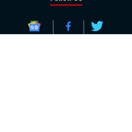
GOOGLE NEWS
FACEBOOK
TWITTER
YOUTUBE
INSTAGRAM
Contact
About
Policy
Advertising
Us
Inquiries
Powered by