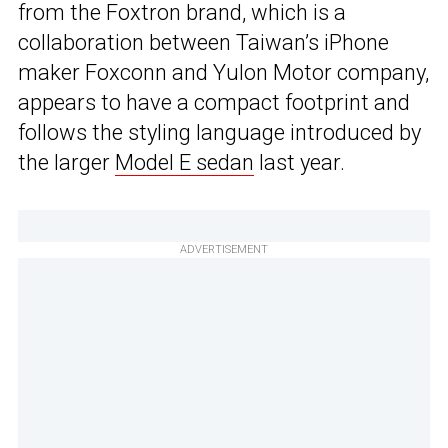
from the Foxtron brand, which is a
collaboration between Taiwan’s iPhone
maker Foxconn and Yulon Motor company,
appears to have a compact footprint and
follows the styling language introduced by
the larger
Model E sedan
last year.
ADVERTISEMENT