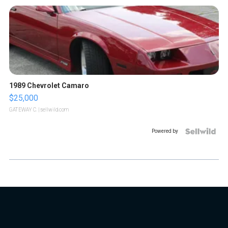
1989 Chevrolet Camaro
$25,000
GATEWAY C.
| sellwild.com
Powered by