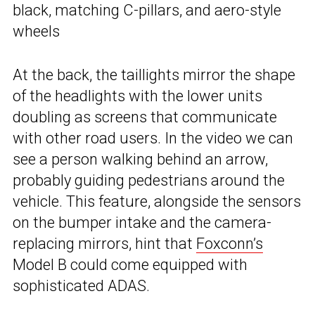
black, matching C-pillars, and aero-style
wheels
At the back, the taillights mirror the shape
of the headlights with the lower units
doubling as screens that communicate
with other road users. In the video we can
see a person walking behind an arrow,
probably guiding pedestrians around the
vehicle. This feature, alongside the sensors
on the bumper intake and the camera-
replacing mirrors, hint that
Foxconn’s
Model B could come equipped with
sophisticated ADAS.