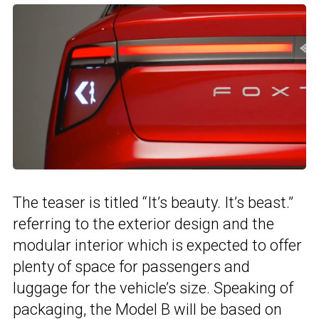
The teaser is titled “It’s beauty. It’s beast.”
referring to the exterior design and the
modular interior which is expected to offer
plenty of space for passengers and
luggage for the vehicle’s size. Speaking of
packaging, the Model B will be based on