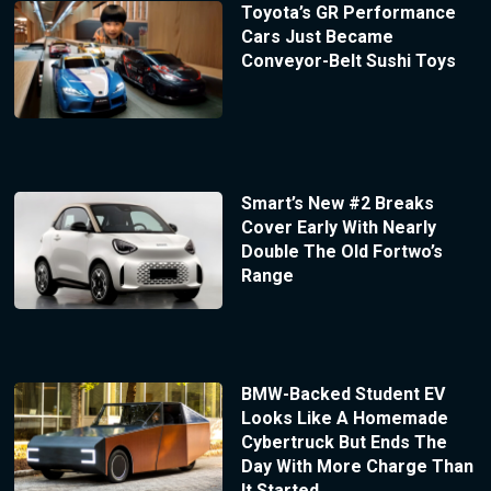
Toyota’s GR Performance
Cars Just Became
Conveyor-Belt Sushi Toys
Smart’s New #2 Breaks
Cover Early With Nearly
Double The Old Fortwo’s
Range
BMW-Backed Student EV
Looks Like A Homemade
Cybertruck But Ends The
Day With More Charge Than
It Started