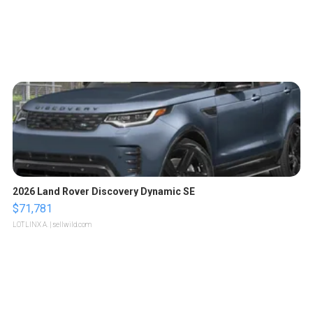
2026 Land Rover Discovery Dynamic SE
$71,781
LOTLINX A.
| sellwild.com