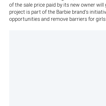
of the sale price paid by its new owner wi
project is part of the Barbie brand’s initiat
opportunities and remove barriers for girl