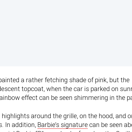
painted a rather fetching shade of pink, but the
idescent topcoat, when the car is parked on sun
rainbow effect can be seen shimmering in the pa
highlights around the grille, on the hood, and o
. In addition,
Barbie’s signature
can be seen ab