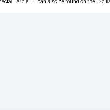
ecial Barbie “B” can also be found on the C-pilla