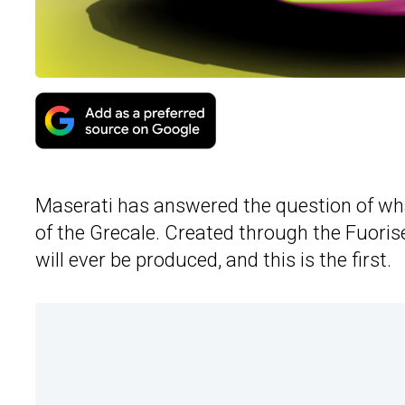
Maserati has answered the question of what
of the Grecale. Created through the Fuoris
will ever be produced, and this is the first.