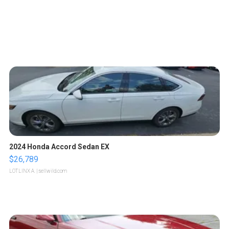
2024 Honda Accord Sedan EX
$26,789
LOTLINX A.
| sellwild.com