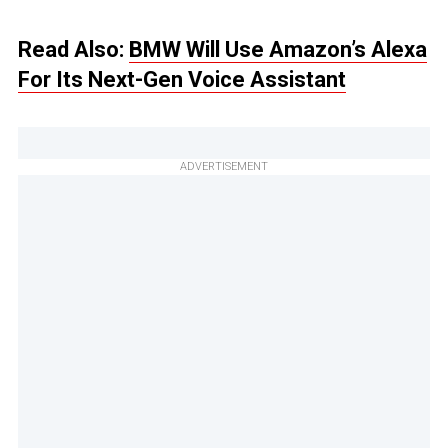
Read Also:
BMW Will Use Amazon’s Alexa
For Its Next-Gen Voice Assistant
ADVERTISEMENT