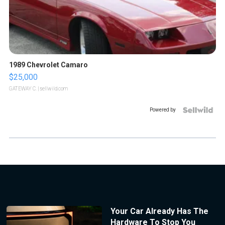
1989 Chevrolet Camaro
$25,000
GATEWAY C.
| sellwild.com
Powered by
Your Car Already Has The
Hardware To Stop You