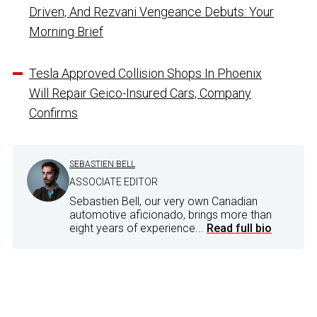
Driven, And Rezvani Vengeance Debuts: Your
Morning Brief
Tesla Approved Collision Shops In Phoenix
Will Repair Geico-Insured Cars, Company
Confirms
SEBASTIEN BELL
ASSOCIATE EDITOR
Sebastien Bell, our very own Canadian
automotive aficionado, brings more than
eight years of experience...
Read full bio