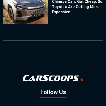
Chinese Cars Got Cheap, So
Toyota’s Are Getting More
Expensive
Follow Us