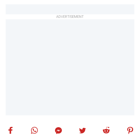
ADVERTISEMENT