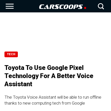
TECH
Toyota To Use Google Pixel
Technology For A Better Voice
Assistant
The Toyota Voice Assistant will be able to run offline
thanks to new computing tech from Google