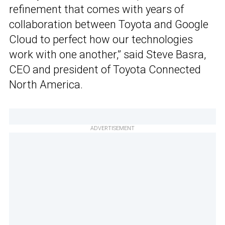
refinement that comes with years of
collaboration between Toyota and Google
Cloud to perfect how our technologies
work with one another,” said Steve Basra,
CEO and president of Toyota Connected
North America.
ADVERTISEMENT