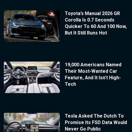
Toyota’s Manual 2026 GR
Corolla Is 0.7 Seconds
Quicker To 60 And 100 Now,
But It Still Runs Hot
19,000 Americans Named
Their Most-Wanted Car
Feature, And It Isn’t High-
Tech
Tesla Asked The Dutch To
Promise Its FSD Data Would
Never Go Public