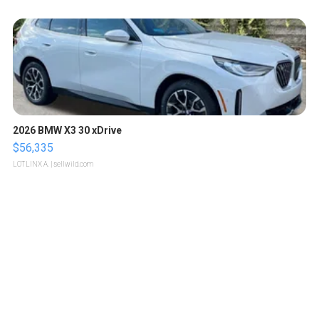
2026 BMW X3 30 xDrive
$56,335
LOTLINX A.
| sellwild.com