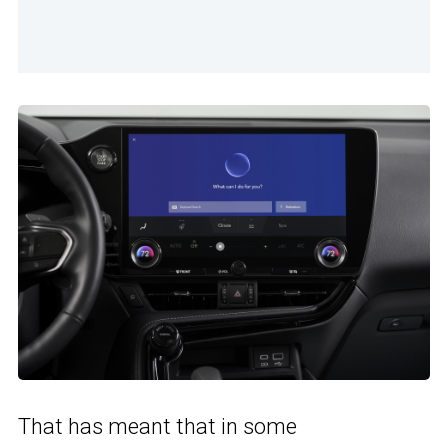
That has meant that in some