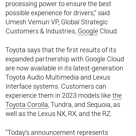
processing power to ensure the best
possible experience for drivers,” said
Umesh Vemuri VP, Global Strategic
Customers & Industries,
Google
Cloud.
Toyota says that the first results of its
expanded partnership with Google Cloud
are now available in its latest-generation
Toyota Audio Multimedia and Lexus
Interface systems. Customers can
experience them in 2023 models like
the
Toyota Corolla
, Tundra, and Sequoia, as
well as the Lexus NX, RX, and the RZ.
“Today’s announcement represents