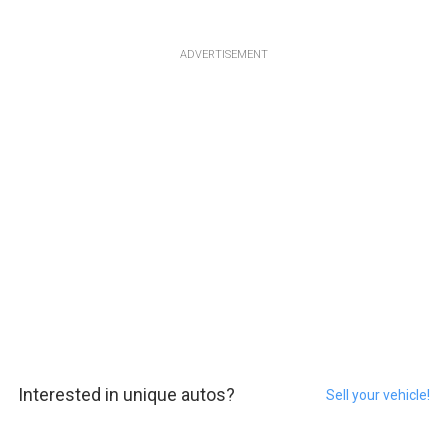
ADVERTISEMENT
Interested in unique autos?
Sell your vehicle!