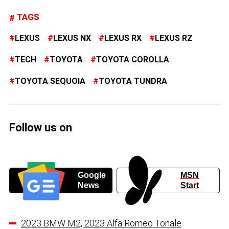
TAGS
LEXUS
LEXUS NX
LEXUS RX
LEXUS RZ
TECH
TOYOTA
TOYOTA COROLLA
TOYOTA SEQUOIA
TOYOTA TUNDRA
Follow us on
Google
MSN
News
Start
2023 BMW M2, 2023 Alfa Romeo Tonale