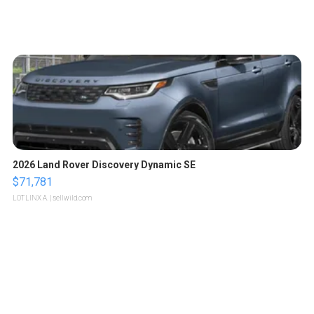
2026 Land Rover Discovery Dynamic SE
$71,781
LOTLINX A.
| sellwild.com