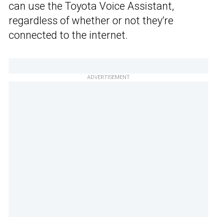
can use the Toyota Voice Assistant,
regardless of whether or not they’re
connected to the internet.
ADVERTISEMENT