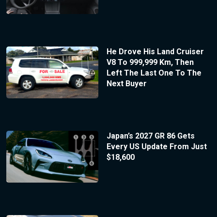
He Drove His Land Cruiser
V8 To 999,999 Km, Then
Left The Last One To The
Next Buyer
Japan’s 2027 GR 86 Gets
Every US Update From Just
$18,600