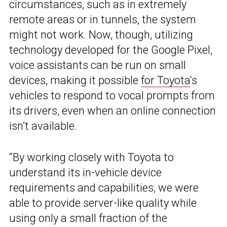
circumstances, such as in extremely
remote areas or in tunnels, the system
might not work. Now, though, utilizing
technology developed for the Google Pixel,
voice assistants can be run on small
devices, making it possible
for Toyota
‘s
vehicles to respond to vocal prompts from
its drivers, even when an online connection
isn’t available.
“By working closely with Toyota to
understand its in-vehicle device
requirements and capabilities, we were
able to provide server-like quality while
using only a small fraction of the