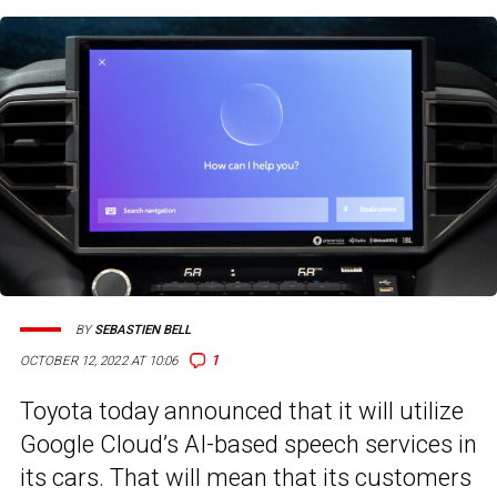
BY
SEBASTIEN BELL
1
OCTOBER 12, 2022 AT 10:06
Toyota today announced that it will utilize
Google Cloud’s AI-based speech services in
its cars. That will mean that its customers