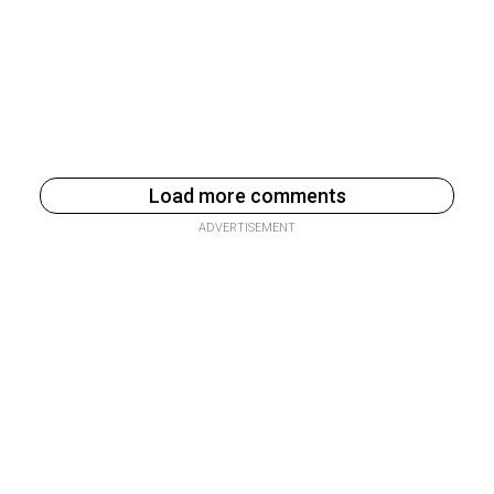
Load more comments
ADVERTISEMENT