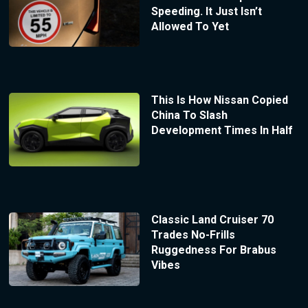
Speeding. It Just Isn’t
Allowed To Yet
This Is How Nissan Copied
China To Slash
Development Times In Half
Classic Land Cruiser 70
Trades No-Frills
Ruggedness For Brabus
Vibes