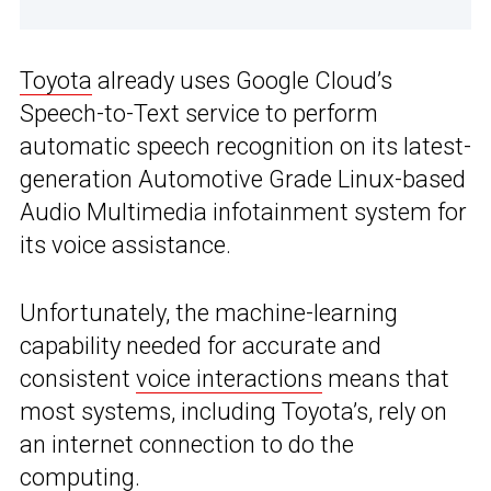
Toyota
already uses Google Cloud’s
Speech-to-Text service to perform
automatic speech recognition on its latest-
generation Automotive Grade Linux-based
Audio Multimedia infotainment system for
its voice assistance.
Unfortunately, the machine-learning
capability needed for accurate and
consistent
voice interactions
means that
most systems, including Toyota’s, rely on
an internet connection to do the
computing.