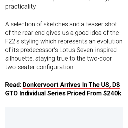
practicality.
A selection of sketches and a
teaser shot
of the rear end gives us a good idea of the
F22’s styling which represents an evolution
of its predecessor’s Lotus Seven-inspired
silhouette, staying true to the two-door
two-seater configuration.
Read:
Donkervoort Arrives In The US, D8
GTO Individual Series Priced From $240k