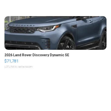
2026 Land Rover Discovery Dynamic SE
$71,781
LOTLINX A.
| sellwild.com