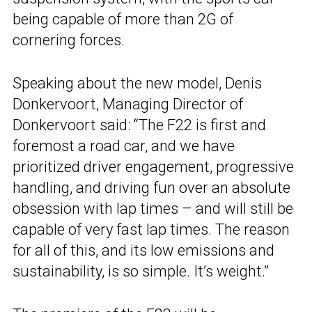
being capable of more than 2G of
cornering forces.
Speaking about the new model, Denis
Donkervoort, Managing Director of
Donkervoort said: “The F22 is first and
foremost a road car, and we have
prioritized driver engagement, progressive
handling, and driving fun over an absolute
obsession with lap times – and will still be
capable of very fast lap times. The reason
for all of this, and its low emissions and
sustainability, is so simple. It’s weight.”