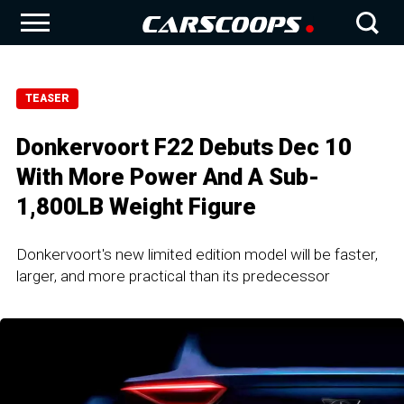
TEASER
Donkervoort F22 Debuts Dec 10
With More Power And A Sub-
1,800LB Weight Figure
Donkervoort's new limited edition model will be faster,
larger, and more practical than its predecessor