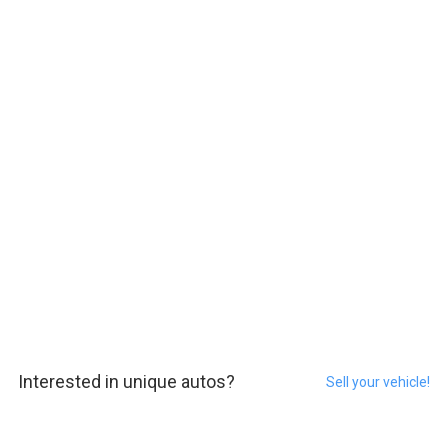
Interested in unique autos?
Sell your vehicle!