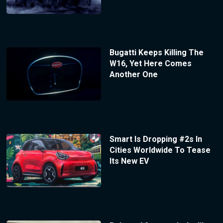
Bugatti Keeps Killing The
W16, Yet Here Comes
Another One
Smart Is Dropping #2s In
Cities Worldwide To Tease
Its New EV