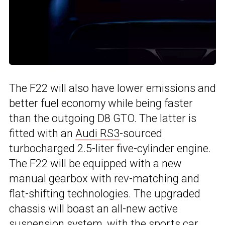
The F22 will also have lower emissions and
better fuel economy while being faster
than the outgoing D8 GTO. The latter is
fitted with an
Audi RS3
-sourced
turbocharged 2.5-liter five-cylinder engine.
The F22 will be equipped with a new
manual gearbox with rev-matching and
flat-shifting technologies. The upgraded
chassis will boast an all-new active
suspension system, with the sports car