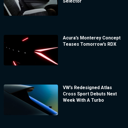
Selector
Acura’s Monterey Concept
Teases Tomorrow’s RDX
VW’s Redesigned Atlas
Cross Sport Debuts Next
Week With A Turbo