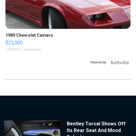
1989 Chevrolet Camaro
$25,000
GATEWAY C.
| sellwild.com
Powered by
Bentley Torcal Shows Off
Its Rear Seat And Mood