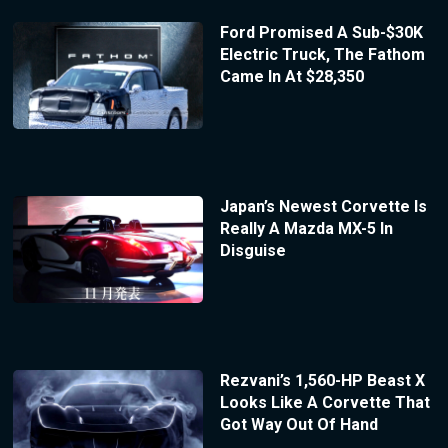
Ford Promised A Sub-$30K
Electric Truck, The Fathom
Came In At $28,350
Japan’s Newest Corvette Is
Really A Mazda MX-5 In
Disguise
Rezvani’s 1,560-HP Beast X
Looks Like A Corvette That
Got Way Out Of Hand