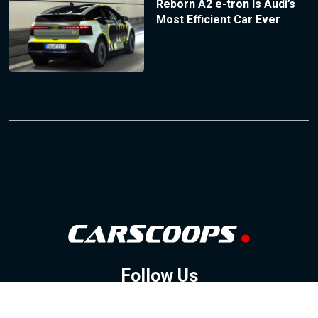
Reborn A2 e-tron Is Audi’s
Most Efficient Car Ever
Follow Us