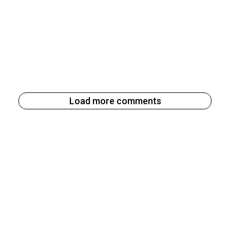
Load more comments