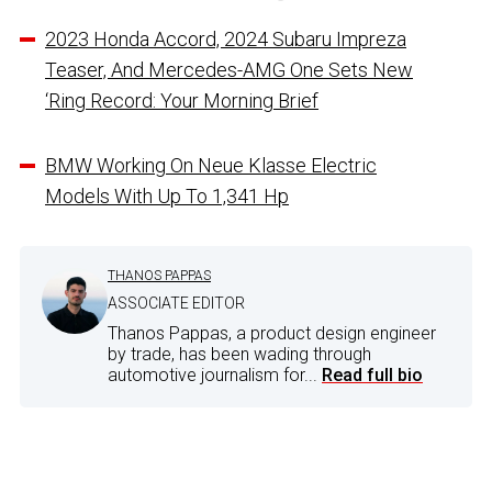
2023 Honda Accord, 2024 Subaru Impreza
Teaser, And Mercedes-AMG One Sets New
‘Ring Record: Your Morning Brief
BMW Working On Neue Klasse Electric
Models With Up To 1,341 Hp
THANOS PAPPAS
ASSOCIATE EDITOR
Thanos Pappas, a product design engineer
by trade, has been wading through
automotive journalism for...
Read full bio