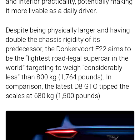
and interior practicality, potentially making
it more livable as a daily driver.
Despite being physically larger and having
double the chassis rigidity of its
predecessor, the Donkervoort F22 aims to
be the “lightest road-legal supercar in the
world” targeting to weigh “considerably
less” than 800 kg (1,764 pounds). In
comparison, the latest D8 GTO tipped the
scales at 680 kg (1,500 pounds).