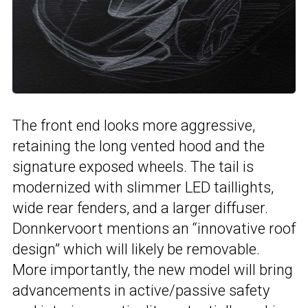
The front end looks more aggressive,
retaining the long vented hood and the
signature exposed wheels. The tail is
modernized with slimmer LED taillights,
wide rear fenders, and a larger diffuser.
Donnkervoort mentions an “innovative roof
design” which will likely be removable.
More importantly, the new model will bring
advancements in active/passive safety