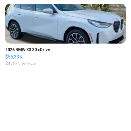
2026 BMW X3 30 xDrive
$56,335
LOTLINX A.
| sellwild.com