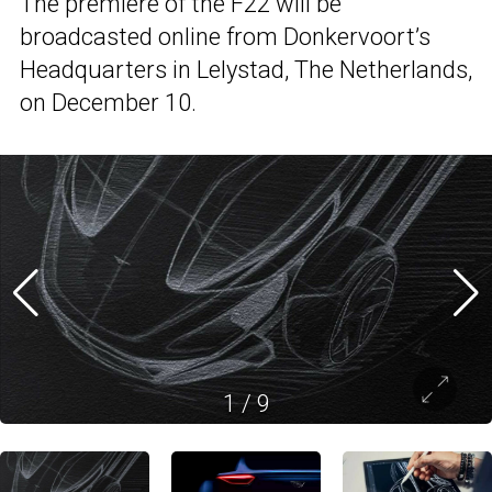
The premiere of the F22 will be
broadcasted online from Donkervoort’s
Headquarters in Lelystad, The Netherlands,
on December 10.
1
/
9