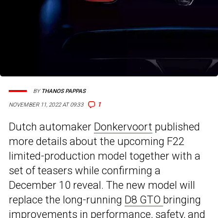
BY
THANOS PAPPAS
1
NOVEMBER 11, 2022 AT 09:33
Dutch automaker
Donkervoort
published
more details about the upcoming F22
limited-production model together with a
set of teasers while confirming a
December 10 reveal. The new model will
replace the long-running
D8 GTO
bringing
improvements in performance, safety, and