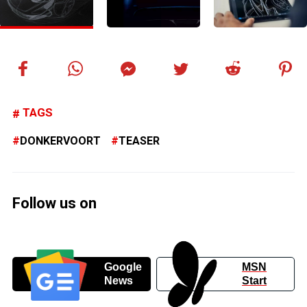
TAGS
DONKERVOORT
TEASER
Follow us on
Google
MSN
News
Start