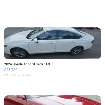
2024 Honda Accord Sedan EX
$26,789
LOTLINX A.
| sellwild.com