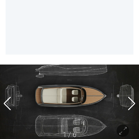
1
/
6