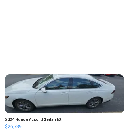
2024 Honda Accord Sedan EX
$26,789