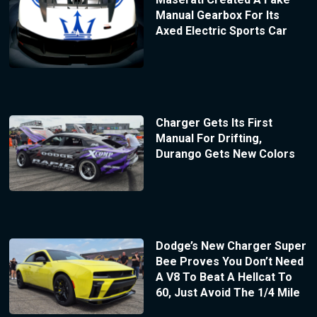
Manual Gearbox For Its
Axed Electric Sports Car
Charger Gets Its First
Manual For Drifting,
Durango Gets New Colors
Dodge’s New Charger Super
Bee Proves You Don’t Need
A V8 To Beat A Hellcat To
60, Just Avoid The 1/4 Mile