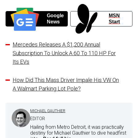
Google
MSN
News
Start
Mercedes Releases A $1,200 Annual
Subscription To Unlock A 60 To 110 HP For
Its EVs
How Did This Mass Driver Impale His VW On
A Walmart Parking Lot Pole?
MICHAEL GAUTHIER
EDITOR
Hailing from Metro Detroit, it was practically
destiny for Michael Gauthier to dive headfirst