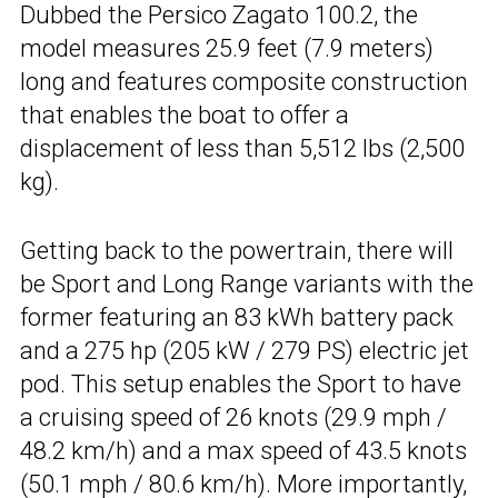
Dubbed the Persico Zagato 100.2, the
model measures 25.9 feet (7.9 meters)
long and features composite construction
that enables the boat to offer a
displacement of less than 5,512 lbs (2,500
kg).
Getting back to the powertrain, there will
be Sport and Long Range variants with the
former featuring an 83 kWh battery pack
and a 275 hp (205 kW / 279 PS) electric jet
pod. This setup enables the Sport to have
a cruising speed of 26 knots (29.9 mph /
48.2 km/h) and a max speed of 43.5 knots
(50.1 mph / 80.6 km/h). More importantly,