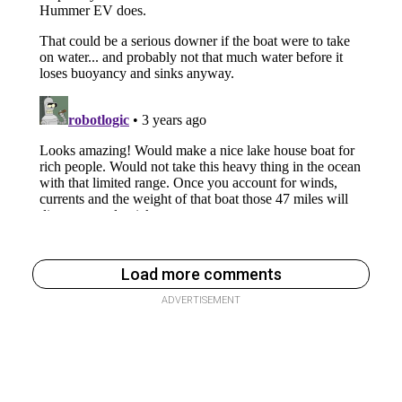
Load more comments
ADVERTISEMENT