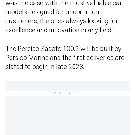
was the case with the most valuable car
models designed for uncommon
customers, the ones always looking for
excellence and innovation in any field.”
The Persico Zagato 100.2 will be built by
Persico Marine and the first deliveries are
slated to begin in late 2023.
ADVERTISEMENT