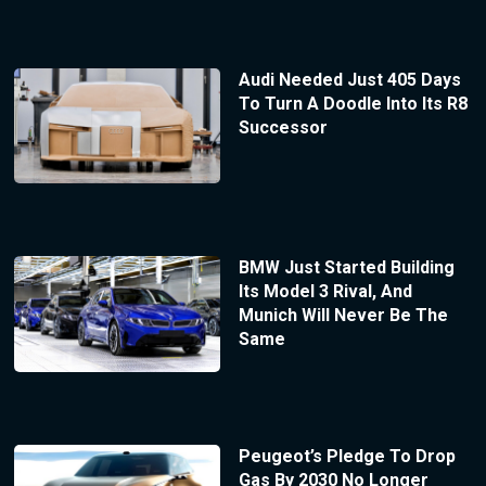
Audi Needed Just 405 Days
To Turn A Doodle Into Its R8
Successor
BMW Just Started Building
Its Model 3 Rival, And
Munich Will Never Be The
Same
Peugeot’s Pledge To Drop
Gas By 2030 No Longer