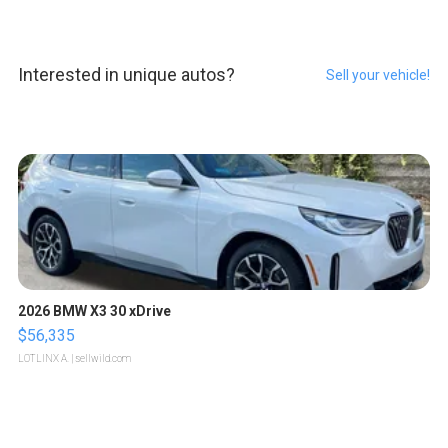
Interested in unique autos?
Sell your vehicle!
2026 BMW X3 30 xDrive
$56,335
LOTLINX A.
| sellwild.com