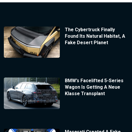
The Cybertruck Finally
Found Its Natural Habitat, A
Fake Desert Planet
BMW’s Facelifted 5-Series
Wagon Is Getting A Neue
Klasse Transplant
Maserati Created A Fake