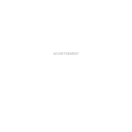
ADVERTISEMENT