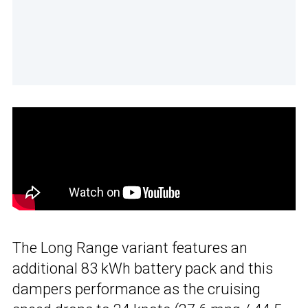
The Long Range variant features an
additional 83 kWh battery pack and this
dampers performance as the cruising