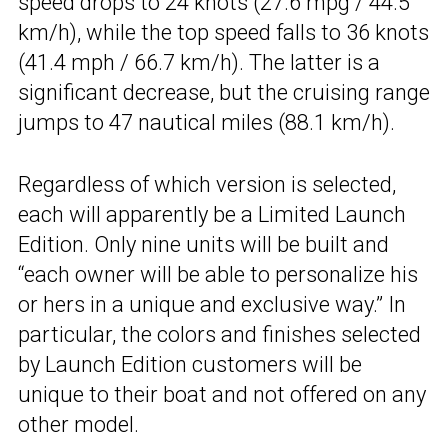
speed drops to 24 knots (27.6 mpg / 44.5
km/h), while the top speed falls to 36 knots
(41.4 mph / 66.7 km/h). The latter is a
significant decrease, but the cruising range
jumps to 47 nautical miles (88.1 km/h).
Regardless of which version is selected,
each will apparently be a Limited Launch
Edition. Only nine units will be built and
“each owner will be able to personalize his
or hers in a unique and exclusive way.” In
particular, the colors and finishes selected
by Launch Edition customers will be
unique to their boat and not offered on any
other model.