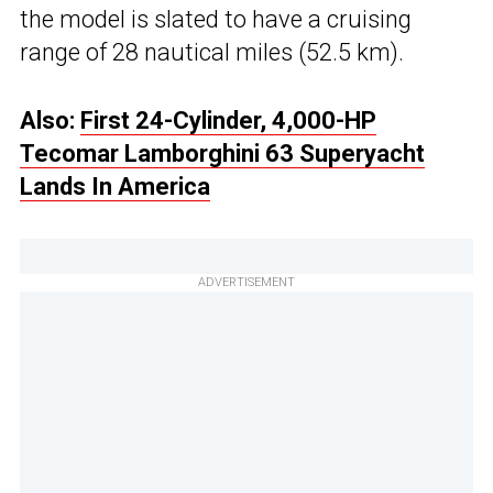
the model is slated to have a cruising
range of 28 nautical miles (52.5 km).
Also:
First 24-Cylinder, 4,000-HP
Tecomar Lamborghini 63 Superyacht
Lands In America
ADVERTISEMENT