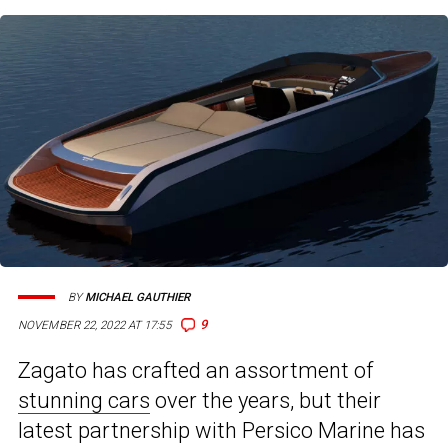
BY
MICHAEL GAUTHIER
9
NOVEMBER 22, 2022 AT 17:55
Zagato has crafted an assortment of
stunning cars
over the years, but their
latest partnership with Persico Marine has