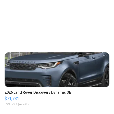
2026 Land Rover Discovery Dynamic SE
$71,781
LOTLINX A.
| sellwild.com