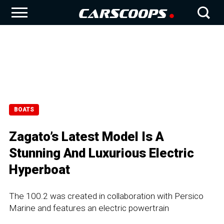
BOATS
Zagato’s Latest Model Is A
Stunning And Luxurious Electric
Hyperboat
The 100.2 was created in collaboration with Persico
Marine and features an electric powertrain