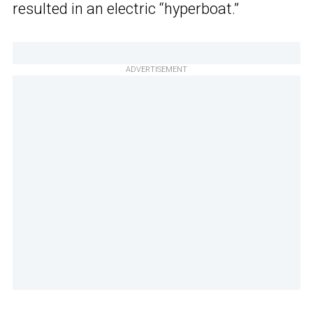
resulted in an electric “hyperboat.”
ADVERTISEMENT