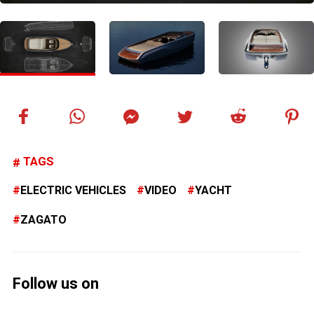
TAGS
ELECTRIC VEHICLES
VIDEO
YACHT
ZAGATO
Follow us on