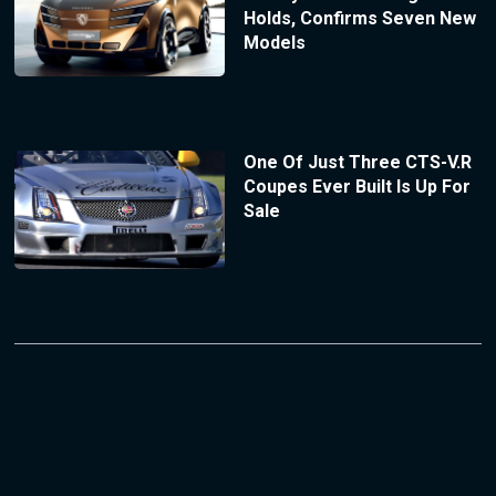
Holds, Confirms Seven New
Models
One Of Just Three CTS-V.R
Coupes Ever Built Is Up For
Sale