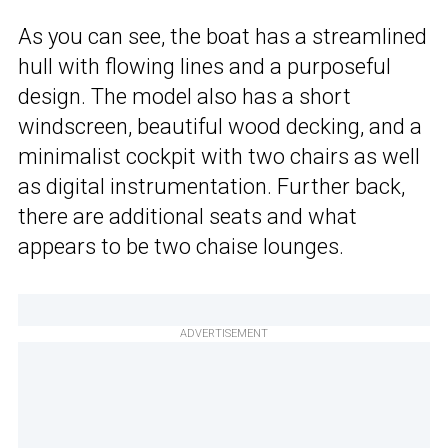
As you can see, the boat has a streamlined
hull with flowing lines and a purposeful
design. The model also has a short
windscreen, beautiful wood decking, and a
minimalist cockpit with two chairs as well
as digital instrumentation. Further back,
there are additional seats and what
appears to be two chaise lounges.
ADVERTISEMENT