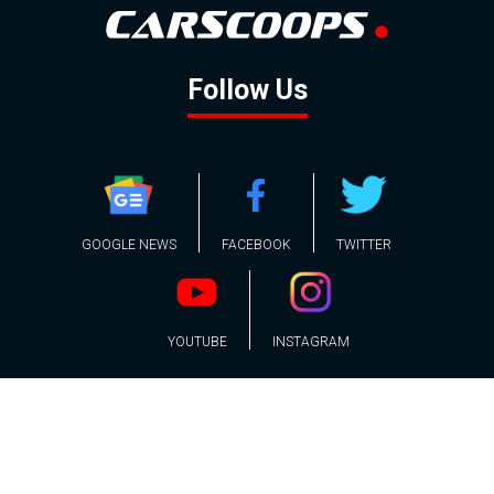
Follow Us
GOOGLE NEWS
FACEBOOK
TWITTER
YOUTUBE
INSTAGRAM
Contact
About
Policy
Advertising
Us
Inquiries