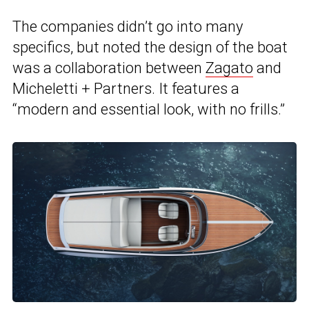
The companies didn’t go into many
specifics, but noted the design of the boat
was a collaboration between
Zagato
and
Micheletti + Partners. It features a
“modern and essential look, with no frills.”