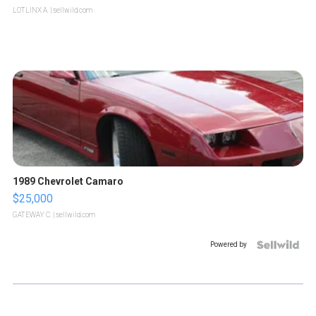
LOTLINX A.
| sellwild.com
1989 Chevrolet Camaro
$25,000
GATEWAY C.
| sellwild.com
Powered by