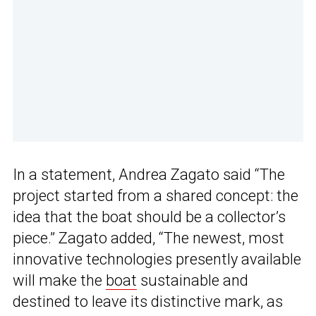
In a statement, Andrea Zagato said “The
project started from a shared concept: the
idea that the boat should be a collector’s
piece.” Zagato added, “The newest, most
innovative technologies presently available
will make the
boat
sustainable and
destined to leave its distinctive mark, as