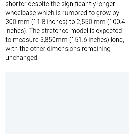
shorter despite the significantly longer
wheelbase which is rumored to grow by
300 mm (11.8 inches) to 2,550 mm (100.4
inches). The stretched model is expected
to measure 3,850mm (151.6 inches) long,
with the other dimensions remaining
unchanged.