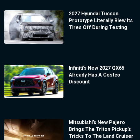
2027 Hyundai Tucson
Prototype Literally Blew Its
Tires Off During Testing
Infiniti’s New 2027 QX65
Already Has A Costco
Discount
Mitsubishi’s New Pajero
Brings The Triton Pickup’s
Tricks To The Land Cruiser