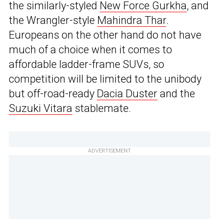
the similarly-styled
New Force Gurkha
, and
the Wrangler-style
Mahindra Thar
.
Europeans on the other hand do not have
much of a choice when it comes to
affordable ladder-frame SUVs, so
competition will be limited to the unibody
but off-road-ready
Dacia Duster
and the
Suzuki Vitara
stablemate.
ADVERTISEMENT