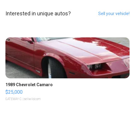
Interested in unique autos?
Sell your vehicle!
1989 Chevrolet Camaro
$25,000
GATEWAY C.
| sellwild.com