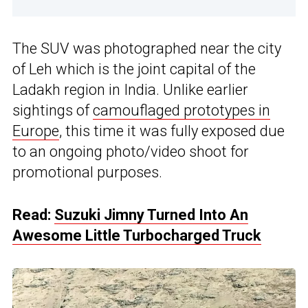
The SUV was photographed near the city
of Leh which is the joint capital of the
Ladakh region in India. Unlike earlier
sightings of
camouflaged prototypes in
Europe
, this time it was fully exposed due
to an ongoing photo/video shoot for
promotional purposes.
Read:
Suzuki Jimny Turned Into An
Awesome Little Turbocharged Truck