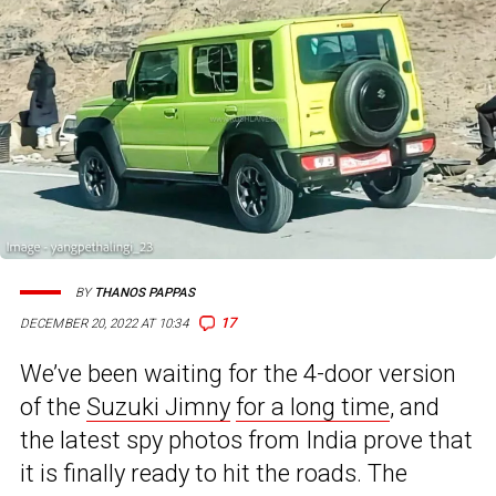
BY
THANOS PAPPAS
17
DECEMBER 20, 2022 AT 10:34
We’ve been waiting for the 4-door version
of the
Suzuki Jimny
for a long time
, and
the latest spy photos from India prove that
it is finally ready to hit the roads. The