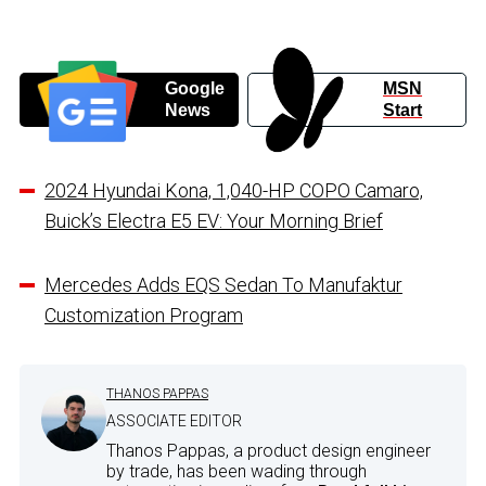
Google
MSN
News
Start
2024 Hyundai Kona, 1,040-HP COPO Camaro,
Buick’s Electra E5 EV: Your Morning Brief
Mercedes Adds EQS Sedan To Manufaktur
Customization Program
THANOS PAPPAS
ASSOCIATE EDITOR
Thanos Pappas, a product design engineer
by trade, has been wading through