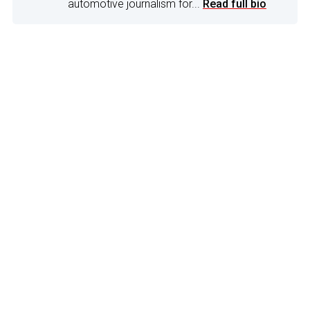
automotive journalism for...
Read full bio