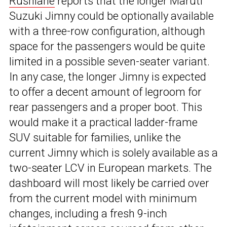
Rushlane
reports that the longer Maruti
Suzuki Jimny could be optionally available
with a three-row configuration, although
space for the passengers would be quite
limited in a possible seven-seater variant.
In any case, the longer Jimny is expected
to offer a decent amount of legroom for
rear passengers and a proper boot. This
would make it a practical ladder-frame
SUV suitable for families, unlike the
current Jimny which is solely available as a
two-seater LCV in European markets. The
dashboard will most likely be carried over
from the current model with minimum
changes, including a fresh 9-inch