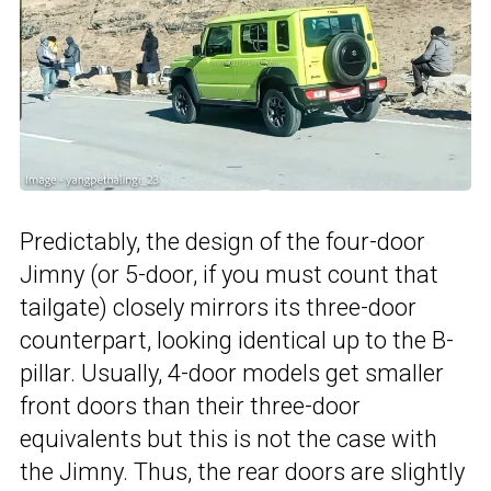
Predictably, the design of the four-door
Jimny (or 5-door, if you must count that
tailgate) closely mirrors its three-door
counterpart, looking identical up to the B-
pillar. Usually, 4-door models get smaller
front doors than their three-door
equivalents but this is not the case with
the Jimny. Thus, the rear doors are slightly