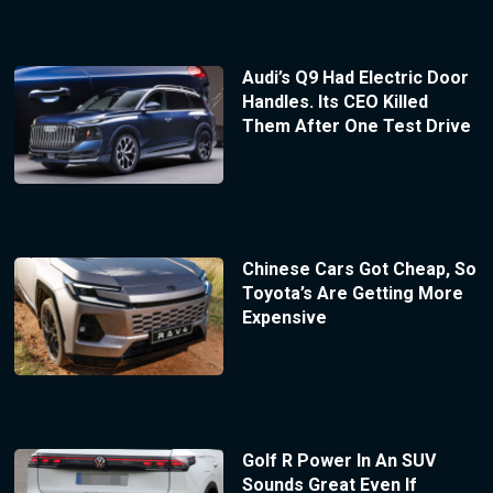
Audi’s Q9 Had Electric Door
Handles. Its CEO Killed
Them After One Test Drive
Chinese Cars Got Cheap, So
Toyota’s Are Getting More
Expensive
Golf R Power In An SUV
Sounds Great Even If