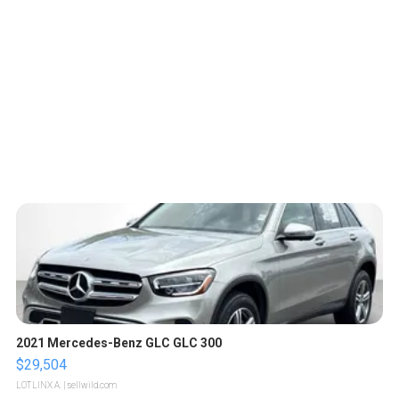
2021 Mercedes-Benz GLC GLC 300
$29,504
LOTLINX A.
| sellwild.com