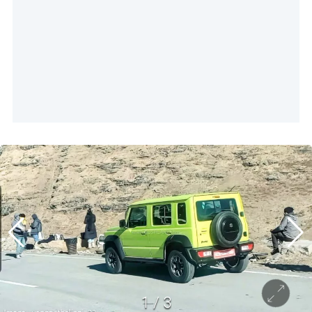
1
/
3