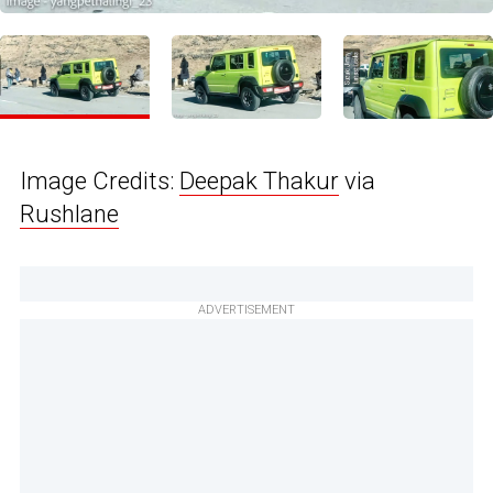
Image Credits:
Deepak Thakur
via
Rushlane
ADVERTISEMENT