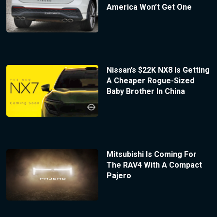
America Won’t Get One
Nissan’s $22K NX8 Is Getting
A Cheaper Rogue-Sized
Baby Brother In China
Mitsubishi Is Coming For
The RAV4 With A Compact
Pajero