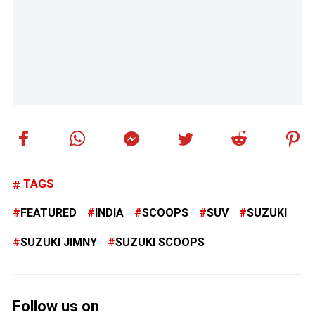
TAGS
FEATURED
INDIA
SCOOPS
SUV
SUZUKI
SUZUKI JIMNY
SUZUKI SCOOPS
Follow us on