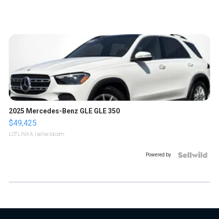
2025 Mercedes-Benz GLE GLE 350
$49,425
LOTLINX A.
| sellwild.com
Powered by