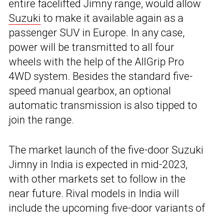
entire facelifted Jimny range, would allow
Suzuki
to make it available again as a
passenger SUV in Europe. In any case,
power will be transmitted to all four
wheels with the help of the AllGrip Pro
4WD system. Besides the standard five-
speed manual gearbox, an optional
automatic transmission is also tipped to
join the range.
The market launch of the five-door Suzuki
Jimny in India is expected in mid-2023,
with other markets set to follow in the
near future. Rival models in India will
include the upcoming five-door variants of