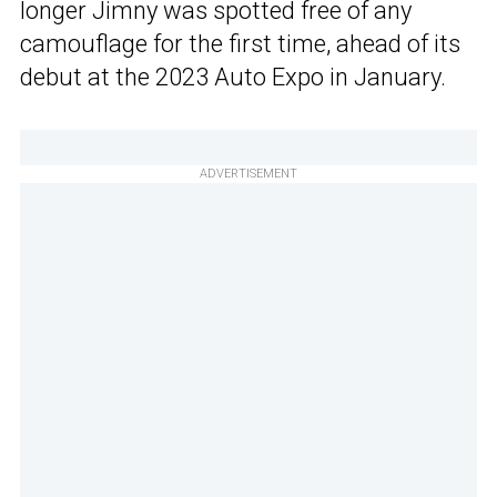
longer Jimny was spotted free of any
camouflage for the first time, ahead of its
debut at the 2023 Auto Expo in January.
ADVERTISEMENT