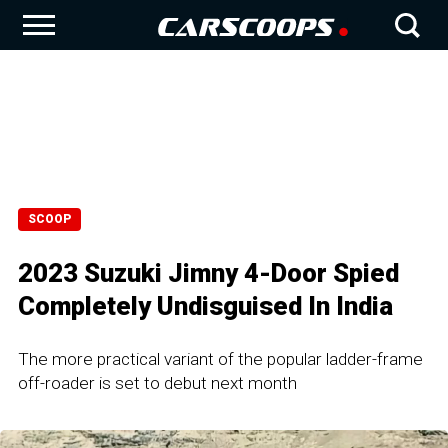
SCOOP
2023 Suzuki Jimny 4-Door Spied
Completely Undisguised In India
The more practical variant of the popular ladder-frame
off-roader is set to debut next month