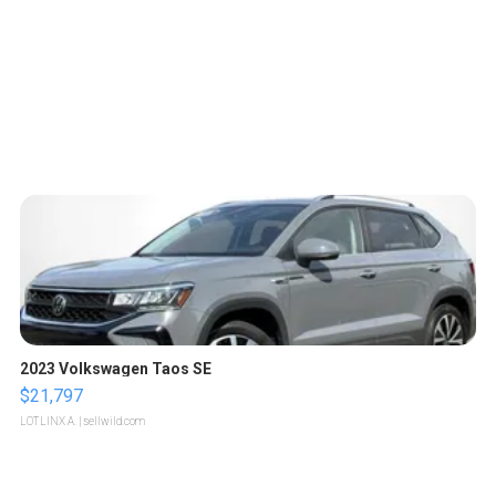
2023 Volkswagen Taos SE
$21,797
LOTLINX A.
| sellwild.com