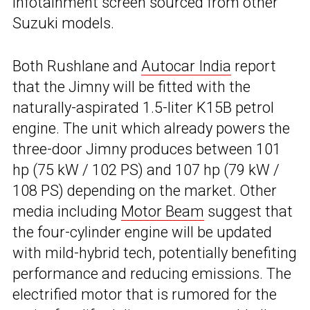
infotainment screen sourced from other
Suzuki models.
Both Rushlane and
Autocar India
report
that the Jimny will be fitted with the
naturally-aspirated 1.5-liter K15B petrol
engine. The unit which already powers the
three-door Jimny produces between 101
hp (75 kW / 102 PS) and 107 hp (79 kW /
108 PS) depending on the market. Other
media including
Motor Beam
suggest that
the four-cylinder engine will be updated
with mild-hybrid tech, potentially benefiting
performance and reducing emissions. The
electrified motor that is rumored for the