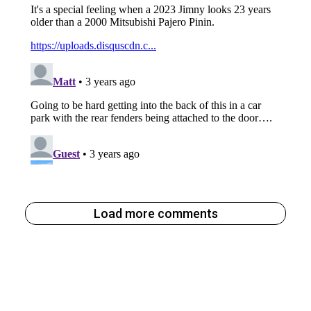
Load more comments