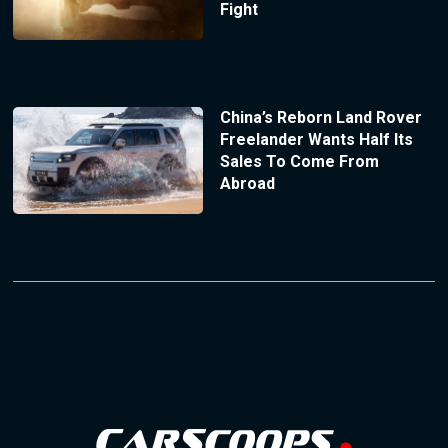
Fight
China’s Reborn Land Rover
Freelander Wants Half Its
Sales To Come From
Abroad