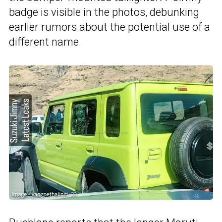
badge is visible in the photos, debunking
earlier rumors about the potential use of a
different name.