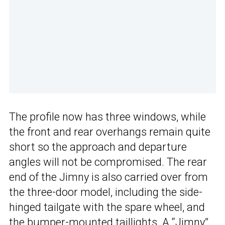
The profile now has three windows, while
the front and rear overhangs remain quite
short so the approach and departure
angles will not be compromised. The rear
end of the Jimny is also carried over from
the three-door model, including the side-
hinged tailgate with the spare wheel, and
the bumper-mounted taillights. A “Jimny”