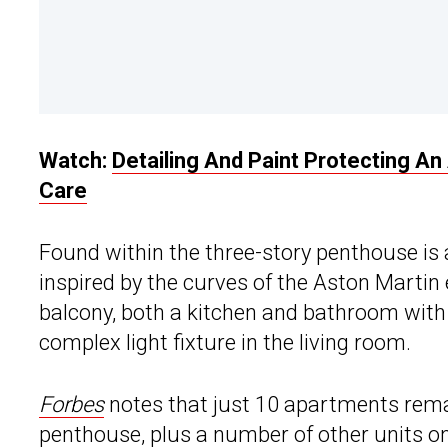
Watch:
Detailing And Paint Protecting A
Care
Found within the three-story penthouse is
inspired by the curves of the Aston Mart
balcony, both a kitchen and bathroom with
complex light fixture in the living room.
Forbes
notes that just 10 apartments remai
penthouse, plus a number of other units on