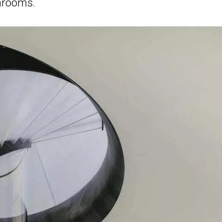
hrooms.