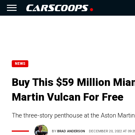
NEWS
Buy This $59 Million Mia
Martin Vulcan For Free
The three-story penthouse at the Aston Martin
BY
BRAD ANDERSON
DECEMBER 20, 2022 AT 09:3