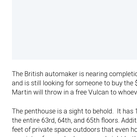
The British automaker is nearing completi
and is still looking for someone to buy the
Martin will throw in a free Vulcan to whoev
The penthouse is a sight to behold. It has 
the entire 63rd, 64th, and 65th floors. Addit
feet of private space outdoors that even h