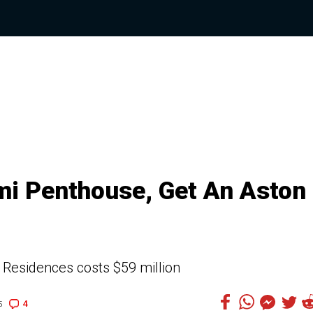
mi Penthouse, Get An Aston
 Residences costs $59 million
4
5