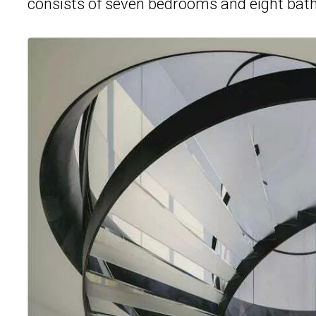
consists of seven bedrooms and eight bat