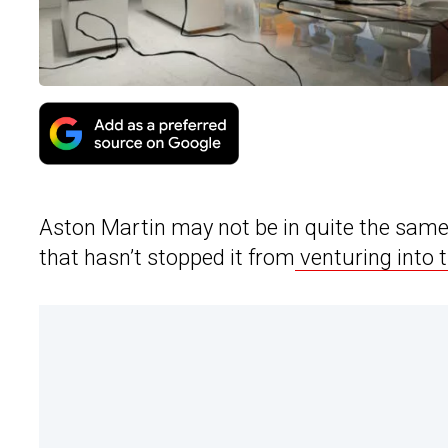
Aston Martin may not be in quite the same s
that hasn’t stopped it from
venturing into t