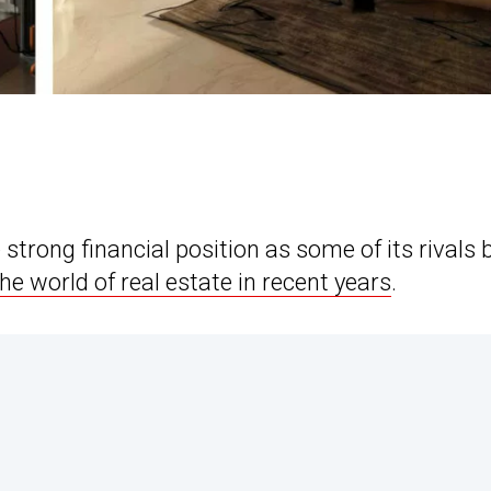
trong financial position as some of its rivals 
he world of real estate in recent years
.