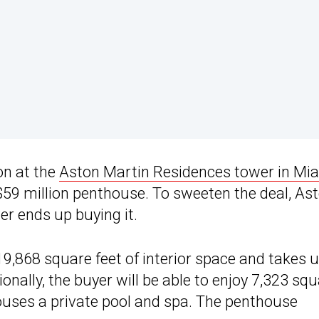
on at the
Aston Martin Residences tower in Mi
 $59 million penthouse. To sweeten the deal, As
er ends up buying it.
19,868 square feet of interior space and takes 
ionally, the buyer will be able to enjoy 7,323 sq
ouses a private pool and spa. The penthouse