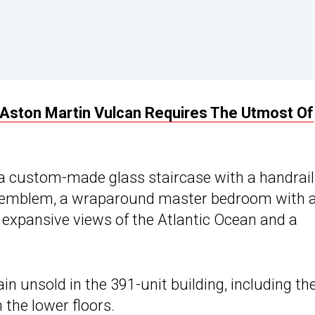
n Aston Martin Vulcan Requires The Utmost Of
 a custom-made glass staircase with a handrail
in emblem, a wraparound master bedroom with 
 expansive views of the Atlantic Ocean and a
n unsold in the 391-unit building, including th
 the lower floors.