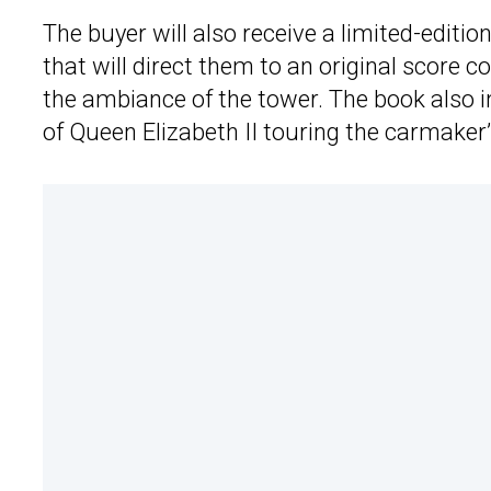
The buyer will also receive a limited-editi
that will direct them to an original score
the ambiance of the tower. The book also i
of Queen Elizabeth II touring the carmaker’