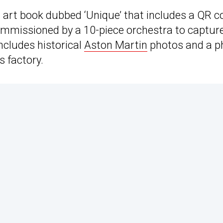
on art book dubbed ‘Unique’ that includes a QR c
 commissioned by a 10-piece orchestra to captur
ncludes historical
Aston Martin
photos and a p
s factory.