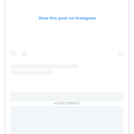
View this post on Instagram
ADVERTISEMENT