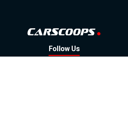
Follow Us
GOOGLE NEWS
FACEBOOK
TWITTER
YOUTUBE
INSTAGRAM