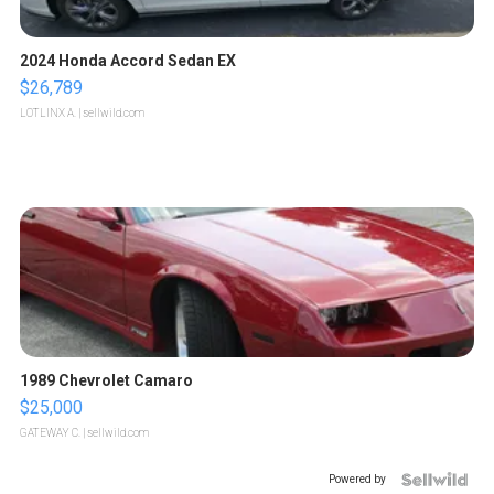
2024 Honda Accord Sedan EX
$26,789
LOTLINX A.
| sellwild.com
1989 Chevrolet Camaro
$25,000
GATEWAY C.
| sellwild.com
Powered by