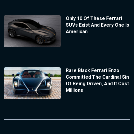
Only 10 Of These Ferrari
SUVs Exist And Every One Is
American
Rare Black Ferrari Enzo
Committed The Cardinal Sin
Of Being Driven, And It Cost
Millions