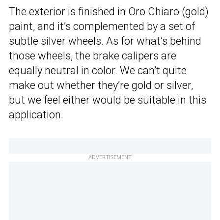
The exterior is finished in Oro Chiaro (gold)
paint, and it’s complemented by a set of
subtle silver wheels. As for what’s behind
those wheels, the brake calipers are
equally neutral in color. We can’t quite
make out whether they’re gold or silver,
but we feel either would be suitable in this
application.
ADVERTISEMENT