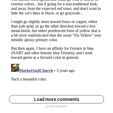
Load more comments
ADVERTISEMENT