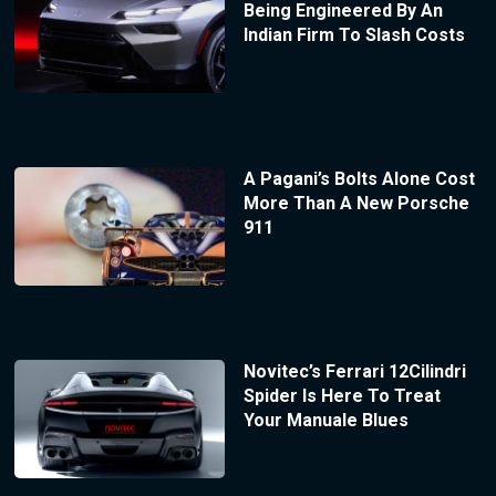
Being Engineered By An
Indian Firm To Slash Costs
A Pagani’s Bolts Alone Cost
More Than A New Porsche
911
Novitec’s Ferrari 12Cilindri
Spider Is Here To Treat
Your Manuale Blues