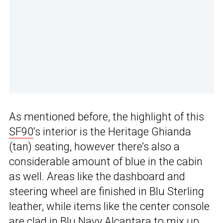
As mentioned before, the highlight of this
SF90
‘s interior is the Heritage Ghianda
(tan) seating, however there’s also a
considerable amount of blue in the cabin
as well. Areas like the dashboard and
steering wheel are finished in Blu Sterling
leather, while items like the center console
are clad in Blu Navy Alcantara to mix up