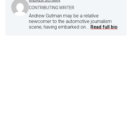
ANDREW GUTMAN
CONTRIBUTING WRITER
Andrew Gutman may be a relative
newcomer to the automotive journalism
scene, having embarked on...
Read full bio