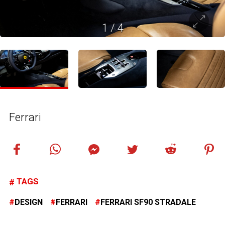
1
/
4
Ferrari
TAGS
DESIGN
FERRARI
FERRARI SF90 STRADALE