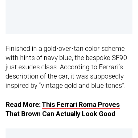
Finished in a gold-over-tan color scheme
with hints of navy blue, the bespoke SF90
just exudes class. According to
Ferrari
‘s
description of the car, it was supposedly
inspired by “vintage gold and blue tones”.
Read More:
This Ferrari Roma Proves
That Brown Can Actually Look Good