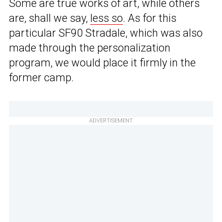
Some are true works of art, while others
are, shall we say,
less so
. As for this
particular SF90 Stradale, which was also
made through the personalization
program, we would place it firmly in the
former camp.
ADVERTISEMENT