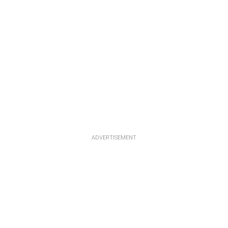
ADVERTISEMENT