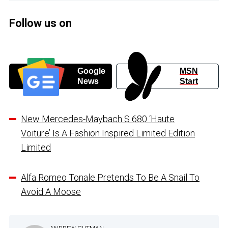
Follow us on
Google
MSN
News
Start
New Mercedes-Maybach S 680 ‘Haute
Voiture’ Is A Fashion Inspired Limited Edition
Limited
Alfa Romeo Tonale Pretends To Be A Snail To
Avoid A Moose