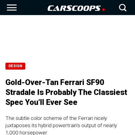
DESIGN
Gold-Over-Tan Ferrari SF90
Stradale Is Probably The Classiest
Spec You’ll Ever See
The subtle color scheme of the Ferrari nicely
juxtaposes its hybrid powertrain's output of nearly
1,000 horsepower