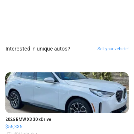
Interested in unique autos?
Sell your vehicle!
2026 BMW X3 30 xDrive
$56,335
LOTLINX A.
| sellwild.com