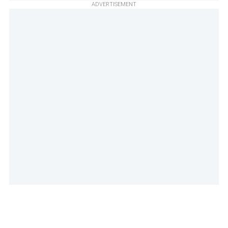
ADVERTISEMENT