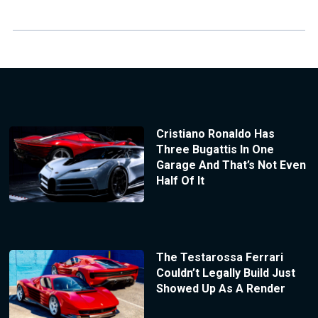
Cristiano Ronaldo Has
Three Bugattis In One
Garage And That’s Not Even
Half Of It
The Testarossa Ferrari
Couldn’t Legally Build Just
Showed Up As A Render