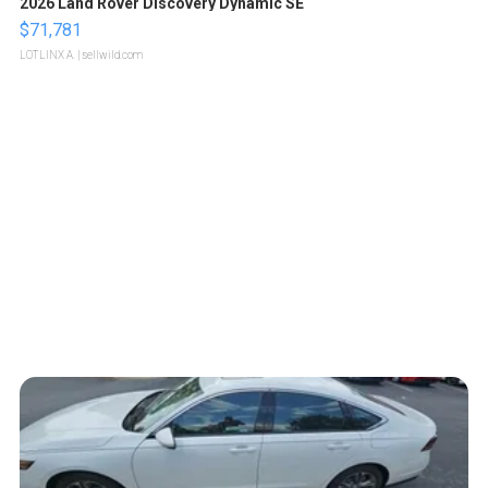
2026 Land Rover Discovery Dynamic SE
$71,781
LOTLINX A.
| sellwild.com