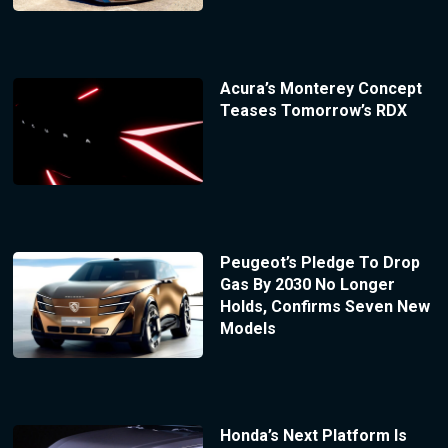
Acura’s Monterey Concept
Teases Tomorrow’s RDX
Peugeot’s Pledge To Drop
Gas By 2030 No Longer
Holds, Confirms Seven New
Models
Honda’s Next Platform Is