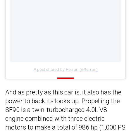
A post shared by Ferrari (@ferrari)
And as pretty as this car is, it also has the
power to back its looks up. Propelling the
SF90 is a twin-turbocharged 4.0L V8
engine combined with three electric
motors to make a total of 986 hp (1,000 PS