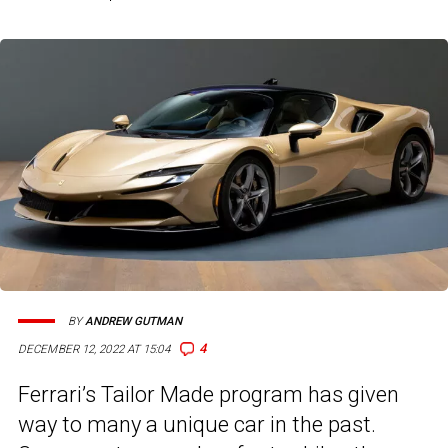
BY
ANDREW GUTMAN
4
DECEMBER 12, 2022 AT 15:04
Ferrari’s Tailor Made program has given
way to many a unique car in the past.