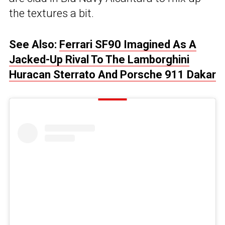
the textures a bit.
See Also:
Ferrari SF90 Imagined As A
Jacked-Up Rival To The Lamborghini
Huracan Sterrato And Porsche 911 Dakar