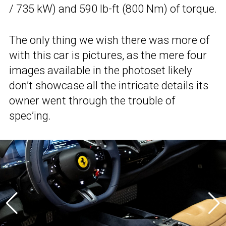
/ 735 kW) and 590 lb-ft (800 Nm) of torque.
The only thing we wish there was more of
with this car is pictures, as the mere four
images available in the photoset likely
don’t showcase all the intricate details its
owner went through the trouble of
spec’ing.