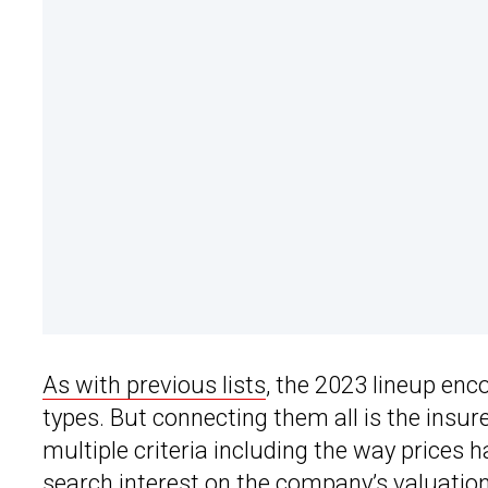
As with previous lists
, the 2023 lineup enc
types. But connecting them all is the insure
multiple criteria including the way prices h
search interest on the company’s valuation