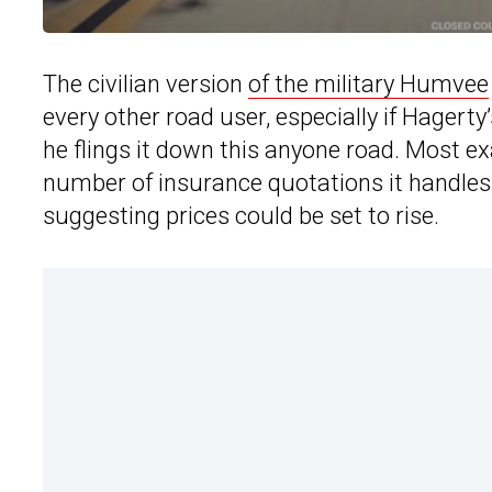
The civilian version
of the military Humvee
every other road user, especially if Hagerty
he flings it down this anyone road. Most e
number of insurance quotations it handles 
suggesting prices could be set to rise.