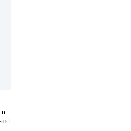
on
 and