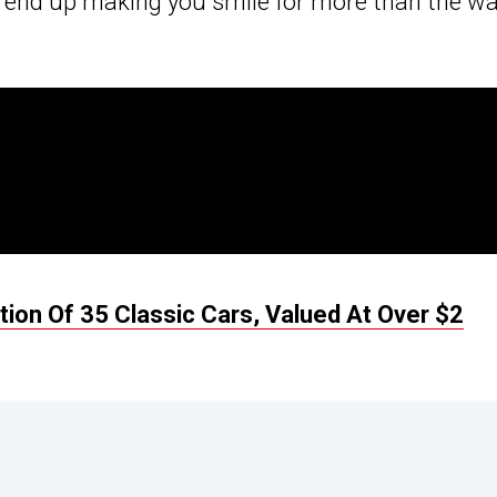
end up making you smile for more than the wa
ion Of 35 Classic Cars, Valued At Over $2