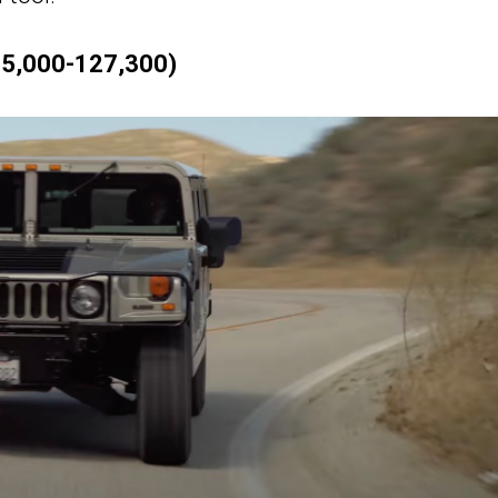
5,000-127,300)