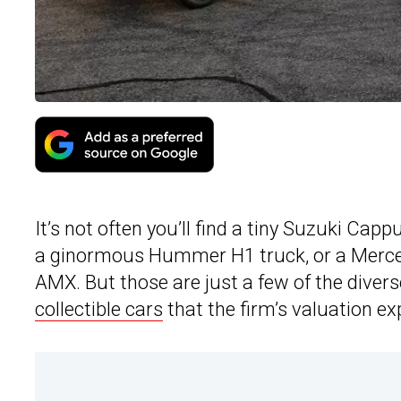
It’s not often you’ll find a tiny Suzuki C
a ginormous Hummer H1 truck, or a Merc
AMX. But those are just a few of the diver
collectible cars
that the firm’s valuation e