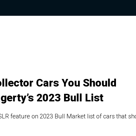
llector Cars You Should
gerty’s 2023 Bull List
 feature on 2023 Bull Market list of cars that sh