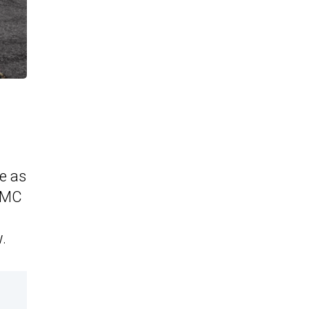
e as
AMC
.