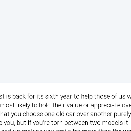
t is back for its sixth year to help those of us 
ost likely to hold their value or appreciate ov
hat you choose one old car over another purely
 you, but if you’re torn between two models it