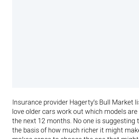
Insurance provider Hagerty’s Bull Market lis
love older cars work out which models are m
the next 12 months. No one is suggesting t
the basis of how much richer it might make