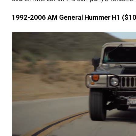
1992-2006 AM General Hummer H1 ($10