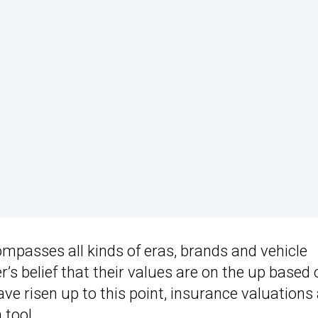
ompasses all kinds of eras, brands and vehicle
r’s belief that their values are on the up based 
ave risen up to this point, insurance valuations
 tool.