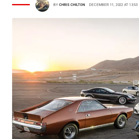
BY
CHRIS CHILTON
DECEMBER 11, 2022 AT 13:53