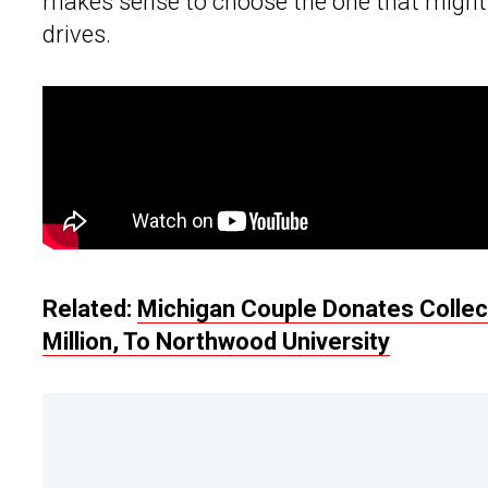
makes sense to choose the one that might 
drives.
Related:
Michigan Couple Donates Collect
Million, To Northwood University