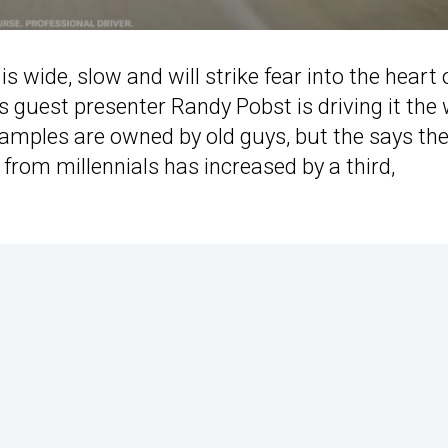
is wide, slow and will strike fear into the heart 
’s guest presenter Randy Pobst is driving it the
xamples are owned by old guys, but the says th
from millennials has increased by a third,