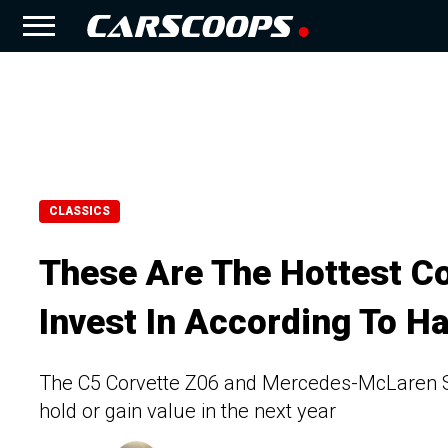
CLASSICS
These Are The Hottest Co
Invest In According To Ha
The C5 Corvette Z06 and Mercedes-McLaren SLR
hold or gain value in the next year