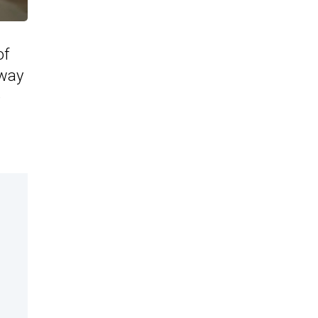
of
 way
e