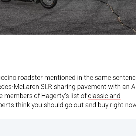
appuccino roadster mentioned in the same sentenc
edes-McLaren SLR sharing pavement with an 
se members of Hagerty’s list of
classic and
xperts think you should go out and buy right now