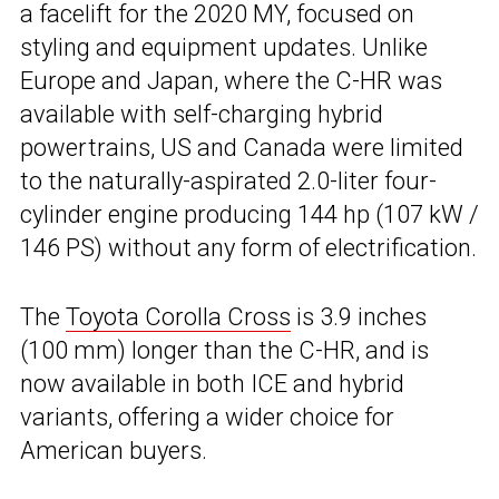
a facelift for the 2020 MY, focused on
styling and equipment updates. Unlike
Europe and Japan, where the C-HR was
available with self-charging hybrid
powertrains, US and Canada were limited
to the naturally-aspirated 2.0-liter four-
cylinder engine producing 144 hp (107 kW /
146 PS) without any form of electrification.
The
Toyota Corolla Cross
is 3.9 inches
(100 mm) longer than the C-HR, and is
now available in both ICE and hybrid
variants, offering a wider choice for
American buyers.