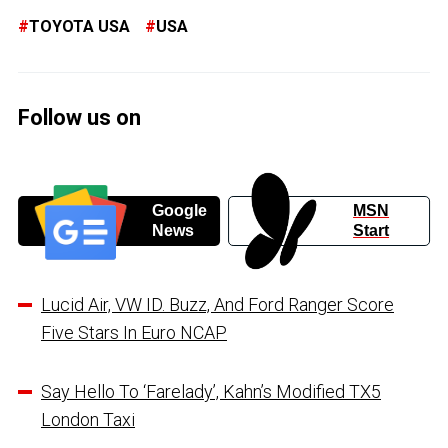
TOYOTA USA
USA
Follow us on
Google
MSN
News
Start
Lucid Air, VW ID. Buzz, And Ford Ranger Score
Five Stars In Euro NCAP
Say Hello To ‘Farelady’, Kahn’s Modified TX5
London Taxi