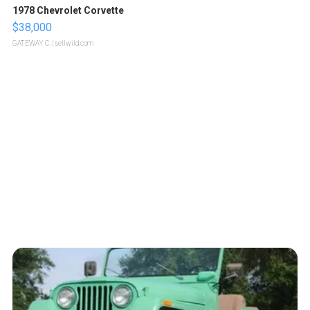
1978 Chevrolet Corvette
$38,000
GATEWAY C.
| sellwild.com