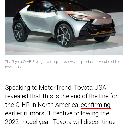
The Toyota C-HR Prologue concept previews the production version of the
next C-HR.
Speaking to
MotorTrend
, Toyota USA
revealed that this is the end of the line for
the C-HR in North America,
confirming
earlier rumors
: “Effective following the
2022 model year, Toyota will discontinue