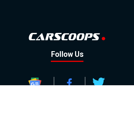
Follow Us
GOOGLE NEWS
FACEBOOK
TWITTER
YOUTUBE
INSTAGRAM