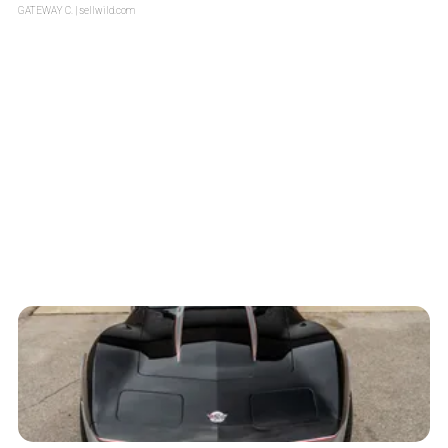
GATEWAY C.
| sellwild.com