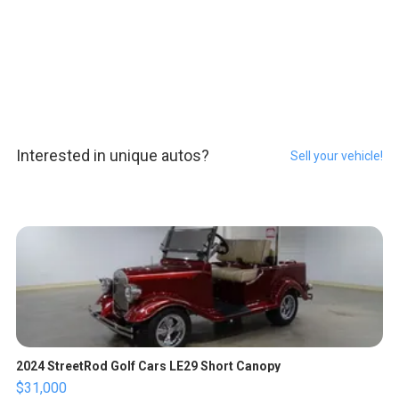
Interested in unique autos?
Sell your vehicle!
2024 StreetRod Golf Cars LE29 Short Canopy
$31,000