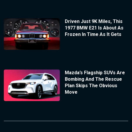
Driven Just 9K Miles, This
1977 BMW E21 Is About As
Frozen In Time As It Gets
Mazda’s Flagship SUVs Are
Bombing And The Rescue
Plan Skips The Obvious
Move