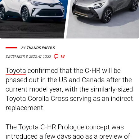
BY
THANOS PAPPAS
18
DECEMBER 8, 2022 AT 10:33
Toyota
confirmed that the C-HR will be
phased out in the US and Canada after the
current model year, with the similarly-sized
Toyota Corolla Cross serving as an indirect
replacement.
The
Toyota C-HR Prologue concept
was
introduced a few days ago as a preview of