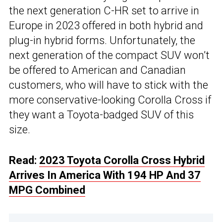
the next generation C-HR set to arrive in
Europe in 2023 offered in both hybrid and
plug-in hybrid forms. Unfortunately, the
next generation of the compact SUV won’t
be offered to American and Canadian
customers, who will have to stick with the
more conservative-looking Corolla Cross if
they want a Toyota-badged SUV of this
size.
Read:
2023 Toyota Corolla Cross Hybrid
Arrives In America With 194 HP And 37
MPG Combined