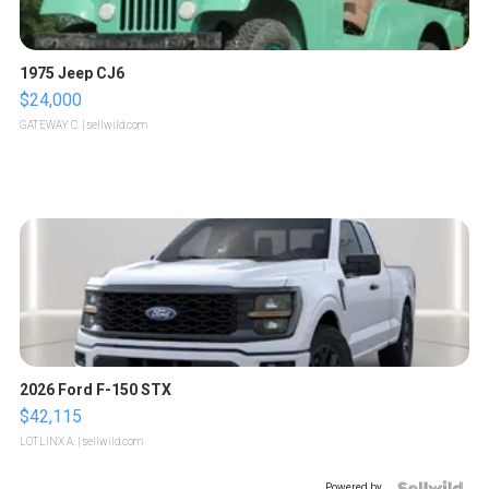
1975 Jeep CJ6
$24,000
GATEWAY C.
| sellwild.com
2026 Ford F-150 STX
$42,115
LOTLINX A.
| sellwild.com
Powered by