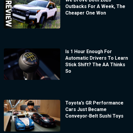
Outbacks For A Week, The
Cheaper One Won
Is 1 Hour Enough For
Automatic Drivers To Learn
Stick Shift? The AA Thinks
So
Toyota’s GR Performance
Cars Just Became
Conveyor-Belt Sushi Toys