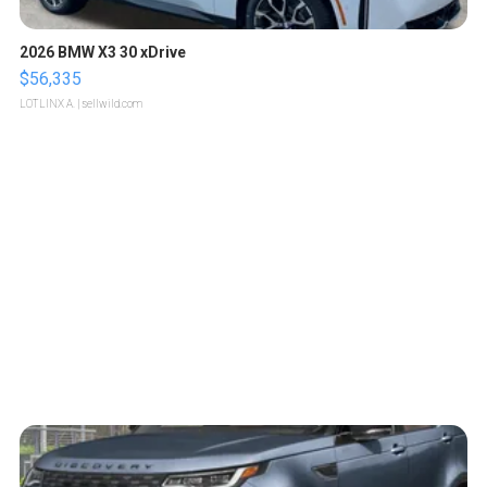
2026 BMW X3 30 xDrive
$56,335
LOTLINX A.
| sellwild.com