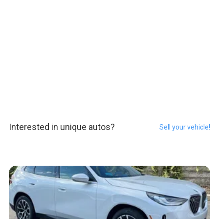
Interested in unique autos?
Sell your vehicle!