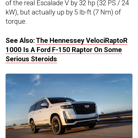
of the real Escalade V by 32 hp (32 PS / 24
kW), but actually up by 5 lb-ft (7 Nm) of
torque.
See Also:
The Hennessey VelociRaptoR
1000 Is A Ford F-150 Raptor On Some
Serious Steroids