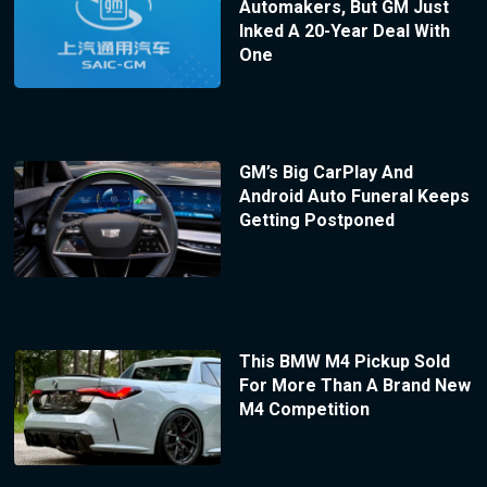
Automakers, But GM Just
Inked A 20-Year Deal With
One
GM’s Big CarPlay And
Android Auto Funeral Keeps
Getting Postponed
This BMW M4 Pickup Sold
For More Than A Brand New
M4 Competition