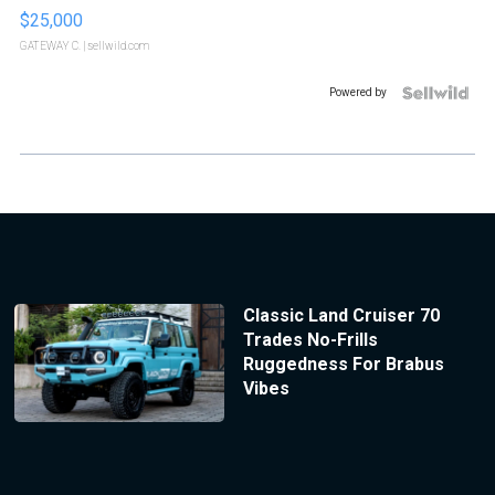
$25,000
GATEWAY C.
| sellwild.com
Powered by
Classic Land Cruiser 70
Trades No-Frills
Ruggedness For Brabus
Vibes