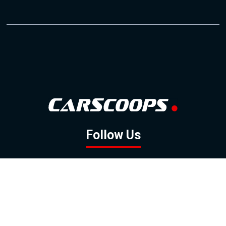
Follow Us
GOOGLE NEWS
FACEBOOK
TWITTER