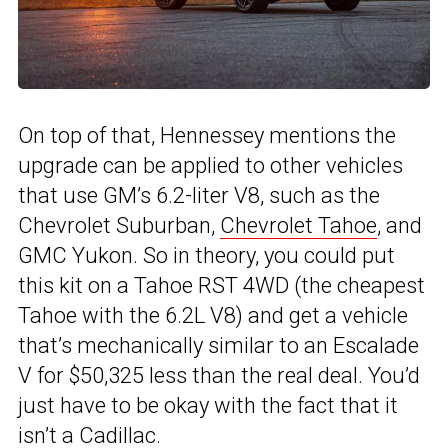
On top of that, Hennessey mentions the
upgrade can be applied to other vehicles
that use GM’s 6.2-liter V8, such as the
Chevrolet Suburban,
Chevrolet Tahoe
, and
GMC Yukon. So in theory, you could put
this kit on a Tahoe RST 4WD (the cheapest
Tahoe with the 6.2L V8) and get a vehicle
that’s mechanically similar to an Escalade
V for $50,325 less than the real deal. You’d
just have to be okay with the fact that it
isn’t a Cadillac.