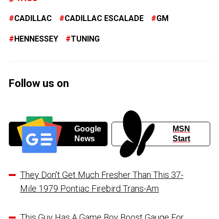
CADILLAC
CADILLAC ESCALADE
GM
HENNESSEY
TUNING
Follow us on
Google
MSN
News
Start
They Don’t Get Much Fresher Than This 37-
Mile 1979 Pontiac Firebird Trans-Am
This Guy Has A Game Boy Boost Gauge For