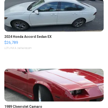
2024 Honda Accord Sedan EX
$26,789
LOTLINX A.
| sellwild.com
1989 Chevrolet Camaro