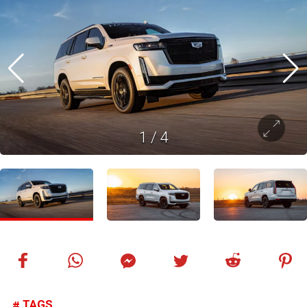
1
/
4
TAGS