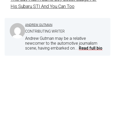
His Subaru STI And You Can Too
ANDREW GUTMAN
CONTRIBUTING WRITER
Andrew Gutman may be a relative
newcomer to the automotive journalism
scene, having embarked on...
Read full bio