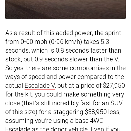
As a result of this added power, the sprint
from 0-60 mph (0-96 km/h) takes 5.3
seconds, which is 0.8 seconds faster than
stock, but 0.9 seconds slower than the V.
So yes, there are some compromises in the
ways of speed and power compared to the
actual
Escalade V
, but at a price of $27,950
for the kit, you could make something very
close (that’s still incredibly fast for an SUV
of this size) for a staggering $38,950 less,
assuming you’re using a base 4WD
Escalade as the donor vehicle. Even if you