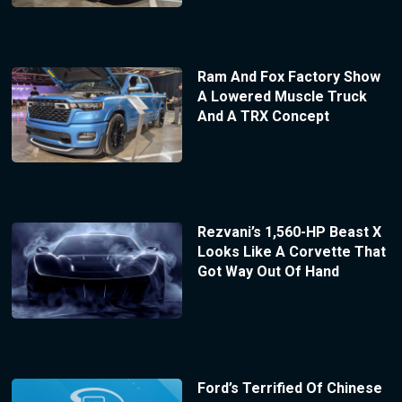
Ram And Fox Factory Show
A Lowered Muscle Truck
And A TRX Concept
Rezvani’s 1,560-HP Beast X
Looks Like A Corvette That
Got Way Out Of Hand
Ford’s Terrified Of Chinese