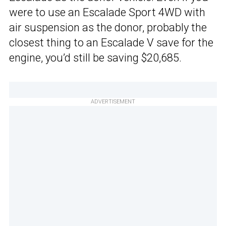
were to use an Escalade Sport 4WD with
air suspension as the donor, probably the
closest thing to an Escalade V save for the
engine, you’d still be saving $20,685.
ADVERTISEMENT