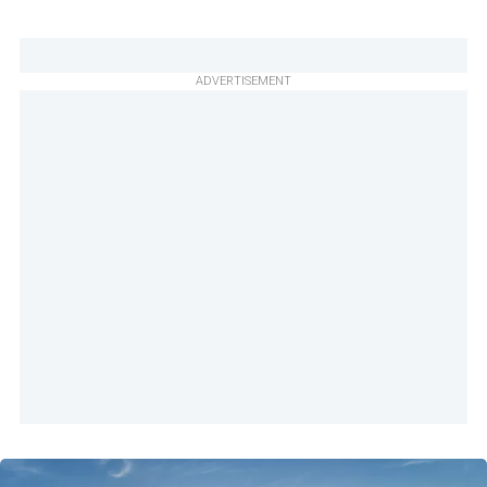
ADVERTISEMENT