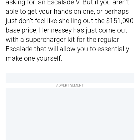
asking for: an Escalade V. But if you aren’t
able to get your hands on one, or perhaps
just don’t feel like shelling out the $151,090
base price, Hennessey has just come out
with a supercharger kit for the regular
Escalade that will allow you to essentially
make one yourself.
ADVERTISEMENT