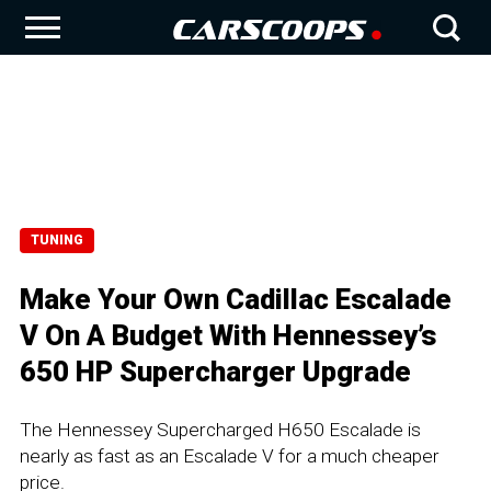
TUNING
Make Your Own Cadillac Escalade
V On A Budget With Hennessey’s
650 HP Supercharger Upgrade
The Hennessey Supercharged H650 Escalade is
nearly as fast as an Escalade V for a much cheaper
price.