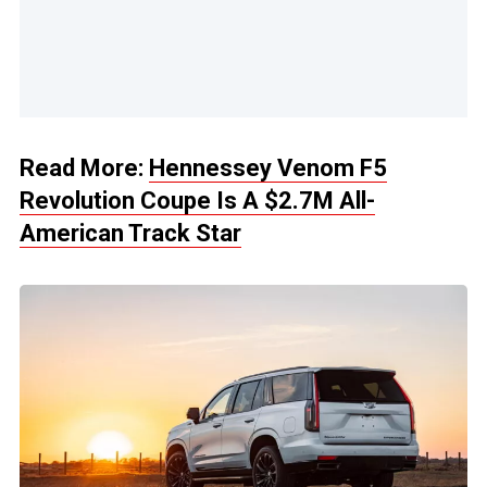
Read More:
Hennessey Venom F5
Revolution Coupe Is A $2.7M All-
American Track Star