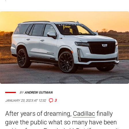
BY
ANDREW GUTMAN
3
JANUARY 23, 2023 AT 12:32
After years of dreaming,
Cadillac
finally
gave the public what so many have been