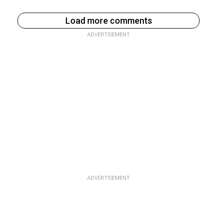
Load more comments
ADVERTISEMENT
ADVERTISEMENT