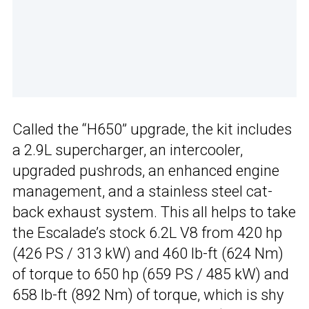
Called the “H650” upgrade, the kit includes
a 2.9L supercharger, an intercooler,
upgraded pushrods, an enhanced engine
management, and a stainless steel cat-
back exhaust system. This all helps to take
the Escalade’s stock 6.2L V8 from 420 hp
(426 PS / 313 kW) and 460 lb-ft (624 Nm)
of torque to 650 hp (659 PS / 485 kW) and
658 lb-ft (892 Nm) of torque, which is shy