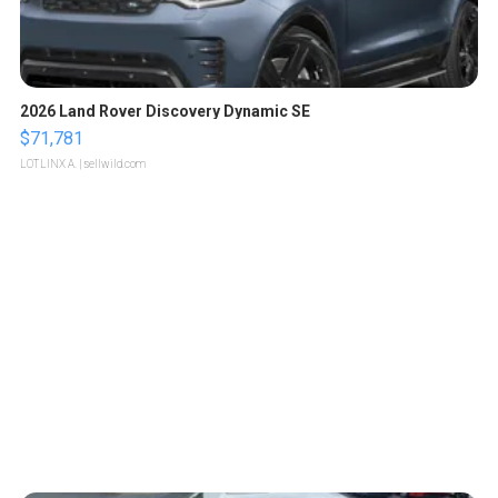
2026 Land Rover Discovery Dynamic SE
$71,781
LOTLINX A.
| sellwild.com