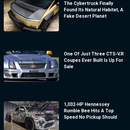
The Cybertruck Finally
Found Its Natural Habitat, A
Fake Desert Planet
One Of Just Three CTS-V.R
Coupes Ever Built Is Up For
Sale
1,032-HP Hennessey
Rumble Bee Hits A Top
Speed No Pickup Should