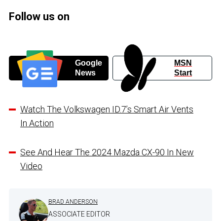
Follow us on
Google
MSN
News
Start
Watch The Volkswagen ID.7’s Smart Air Vents
In Action
See And Hear The 2024 Mazda CX-90 In New
Video
BRAD ANDERSON
ASSOCIATE EDITOR