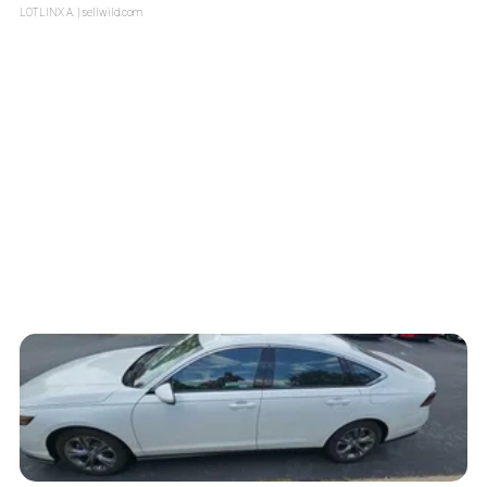
LOTLINX A.
| sellwild.com