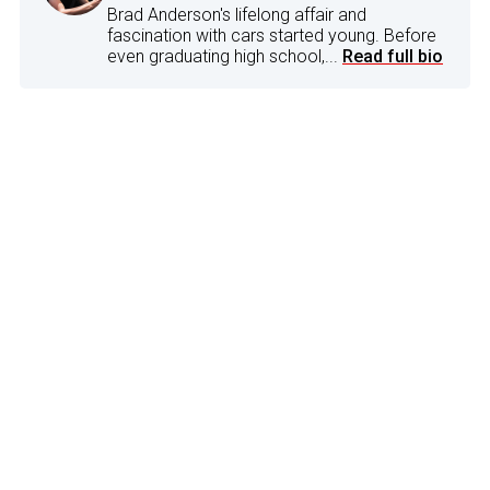
Brad Anderson's lifelong affair and
fascination with cars started young. Before
even graduating high school,...
Read full bio