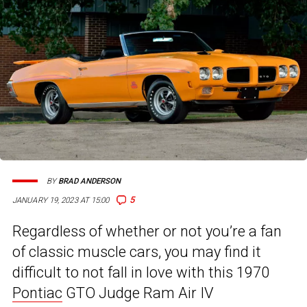
BY
BRAD ANDERSON
5
JANUARY 19, 2023 AT 15:00
Regardless of whether or not you’re a fan
of classic muscle cars, you may find it
difficult to not fall in love with this 1970
Pontiac
GTO Judge Ram Air IV