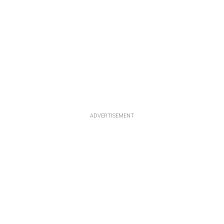
ADVERTISEMENT