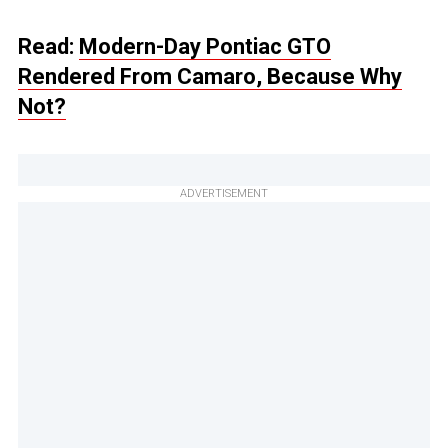
Read:
Modern-Day Pontiac GTO
Rendered From Camaro, Because Why
Not?
ADVERTISEMENT