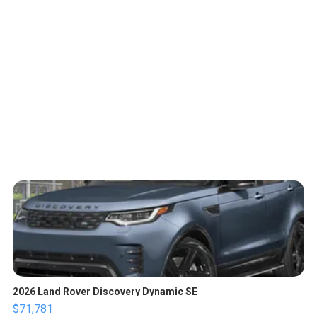
2026 Land Rover Discovery Dynamic SE
$71,781