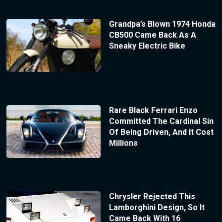
Grandpa’s Blown 1974 Honda
CB500 Came Back As A
Sneaky Electric Bike
Rare Black Ferrari Enzo
Committed The Cardinal Sin
Of Being Driven, And It Cost
Millions
Chrysler Rejected This
Lamborghini Design, So It
Came Back With 16