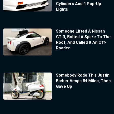
Cylinders And 4 Pop-Up
Lights
Someone Lifted A Nissan
GT-R, Bolted A Spare To The
Roof, And Called It An Off-
Roader
Somebody Rode This Justin
Bieber Vespa 84 Miles, Then
Gave Up