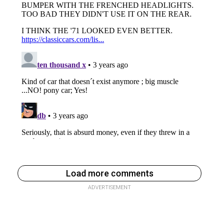
Load more comments
ADVERTISEMENT