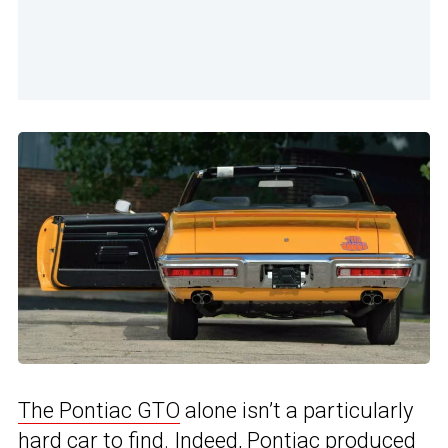
The Pontiac GTO
alone isn’t a particularly
hard car to find. Indeed, Pontiac produced