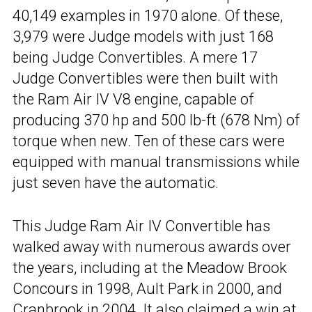
40,149 examples in 1970 alone. Of these,
3,979 were Judge models with just 168
being Judge Convertibles. A mere 17
Judge Convertibles were then built with
the Ram Air IV V8 engine, capable of
producing 370 hp and 500 lb-ft (678 Nm) of
torque when new. Ten of these cars were
equipped with manual transmissions while
just seven have the automatic.
This Judge Ram Air IV Convertible has
walked away with numerous awards over
the years, including at the Meadow Brook
Concours in 1998, Ault Park in 2000, and
Cranbrook in 2004. It also claimed a win at