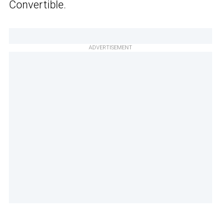
Convertible.
ADVERTISEMENT