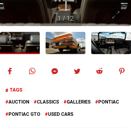
1
/
12
TAGS
AUCTION
CLASSICS
GALLERIES
PONTIAC
PONTIAC GTO
USED CARS