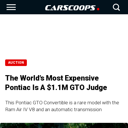
AUCTION
The World’s Most Expensive
Pontiac Is A $1.1M GTO Judge
This Pontiac GTO Convertible is a rare model with the
Ram Air IV V8 and an automatic transmission