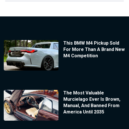
This BMW M4 Pickup Sold
For More Than A Brand New
M4 Competition
The Most Valuable
Murcielago Ever Is Brown,
Manual, And Banned From
America Until 2035