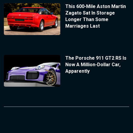
This 600-Mile Aston Martin
Zagato Sat In Storage
Longer Than Some
Marriages Last
The Porsche 911 GT2 RS Is
Now A Million-Dollar Car,
Apparently