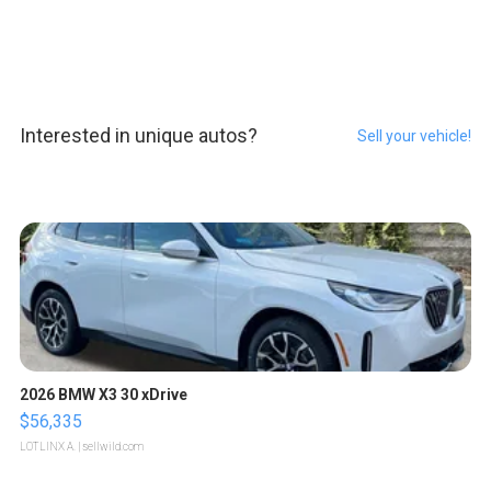
Interested in unique autos?
Sell your vehicle!
2026 BMW X3 30 xDrive
$56,335
LOTLINX A.
| sellwild.com