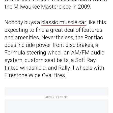
the Milwaukee Masterpiece in 2009.
Nobody buys a
classic muscle car
like this
expecting to find a great deal of features
and amenities. Nevertheless, the Pontiac
does include power front disc brakes, a
Formula steering wheel, an AM/FM audio
system, custom seat belts, a Soft Ray
tinted windshield, and Rally II wheels with
Firestone Wide Oval tires.
ADVERTISEMENT