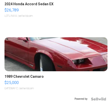
2024 Honda Accord Sedan EX
$26,789
LOTLINX A.
| sellwild.com
1989 Chevrolet Camaro
$25,000
GATEWAY C.
| sellwild.com
Powered by