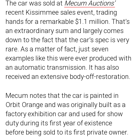
The car was sold at
Mecum Auctions’
recent Kissimmee sales event, trading
hands for a remarkable $1.1 million. That’s
an extraordinary sum and largely comes
down to the fact that the car’s spec is very
rare. As a matter of fact, just seven
examples like this were ever produced with
an automatic transmission. It has also
received an extensive body-off-restoration.
Mecum notes that the car is painted in
Orbit Orange and was originally built as a
factory exhibition car and used for show
duty during its first year of existence
before being sold to its first private owner.