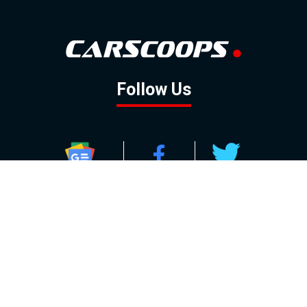
Follow Us
GOOGLE NEWS
FACEBOOK
TWITTER
YOUTUBE
INSTAGRAM