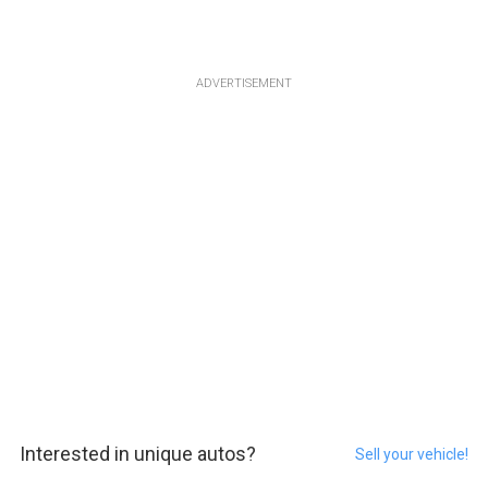
ADVERTISEMENT
Interested in unique autos?
Sell your vehicle!