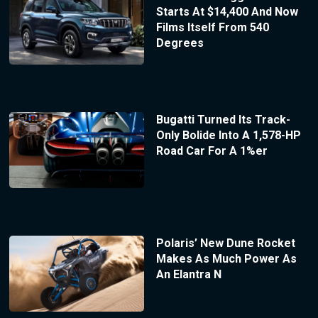
Starts At $14,400 And Now
Films Itself From 540
Degrees
Bugatti Turned Its Track-
Only Bolide Into A 1,578-HP
Road Car For A 1%er
Polaris’ New Dune Rocket
Makes As Much Power As
An Elantra N