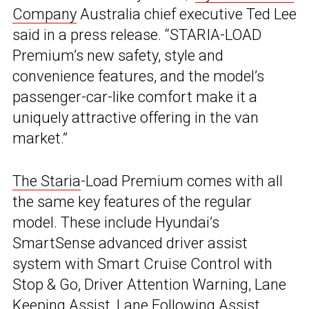
Company
Australia chief executive Ted Lee
said in a press release. “STARIA-LOAD
Premium’s new safety, style and
convenience features, and the model’s
passenger-car-like comfort make it a
uniquely attractive offering in the van
market.”
The Staria
-Load Premium comes with all
the same key features of the regular
model. These include Hyundai’s
SmartSense advanced driver assist
system with Smart Cruise Control with
Stop & Go, Driver Attention Warning, Lane
Keeping Assist, Lane Following Assist,