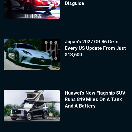
Disguise
Japan’s 2027 GR 86 Gets
Every US Update From Just
$18,600
Huawei’s New Flagship SUV
Runs 849 Miles On A Tank
And A Battery