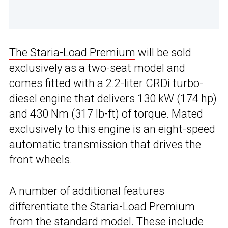
The Staria-Load Premium
will be sold
exclusively as a two-seat model and
comes fitted with a 2.2-liter CRDi turbo-
diesel engine that delivers 130 kW (174 hp)
and 430 Nm (317 lb-ft) of torque. Mated
exclusively to this engine is an eight-speed
automatic transmission that drives the
front wheels.
A number of additional features
differentiate the Staria-Load Premium
from the standard model. These include