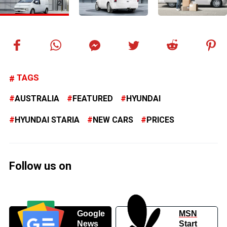
TAGS
AUSTRALIA
FEATURED
HYUNDAI
HYUNDAI STARIA
NEW CARS
PRICES
Follow us on
Google
MSN
News
Start