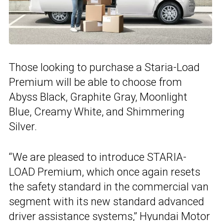
Those looking to purchase a Staria-Load
Premium will be able to choose from
Abyss Black, Graphite Gray, Moonlight
Blue, Creamy White, and Shimmering
Silver.
“We are pleased to introduce STARIA-
LOAD Premium, which once again resets
the safety standard in the commercial van
segment with its new standard advanced
driver assistance systems,”
Hyundai Motor