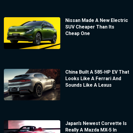
Nissan Made A New Electric
SUV Cheaper Than Its
Cheap One
China Built A 585-HP EV That
Looks Like A Ferrari And
Sounds Like A Lexus
Japan’s Newest Corvette Is
Really A Mazda MX-5 In