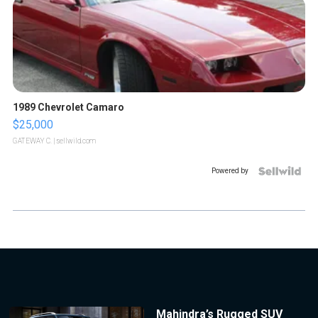
1989 Chevrolet Camaro
$25,000
GATEWAY C.
| sellwild.com
Powered by
Mahindra’s Rugged SUV