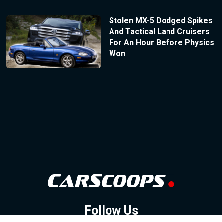
Stolen MX-5 Dodged Spikes
And Tactical Land Cruisers
For An Hour Before Physics
Won
Follow Us