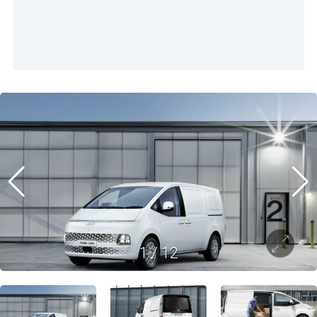
1
/
12