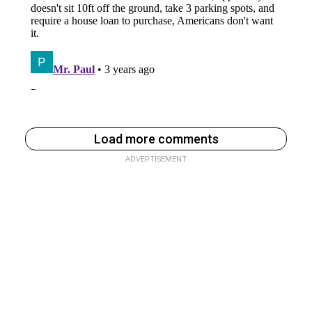
Load more comments
ADVERTISEMENT