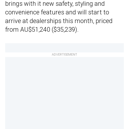
brings with it new safety, styling and
convenience features and will start to
arrive at dealerships this month, priced
from AU$51,240 ($35,239).
ADVERTISEMENT