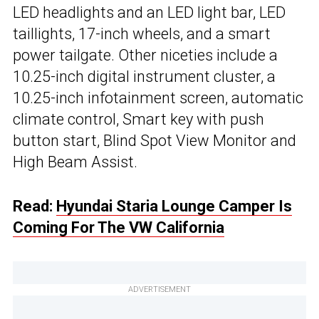
LED headlights and an LED light bar, LED
taillights, 17-inch wheels, and a smart
power tailgate. Other niceties include a
10.25-inch digital instrument cluster, a
10.25-inch infotainment screen, automatic
climate control, Smart key with push
button start, Blind Spot View Monitor and
High Beam Assist.
Read:
Hyundai Staria Lounge Camper Is
Coming For The VW California
ADVERTISEMENT