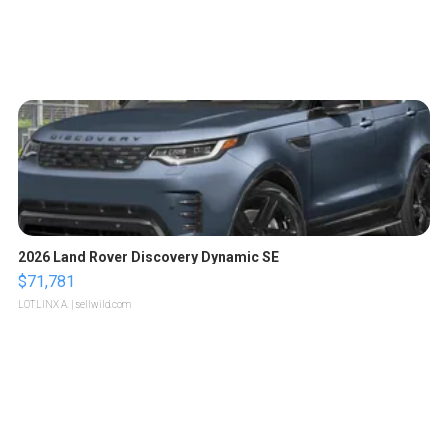
2026 Land Rover Discovery Dynamic SE
$71,781
LOTLINX A.
| sellwild.com