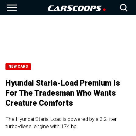
NEW CARS
Hyundai Staria-Load Premium Is
For The Tradesman Who Wants
Creature Comforts
The Hyundai Staria-Load is powered by a 2.2-liter
turbo-diesel engine with 174 hp