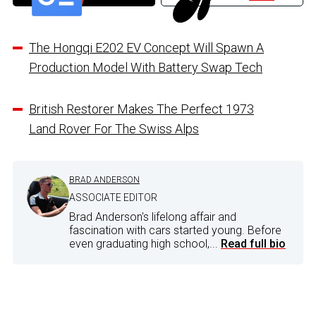
The Hongqi E202 EV Concept Will Spawn A
Production Model With Battery Swap Tech
British Restorer Makes The Perfect 1973
Land Rover For The Swiss Alps
BRAD ANDERSON
ASSOCIATE EDITOR
Brad Anderson's lifelong affair and
fascination with cars started young. Before
even graduating high school,...
Read full bio