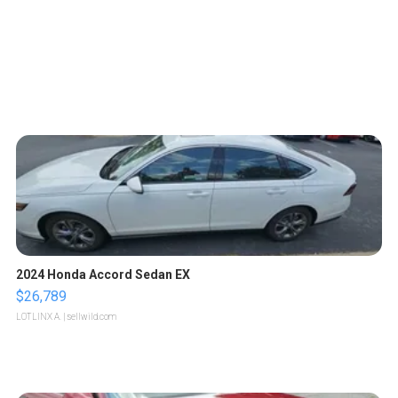
2024 Honda Accord Sedan EX
$26,789
LOTLINX A.
| sellwild.com