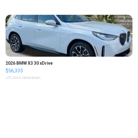
2026 BMW X3 30 xDrive
$56,335
LOTLINX A.
| sellwild.com