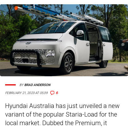
BY
BRAD ANDERSON
6
FEBRUARY 21, 2023 AT 05:39
Hyundai Australia has just unveiled a new
variant of the popular Staria-Load for the
local market. Dubbed the Premium, it