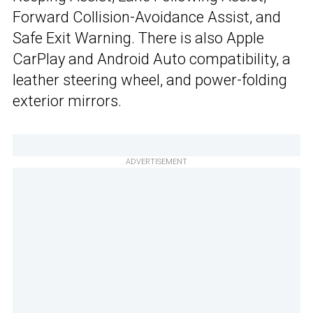
Forward Collision-Avoidance Assist, and
Safe Exit Warning. There is also Apple
CarPlay and Android Auto compatibility, a
leather steering wheel, and power-folding
exterior mirrors.
ADVERTISEMENT