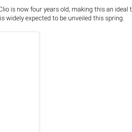
 Clio is now four years old, making this an ideal 
is widely expected to be unveiled this spring.