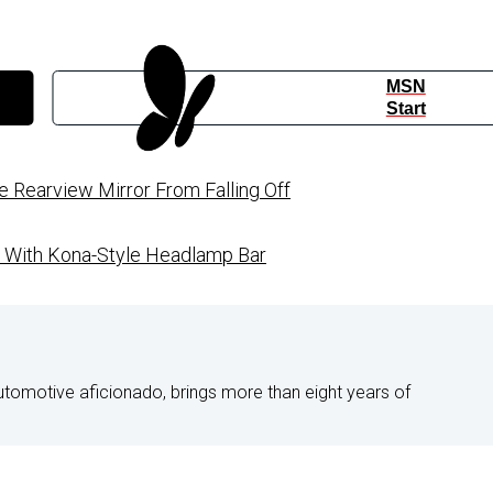
MSN
Start
Rearview Mirror From Falling Off
d With Kona-Style Headlamp Bar
utomotive aficionado, brings more than eight years of