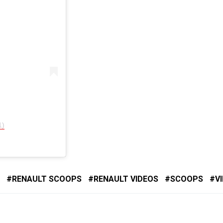
1)
RENAULT SCOOPS
RENAULT VIDEOS
SCOOPS
V