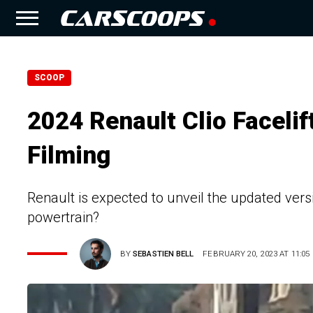
SCOOP
2024 Renault Clio Facelif
Filming
Renault is expected to unveil the updated versio
powertrain?
BY
SEBASTIEN BELL
FEBRUARY 20, 2023 AT 11:05