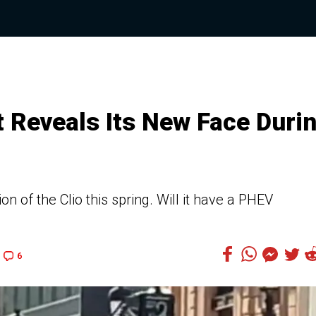
t Reveals Its New Face Duri
n of the Clio this spring. Will it have a PHEV
6