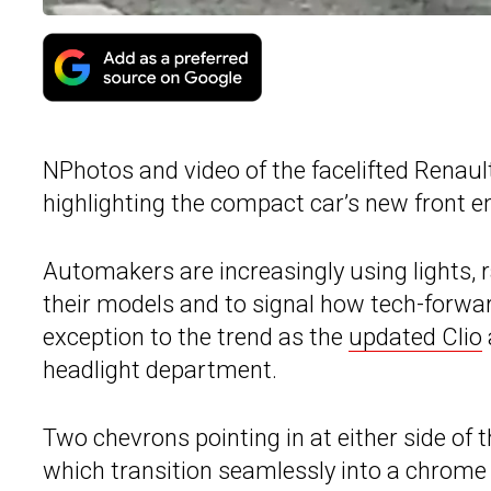
NPhotos and video of the facelifted Renaul
highlighting the compact car’s new front en
Automakers are increasingly using lights, ra
their models and to signal how tech-forwar
exception to the trend as the
updated Clio
headlight department.
Two chevrons pointing in at either side of 
which transition seamlessly into a chrome 