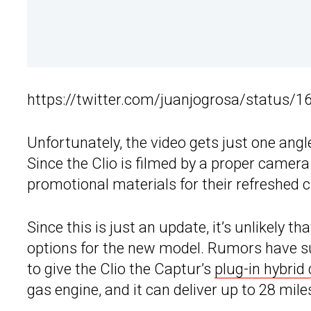
https://twitter.com/juanjogrosa/status
Unfortunately, the video gets just one angle 
Since the Clio is filmed by a proper camer
promotional materials for their refreshed ci
Since this is just an update, it’s unlikely t
options for the new model. Rumors have 
to give the Clio the Captur’s
plug-in hybrid 
gas engine, and it can deliver up to 28 miles