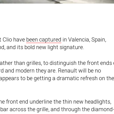
t Clio have
been captured
in Valencia, Spain,
d, and its bold new light signature.
ther than grilles, to distinguish the front ends 
d and modern they are. Renault will be no
appears to be getting a dramatic refresh on th
the front end underline the thin new headlights,
bar across the grille, and through the diamond