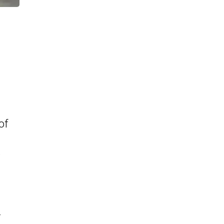
of
e
-