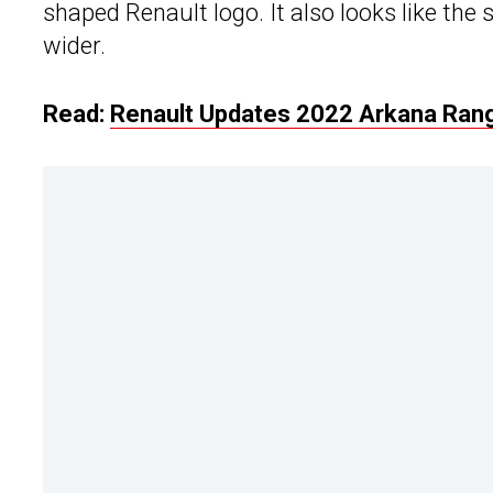
shaped Renault logo. It also looks like the s
wider.
Read:
Renault Updates 2022 Arkana Range