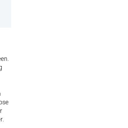
een.
g
n
ose
r
r.