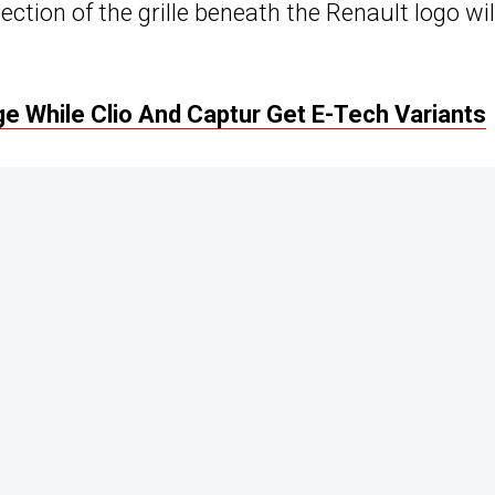
ection of the grille beneath the Renault logo wil
 While Clio And Captur Get E-Tech Variants