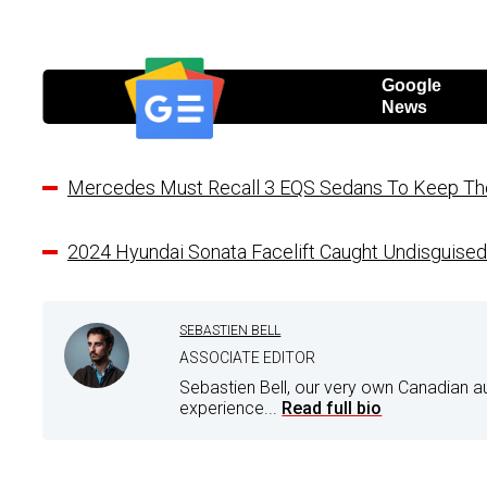
Google
News
Mercedes Must Recall 3 EQS Sedans To Keep The 
2024 Hyundai Sonata Facelift Caught Undisguise
SEBASTIEN BELL
ASSOCIATE EDITOR
Sebastien Bell, our very own Canadian a
experience...
Read full bio