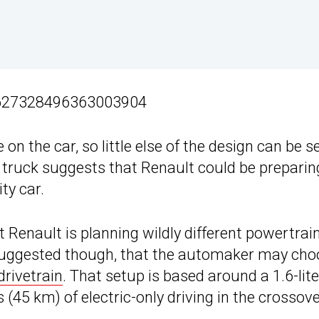
/1627328496363003904
on the car, so little else of the design can be s
a truck suggests that Renault could be preparin
ty car.
hat Renault is planning wildly different powertrai
suggested though, that the automaker may cho
drivetrain
. That setup is based around a 1.6-lite
 (45 km) of electric-only driving in the crossove