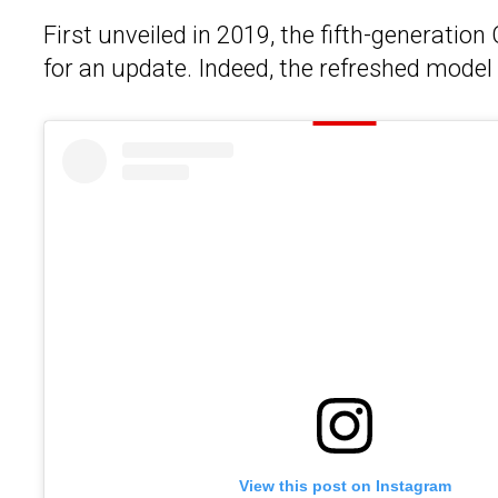
First unveiled in 2019, the fifth-generation
for an update. Indeed, the refreshed model 
View this post on Instagram