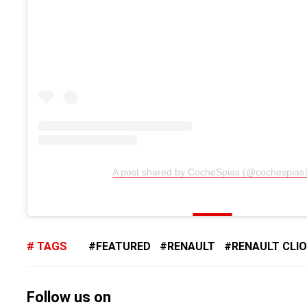
A post shared by CocheSpias (@cochespias
TAGS
FEATURED
RENAULT
RENAULT CLIO
Follow us on