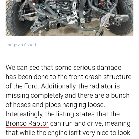
Image via Copart
We can see that some serious damage
has been done to the front crash structure
of the Ford. Additionally, the radiator is
missing completely and there are a bunch
of hoses and pipes hanging loose.
Interestingly, the
listing
states that
the
Bronco Raptor
can run and drive, meaning
that while the engine isn’t very nice to look