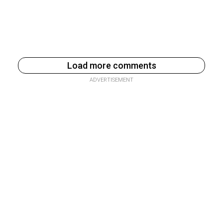
Load more comments
ADVERTISEMENT