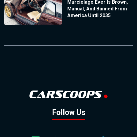
Murcielago Ever Is Brown,
Manual, And Banned From
America Until 2035
Follow Us