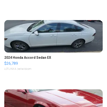
2024 Honda Accord Sedan EX
$26,789
LOTLINX A.
| sellwild.com