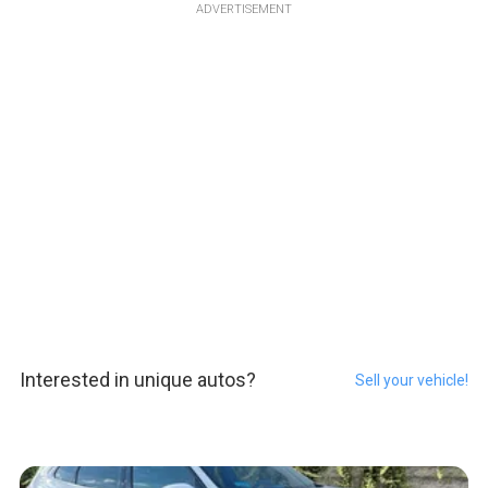
ADVERTISEMENT
Interested in unique autos?
Sell your vehicle!