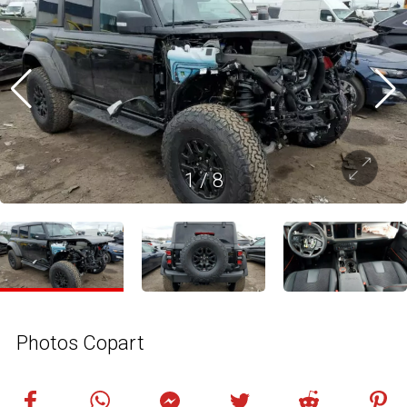
1
/
8
Photos Copart