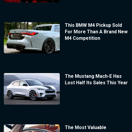
This BMW M4 Pickup Sold
For More Than A Brand New
M4 Competition
The Mustang Mach-E Has
Lost Half Its Sales This Year
The Most Valuable