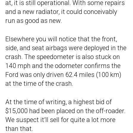
at, it is still operational. With some repairs
and a new radiator, it could conceivably
run as good as new.
Elsewhere you will notice that the front,
side, and seat airbags were deployed in the
crash. The speedometer is also stuck on
140 mph and the odometer confirms the
Ford was only driven 62.4 miles (100 km)
at the time of the crash.
At the time of writing, a highest bid of
$15,000 had been placed on the off-roader.
We suspect it’ll sell for quite a lot more
than that.