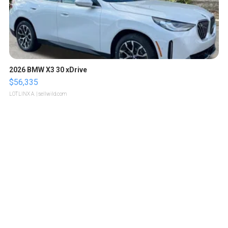
2026 BMW X3 30 xDrive
$56,335
LOTLINX A.
| sellwild.com