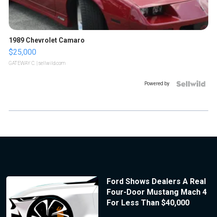
1989 Chevrolet Camaro
$25,000
GATEWAY C.
| sellwild.com
Powered by
Ford Shows Dealers A Real
Four-Door Mustang Mach 4
For Less Than $40,000