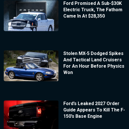
Ford Promised A Sub-$30K
Electric Truck, The Fathom
Came In At $28,350
Stolen MX-5 Dodged Spikes
And Tactical Land Cruisers
For An Hour Before Physics
Won
Ford’s Leaked 2027 Order
Guide Appears To Kill The F-
150’s Base Engine