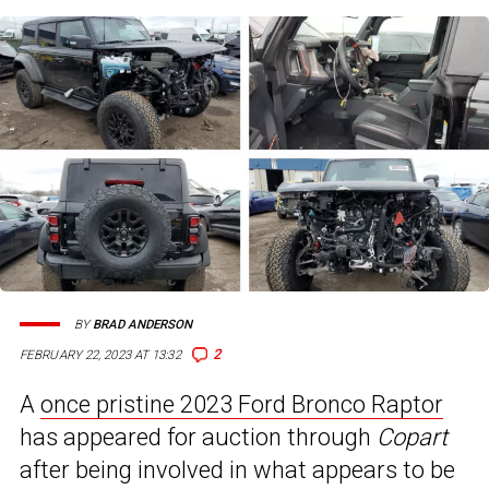
BY
BRAD ANDERSON
2
FEBRUARY 22, 2023 AT 13:32
A
once pristine 2023 Ford Bronco Raptor
has appeared for auction through
Copart
after being involved in what appears to be