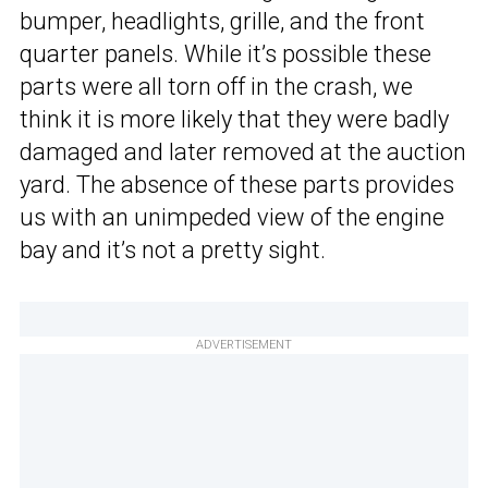
bumper, headlights, grille, and the front
quarter panels. While it’s possible these
parts were all torn off in the crash, we
think it is more likely that they were badly
damaged and later removed at the auction
yard. The absence of these parts provides
us with an unimpeded view of the engine
bay and it’s not a pretty sight.
ADVERTISEMENT