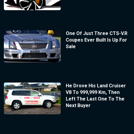
One Of Just Three CTS-V.R
Coupes Ever Built Is Up For
Sale
He Drove His Land Cruiser
V8 To 999,999 Km, Then
Left The Last One To The
Next Buyer