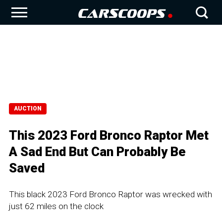
AUCTION
This 2023 Ford Bronco Raptor Met
A Sad End But Can Probably Be
Saved
This black 2023 Ford Bronco Raptor was wrecked with
just 62 miles on the clock