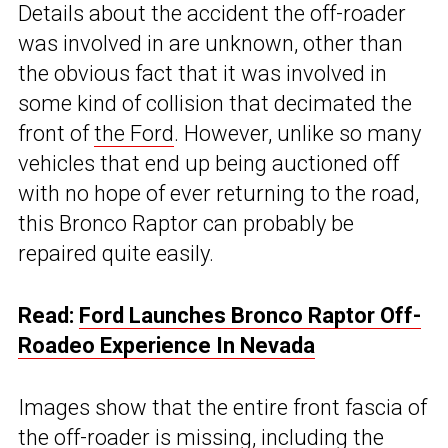
Details about the accident the off-roader
was involved in are unknown, other than
the obvious fact that it was involved in
some kind of collision that decimated the
front of
the Ford
. However, unlike so many
vehicles that end up being auctioned off
with no hope of ever returning to the road,
this Bronco Raptor can probably be
repaired quite easily.
Read:
Ford Launches Bronco Raptor Off-
Roadeo Experience In Nevada
Images show that the entire front fascia of
the off-roader is missing, including the