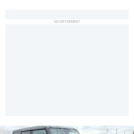
ADVERTISEMENT