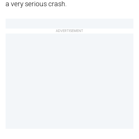
a very serious crash.
ADVERTISEMENT