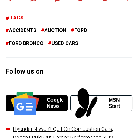
TAGS
ACCIDENTS
AUCTION
FORD
FORD BRONCO
USED CARS
Follow us on
Google
MSN
News
Start
Hyundai N Won’t Quit On Combustion Cars,
Doesn’t Rule Out Larger Performance SUV