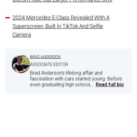
2024 Mercedes E-Class Revealed With A
Superscreen, Built In TikTok And Selfie
Camera
BRAD ANDERSON
ASSOCIATE EDITOR
Brad Anderson's lifelong affair and
fascination with cars started young. Before
even graduating high school,...
Read full bio