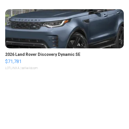
2026 Land Rover Discovery Dynamic SE
$71,781
LOTLINX A.
| sellwild.com