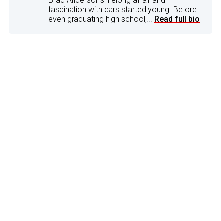
Brad Anderson's lifelong affair and
fascination with cars started young. Before
even graduating high school,...
Read full bio