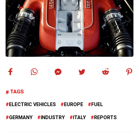
TAGS
ELECTRIC VEHICLES
EUROPE
FUEL
GERMANY
INDUSTRY
ITALY
REPORTS