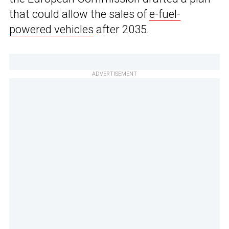
that could allow the sales of
e-fuel-
powered vehicles
after 2035.
ADVERTISEMENT