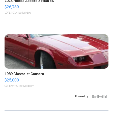
2024 Honda Accord Sedan EX
$26,789
LOTLINX A.
| sellwild.com
1989 Chevrolet Camaro
$25,000
GATEWAY C.
| sellwild.com
Powered by