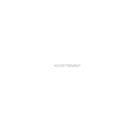
ADVERTISEMENT