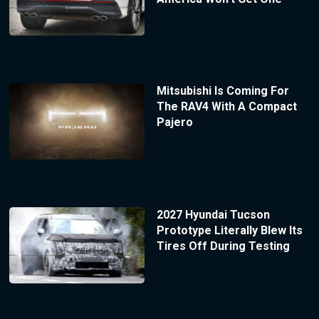
Mitsubishi Is Coming For
The RAV4 With A Compact
Pajero
2027 Hyundai Tucson
Prototype Literally Blew Its
Tires Off During Testing