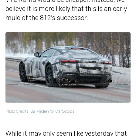
believe it is more likely that this is an early
mule of the 812’s successor.
Photo Credits: SB-Medien for CarScoops
While it may only seem like yesterday that