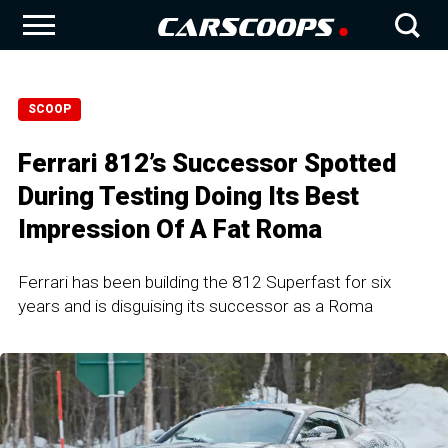
SCOOP
Ferrari 812’s Successor Spotted
During Testing Doing Its Best
Impression Of A Fat Roma
Ferrari has been building the 812 Superfast for six
years and is disguising its successor as a Roma