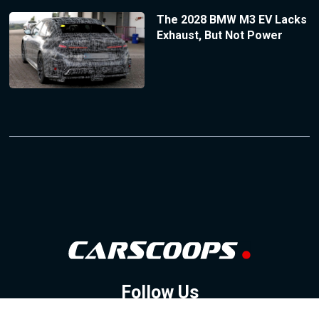
The 2028 BMW M3 EV Lacks
Exhaust, But Not Power
Follow Us