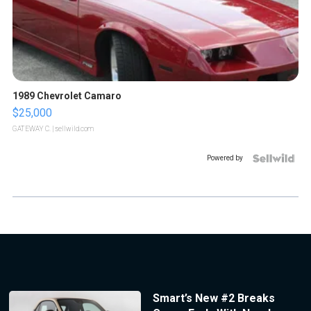
1989 Chevrolet Camaro
$25,000
GATEWAY C.
| sellwild.com
Powered by
Smart’s New #2 Breaks