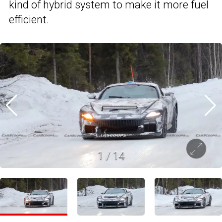
kind of hybrid system to make it more fuel
efficient.
1
/
14