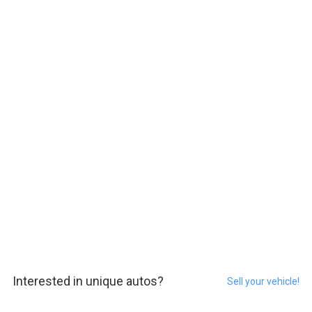
Interested in unique autos?
Sell your vehicle!