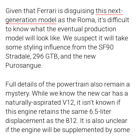
Given that Ferrari is disguising
this next-
generation model
as the Roma, it’s difficult
to know what the eventual production
model will look like. We suspect it will take
some styling influence from the SF90
Stradale, 296 GTB, and the new
Purosangue.
Full details of the powertrain also remain a
mystery. While we know the new car has a
naturally-aspirated V12, it isn’t known if
this engine retains the same 6.5-liter
displacement as the 812. It is also unclear
if the engine will be supplemented by some