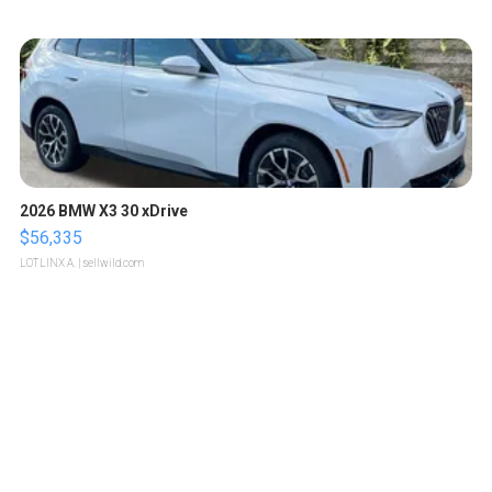
2026 BMW X3 30 xDrive
$56,335
LOTLINX A.
| sellwild.com