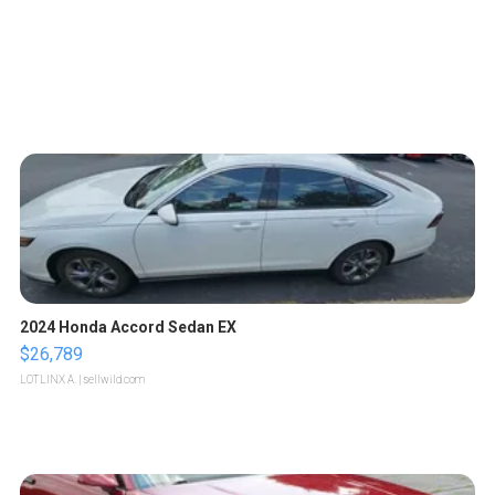
2024 Honda Accord Sedan EX
$26,789
LOTLINX A.
| sellwild.com