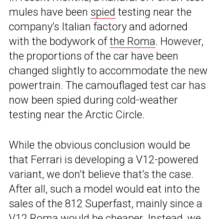
mules have been
spied
testing near the
company’s Italian factory and adorned
with the bodywork of
the Roma
. However,
the proportions of the car have been
changed slightly to accommodate the new
powertrain. The camouflaged test car has
now been spied during cold-weather
testing near the Arctic Circle.
While the obvious conclusion would be
that Ferrari is developing a V12-powered
variant, we don’t believe that’s the case.
After all, such a model would eat into the
sales of the 812 Superfast, mainly since a
V12 Roma would be cheaper. Instead, we