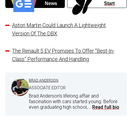
News
Start
Aston Martin Could Launch A Lightweight
Version Of The DBX
The Renault 5 EV Promises To Offer “Best-In-
Class” Performance And Handling
BRAD ANDERSON
ASSOCIATE EDITOR
Brad Anderson's lifelong affair and
fascination with cars started young. Before
even graduating high school,...
Read full bio