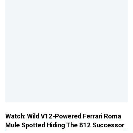
Watch:
Wild V12-Powered Ferrari Roma
Mule Spotted Hiding The 812 Successor