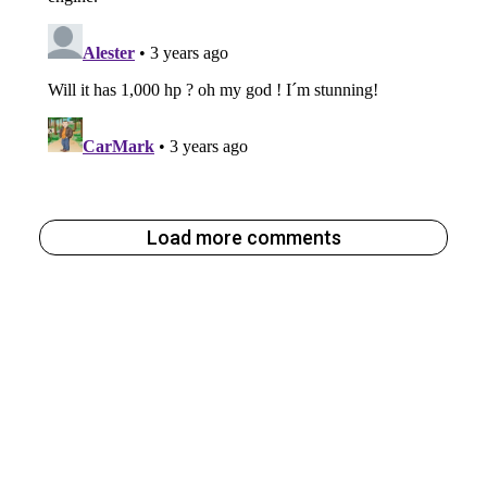
Load more comments