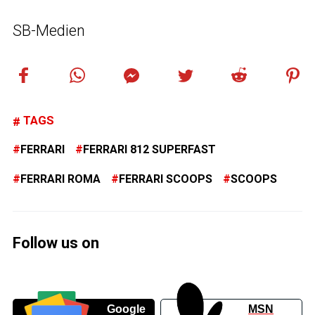
SB-Medien
TAGS
FERRARI
FERRARI 812 SUPERFAST
FERRARI ROMA
FERRARI SCOOPS
SCOOPS
Follow us on
Google
MSN