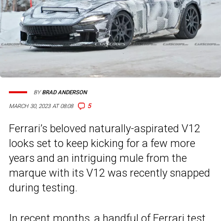
BY
BRAD ANDERSON
5
MARCH 30, 2023 AT 08:08
Ferrari’s beloved naturally-aspirated V12
looks set to keep kicking for a few more
years and an intriguing mule from the
marque with its V12 was recently snapped
during testing.
In recent months, a handful of Ferrari test