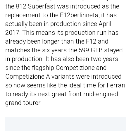
the 812 Superfast
was introduced as the
replacement to the F12berlinneta, it has
actually been in production since April
2017. This means its production run has
already been longer than the F12 and
matches the six years the 599 GTB stayed
in production. It has also been two years
since the flagship Competizione and
Competizione A variants were introduced
so now seems like the ideal time for Ferrari
to ready its next great front mid-engined
grand tourer.