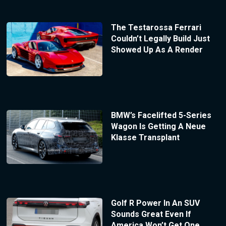
The Testarossa Ferrari
Couldn’t Legally Build Just
Showed Up As A Render
BMW’s Facelifted 5-Series
Wagon Is Getting A Neue
Klasse Transplant
Golf R Power In An SUV
Sounds Great Even If
America Won’t Get One