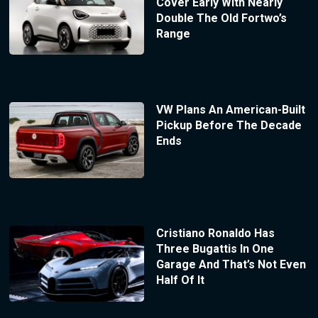
Cover Early With Nearly
Double The Old Fortwo’s
Range
VW Plans An American-Built
Pickup Before The Decade
Ends
Cristiano Ronaldo Has
Three Bugattis In One
Garage And That’s Not Even
Half Of It