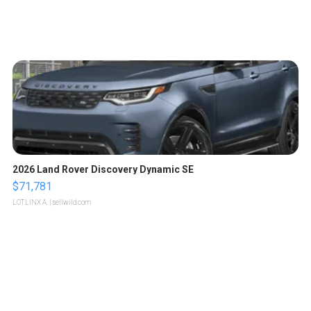
2026 Land Rover Discovery Dynamic SE
$71,781
LOTLINX A.
| sellwild.com