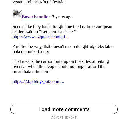
Load more comments
ADVERTISEMENT