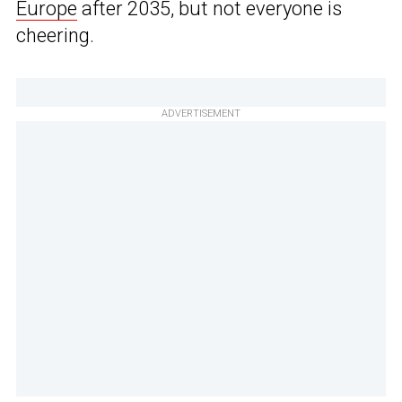
Europe
after 2035, but not everyone is
cheering.
ADVERTISEMENT