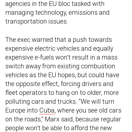
agencies in the EU bloc tasked with
managing technology, emissions and
transportation issues.
The exec warned that a push towards
expensive electric vehicles and equally
expensive e-fuels won’t result in a mass
switch away from existing combustion
vehicles as the EU hopes, but could have
the opposite effect, forcing drivers and
fleet operators to hang on to older, more
polluting cars and trucks. “We will turn
Europe into
Cuba
, where you see old cars
on the roads,” Marx said, because regular
people won’t be able to afford the new