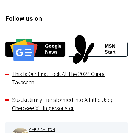
Follow us on
Google
MSN
News
Start
This Is Our First Look At The 2024 Cupra
Tavascan
Suzuki Jimny Transformed Into A Little Jeep
Cherokee XJ Impersonator
CHRIS CHILTON