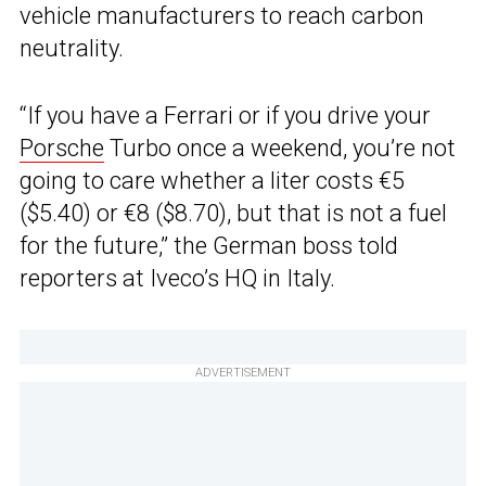
vehicle manufacturers to reach carbon
neutrality.
“If you have a Ferrari or if you drive your
Porsche
Turbo once a weekend, you’re not
going to care whether a liter costs €5
($5.40) or €8 ($8.70), but that is not a fuel
for the future,” the German boss told
reporters at Iveco’s HQ in Italy.
ADVERTISEMENT