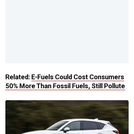
Related:
E-Fuels Could Cost Consumers
50% More Than Fossil Fuels, Still Pollute