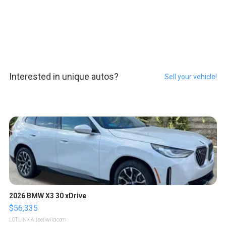
Interested in unique autos?
Sell your vehicle!
2026 BMW X3 30 xDrive
$56,335
LOTLINX A.
| sellwild.com