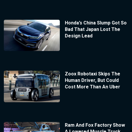
Honda’s China Slump Got So
Bad That Japan Lost The
Design Lead
Zoox Robotaxi Skips The
Human Driver, But Could
Cost More Than An Uber
Ram And Fox Factory Show
A Lowered Muscle Truck