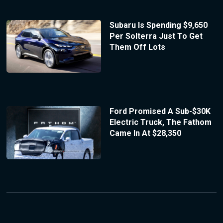
Subaru Is Spending $9,650
Per Solterra Just To Get
Them Off Lots
Ford Promised A Sub-$30K
Electric Truck, The Fathom
Came In At $28,350