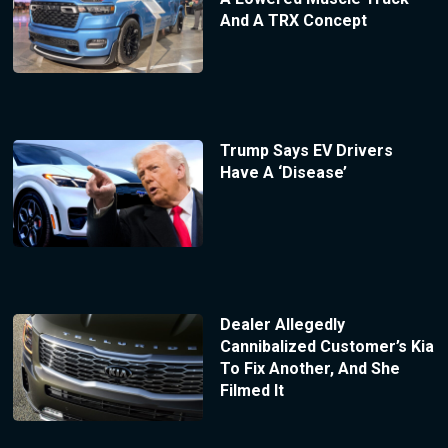
And A TRX Concept
Trump Says EV Drivers
Have A ‘Disease’
Dealer Allegedly
Cannibalized Customer’s Kia
To Fix Another, And She
Filmed It