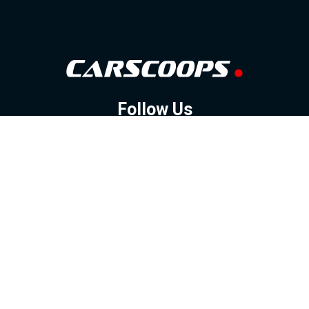
Follow Us
GOOGLE NEWS
FACEBOOK
TWITTER
YOUTUBE
INSTAGRAM