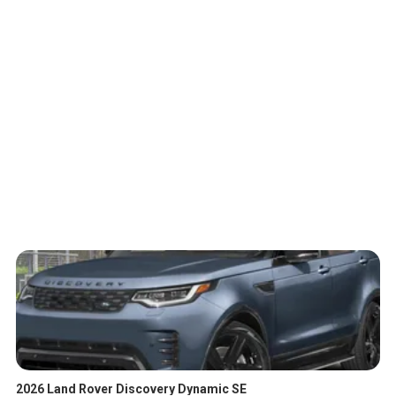
2026 Land Rover Discovery Dynamic SE