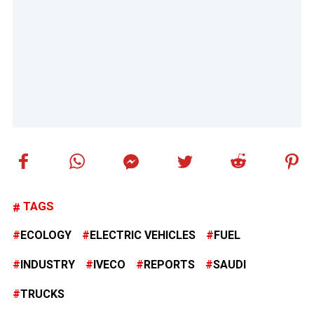
TAGS
ECOLOGY
ELECTRIC VEHICLES
FUEL
INDUSTRY
IVECO
REPORTS
SAUDI
TRUCKS