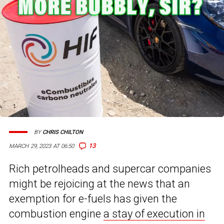
BY
CHRIS CHILTON
13
MARCH 29, 2023 AT 06:50
Rich petrolheads and supercar companies
might be rejoicing at the news that an
exemption for e-fuels has given the
combustion engine
a stay of execution in