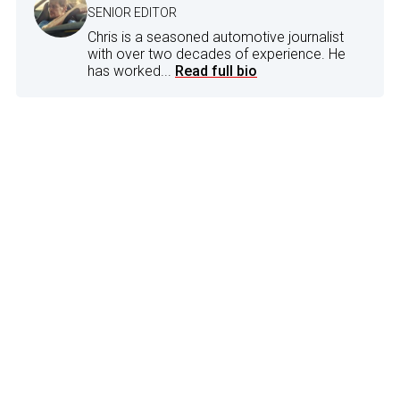
SENIOR EDITOR
Chris is a seasoned automotive journalist
with over two decades of experience. He
has worked...
Read full bio