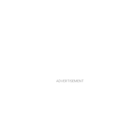
ADVERTISEMENT