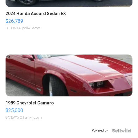
2024 Honda Accord Sedan EX
$26,789
LOTLINX A.
| sellwild.com
1989 Chevrolet Camaro
$25,000
GATEWAY C.
| sellwild.com
Powered by