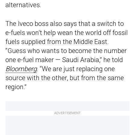
alternatives.
The Iveco boss also says that a switch to
e-fuels won’t help wean the world off fossil
fuels supplied from the Middle East.
“Guess who wants to become the number
one e-fuel maker — Saudi Arabia,” he told
Bloomberg
. “We are just replacing one
source with the other, but from the same
region.”
ADVERTISEMENT