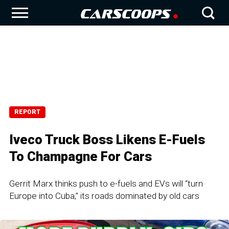
REPORT
Iveco Truck Boss Likens E-Fuels
To Champagne For Cars
Gerrit Marx thinks push to e-fuels and EVs will “turn
Europe into Cuba,” its roads dominated by old cars