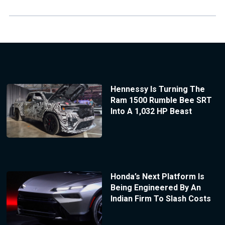
Hennessy Is Turning The
Ram 1500 Rumble Bee SRT
Into A 1,032 HP Beast
Honda’s Next Platform Is
Being Engineered By An
Indian Firm To Slash Costs