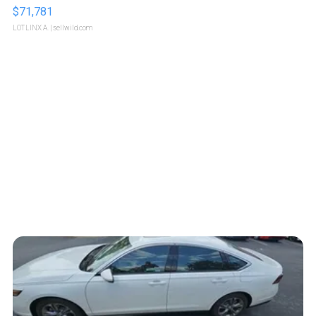
$71,781
LOTLINX A.
| sellwild.com