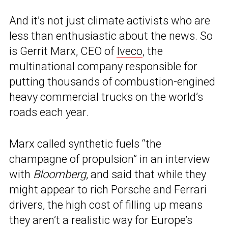
And it’s not just climate activists who are
less than enthusiastic about the news. So
is Gerrit Marx, CEO of
Iveco
, the
multinational company responsible for
putting thousands of combustion-engined
heavy commercial trucks on the world’s
roads each year.
Marx called synthetic fuels “the
champagne of propulsion” in an interview
with
Bloomberg
, and said that while they
might appear to rich Porsche and Ferrari
drivers, the high cost of filling up means
they aren’t a realistic way for Europe’s