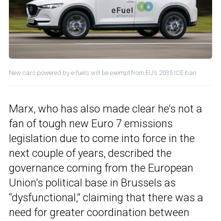
New cars powered by e-fuels will be exempt from EU’s 2035 ICE ban
Marx, who has also made clear he’s not a
fan of tough new Euro 7 emissions
legislation due to come into force in the
next couple of years, described the
governance coming from the European
Union’s political base in Brussels as
“dysfunctional,” claiming that there was a
need for greater coordination between