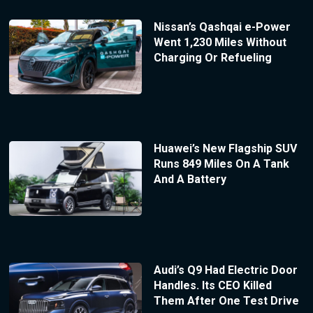
Nissan’s Qashqai e-Power
Went 1,230 Miles Without
Charging Or Refueling
Huawei’s New Flagship SUV
Runs 849 Miles On A Tank
And A Battery
Audi’s Q9 Had Electric Door
Handles. Its CEO Killed
Them After One Test Drive