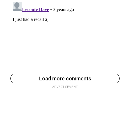
Load more comments
ADVERTISEMENT