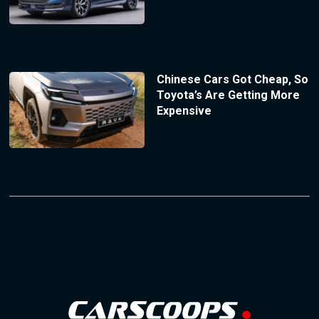
Chinese Cars Got Cheap, So
Toyota’s Are Getting More
Expensive