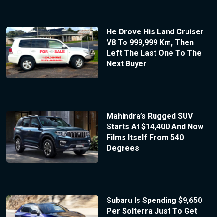
He Drove His Land Cruiser
V8 To 999,999 Km, Then
Left The Last One To The
Next Buyer
Mahindra’s Rugged SUV
Starts At $14,400 And Now
Films Itself From 540
Degrees
Subaru Is Spending $9,650
Per Solterra Just To Get