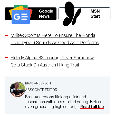
Google
MSN
News
Start
Milltek Sport Is Here To Ensure The Honda
Civic Type R Sounds As Good As It Performs
Elderly Alpina B3 Touring Driver Somehow
Gets Stuck On Austrian Hiking Trail
BRAD ANDERSON
ASSOCIATE EDITOR
Brad Anderson's lifelong affair and
fascination with cars started young. Before
even graduating high school,...
Read full bio