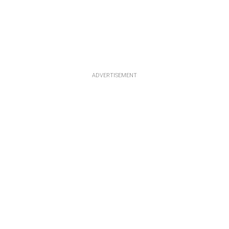
ADVERTISEMENT