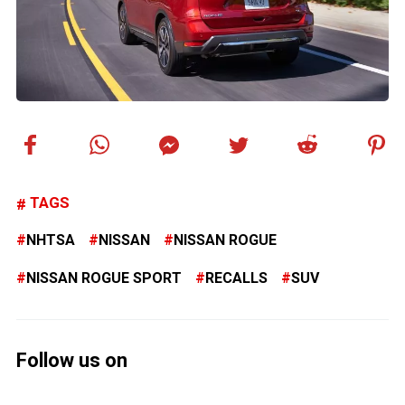
TAGS
NHTSA
NISSAN
NISSAN ROGUE
NISSAN ROGUE SPORT
RECALLS
SUV
Follow us on