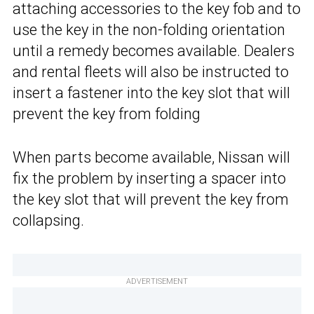
attaching accessories to the key fob and to
use the key in the non-folding orientation
until a remedy becomes available. Dealers
and rental fleets will also be instructed to
insert a fastener into the key slot that will
prevent the key from folding
When parts become available, Nissan will
fix the problem by inserting a spacer into
the key slot that will prevent the key from
collapsing.
ADVERTISEMENT