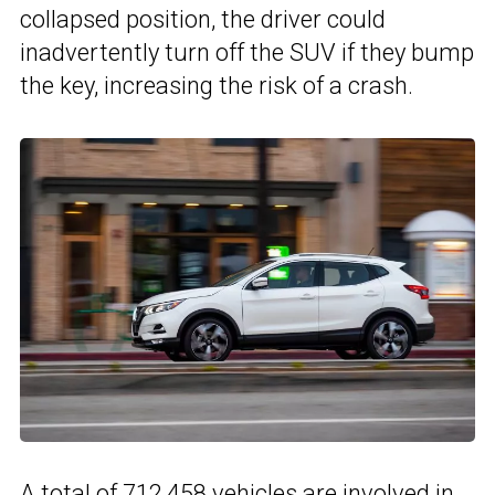
collapsed position, the driver could
inadvertently turn off the SUV if they bump
the key, increasing the risk of a crash.
A total of 712,458 vehicles are involved in