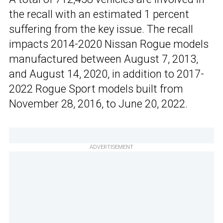
the recall with an estimated 1 percent
suffering from the key issue. The recall
impacts 2014-2020 Nissan Rogue models
manufactured between August 7, 2013,
and August 14, 2020, in addition to 2017-
2022 Rogue Sport models built from
November 28, 2016, to June 20, 2022.
ADVERTISEMENT