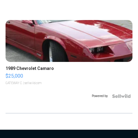
1989 Chevrolet Camaro
$25,000
GATEWAY C.
| sellwild.com
Powered by