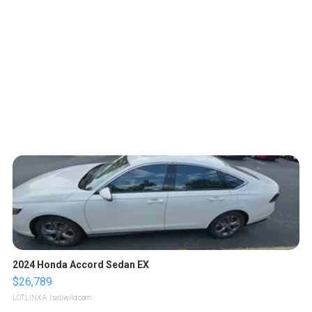
2024 Honda Accord Sedan EX
$26,789
LOTLINX A.
| sellwild.com