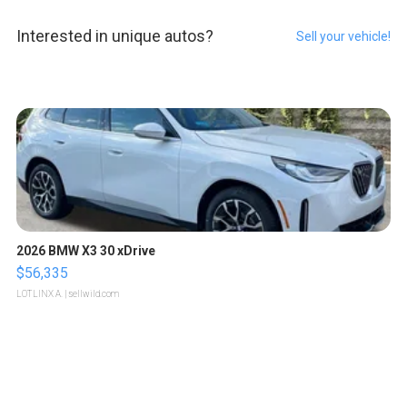
Interested in unique autos?
Sell your vehicle!
2026 BMW X3 30 xDrive
$56,335
LOTLINX A.
| sellwild.com