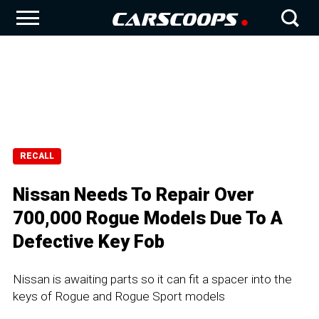
RECALL
Nissan Needs To Repair Over
700,000 Rogue Models Due To A
Defective Key Fob
Nissan is awaiting parts so it can fit a spacer into the
keys of Rogue and Rogue Sport models