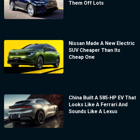
Them Off Lots
Nissan Made A New Electric
SUV Cheaper Than Its
Cheap One
China Built A 585-HP EV That
Looks Like A Ferrari And
Sounds Like A Lexus