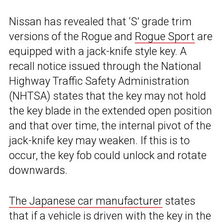
Nissan has revealed that ‘S’ grade trim
versions of the Rogue and
Rogue Sport
are
equipped with a jack-knife style key. A
recall notice issued through the National
Highway Traffic Safety Administration
(NHTSA) states that the key may not hold
the key blade in the extended open position
and that over time, the internal pivot of the
jack-knife key may weaken. If this is to
occur, the key fob could unlock and rotate
downwards.
The Japanese car manufacturer
states
that if a vehicle is driven with the key in the