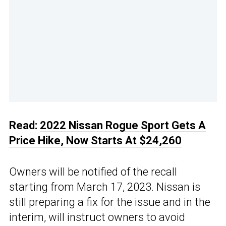
Read:
2022 Nissan Rogue Sport Gets A
Price Hike, Now Starts At $24,260
Owners will be notified of the recall
starting from March 17, 2023. Nissan is
still preparing a fix for the issue and in the
interim, will instruct owners to avoid