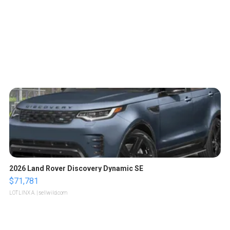
2026 Land Rover Discovery Dynamic SE
$71,781
LOTLINX A.
| sellwild.com