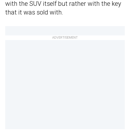
with the SUV itself but rather with the key
that it was sold with.
ADVERTISEMENT