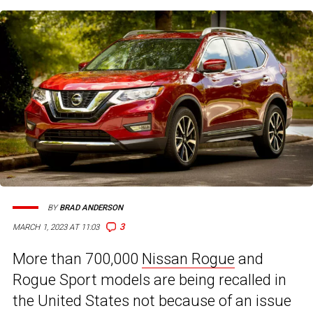
BY
BRAD ANDERSON
3
MARCH 1, 2023 AT 11:03
More than 700,000
Nissan Rogue
and
Rogue Sport models are being recalled in
the United States not because of an issue