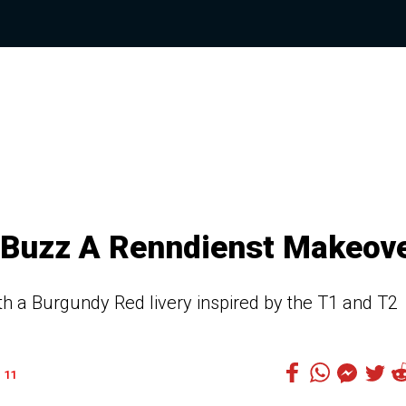
.Buzz A Renndienst Makeov
ith a Burgundy Red livery inspired by the T1 and T2
11