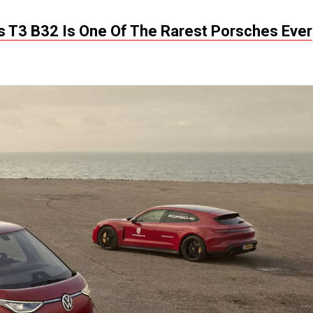
is T3 B32 Is One Of The Rarest Porsches Ever