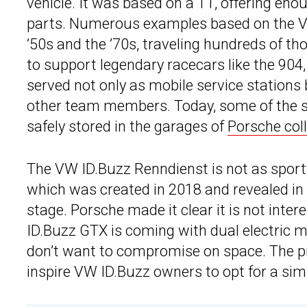
vehicle. It was based on a T1, offering eno
parts. Numerous examples based on the V
’50s and the ’70s, traveling hundreds of th
to support legendary racecars like the 904
served not only as mobile service stations 
other team members. Today, some of the s
safely stored in the garages of
Porsche col
The VW ID.Buzz Renndienst is not as spor
which was created in 2018 and revealed in 
stage. Porsche made it clear it is not inte
ID.Buzz GTX is coming with dual electric 
don’t want to compromise on space. The p
inspire VW ID.Buzz owners to opt for a simil