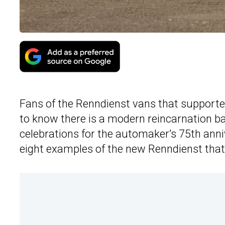
Fans of the Renndienst vans that supported
to know there is a modern reincarnation bas
celebrations for the automaker’s 75th anni
eight examples of the new Renndienst that 