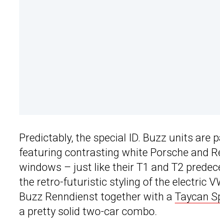
Predictably, the special ID. Buzz units are
featuring contrasting white Porsche and R
windows – just like their T1 and T2 predece
the retro-futuristic styling of the electri
Buzz Renndienst together with a
Taycan S
a pretty solid two-car combo.