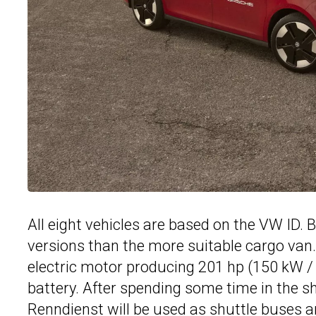
All eight vehicles are based on the VW ID
versions than the more suitable cargo va
electric motor producing 201 hp (150 kW / 
battery. After spending some time in the 
Renndienst will be used as shuttle buses 