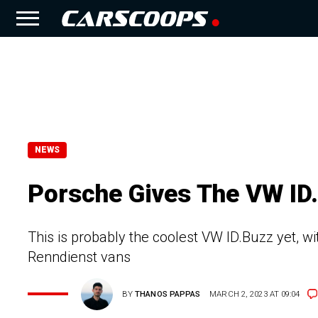
NEWS
Porsche Gives The VW ID
This is probably the coolest VW ID.Buzz yet, w
Renndienst vans
BY
THANOS PAPPAS
MARCH 2, 2023 AT 09:04