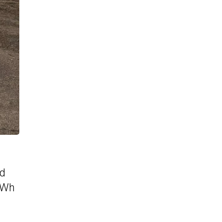
ed
 kWh