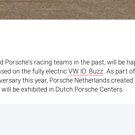
 Porsche’s racing teams in the past, will be h
ed on the fully electric
VW ID. Buzz
. As part o
versary this year, Porsche Netherlands created
will be exhibited in Dutch Porsche Centers.