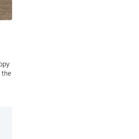
appy
f the