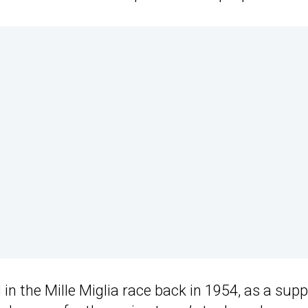
in the Mille Miglia race back in 1954, as a sup