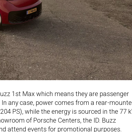
. Buzz 1st Max which means they are passenger
n. In any case, power comes from a rear-mount
204 PS), while the energy is sourced in the 77
showroom of Porsche Centers, the ID. Buzz
and attend events for promotional purposes.