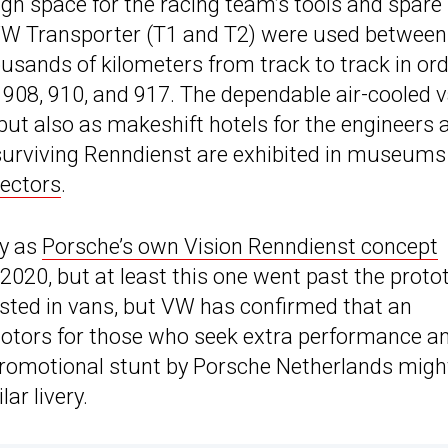
ugh space for the racing team’s tools and spare
W Transporter (T1 and T2) were used between
ousands of kilometers from track to track in or
, 908, 910, and 917. The dependable air-cooled 
but also as makeshift hotels for the engineers 
urviving Renndienst are exhibited in museums
lectors
.
ty as
Porsche’s own Vision Renndienst concept
2020, but at least this one went past the proto
rested in vans, but VW has confirmed that an
motors for those who seek extra performance a
romotional stunt by Porsche Netherlands migh
ar livery.