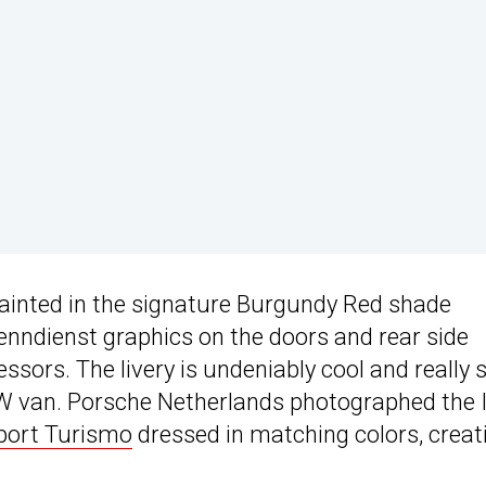
 painted in the signature Burgundy Red shade
enndienst graphics on the doors and rear side
ssors. The livery is undeniably cool and really 
c VW van. Porsche Netherlands photographed the 
port Turismo
dressed in matching colors, creat