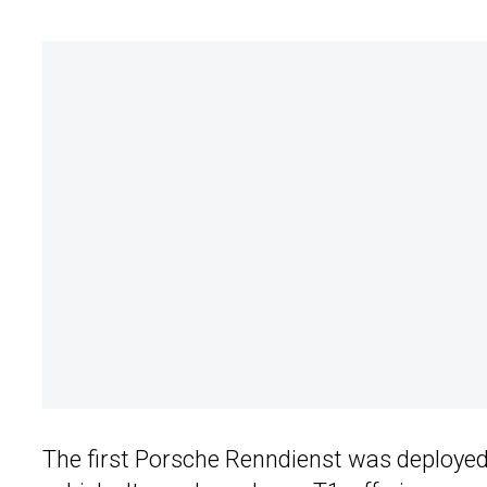
The first Porsche Renndienst was deployed 