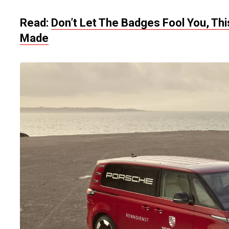
Read:
Don’t Let The Badges Fool You, Th
Made