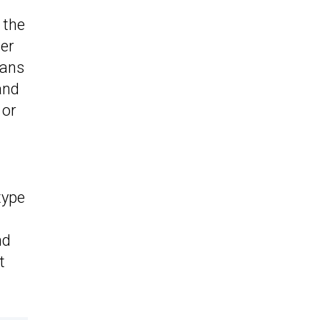
 the
der
vans
and
 or
type
nd
t