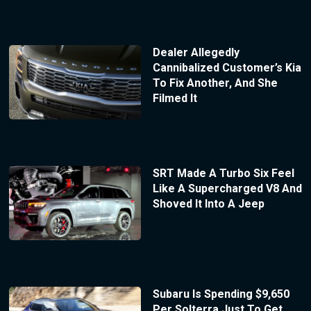
Dealer Allegedly
Cannibalized Customer’s Kia
To Fix Another, And She
Filmed It
SRT Made A Turbo Six Feel
Like A Supercharged V8 And
Shoved It Into A Jeep
Subaru Is Spending $9,650
Per Solterra Just To Get