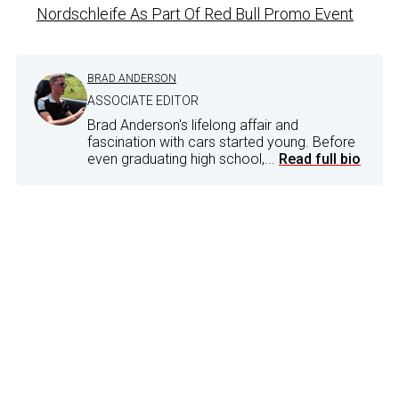
Nordschleife As Part Of Red Bull Promo Event
BRAD ANDERSON
ASSOCIATE EDITOR
Brad Anderson's lifelong affair and
fascination with cars started young. Before
even graduating high school,...
Read full bio