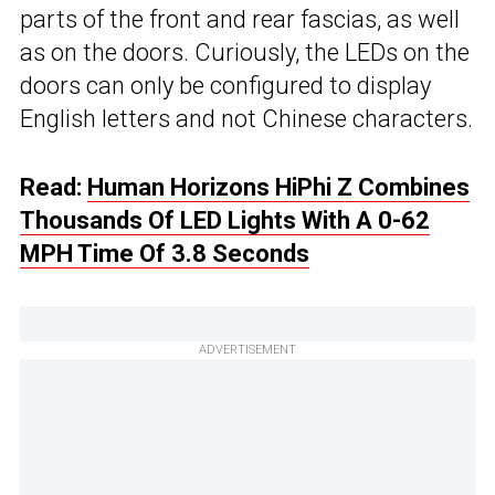
parts of the front and rear fascias, as well
as on the doors. Curiously, the LEDs on the
doors can only be configured to display
English letters and not Chinese characters.
Read:
Human Horizons HiPhi Z Combines
Thousands Of LED Lights With A 0-62
MPH Time Of 3.8 Seconds
ADVERTISEMENT