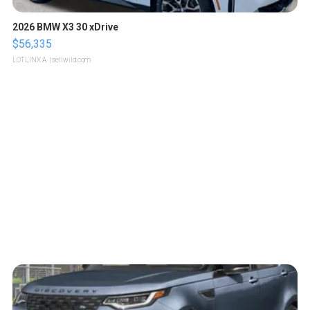
2026 BMW X3 30 xDrive
$56,335
LOTLINX A.
| sellwild.com