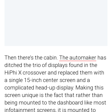
Then there’s the cabin.
The automaker
has
ditched the trio of displays found in the
HiPhi X crossover and replaced them with
a single 15-inch center screen and a
complicated head-up display. Making this
screen unique is the fact that rather than
being mounted to the dashboard like most
infotainment screens, it is mounted to