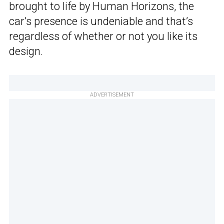
brought to life by Human Horizons, the
car’s presence is undeniable and that’s
regardless of whether or not you like its
design.
ADVERTISEMENT