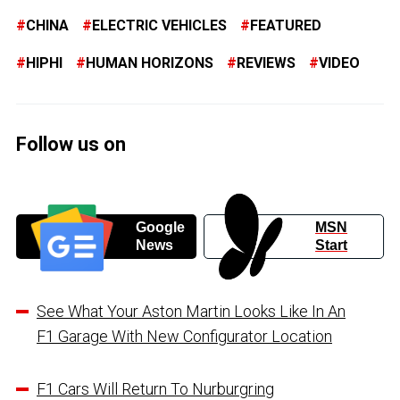
CHINA
ELECTRIC VEHICLES
FEATURED
HIPHI
HUMAN HORIZONS
REVIEWS
VIDEO
Follow us on
Google
MSN
News
Start
See What Your Aston Martin Looks Like In An
F1 Garage With New Configurator Location
F1 Cars Will Return To Nurburgring