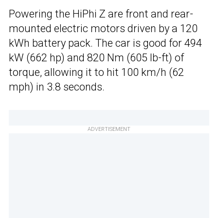
Powering the HiPhi Z are front and rear-
mounted electric motors driven by a 120
kWh battery pack. The car is good for 494
kW (662 hp) and 820 Nm (605 lb-ft) of
torque, allowing it to hit 100 km/h (62
mph) in 3.8 seconds.
ADVERTISEMENT