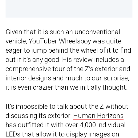
Given that it is such an unconventional
vehicle, YouTuber Wheelsboy was quite
eager to jump behind the wheel of it to find
out if it’s any good. His review includes a
comprehensive tour of the Z’s exterior and
interior designs and much to our surprise,
it is even crazier than we initially thought.
It’s impossible to talk about the Z without
discussing its exterior.
Human Horizons
has outfitted it with over 4,000 individual
LEDs that allow it to display images on