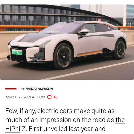
BY
BRAD ANDERSON
16
MARCH 17, 2023 AT 14:00
Few, if any, electric cars make quite as
much of an impression on the road as
the
HiPhi
Z. First unveiled last year and