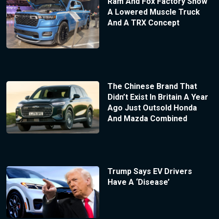
Ram And Fox Factory Show
A Lowered Muscle Truck
And A TRX Concept
The Chinese Brand That
Didn’t Exist In Britain A Year
Ago Just Outsold Honda
And Mazda Combined
Trump Says EV Drivers
Have A ‘Disease’