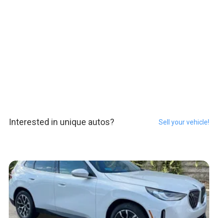
Interested in unique autos?
Sell your vehicle!