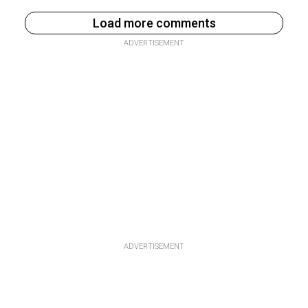
Load more comments
ADVERTISEMENT
ADVERTISEMENT