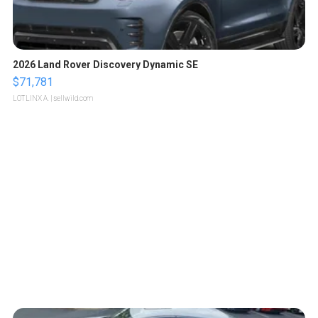
2026 Land Rover Discovery Dynamic SE
$71,781
LOTLINX A.
| sellwild.com