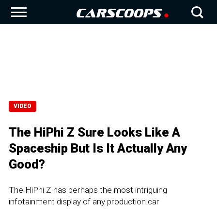
VIDEO
The HiPhi Z Sure Looks Like A
Spaceship But Is It Actually Any
Good?
The HiPhi Z has perhaps the most intriguing
infotainment display of any production car