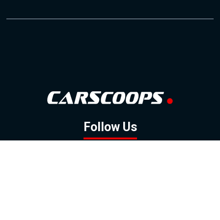
Follow Us
GOOGLE NEWS
FACEBOOK
TWITTER