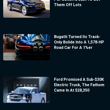
Them Off Lots
Bugatti Turned Its Track-
Only Bolide Into A 1,578-HP
Road Car For A 1%er
Ford Promised A Sub-$30K
Electric Truck, The Fathom
Came In At $28,350