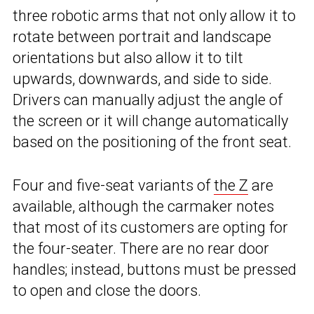
three robotic arms that not only allow it to
rotate between portrait and landscape
orientations but also allow it to tilt
upwards, downwards, and side to side.
Drivers can manually adjust the angle of
the screen or it will change automatically
based on the positioning of the front seat.
Four and five-seat variants of
the Z
are
available, although the carmaker notes
that most of its customers are opting for
the four-seater. There are no rear door
handles; instead, buttons must be pressed
to open and close the doors.