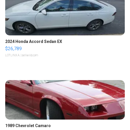
2024 Honda Accord Sedan EX
$26,789
LOTLINX A.
| sellwild.com
1989 Chevrolet Camaro