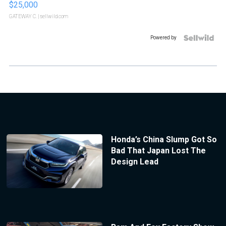
$25,000
GATEWAY C.
| sellwild.com
Powered by
Honda’s China Slump Got So
Bad That Japan Lost The
Design Lead