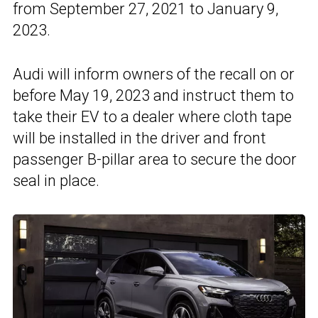
from September 27, 2021 to January 9,
2023.
Audi will inform owners of the recall on or
before May 19, 2023 and instruct them to
take their EV to a dealer where cloth tape
will be installed in the driver and front
passenger B-pillar area to secure the door
seal in place.