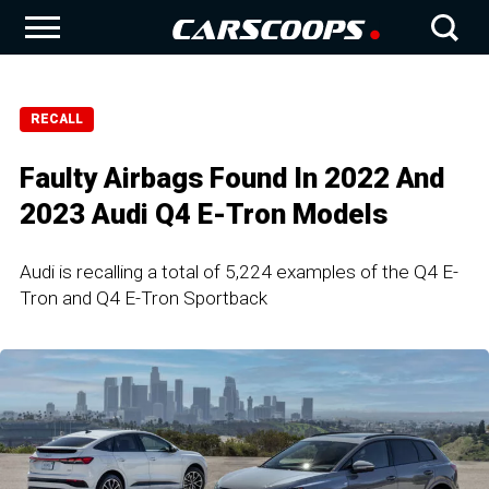
RECALL
Faulty Airbags Found In 2022 And
2023 Audi Q4 E-Tron Models
Audi is recalling a total of 5,224 examples of the Q4 E-
Tron and Q4 E-Tron Sportback