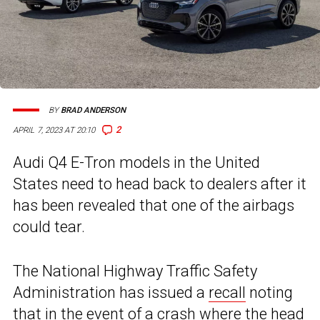
BY
BRAD ANDERSON
2
APRIL 7, 2023 AT 20:10
Audi Q4 E-Tron models in the United
States need to head back to dealers after it
has been revealed that one of the airbags
could tear.
The National Highway Traffic Safety
Administration has issued a
recall
noting
that in the event of a crash where the head