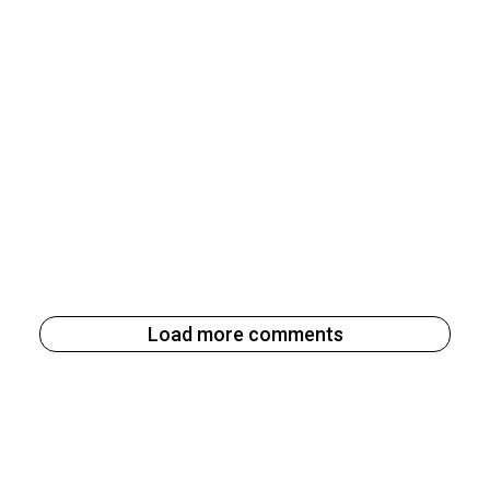
Load more comments