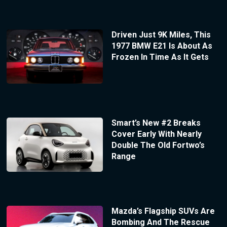
Driven Just 9K Miles, This
1977 BMW E21 Is About As
Frozen In Time As It Gets
Smart’s New #2 Breaks
Cover Early With Nearly
Double The Old Fortwo’s
Range
Mazda’s Flagship SUVs Are
Bombing And The Rescue