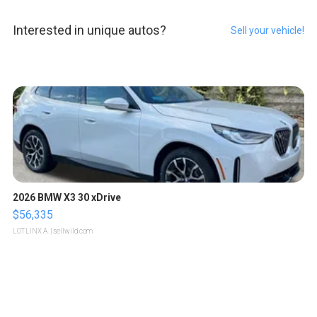
Interested in unique autos?
Sell your vehicle!
2026 BMW X3 30 xDrive
$56,335
LOTLINX A.
| sellwild.com