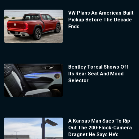
VW Plans An American-Built
Pickup Before The Decade
Ends
Bentley Torcal Shows Off
Its Rear Seat And Mood
Selector
A Kansas Man Sues To Rip
Out The 200-Flock-Camera
Dragnet He Says He’s