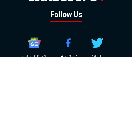
Follow Us
GOOGLE NEWS
FACEBOOK
TWITTER
YOUTUBE
INSTAGRAM
Contact
About
Policy
Advertising
Us
Inquiries