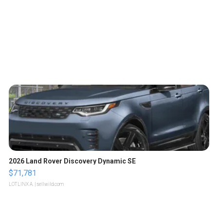
2026 Land Rover Discovery Dynamic SE
$71,781
LOTLINX A.
| sellwild.com