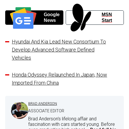
Google
MSN
News
Start
Hyundai And Kia Lead New Consortium To
Develop Advanced Software Defined
Vehicles
Honda Odyssey Relaunched In Japan, Now
Imported From China
BRAD ANDERSON
ASSOCIATE EDITOR
Brad Anderson's lifelong affair and
fascination with cars started young. Before