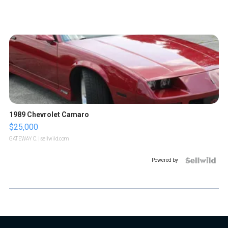
1989 Chevrolet Camaro
$25,000
GATEWAY C.
| sellwild.com
Powered by