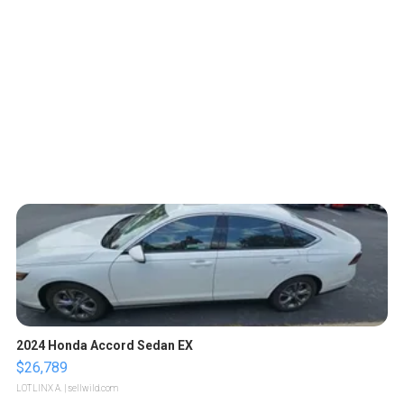
2024 Honda Accord Sedan EX
$26,789
LOTLINX A.
| sellwild.com