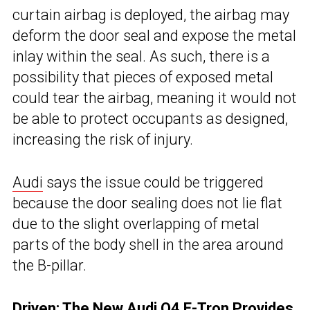
curtain airbag is deployed, the airbag may
deform the door seal and expose the metal
inlay within the seal. As such, there is a
possibility that pieces of exposed metal
could tear the airbag, meaning it would not
be able to protect occupants as designed,
increasing the risk of injury.
Audi
says the issue could be triggered
because the door sealing does not lie flat
due to the slight overlapping of metal
parts of the body shell in the area around
the B-pillar.
Driven:
The New Audi Q4 E-Tron Provides