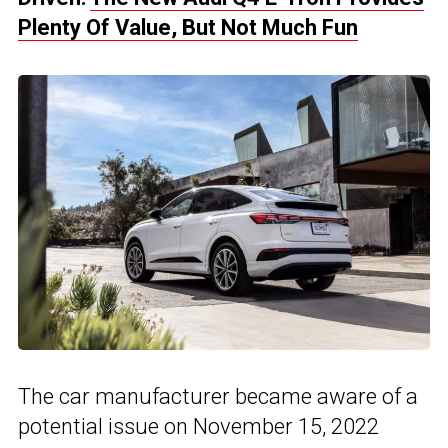
Plenty Of Value, But Not Much Fun
The car manufacturer became aware of a
potential issue on November 15, 2022