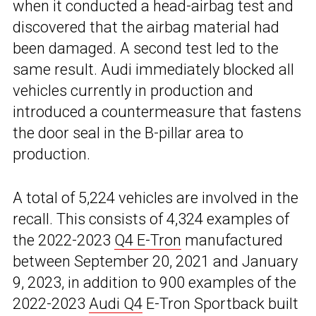
when it conducted a head-airbag test and
discovered that the airbag material had
been damaged. A second test led to the
same result. Audi immediately blocked all
vehicles currently in production and
introduced a countermeasure that fastens
the door seal in the B-pillar area to
production.
A total of 5,224 vehicles are involved in the
recall. This consists of 4,324 examples of
the 2022-2023
Q4 E-Tron
manufactured
between September 20, 2021 and January
9, 2023, in addition to 900 examples of the
2022-2023
Audi Q4
E-Tron Sportback built