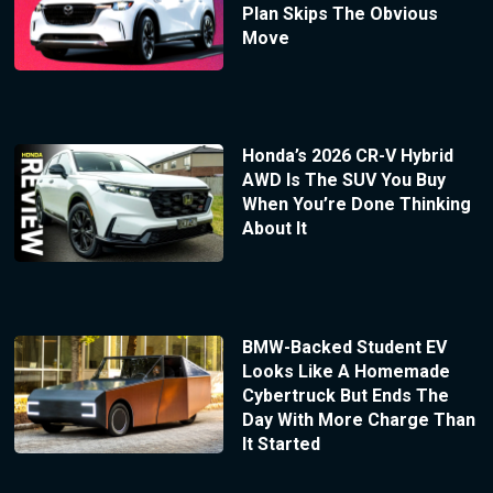
Plan Skips The Obvious
Move
Honda’s 2026 CR-V Hybrid
AWD Is The SUV You Buy
When You’re Done Thinking
About It
BMW-Backed Student EV
Looks Like A Homemade
Cybertruck But Ends The
Day With More Charge Than
It Started