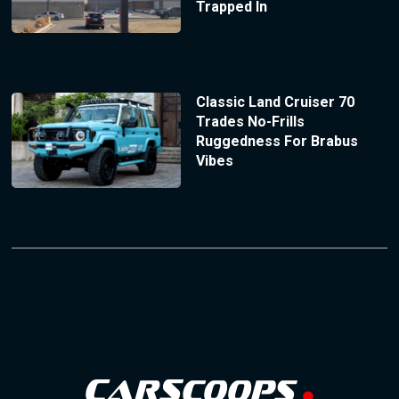
Trapped In
Classic Land Cruiser 70
Trades No-Frills
Ruggedness For Brabus
Vibes