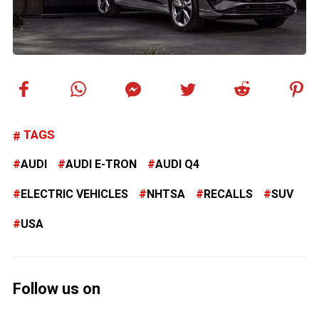
TAGS
AUDI
AUDI E-TRON
AUDI Q4
ELECTRIC VEHICLES
NHTSA
RECALLS
SUV
USA
Follow us on