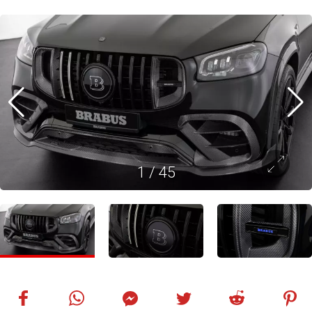
1
/
45