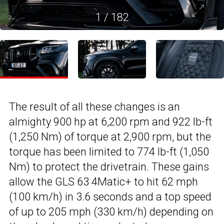
1
/
182
The result of all these changes is an
almighty 900 hp at 6,200 rpm and 922 lb-ft
(1,250 Nm) of torque at 2,900 rpm, but the
torque has been limited to 774 lb-ft (1,050
Nm) to protect the drivetrain. These gains
allow the GLS 63 4Matic+ to hit 62 mph
(100 km/h) in 3.6 seconds and a top speed
of up to 205 mph (330 km/h) depending on