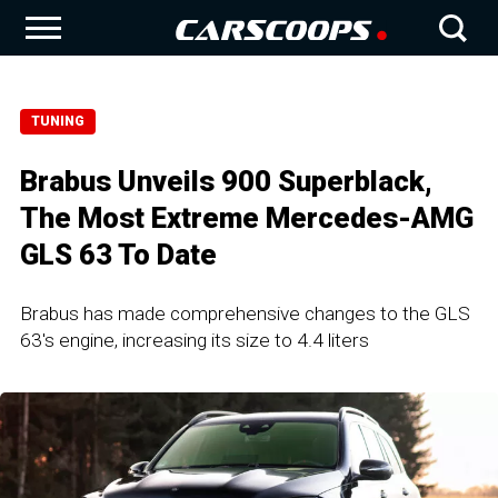
TUNING
Brabus Unveils 900 Superblack,
The Most Extreme Mercedes-AMG
GLS 63 To Date
Brabus has made comprehensive changes to the GLS
63's engine, increasing its size to 4.4 liters