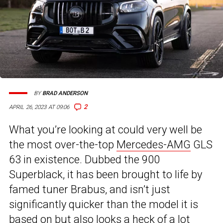
BY
BRAD ANDERSON
2
APRIL 26, 2023 AT 09:06
What you’re looking at could very well be
the most over-the-top
Mercedes-AMG
GLS
63 in existence. Dubbed the 900
Superblack, it has been brought to life by
famed tuner Brabus, and isn’t just
significantly quicker than the model it is
based on but also looks a heck of a lot