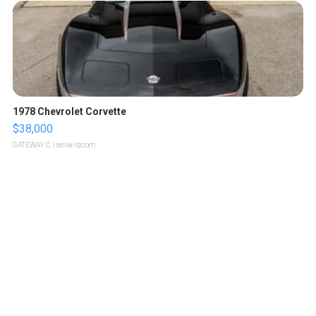
1978 Chevrolet Corvette
$38,000
GATEWAY C.
| sellwild.com