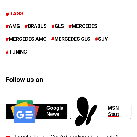
TAGS
AMG
BRABUS
GLS
MERCEDES
MERCEDES AMG
MERCEDES GLS
SUV
TUNING
Follow us on
Google
MSN
News
Start
Porsche Is This Year’s Goodwood Festival Of