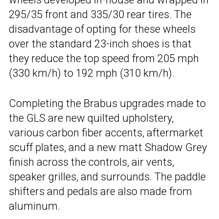
295/35 front and 335/30 rear tires. The
disadvantage of opting for these wheels
over the standard 23-inch shoes is that
they reduce the top speed from 205 mph
(330 km/h) to 192 mph (310 km/h).
Completing the Brabus upgrades made to
the GLS are new quilted upholstery,
various carbon fiber accents, aftermarket
scuff plates, and a new matt Shadow Grey
finish across the controls, air vents,
speaker grilles, and surrounds. The paddle
shifters and pedals are also made from
aluminum.