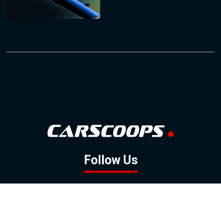
Follow Us