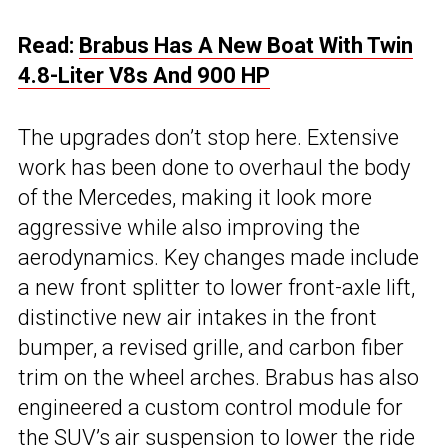
Read:
Brabus Has A New Boat With Twin
4.8-Liter V8s And 900 HP
The upgrades don’t stop here. Extensive
work has been done to overhaul the body
of the Mercedes, making it look more
aggressive while also improving the
aerodynamics. Key changes made include
a new front splitter to lower front-axle lift,
distinctive new air intakes in the front
bumper, a revised grille, and carbon fiber
trim on the wheel arches. Brabus has also
engineered a custom control module for
the SUV’s air suspension to lower the ride