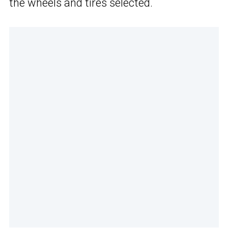
the wheels and tires selected.