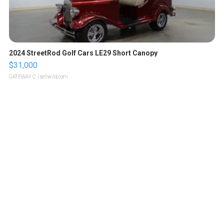
2024 StreetRod Golf Cars LE29 Short Canopy
$31,000
GATEWAY C.
| sellwild.com