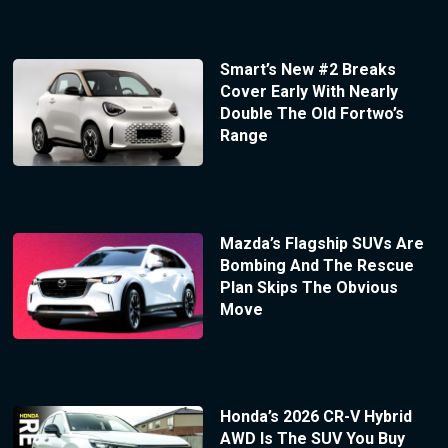
Smart’s New #2 Breaks
Cover Early With Nearly
Double The Old Fortwo’s
Range
Mazda’s Flagship SUVs Are
Bombing And The Rescue
Plan Skips The Obvious
Move
Honda’s 2026 CR-V Hybrid
AWD Is The SUV You Buy