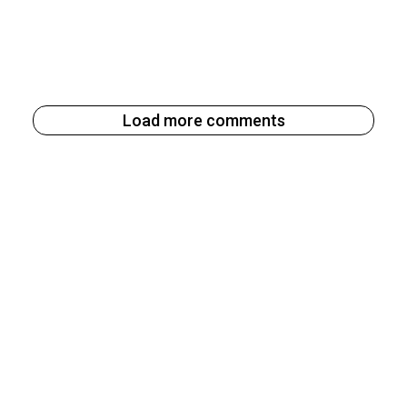
Load more comments