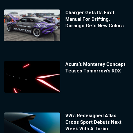
Charger Gets Its First
Manual For Drifting,
Durango Gets New Colors
Acura’s Monterey Concept
Teases Tomorrow’s RDX
VW’s Redesigned Atlas
Cross Sport Debuts Next
Week With A Turbo