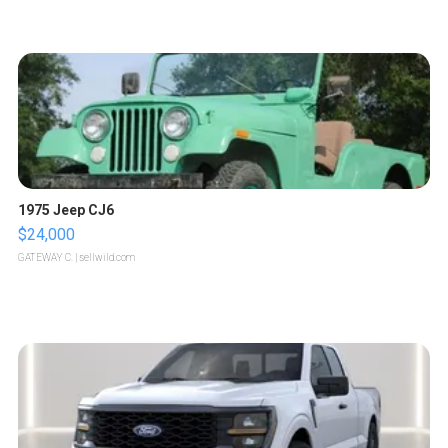
1975 Jeep CJ6
$24,000
GATEWAY C.
| sellwild.com