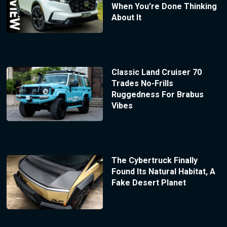
When You’re Done Thinking
About It
Classic Land Cruiser 70
Trades No-Frills
Ruggedness For Brabus
Vibes
The Cybertruck Finally
Found Its Natural Habitat, A
Fake Desert Planet