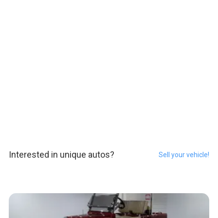
Interested in unique autos?
Sell your vehicle!