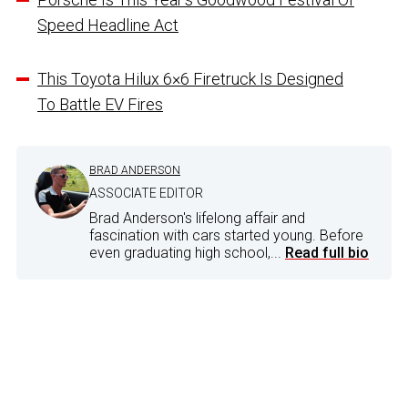
Speed Headline Act
This Toyota Hilux 6×6 Firetruck Is Designed
To Battle EV Fires
BRAD ANDERSON
ASSOCIATE EDITOR
Brad Anderson's lifelong affair and
fascination with cars started young. Before
even graduating high school,...
Read full bio