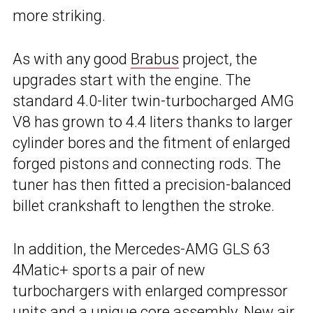
more striking.
As with any good
Brabus
project, the
upgrades start with the engine. The
standard 4.0-liter twin-turbocharged AMG
V8 has grown to 4.4 liters thanks to larger
cylinder bores and the fitment of enlarged
forged pistons and connecting rods. The
tuner has then fitted a precision-balanced
billet crankshaft to lengthen the stroke.
In addition, the Mercedes-AMG GLS 63
4Matic+ sports a pair of new
turbochargers with enlarged compressor
units and a unique core assembly. New air