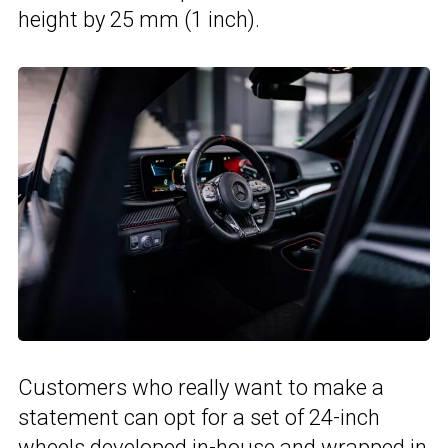
height by 25 mm (1 inch).
Customers who really want to make a
statement can opt for a set of 24-inch
wheels developed in-house and wrapped in