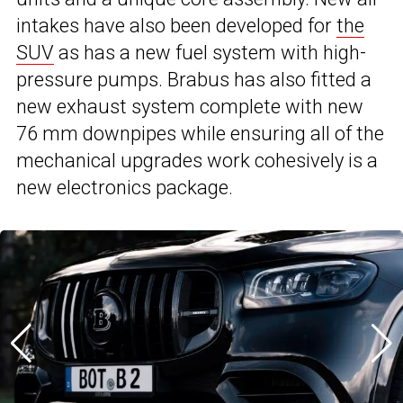
intakes have also been developed for
the
SUV
as has a new fuel system with high-
pressure pumps. Brabus has also fitted a
new exhaust system complete with new
76 mm downpipes while ensuring all of the
mechanical upgrades work cohesively is a
new electronics package.