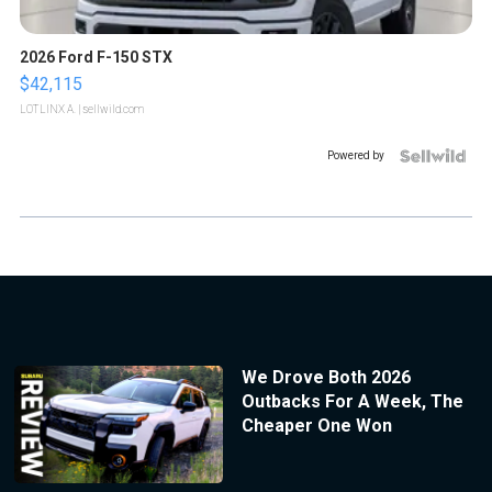
2026 Ford F-150 STX
$42,115
LOTLINX A.
| sellwild.com
Powered by
We Drove Both 2026
Outbacks For A Week, The
Cheaper One Won