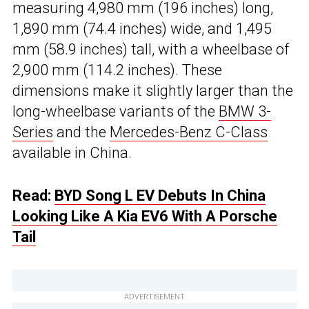
measuring 4,980 mm (196 inches) long,
1,890 mm (74.4 inches) wide, and 1,495
mm (58.9 inches) tall, with a wheelbase of
2,900 mm (114.2 inches). These
dimensions make it slightly larger than the
long-wheelbase variants of the
BMW 3-
Series
and the
Mercedes-Benz C-Class
available in China.
Read:
BYD Song L EV Debuts In China
Looking Like A Kia EV6 With A Porsche
Tail
ADVERTISEMENT