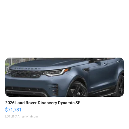
2026 Land Rover Discovery Dynamic SE
$71,781
LOTLINX A.
| sellwild.com