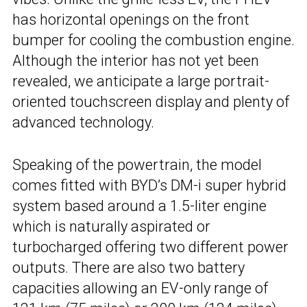
has horizontal openings on the front
bumper for cooling the combustion engine.
Although the interior has not yet been
revealed, we anticipate a large portrait-
oriented touchscreen display and plenty of
advanced technology.
Speaking of the powertrain, the model
comes fitted with BYD’s DM-i super hybrid
system based around a 1.5-liter engine
which is naturally aspirated or
turbocharged offering two different power
outputs. There are also two battery
capacities allowing an EV-only range of