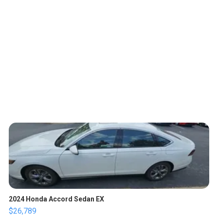
2024 Honda Accord Sedan EX
$26,789