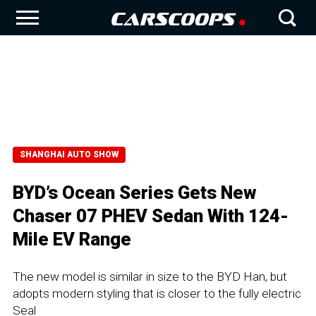
SHANGHAI AUTO SHOW
BYD’s Ocean Series Gets New
Chaser 07 PHEV Sedan With 124-
Mile EV Range
The new model is similar in size to the BYD Han, but
adopts modern styling that is closer to the fully electric
Seal