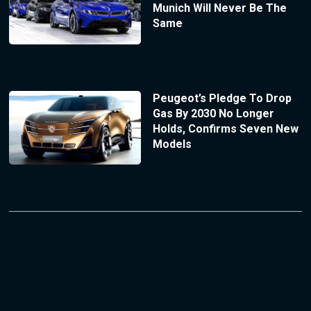
Munich Will Never Be The
Same
Peugeot’s Pledge To Drop
Gas By 2030 No Longer
Holds, Confirms Seven New
Models