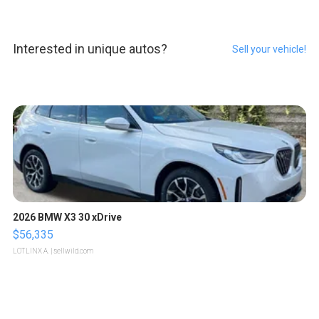
Interested in unique autos?
Sell your vehicle!
2026 BMW X3 30 xDrive
$56,335
LOTLINX A.
| sellwild.com