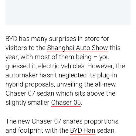
BYD has many surprises in store for
visitors to the
Shanghai Auto Show
this
year, with most of them being – you
guessed it, electric vehicles. However, the
automaker hasn’t neglected its plug-in
hybrid proposals, unveiling the all-new
Chaser 07 sedan which sits above the
slightly smaller
Chaser 05
.
The new Chaser 07 shares proportions
and footprint with the
BYD Han
sedan,