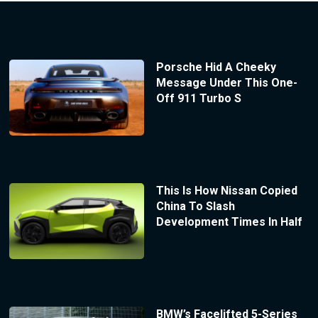
Porsche Hid A Cheeky
Message Under This One-
Off 911 Turbo S
This Is How Nissan Copied
China To Slash
Development Times In Half
BMW’s Facelifted 5-Series