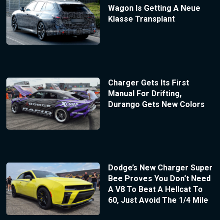
Wagon Is Getting A Neue
Klasse Transplant
Charger Gets Its First
Manual For Drifting,
Durango Gets New Colors
Dodge’s New Charger Super
Bee Proves You Don’t Need
A V8 To Beat A Hellcat To
60, Just Avoid The 1/4 Mile