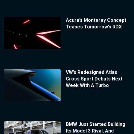
Acura’s Monterey Concept
Teases Tomorrow’s RDX
VW’s Redesigned Atlas
Cross Sport Debuts Next
Week With A Turbo
BMW Just Started Building
Its Model 3 Rival, And