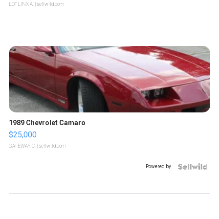
LOTLINX A.
| sellwild.com
1989 Chevrolet Camaro
$25,000
GATEWAY C.
| sellwild.com
Powered by