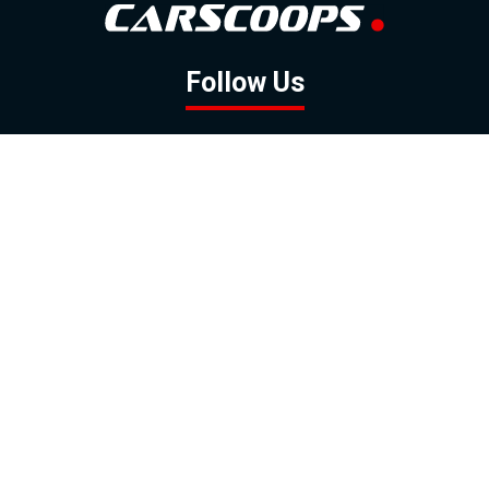
Follow Us
GOOGLE NEWS
FACEBOOK
TWITTER
YOUTUBE
INSTAGRAM
Contact
About
Policy
Advertising
Us
Inquiries