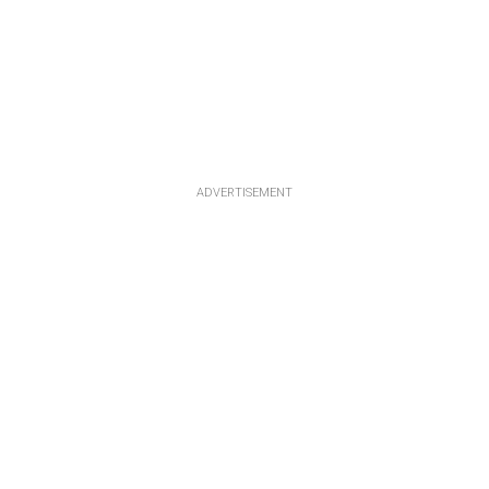
ADVERTISEMENT