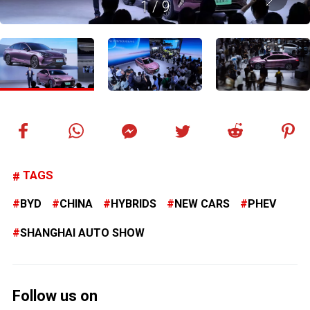
1
/
9
TAGS
BYD
CHINA
HYBRIDS
NEW CARS
PHEV
SHANGHAI AUTO SHOW
Follow us on