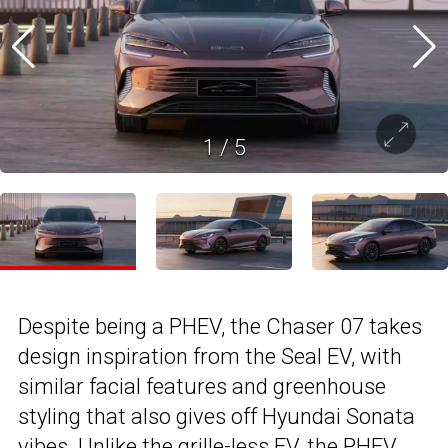
1
/
5
Despite being a PHEV, the Chaser 07 takes
design inspiration from the Seal EV, with
similar facial features and greenhouse
styling that also gives off Hyundai Sonata
vibes. Unlike the grille-less EV, the PHEV