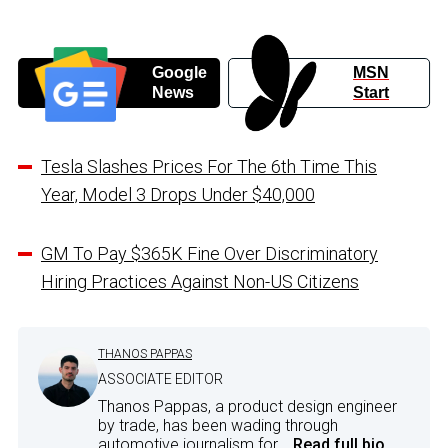
Google
MSN
News
Start
Tesla Slashes Prices For The 6th Time This
Year, Model 3 Drops Under $40,000
GM To Pay $365K Fine Over Discriminatory
Hiring Practices Against Non-US Citizens
THANOS PAPPAS
ASSOCIATE EDITOR
Thanos Pappas, a product design engineer
by trade, has been wading through
automotive journalism for...
Read full bio