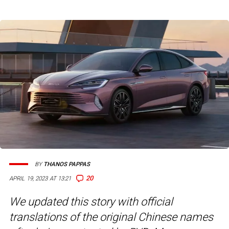
BY
THANOS PAPPAS
20
APRIL 19, 2023 AT 13:21
We updated this story with official
translations of the original Chinese names