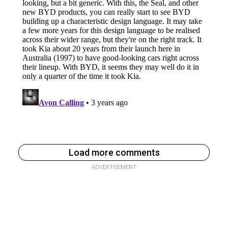
Load more comments
ADVERTISEMENT