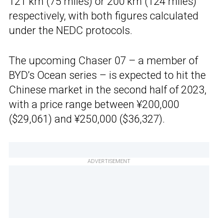
121 km (75 miles) or 200 km (124 miles)
respectively, with both figures calculated
under the NEDC protocols.
The upcoming Chaser 07 – a member of
BYD’s Ocean series – is expected to hit the
Chinese market in the second half of 2023,
with a price range between ¥200,000
($29,061) and ¥250,000 ($36,327).
ADVERTISEMENT