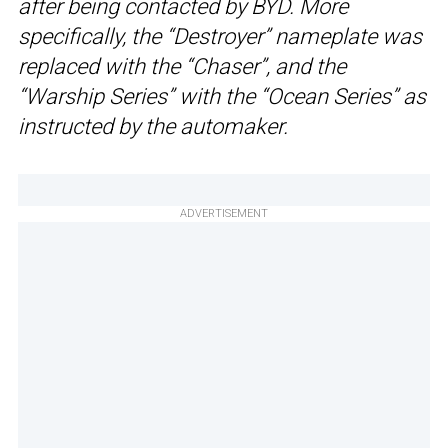
after being contacted by BYD. More
specifically, the “Destroyer” nameplate was
replaced with the “Chaser”, and the
“Warship Series” with the “Ocean Series” as
instructed by the automaker.
ADVERTISEMENT