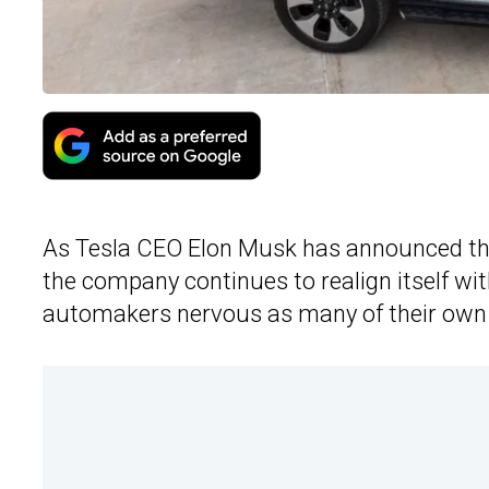
As Tesla CEO Elon Musk has announced that
the company continues to realign itself wi
automakers nervous as many of their own EV 