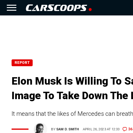
REPORT
Elon Musk Is Willing To S
Image To Take Down The 
It means that the likes of Mercedes can brea
36
BY
SAM D. SMITH
APRIL 26, 2023 AT 12:33