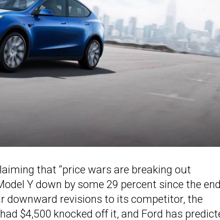
aiming that “price wars are breaking out
 Model Y down by some 29 percent since the end
r downward revisions to its competitor, the
d $4,500 knocked off it, and Ford has predict