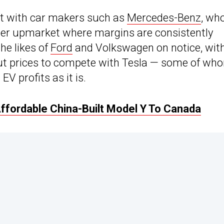
ght with car makers such as
Mercedes-Benz
, wh
her upmarket where margins are consistently
he likes of
Ford
and Volkswagen on notice, wit
t prices to compete with Tesla — some of wh
EV profits as it is.
ffordable China-Built Model Y To Canada