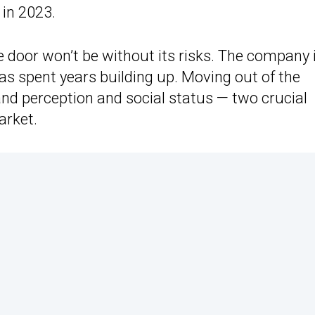
n in 2023.
 door won’t be without its risks. The company 
 has spent years building up. Moving out of the
and perception and social status — two crucial
arket.