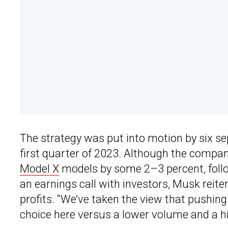
The strategy was put into motion by six se
first quarter of 2023. Although the company
Model X
models by some 2–3 percent, follow
an earnings call with investors, Musk reite
profits. “We’ve taken the view that pushing 
choice here versus a lower volume and a hi