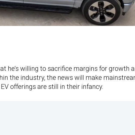
 he’s willing to sacrifice margins for growth 
thin the industry, the news will make mainstre
offerings are still in their infancy.