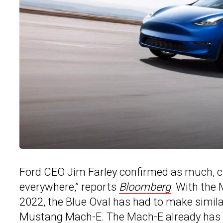
Ford CEO Jim Farley confirmed as much, cl
everywhere,” reports
Bloomberg
. With the
2022, the Blue Oval has had to make simila
Mustang Mach-E. The Mach-E already has ha