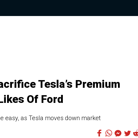
acrifice Tesla’s Premium
Likes Of Ford
the easy, as Tesla moves down market