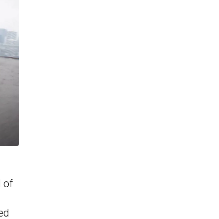
 of
ed