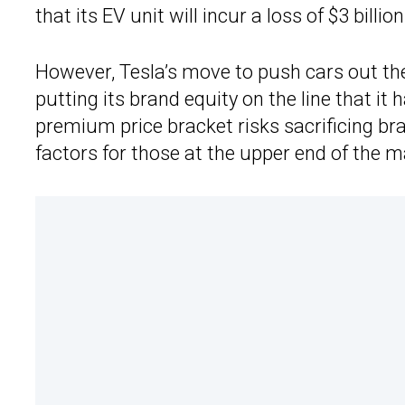
that its EV unit will incur a loss of $3 billio
However, Tesla’s move to push cars out the
putting its brand equity on the line that it
premium price bracket risks sacrificing br
factors for those at the upper end of the m