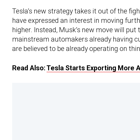
Tesla’s new strategy takes it out of the fi
have expressed an interest in moving furt
higher. Instead, Musk’s new move will put t
mainstream automakers already having cu
are believed to be already operating on thin 
Read Also:
Tesla Starts Exporting More A