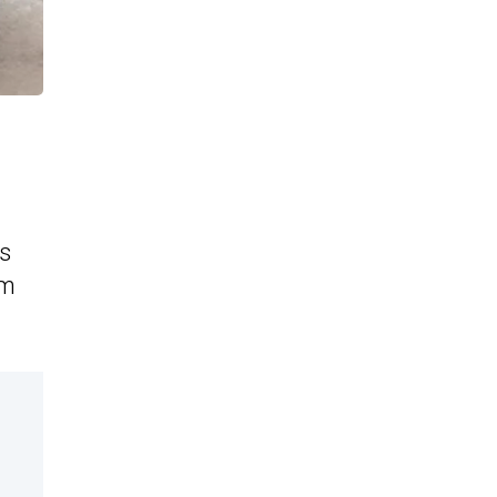
as
am