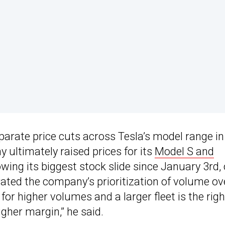
parate price cuts across Tesla’s model range in
 ultimately raised prices for its
Model S and
ing its biggest stock slide since January 3rd,
rated the company’s prioritization of volume ov
for higher volumes and a larger fleet is the righ
gher margin,” he said.