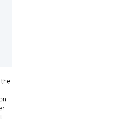
 the
 on
er
t