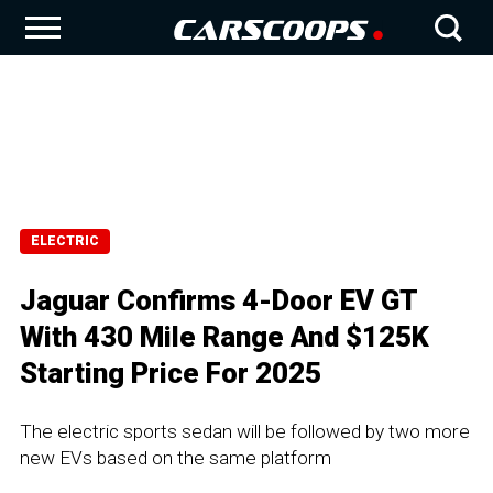
ELECTRIC
Jaguar Confirms 4-Door EV GT
With 430 Mile Range And $125K
Starting Price For 2025
The electric sports sedan will be followed by two more
new EVs based on the same platform