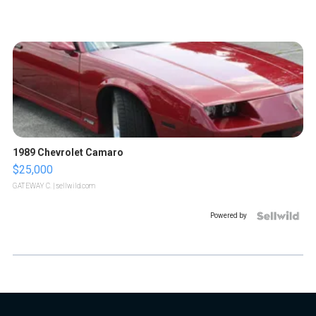
1989 Chevrolet Camaro
$25,000
GATEWAY C.
| sellwild.com
Powered by