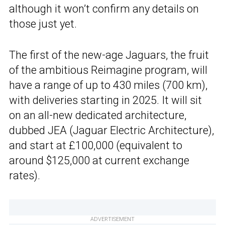
although it won’t confirm any details on
those just yet.
The first of the new-age Jaguars, the fruit
of the ambitious Reimagine program, will
have a range of up to 430 miles (700 km),
with deliveries starting in 2025. It will sit
on an all-new dedicated architecture,
dubbed JEA (Jaguar Electric Architecture),
and start at £100,000 (equivalent to
around $125,000 at current exchange
rates).
ADVERTISEMENT