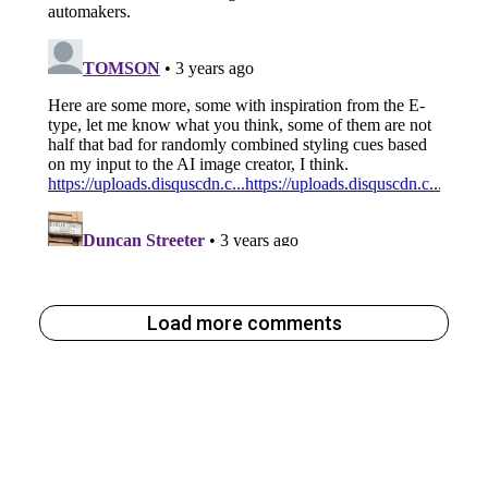
Load more comments