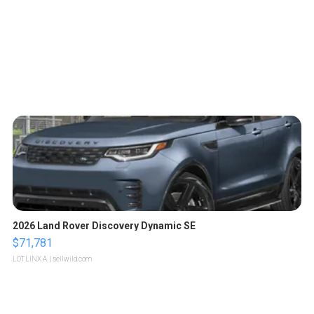
2026 Land Rover Discovery Dynamic SE
$71,781
LOTLINX A.
| sellwild.com