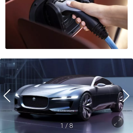
1
/
8