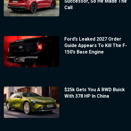
Successor, So He Made The
Call
Ford’s Leaked 2027 Order
Guide Appears To Kill The F-
150’s Base Engine
$25k Gets You A RWD Buick
With 378 HP In China