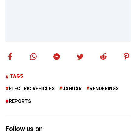
TAGS
ELECTRIC VEHICLES
JAGUAR
RENDERINGS
REPORTS
Follow us on