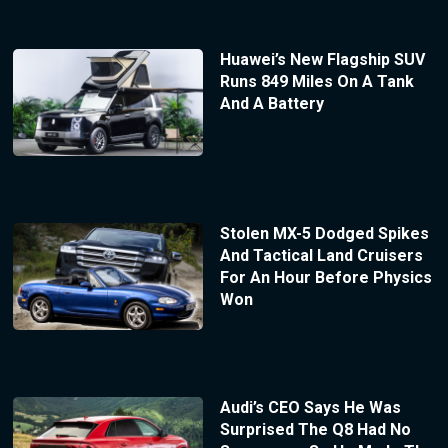
Huawei’s New Flagship SUV
Runs 849 Miles On A Tank
And A Battery
Stolen MX-5 Dodged Spikes
And Tactical Land Cruisers
For An Hour Before Physics
Won
Audi’s CEO Says He Was
Surprised The Q8 Had No