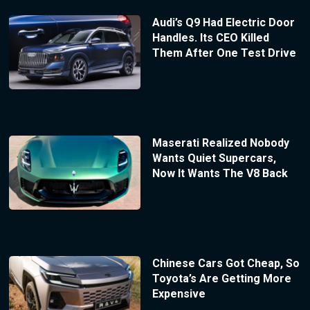
Audi’s Q9 Had Electric Door
Handles. Its CEO Killed
Them After One Test Drive
Maserati Realized Nobody
Wants Quiet Supercars,
Now It Wants The V8 Back
Chinese Cars Got Cheap, So
Toyota’s Are Getting More
Expensive