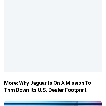
More:
Why Jaguar Is On A Mission To
Trim Down Its U.S. Dealer Footprint