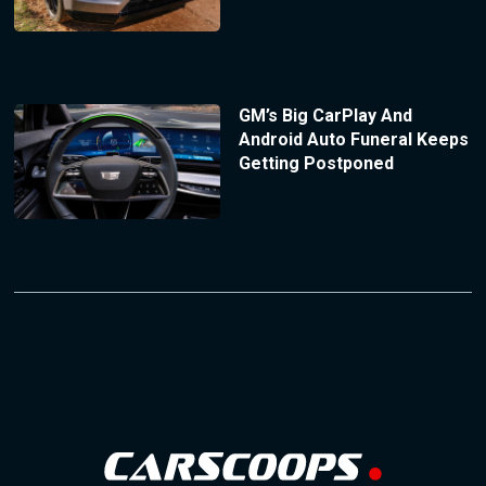
GM’s Big CarPlay And
Android Auto Funeral Keeps
Getting Postponed