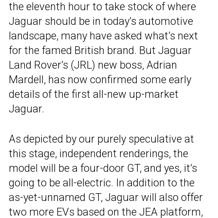
the eleventh hour to take stock of where
Jaguar should be in today’s automotive
landscape, many have asked what’s next
for the famed British brand. But Jaguar
Land Rover’s (JRL) new boss, Adrian
Mardell, has now confirmed some early
details of the first all-new up-market
Jaguar.
As depicted by our purely speculative at
this stage, independent renderings, the
model will be a four-door GT, and yes, it’s
going to be all-electric. In addition to the
as-yet-unnamed GT, Jaguar will also offer
two more EVs based on the JEA platform,