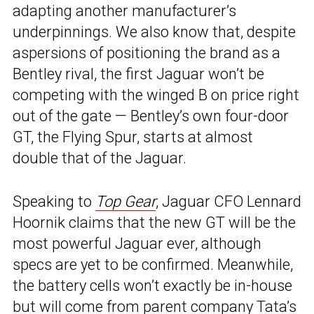
adapting another manufacturer’s
underpinnings. We also know that, despite
aspersions of positioning the brand as a
Bentley rival, the first Jaguar won’t be
competing with the winged B on price right
out of the gate — Bentley’s own four-door
GT, the Flying Spur, starts at almost
double that of the Jaguar.
Speaking to
Top Gear
, Jaguar CFO Lennard
Hoornik claims that the new GT will be the
most powerful Jaguar ever, although
specs are yet to be confirmed. Meanwhile,
the battery cells won’t exactly be in-house
but will come from parent company
Tata’s