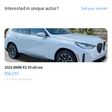
Interested in unique autos?
Sell your vehicle!
2026 BMW X3 30 xDrive
$56,335
LOTLINX A.
| sellwild.com