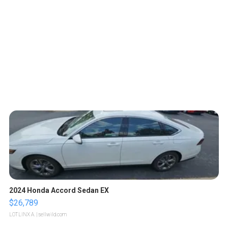
2024 Honda Accord Sedan EX
$26,789
LOTLINX A.
| sellwild.com