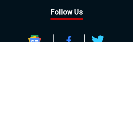
Follow Us
GOOGLE NEWS
FACEBOOK
TWITTER
YOUTUBE
INSTAGRAM
Contact
About
Policy
Advertising
Us
Inquiries