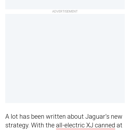
ADVERTISEMENT
A lot has been written about Jaguar’s new
strategy. With the
all-electric XJ canned
at