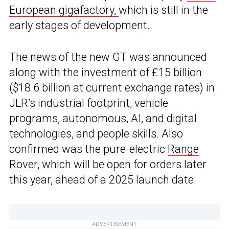
European gigafactory,
which is still in the
early stages of development.
The news of the new GT was announced
along with the investment of £15 billion
($18.6 billion at current exchange rates) in
JLR’s industrial footprint, vehicle
programs, autonomous, AI, and digital
technologies, and people skills. Also
confirmed was the pure-electric
Range
Rover
, which will be open for orders later
this year, ahead of a 2025 launch date.
ADVERTISEMENT