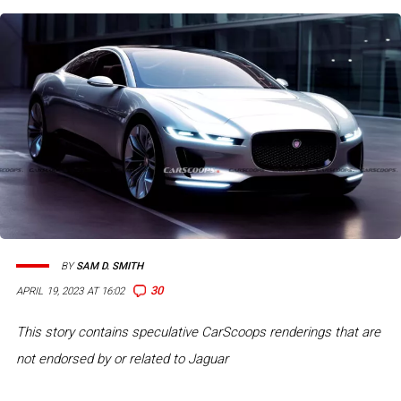
BY
SAM D. SMITH
30
APRIL 19, 2023 AT 16:02
This story contains speculative CarScoops renderings that are
not endorsed by or related to Jaguar