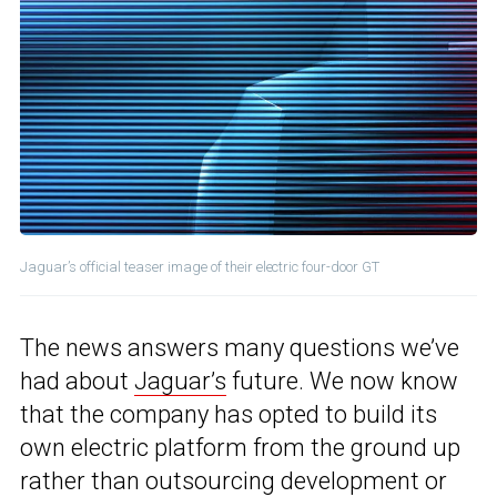
Jaguar’s official teaser image of their electric four-door GT
The news answers many questions we’ve
had about
Jaguar’s
future. We now know
that the company has opted to build its
own electric platform from the ground up
rather than outsourcing development or