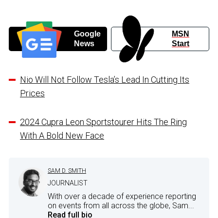
Google
MSN
News
Start
Nio Will Not Follow Tesla’s Lead In Cutting Its
Prices
2024 Cupra Leon Sportstourer Hits The Ring
With A Bold New Face
SAM D. SMITH
JOURNALIST
With over a decade of experience reporting
on events from all across the globe, Sam...
Read full bio