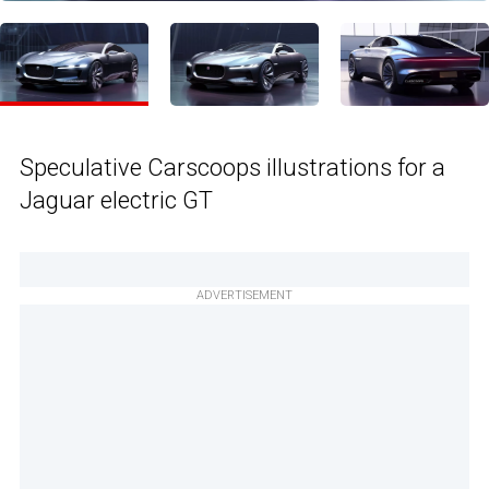
Speculative Carscoops illustrations for a
Jaguar electric GT
ADVERTISEMENT