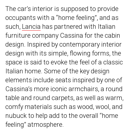
The car’s interior is supposed to provide
occupants with a “home feeling”, and as
such,
Lancia
has partnered with Italian
furniture company Cassina for the cabin
design. Inspired by contemporary interior
design with its simple, flowing forms, the
space is said to evoke the feel of a classic
Italian home. Some of the key design
elements include seats inspired by one of
Cassina’s more iconic armchairs, a round
table and round carpets, as well as warm,
comfy materials such as wood, wool, and
nubuck to help add to the overall “home
feeling” atmosphere.