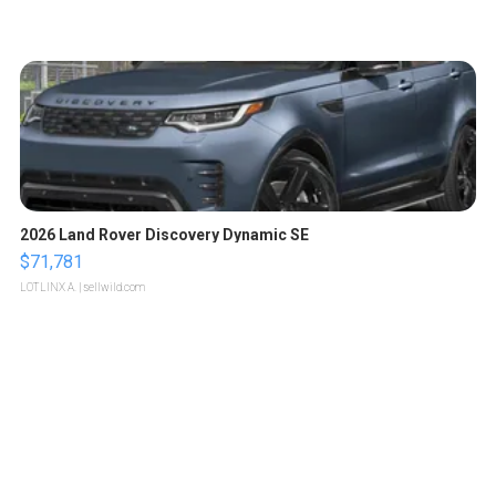
2026 Land Rover Discovery Dynamic SE
$71,781
LOTLINX A.
| sellwild.com