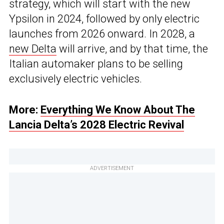
strategy, which will start with the new
Ypsilon in 2024, followed by only electric
launches from 2026 onward. In 2028, a
new Delta
will arrive, and by that time, the
Italian automaker plans to be selling
exclusively electric vehicles.
More:
Everything We Know About The
Lancia Delta’s 2028 Electric Revival
ADVERTISEMENT