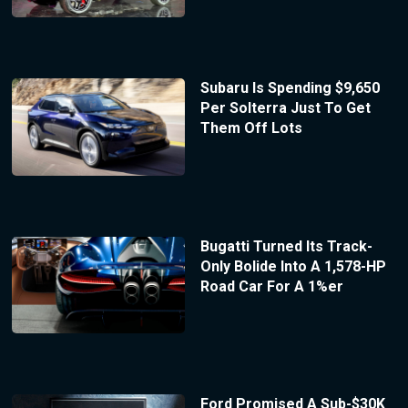
Subaru Is Spending $9,650
Per Solterra Just To Get
Them Off Lots
Bugatti Turned Its Track-
Only Bolide Into A 1,578-HP
Road Car For A 1%er
Ford Promised A Sub-$30K