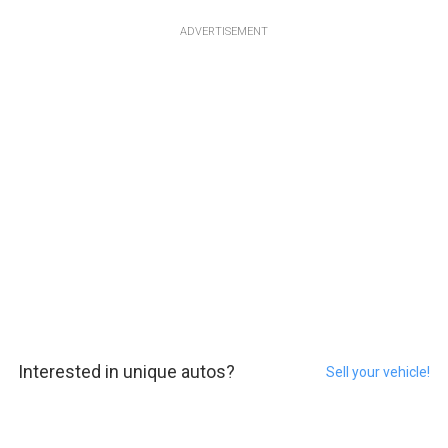
ADVERTISEMENT
Interested in unique autos?
Sell your vehicle!