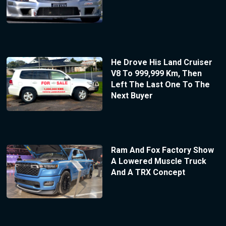
He Drove His Land Cruiser
V8 To 999,999 Km, Then
Left The Last One To The
Next Buyer
Ram And Fox Factory Show
A Lowered Muscle Truck
And A TRX Concept