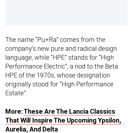
The name “Pu+Ra” comes from the
company’s new pure and radical design
language, while “HPE” stands for “High
Performance Electric”, a nod to the Beta
HPE of the 1970s, whose designation
originally stood for “High Performance
Estate”.
More:
These Are The Lancia Classics
That Will Inspire The Upcoming Ypsilon,
Aurelia, And Delta