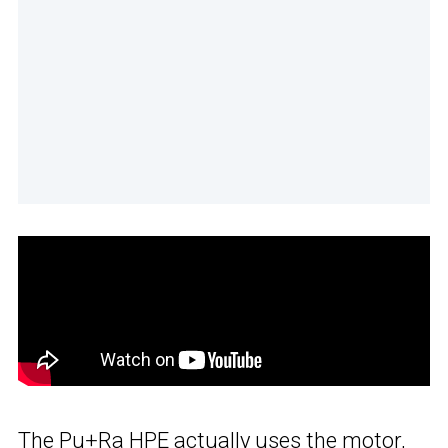
The Pu+Ra HPE actually uses the motor,