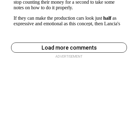
Load more comments
ADVERTISEMENT