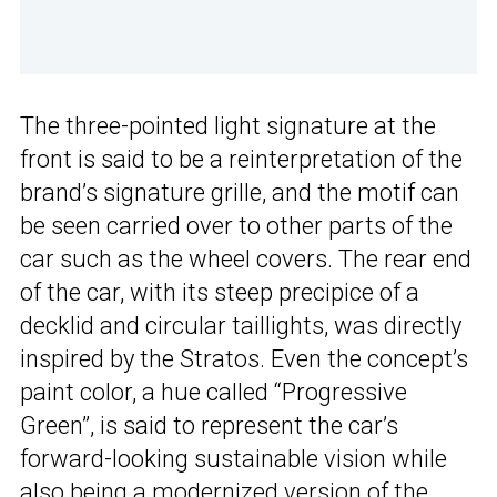
The three-pointed light signature at the
front is said to be a reinterpretation of the
brand’s signature grille, and the motif can
be seen carried over to other parts of the
car such as the wheel covers. The rear end
of the car, with its steep precipice of a
decklid and circular taillights, was directly
inspired by the Stratos. Even the concept’s
paint color, a hue called “Progressive
Green”, is said to represent the car’s
forward-looking sustainable vision while
also being a modernized version of the