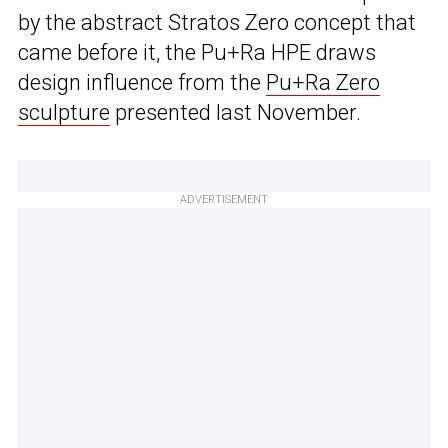
by the abstract Stratos Zero concept that
came before it, the Pu+Ra HPE draws
design influence from the
Pu+Ra Zero
sculpture
presented last November.
ADVERTISEMENT