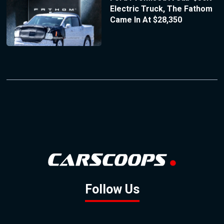
Electric Truck, The Fathom
Came In At $28,350
Follow Us