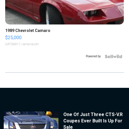
1989 Chevrolet Camaro
$25,000
GATEWAY C.
| sellwild.com
Powered by
One Of Just Three CTS-V.R
Coupes Ever Built Is Up For
Sale