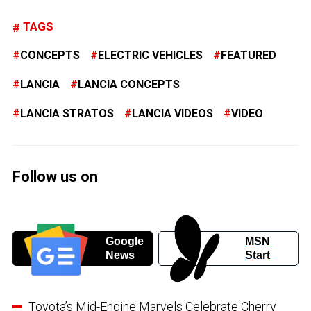
TAGS
CONCEPTS
ELECTRIC VEHICLES
FEATURED
LANCIA
LANCIA CONCEPTS
LANCIA STRATOS
LANCIA VIDEOS
VIDEO
Follow us on
Google
MSN
News
Start
Toyota’s Mid-Engine Marvels Celebrate Cherry