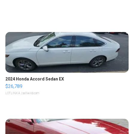
2024 Honda Accord Sedan EX
$26,789
LOTLINX A.
| sellwild.com