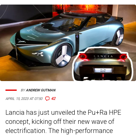
BY
ANDREW GUTMAN
42
APRIL 15, 2023 AT 07:50
Lancia has just unveiled the Pu+Ra HPE
concept, kicking off their new wave of
electrification. The high-performance