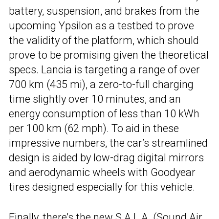
battery, suspension, and brakes from the
upcoming Ypsilon as a testbed to prove
the validity of the platform, which should
prove to be promising given the theoretical
specs. Lancia is targeting a range of over
700 km (435 mi), a zero-to-full charging
time slightly over 10 minutes, and an
energy consumption of less than 10 kWh
per 100 km (62 mph). To aid in these
impressive numbers, the car’s streamlined
design is aided by low-drag digital mirrors
and aerodynamic wheels with Goodyear
tires designed especially for this vehicle.
Finally, there’s the new S.A.L.A. (Sound Air