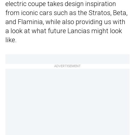
electric coupe takes design inspiration
from iconic cars such as the Stratos, Beta,
and Flaminia, while also providing us with
a look at what future Lancias might look
like.
ADVERTISEMENT