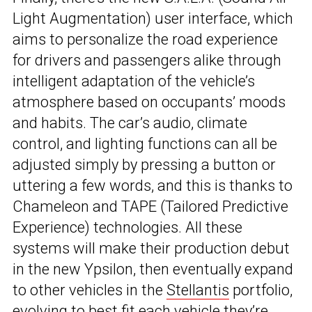
Light Augmentation) user interface, which
aims to personalize the road experience
for drivers and passengers alike through
intelligent adaptation of the vehicle’s
atmosphere based on occupants’ moods
and habits. The car’s audio, climate
control, and lighting functions can all be
adjusted simply by pressing a button or
uttering a few words, and this is thanks to
Chameleon and TAPE (Tailored Predictive
Experience) technologies. All these
systems will make their production debut
in the new Ypsilon, then eventually expand
to other vehicles in the
Stellantis
portfolio,
evolving to best fit each vehicle they’re