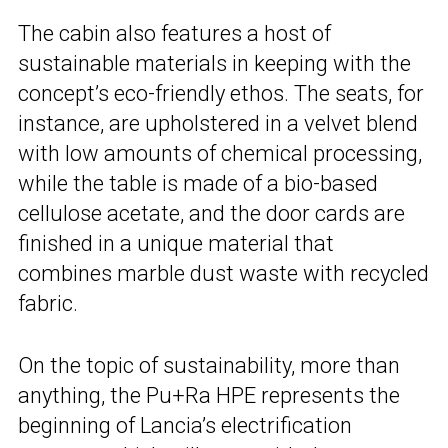
The cabin also features a host of
sustainable materials in keeping with the
concept’s eco-friendly ethos. The seats, for
instance, are upholstered in a velvet blend
with low amounts of chemical processing,
while the table is made of a bio-based
cellulose acetate, and the door cards are
finished in a unique material that
combines marble dust waste with recycled
fabric.
On the topic of sustainability, more than
anything, the Pu+Ra HPE represents the
beginning of Lancia’s electrification