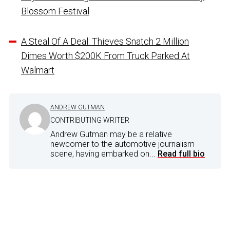
Blossom Festival
A Steal Of A Deal: Thieves Snatch 2 Million
Dimes Worth $200K From Truck Parked At
Walmart
ANDREW GUTMAN
CONTRIBUTING WRITER
Andrew Gutman may be a relative
newcomer to the automotive journalism
scene, having embarked on...
Read full bio