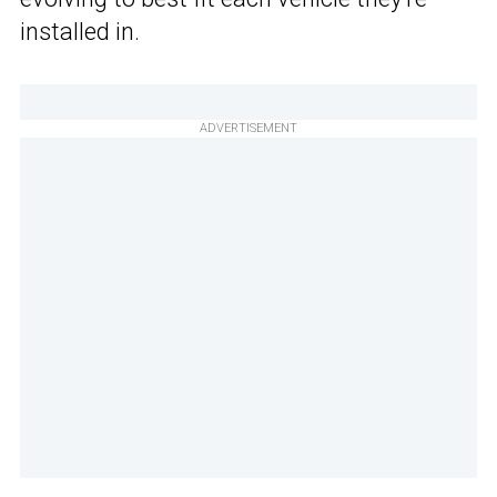
installed in.
ADVERTISEMENT