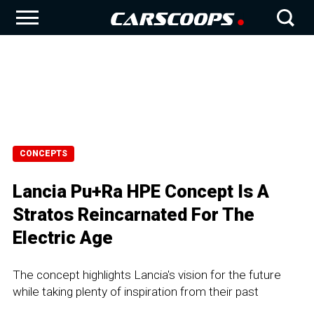
CONCEPTS
Lancia Pu+Ra HPE Concept Is A
Stratos Reincarnated For The
Electric Age
The concept highlights Lancia's vision for the future
while taking plenty of inspiration from their past