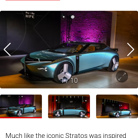
1
/
10
Much like the iconic Stratos was inspired