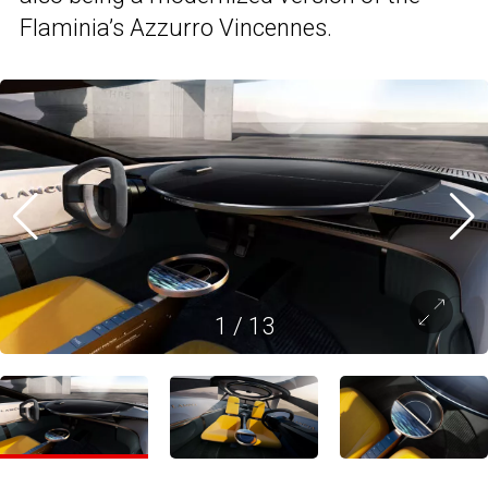
Flaminia’s Azzurro Vincennes.
1
/
13