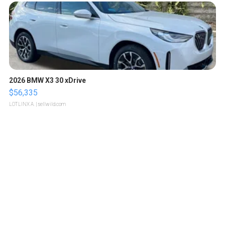
2026 BMW X3 30 xDrive
$56,335
LOTLINX A.
| sellwild.com