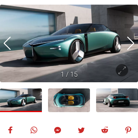
1
/
15