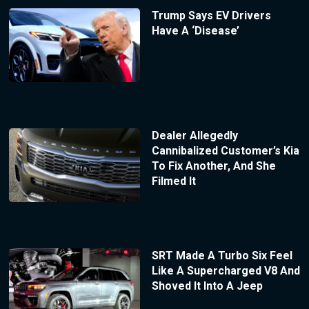
Trump Says EV Drivers
Have A ‘Disease’
Dealer Allegedly
Cannibalized Customer’s Kia
To Fix Another, And She
Filmed It
SRT Made A Turbo Six Feel
Like A Supercharged V8 And
Shoved It Into A Jeep