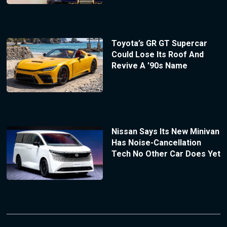
Toyota’s GR GT Supercar
Could Lose Its Roof And
Revive A ’90s Name
Nissan Says Its New Minivan
Has Noise-Cancellation
Tech No Other Car Does Yet