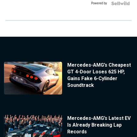
Powered by
Mercedes-AMG’s Cheapest
GT 4-Door Loses 625 HP,
Gains Fake 6-Cylinder
Soundtrack
Mercedes-AMG’s Latest EV
Is Already Breaking Lap
Records