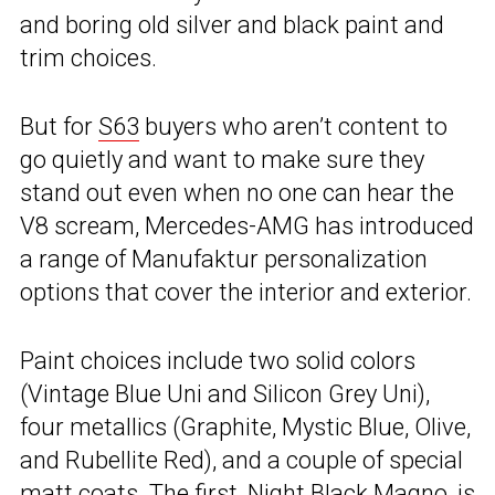
and boring old silver and black paint and
trim choices.
But for
S63
buyers who aren’t content to
go quietly and want to make sure they
stand out even when no one can hear the
V8 scream, Mercedes-AMG has introduced
a range of Manufaktur personalization
options that cover the interior and exterior.
Paint choices include two solid colors
(Vintage Blue Uni and Silicon Grey Uni),
four metallics (Graphite, Mystic Blue, Olive,
and Rubellite Red), and a couple of special
matt coats. The first, Night Black Magno, is