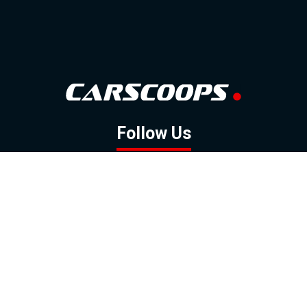
Follow Us
GOOGLE NEWS
FACEBOOK
TWITTER
YOUTUBE
INSTAGRAM