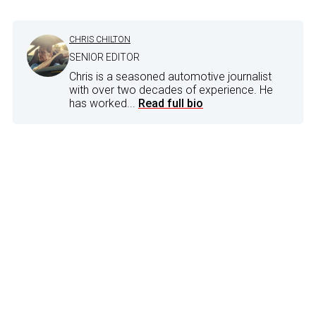
CHRIS CHILTON
SENIOR EDITOR
Chris is a seasoned automotive journalist
with over two decades of experience. He
has worked...
Read full bio