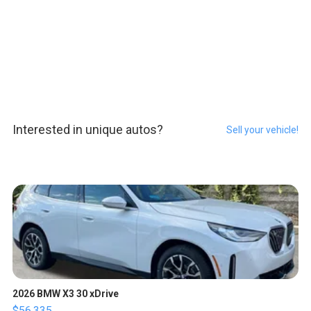
Interested in unique autos?
Sell your vehicle!
2026 BMW X3 30 xDrive
$56,335