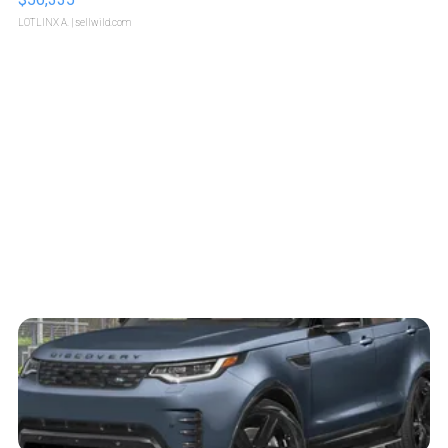
LOTLINX A.
| sellwild.com