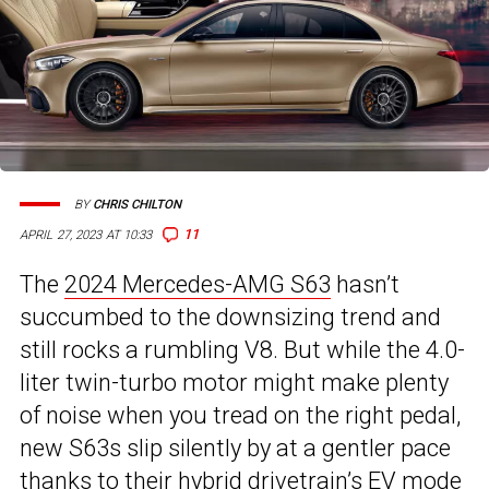
BY
CHRIS CHILTON
11
APRIL 27, 2023 AT 10:33
The
2024 Mercedes-AMG S63
hasn’t
succumbed to the downsizing trend and
still rocks a rumbling V8. But while the 4.0-
liter twin-turbo motor might make plenty
of noise when you tread on the right pedal,
new S63s slip silently by at a gentler pace
thanks to their hybrid drivetrain’s EV mode