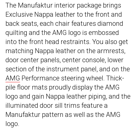
The Manufaktur interior package brings
Exclusive Nappa leather to the front and
back seats, each chair features diamond
quilting and the AMG logo is embossed
into the front head restraints. You also get
matching Nappa leather on the armrests,
door center panels, center console, lower
section of the instrument panel, and on the
AMG
Performance steering wheel. Thick-
pile floor mats proudly display the AMG
logo and gain Nappa leather piping, and the
illuminated door sill trims feature a
Manufaktur pattern as well as the AMG
logo.