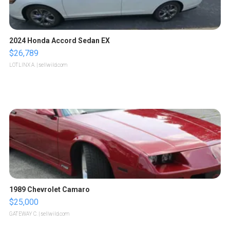
2024 Honda Accord Sedan EX
$26,789
LOTLINX A.
| sellwild.com
1989 Chevrolet Camaro
$25,000
GATEWAY C.
| sellwild.com