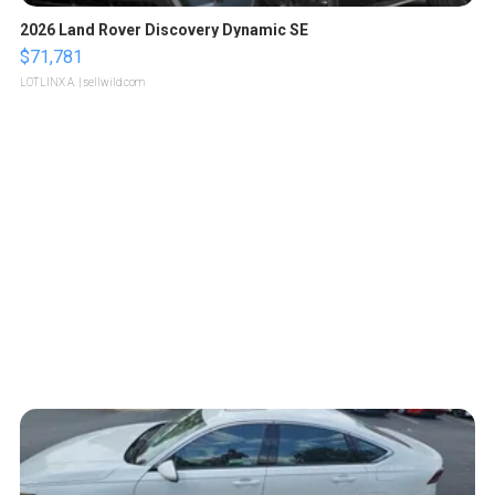
2026 Land Rover Discovery Dynamic SE
$71,781
LOTLINX A.
| sellwild.com