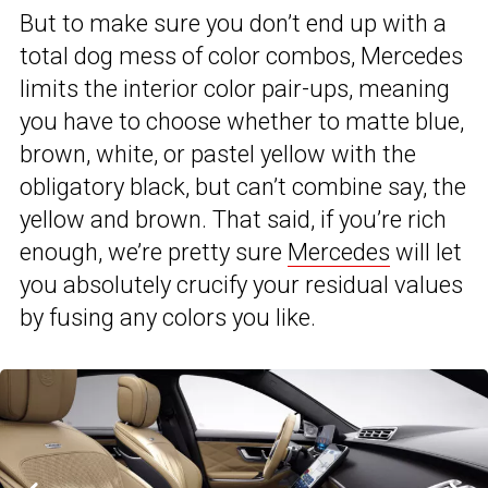
But to make sure you don’t end up with a
total dog mess of color combos, Mercedes
limits the interior color pair-ups, meaning
you have to choose whether to matte blue,
brown, white, or pastel yellow with the
obligatory black, but can’t combine say, the
yellow and brown. That said, if you’re rich
enough, we’re pretty sure
Mercedes
will let
you absolutely crucify your residual values
by fusing any colors you like.