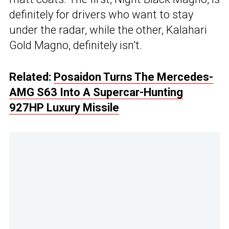
definitely for drivers who want to stay
under the radar, while the other, Kalahari
Gold Magno, definitely isn’t.
Related:
Posaidon Turns The Mercedes-
AMG S63 Into A Supercar-Hunting
927HP Luxury Missile