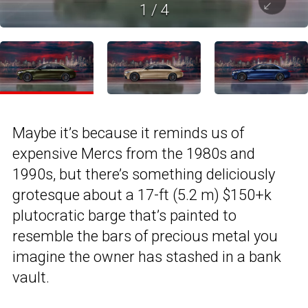
1
/
4
Maybe it’s because it reminds us of
expensive Mercs from the 1980s and
1990s, but there’s something deliciously
grotesque about a 17-ft (5.2 m) $150+k
plutocratic barge that’s painted to
resemble the bars of precious metal you
imagine the owner has stashed in a bank
vault.