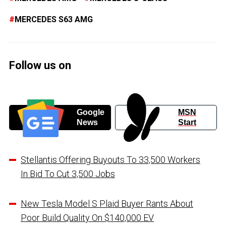
MERCEDES S63 AMG
Follow us on
Google
MSN
News
Start
Stellantis Offering Buyouts To 33,500 Workers
In Bid To Cut 3,500 Jobs
New Tesla Model S Plaid Buyer Rants About
Poor Build Quality On $140,000 EV