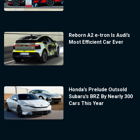
Reborn A2 e-tron Is Audi’s
Most Efficient Car Ever
Honda’s Prelude Outsold
Subaru’s BRZ By Nearly 300
Cars This Year