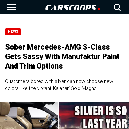
NEWS
Sober Mercedes-AMG S-Class
Gets Sassy With Manufaktur Paint
And Trim Options
Customers bored with silver can now choose new
colors, like the vibrant Kalahari Gold Magno