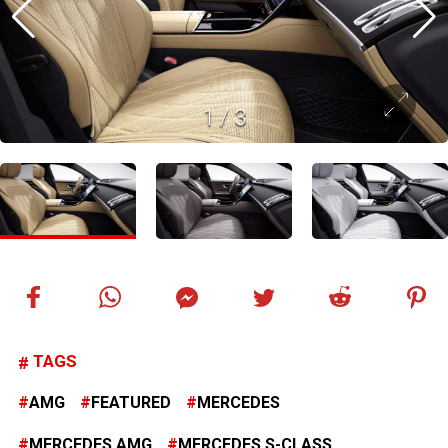
1
/
3
TAGS
AMG
FEATURED
MERCEDES
MERCEDES AMG
MERCEDES S-CLASS