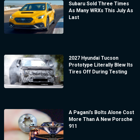
Subaru Sold Three Times
As Many WRXs This July As
Last
2027 Hyundai Tucson
Prototype Literally Blew Its
Tires Off During Testing
A Pagani’s Bolts Alone Cost
More Than A New Porsche
911