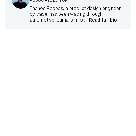
Thanos Pappas, a product design engineer
by trade, has been wading through
automotive journalism for...
Read full bio