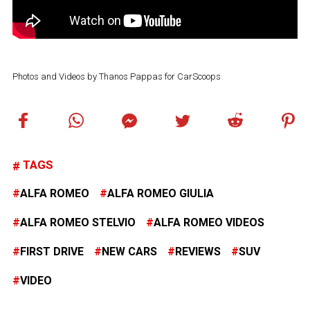
Photos and Videos by Thanos Pappas for CarScoops
TAGS
ALFA ROMEO
ALFA ROMEO GIULIA
ALFA ROMEO STELVIO
ALFA ROMEO VIDEOS
FIRST DRIVE
NEW CARS
REVIEWS
SUV
VIDEO