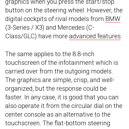
graphics when you press the start/stop
button on the steering wheel. However, the
digital cockpits of rival models from
BMW
(3-Series / X3) and Mercedes (C-
Class/GLC) have more
advanced features
.
The same applies to the 8.8-inch
touchscreen of the infotainment which is
carried over from the outgoing models.
The graphics are simple, crisp, and well-
organized, but the response could be
faster. In any case, it is good that you can
also operate it from the circular dial on the
center console as an alternative to the
touchscreen. The flat-bottom steering