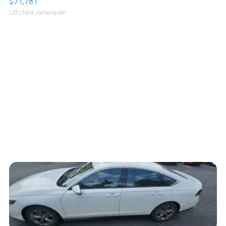
$71,781
LOTLINX A.
| sellwild.com