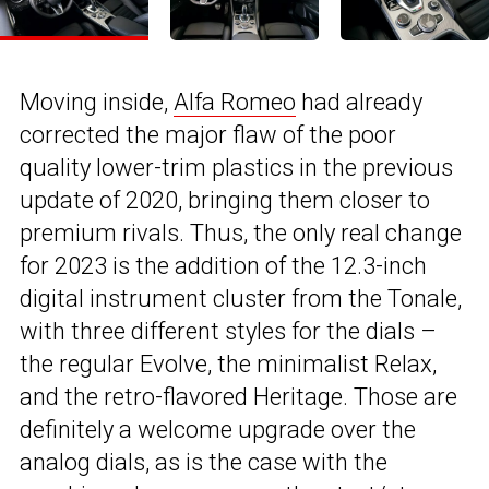
Moving inside,
Alfa Romeo
had already
corrected the major flaw of the poor
quality lower-trim plastics in the previous
update of 2020, bringing them closer to
premium rivals. Thus, the only real change
for 2023 is the addition of the 12.3-inch
digital instrument cluster from the Tonale,
with three different styles for the dials –
the regular Evolve, the minimalist Relax,
and the retro-flavored Heritage. Those are
definitely a welcome upgrade over the
analog dials, as is the case with the