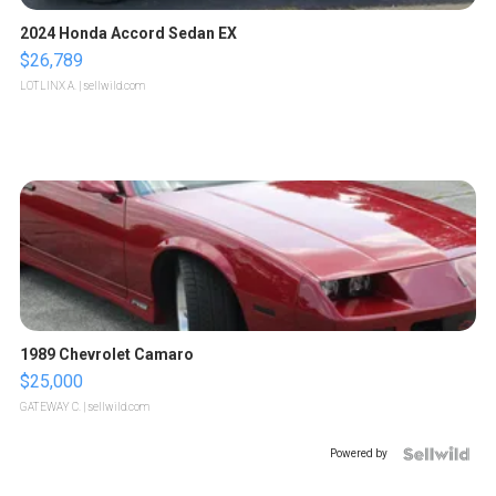
2024 Honda Accord Sedan EX
$26,789
LOTLINX A.
| sellwild.com
1989 Chevrolet Camaro
$25,000
GATEWAY C.
| sellwild.com
Powered by