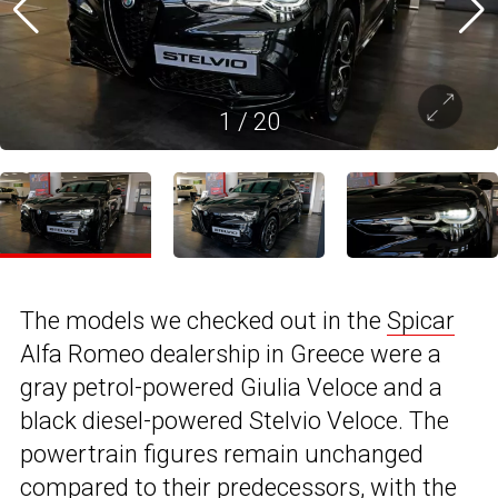
1
/
20
The models we checked out in the
Spicar
Alfa Romeo dealership in Greece were a
gray petrol-powered Giulia Veloce and a
black diesel-powered Stelvio Veloce. The
powertrain figures remain unchanged
compared to their predecessors, with the