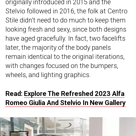
originally introduced in 2015 and the
Stelvio followed in 2016, the folk at Centro
Stile didn’t need to do much to keep them
looking fresh and sexy, since both designs
have aged gracefully. In fact, two facelifts
later, the majority of the body panels
remain identical to the original iterations,
with changes focused on the bumpers,
wheels, and lighting graphics.
Read:
Explore The Refreshed 2023 Alfa
Romeo Giulia And Stelvio In New Gallery