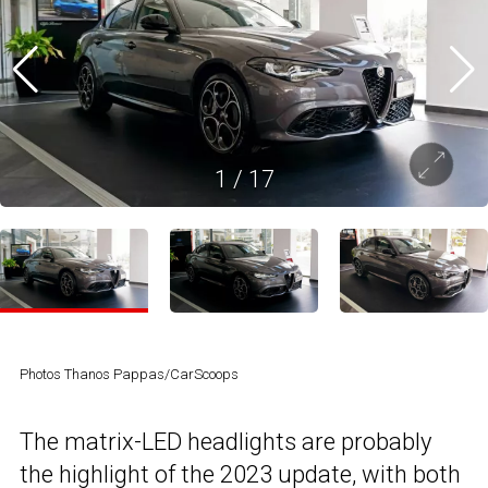
1
/
17
Photos Thanos Pappas/CarScoops
The matrix-LED headlights are probably
the highlight of the 2023 update, with both