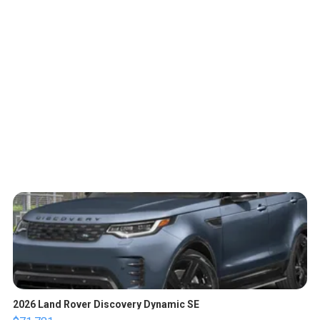
2026 Land Rover Discovery Dynamic SE