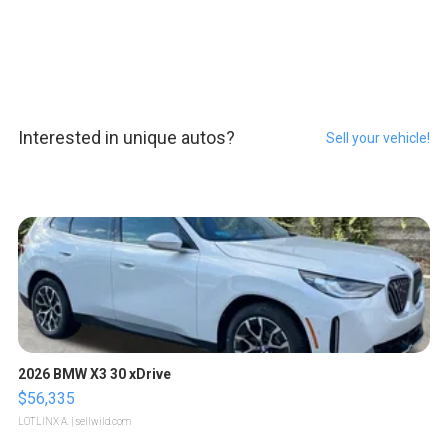
Interested in unique autos?
Sell your vehicle!
2026 BMW X3 30 xDrive
$56,335
LOTLINX A.
| sellwild.com