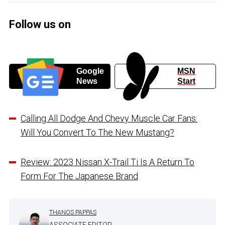
Follow us on
Google
MSN
News
Start
Calling All Dodge And Chevy Muscle Car Fans:
Will You Convert To The New Mustang?
Review: 2023 Nissan X-Trail Ti Is A Return To
Form For The Japanese Brand
THANOS PAPPAS
ASSOCIATE EDITOR