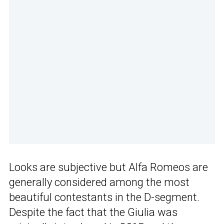
Looks are subjective but Alfa Romeos are
generally considered among the most
beautiful contestants in the D-segment.
Despite the fact that the Giulia was