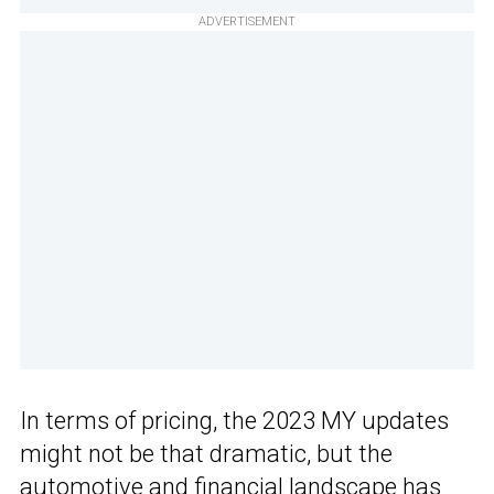
ADVERTISEMENT
In terms of pricing, the 2023 MY updates
might not be that dramatic, but the
automotive and financial landscape has