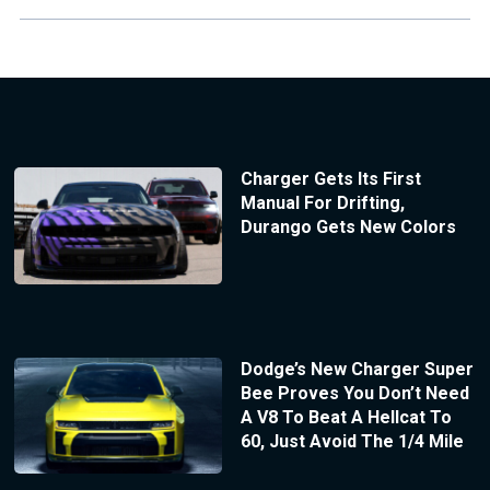
Charger Gets Its First
Manual For Drifting,
Durango Gets New Colors
Dodge’s New Charger Super
Bee Proves You Don’t Need
A V8 To Beat A Hellcat To
60, Just Avoid The 1/4 Mile