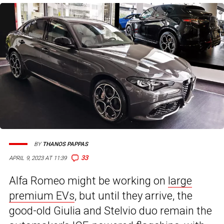
BY
THANOS PAPPAS
33
APRIL 9, 2023 AT 11:39
Alfa Romeo might be working on
large
premium EVs
, but until they arrive, the
good-old Giulia and Stelvio duo remain the