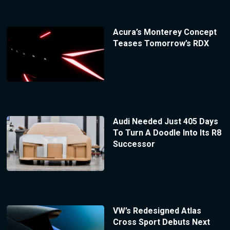
Acura’s Monterey Concept
Teases Tomorrow’s RDX
Audi Needed Just 405 Days
To Turn A Doodle Into Its R8
Successor
VW’s Redesigned Atlas
Cross Sport Debuts Next