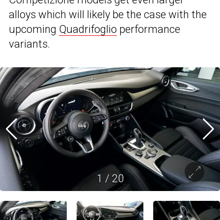
alloys which will likely be the case with the
upcoming
Quadrifoglio
performance
variants.
1
/
20