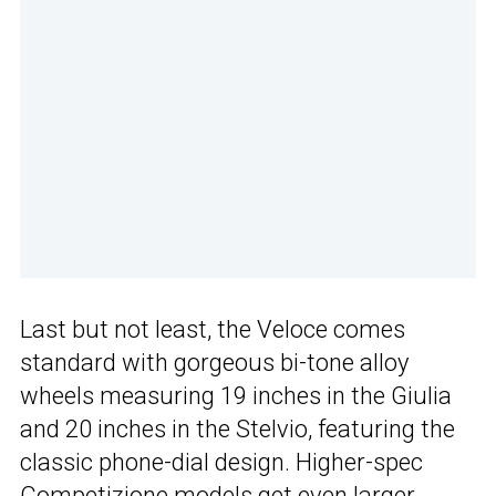
Last but not least, the Veloce comes
standard with gorgeous bi-tone alloy
wheels measuring 19 inches in the Giulia
and 20 inches in the Stelvio, featuring the
classic phone-dial design. Higher-spec
Competizione models get even larger