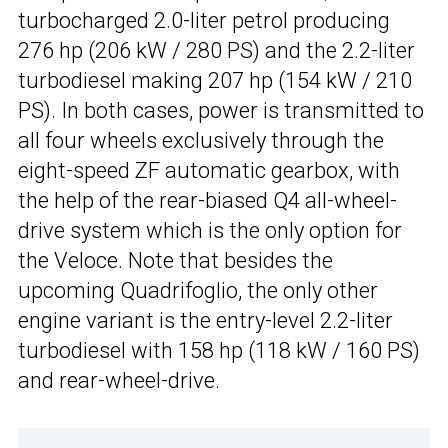
turbocharged 2.0-liter petrol producing
276 hp (206 kW / 280 PS) and the 2.2-liter
turbodiesel making 207 hp (154 kW / 210
PS). In both cases, power is transmitted to
all four wheels exclusively through the
eight-speed ZF automatic gearbox, with
the help of the rear-biased Q4 all-wheel-
drive system which is the only option for
the Veloce. Note that besides the
upcoming Quadrifoglio, the only other
engine variant is the entry-level 2.2-liter
turbodiesel with 158 hp (118 kW / 160 PS)
and rear-wheel-drive.