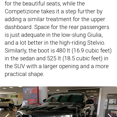
for the beautiful seats, while the
Competizione takes it a step further by
adding a similar treatment for the upper
dashboard. Space for the rear passengers
is just adequate in the low-slung Giulia,
and a lot better in the high-riding Stelvio.
Similarly, the boot is 480 lt (16.9 cubic feet)
in the sedan and 525 lt (18.5 cubic feet) in
the SUV with a larger opening and a more
practical shape.