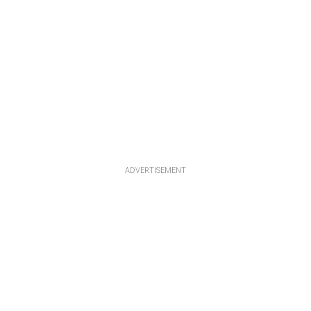
ADVERTISEMENT