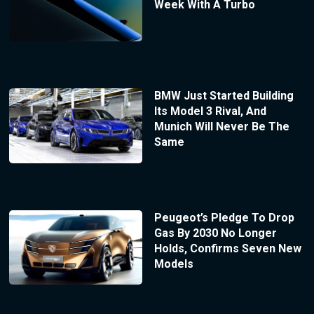
Week With A Turbo
BMW Just Started Building
Its Model 3 Rival, And
Munich Will Never Be The
Same
Peugeot’s Pledge To Drop
Gas By 2030 No Longer
Holds, Confirms Seven New
Models