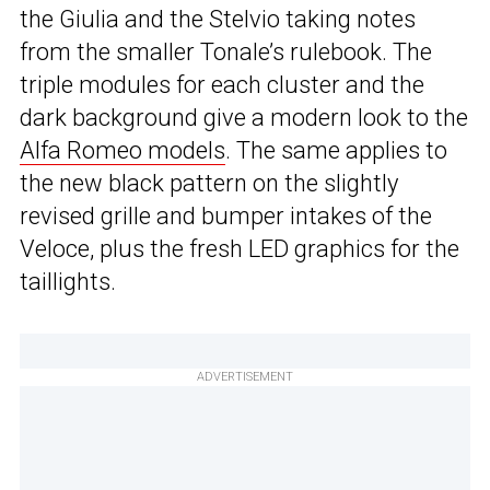
the Giulia and the Stelvio taking notes
from the smaller Tonale’s rulebook. The
triple modules for each cluster and the
dark background give a modern look to the
Alfa Romeo models
. The same applies to
the new black pattern on the slightly
revised grille and bumper intakes of the
Veloce, plus the fresh LED graphics for the
taillights.
ADVERTISEMENT