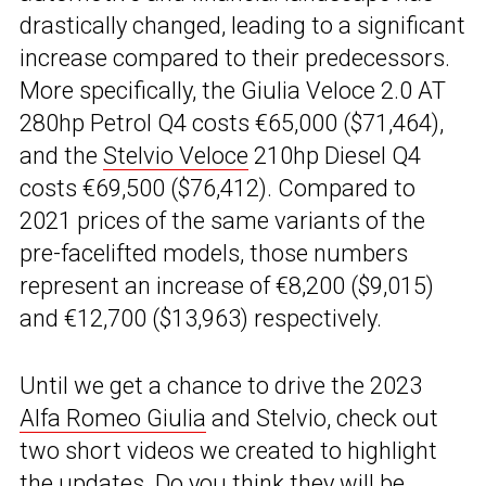
drastically changed, leading to a significant
increase compared to their predecessors.
More specifically, the Giulia Veloce 2.0 AT
280hp Petrol Q4 costs €65,000 ($71,464),
and the
Stelvio Veloce
210hp Diesel Q4
costs €69,500 ($76,412). Compared to
2021 prices of the same variants of the
pre-facelifted models, those numbers
represent an increase of €8,200 ($9,015)
and €12,700 ($13,963) respectively.
Until we get a chance to drive the 2023
Alfa Romeo Giulia
and Stelvio, check out
two short videos we created to highlight
the updates. Do you think they will be