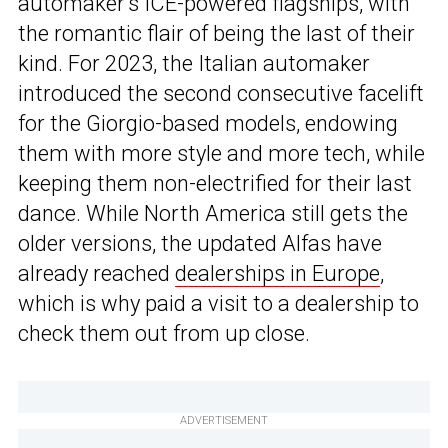
automaker’s ICE-powered flagships, with
the romantic flair of being the last of their
kind. For 2023, the Italian automaker
introduced the second consecutive facelift
for the Giorgio-based models, endowing
them with more style and more tech, while
keeping them non-electrified for their last
dance. While North America still gets the
older versions, the updated Alfas have
already reached
dealerships in Europe
,
which is why paid a visit to a dealership to
check them out from up close.
ADVERTISEMENT