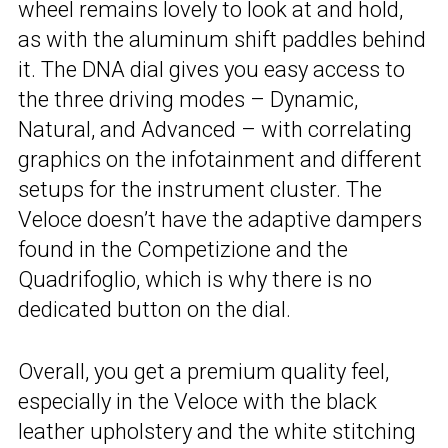
wheel remains lovely to look at and hold,
as with the aluminum shift paddles behind
it. The DNA dial gives you easy access to
the three driving modes – Dynamic,
Natural, and Advanced – with correlating
graphics on the infotainment and different
setups for the instrument cluster. The
Veloce doesn’t have the adaptive dampers
found in the Competizione and the
Quadrifoglio, which is why there is no
dedicated button on the dial.
Overall, you get a premium quality feel,
especially in the Veloce with the black
leather upholstery and the white stitching