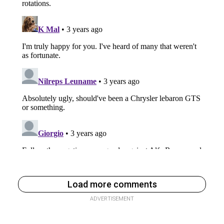
Load more comments
ADVERTISEMENT