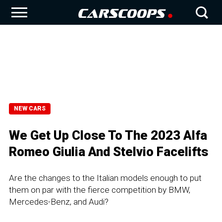
NEW CARS
We Get Up Close To The 2023 Alfa
Romeo Giulia And Stelvio Facelifts
Are the changes to the Italian models enough to put
them on par with the fierce competition by BMW,
Mercedes-Benz, and Audi?