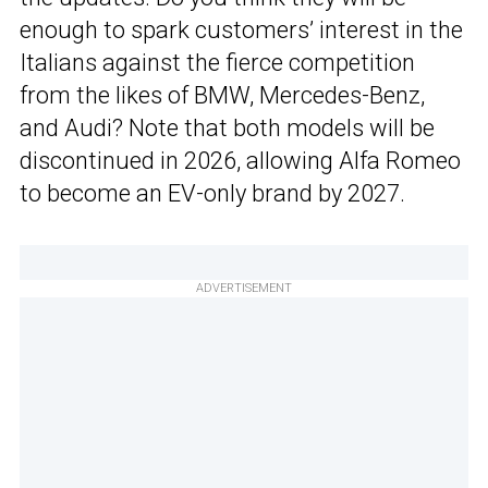
enough to spark customers’ interest in the
Italians against the fierce competition
from the likes of BMW, Mercedes-Benz,
and Audi? Note that both models will be
discontinued in 2026, allowing Alfa Romeo
to become an EV-only brand by 2027.
ADVERTISEMENT