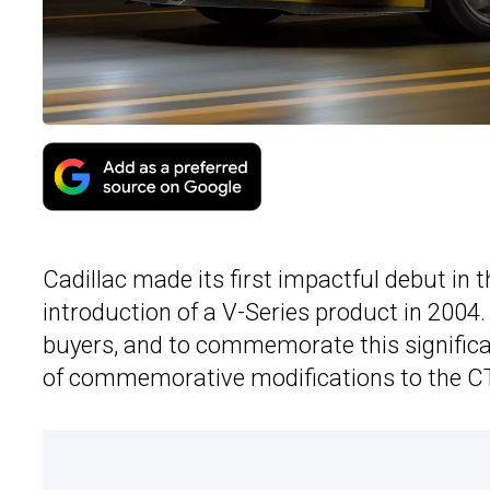
Cadillac made its first impactful debut in 
introduction of a V-Series product in 2004. 
buyers, and to commemorate this signific
of commemorative modifications to the C