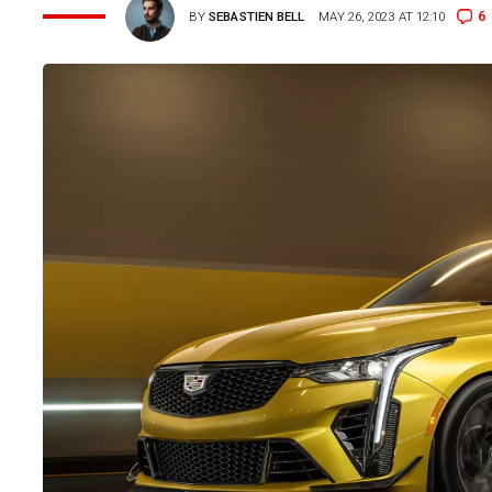
6
BY
SEBASTIEN BELL
MAY 26, 2023 AT 12:10