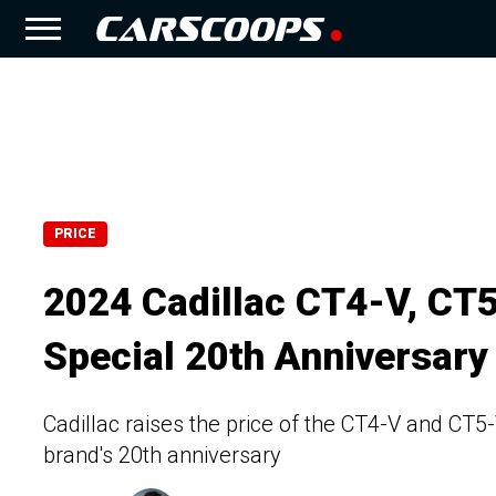
PRICE
2024 Cadillac CT4-V, CT
Special 20th Anniversary
Cadillac raises the price of the CT4-V and CT5
brand's 20th anniversary