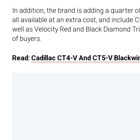
In addition, the brand is adding a quarter o
all available at an extra cost, and include 
well as Velocity Red and Black Diamond Tric
of buyers.
Read:
Cadillac CT4-V And CT5-V Blackwin