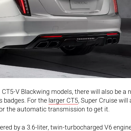
d CT5-V Blackwing models, there will also be a 
s badges. For the
larger CT5
, Super Cruise will 
or the automatic transmission to get it.
ered by a 3.6-liter, twin-turbocharged V6 engin