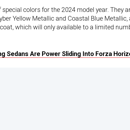
f special colors for the 2024 model year. They a
Cyber Yellow Metallic and Coastal Blue Metallic,
oat, which will only available to a limited num
g Sedans Are Power Sliding Into Forza Horiz