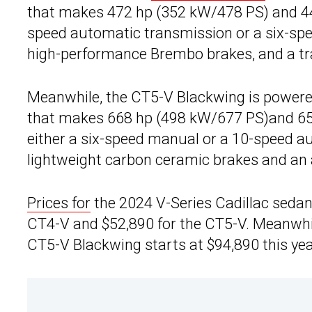
that makes 472 hp (352 kW/478 PS) and 445 
speed automatic transmission or a six-spee
high-performance Brembo brakes, and a tr
Meanwhile, the CT5-V Blackwing is powered
that makes 668 hp (498 kW/677 PS)and 659 l
either a six-speed manual or a 10-speed a
lightweight carbon ceramic brakes and an 
Prices for
the 2024 V-Series Cadillac sedans
CT4-V and $52,890 for the CT5-V. Meanwhil
CT5-V Blackwing starts at $94,890 this yea