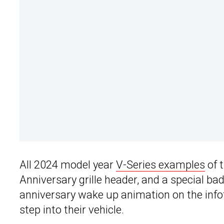
All 2024 model year
V-Series examples
of 
Anniversary grille header, and a special ba
anniversary wake up animation on the inf
step into their vehicle.