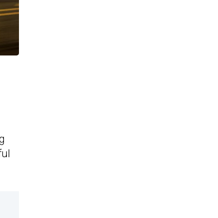
ng
ful