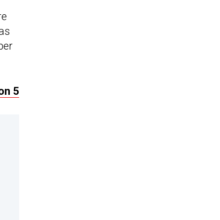
re
 as
ber
on 5