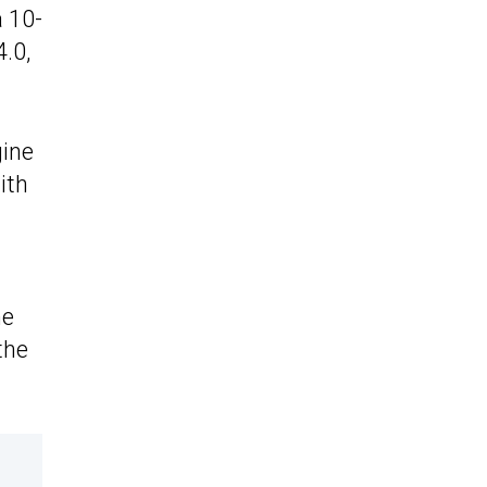
a 10-
.0,
gine
ith
he
the