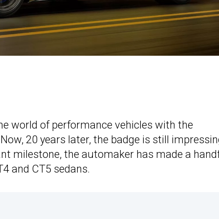
the world of performance vehicles with the
Now, 20 years later, the badge is still impressi
ant milestone, the automaker has made a hand
T4 and CT5 sedans.