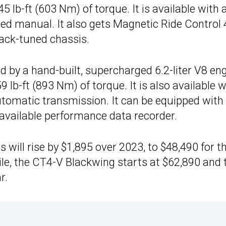
lb-ft (603 Nm) of torque. It is available with 
d manual. It also gets Magnetic Ride Control 4
ack-tuned chassis.
 by a hand-built, supercharged 6.2-liter V8 en
b-ft (893 Nm) of torque. It is also available w
utomatic transmission. It can be equipped with
available performance data recorder.
 will rise by $1,895 over 2023, to $48,490 for t
e, the CT4-V Blackwing starts at $62,890 and 
r.