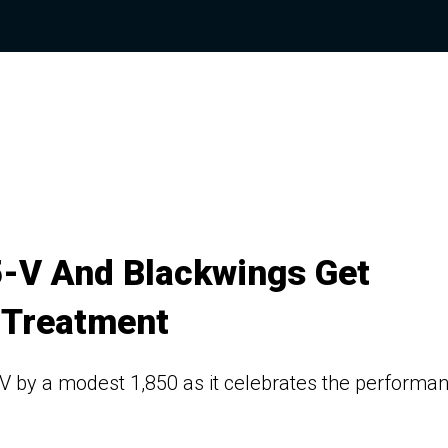
5-V And Blackwings Get
 Treatment
-V by a modest 1,850 as it celebrates the performa