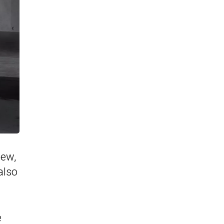
new,
also
e