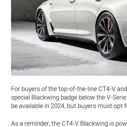
For buyers of the top-of-the-line CT4-V an
special Blackwing badge below the V-Serie
be available in 2024, but buyers must opt f
As a reminder, the
CT4-V Blackwing
is pow