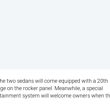
the two sedans will come equipped with a 20th
dge on the rocker panel. Meanwhile, a special
otainment system will welcome owners when t