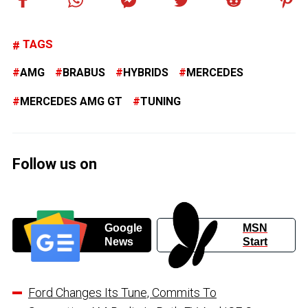
TAGS
AMG
BRABUS
HYBRIDS
MERCEDES
MERCEDES AMG GT
TUNING
Follow us on
Google
MSN
News
Start
Ford Changes Its Tune, Commits To