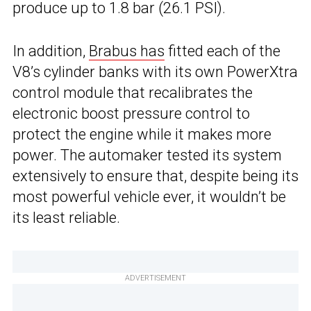
produce up to 1.8 bar (26.1 PSI).
In addition,
Brabus has
fitted each of the
V8’s cylinder banks with its own PowerXtra
control module that recalibrates the
electronic boost pressure control to
protect the engine while it makes more
power. The automaker tested its system
extensively to ensure that, despite being its
most powerful vehicle ever, it wouldn’t be
its least reliable.
ADVERTISEMENT