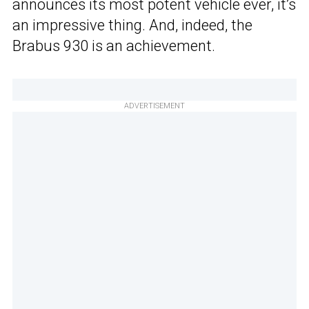
announces its most potent vehicle ever, it’s
an impressive thing. And, indeed, the
Brabus 930 is an achievement.
ADVERTISEMENT