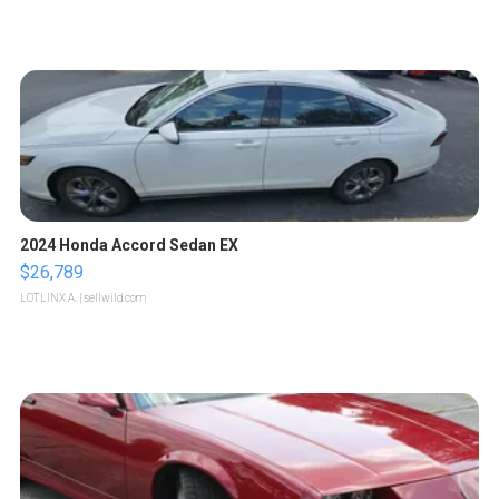
2024 Honda Accord Sedan EX
$26,789
LOTLINX A.
| sellwild.com