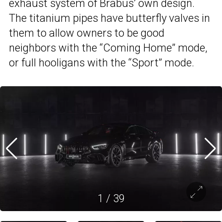
exhaust system of Brabus’ own design.
The titanium pipes have butterfly valves in
them to allow owners to be good
neighbors with the “Coming Home” mode,
or full hooligans with the “Sport” mode.
1
/
39