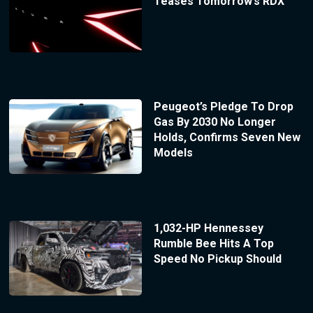
Teases Tomorrow’s RDX
Peugeot’s Pledge To Drop
Gas By 2030 No Longer
Holds, Confirms Seven New
Models
1,032-HP Hennessey
Rumble Bee Hits A Top
Speed No Pickup Should