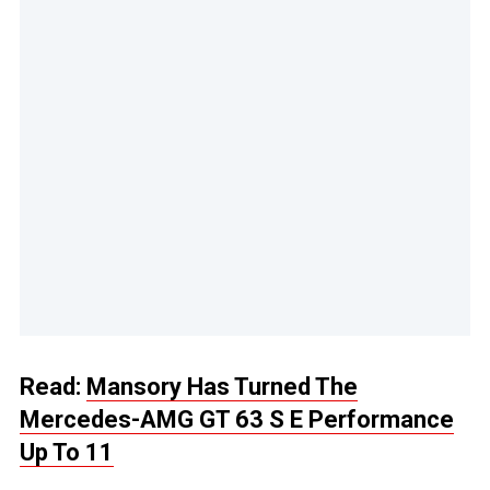
Read:
Mansory Has Turned The
Mercedes-AMG GT 63 S E Performance
Up To 11