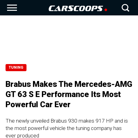
TUNING
Brabus Makes The Mercedes-AMG
GT 63 S E Performance Its Most
Powerful Car Ever
The newly unveiled Brabus 930 makes 917 HP and is
the most powerful vehicle the tuning company has
ever produced