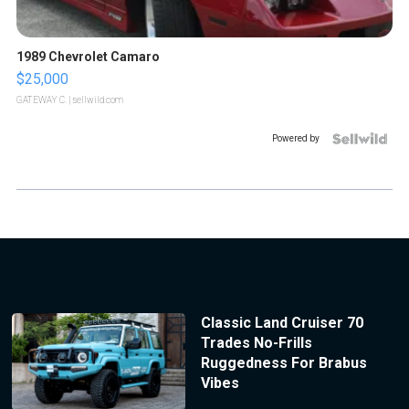
1989 Chevrolet Camaro
$25,000
GATEWAY C.
| sellwild.com
Powered by
Classic Land Cruiser 70
Trades No-Frills
Ruggedness For Brabus
Vibes