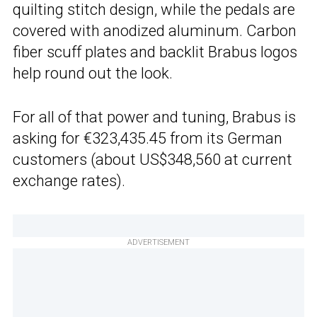
quilting stitch design, while the pedals are
covered with anodized aluminum. Carbon
fiber scuff plates and backlit Brabus logos
help round out the look.
For all of that power and tuning, Brabus is
asking for €323,435.45 from its German
customers (about US$348,560 at current
exchange rates).
ADVERTISEMENT