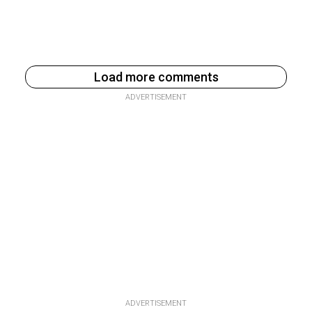
Load more comments
ADVERTISEMENT
ADVERTISEMENT