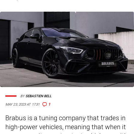
BY
SEBASTIEN BELL
1
MAY 23, 2023 AT 17:31
Brabus is a tuning company that trades in
high-power vehicles, meaning that when it