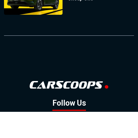
Follow Us