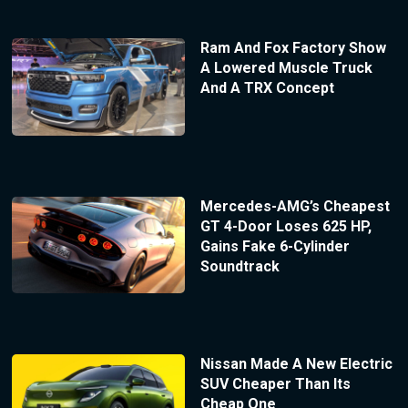
Ram And Fox Factory Show
A Lowered Muscle Truck
And A TRX Concept
Mercedes-AMG’s Cheapest
GT 4-Door Loses 625 HP,
Gains Fake 6-Cylinder
Soundtrack
Nissan Made A New Electric
SUV Cheaper Than Its
Cheap One