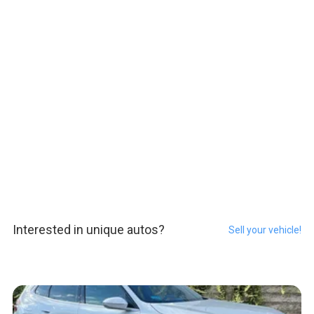
Interested in unique autos?
Sell your vehicle!