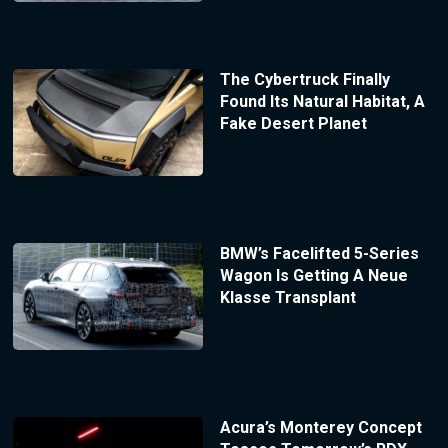
The Cybertruck Finally
Found Its Natural Habitat, A
Fake Desert Planet
BMW’s Facelifted 5-Series
Wagon Is Getting A Neue
Klasse Transplant
Acura’s Monterey Concept