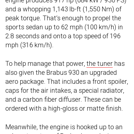
engine produces 917 hp (684 kW / 930 PS)
and a whopping 1,143 lb-ft (1,550 Nm) of
peak torque. That’s enough to propel the
sports sedan up to 62 mph (100 km/h) in
2.8 seconds and onto a top speed of 196
mph (316 km/h).
To help manage that power,
the tuner
has
also given the Brabus 930 an upgraded
aero package. That includes a front spoiler,
caps for the air intakes, a special radiator,
and a carbon fiber diffuser. These can be
ordered with a high-gloss or matte finish.
Meanwhile, the engine is hooked up to an