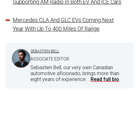
Supporting AM Radio In Both EV And ICE Cars
Mercedes CLA And GLC EVs Coming Next
Year With Up To 400 Miles Of Range
SEBASTIEN BELL
ASSOCIATE EDITOR
Sebastien Bell, our very own Canadian
automotive aficionado, brings more than
eight years of experience...
Read full bio