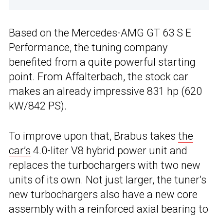
Based on the Mercedes-AMG GT 63 S E
Performance, the tuning company
benefited from a quite powerful starting
point. From Affalterbach, the stock car
makes an already impressive 831 hp (620
kW/842 PS).
To improve upon that, Brabus takes
the
car’s
4.0-liter V8 hybrid power unit and
replaces the turbochargers with two new
units of its own. Not just larger, the tuner’s
new turbochargers also have a new core
assembly with a reinforced axial bearing to