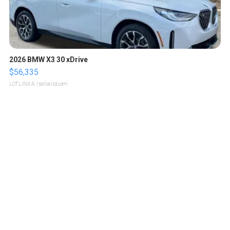
2026 BMW X3 30 xDrive
$56,335
LOTLINX A.
| sellwild.com