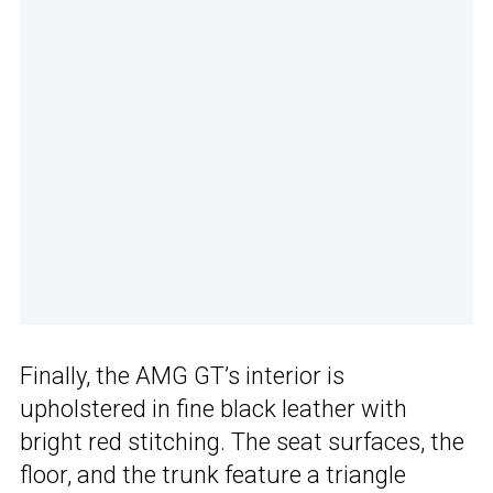
Finally, the AMG GT’s interior is
upholstered in fine black leather with
bright red stitching. The seat surfaces, the
floor, and the trunk feature a triangle