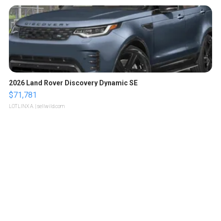
2026 Land Rover Discovery Dynamic SE
$71,781
LOTLINX A.
| sellwild.com