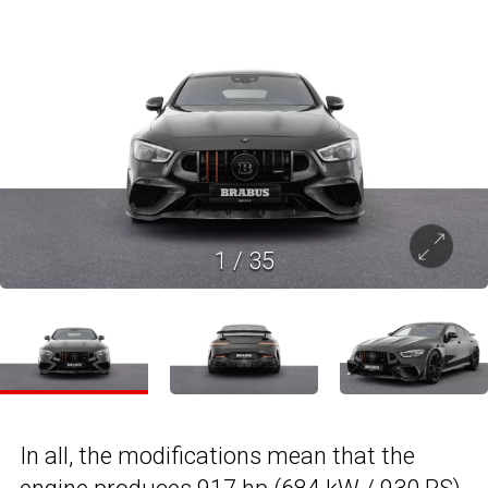
1
/
35
In all, the modifications mean that the