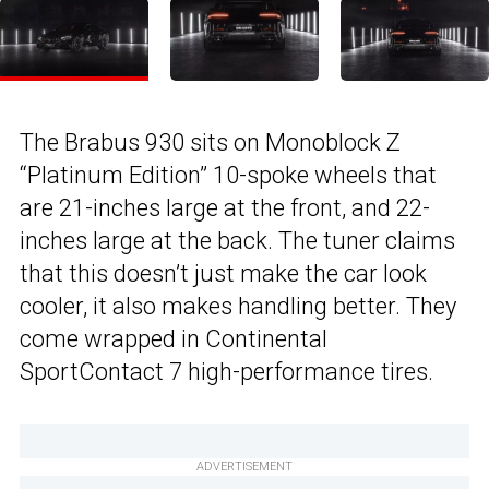
The Brabus 930 sits on Monoblock Z
“Platinum Edition” 10-spoke wheels that
are 21-inches large at the front, and 22-
inches large at the back. The tuner claims
that this doesn’t just make the car look
cooler, it also makes handling better. They
come wrapped in Continental
SportContact 7 high-performance tires.
ADVERTISEMENT