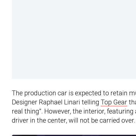
The production car is expected to retain mu
Designer Raphael Linari telling
Top Gear
tha
real thing”. However, the interior, featurin
driver in the center, will not be carried over.