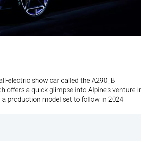
 all-electric show car called the A290_B
 offers a quick glimpse into Alpine’s venture i
 a production model set to follow in 2024.