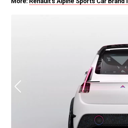
More:
Renault’s Alpine Sports
Car
Brand 