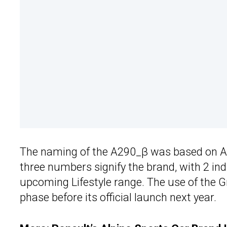
The naming of the A290_β was based on Al
three numbers signify the brand, with 2 i
upcoming Lifestyle range. The use of the G
phase before its official launch next year.