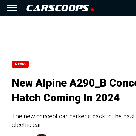
NEWS
New Alpine A290_B Concep
Hatch Coming In 2024
The new concept car harkens back to the past 
electric car