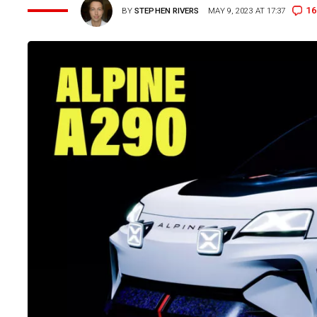
16
BY
STEPHEN RIVERS
MAY 9, 2023 AT 17:37