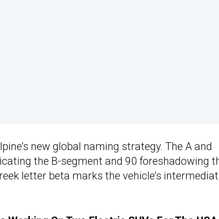
pine’s new global naming strategy. The A and
ndicating the B-segment and 90 foreshadowing t
reek letter beta marks the vehicle’s intermedia