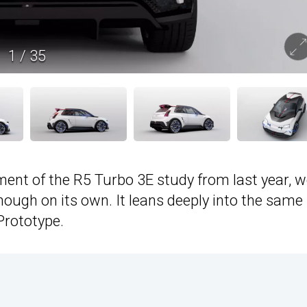
1
/
35
ent of the R5 Turbo 3E study from last year, w
nough on its own. It leans deeply into the same
rototype.