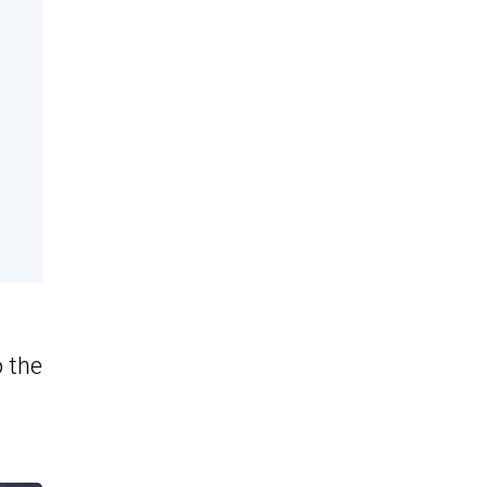
o the