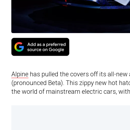
Alpine
has pulled the covers off its all-new
(pronounced Beta). This zippy new hot hatch
the world of mainstream electric cars, with