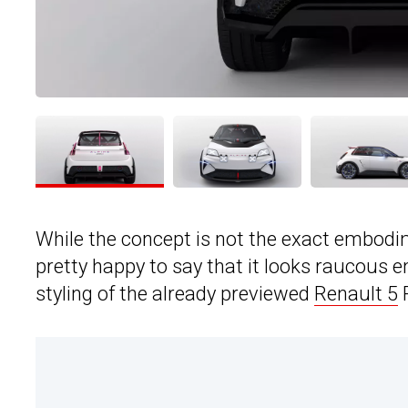
While the concept is not the exact embodim
pretty happy to say that it looks raucous e
styling of the already previewed
Renault 5
P