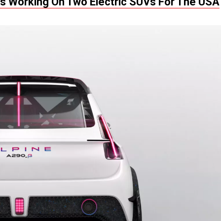
Is Working On Two Electric SUVs For The USA