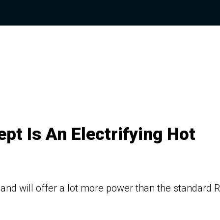
t Is An Electrifying Hot
and will offer a lot more power than the standard 