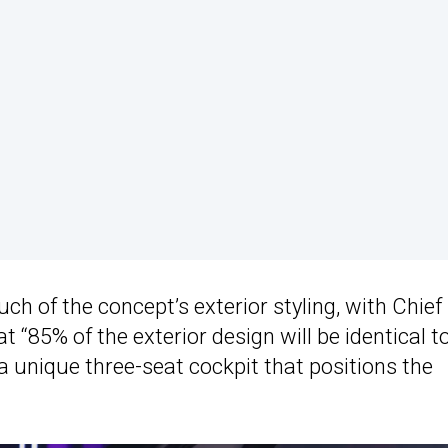
ch of the concept’s exterior styling, with Chief
t “85% of the exterior design will be identical t
g a unique three-seat cockpit that positions the