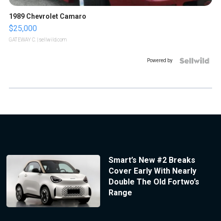
1989 Chevrolet Camaro
$25,000
GATEWAY C.
| sellwild.com
Powered by
Smart’s New #2 Breaks
Cover Early With Nearly
Double The Old Fortwo’s
Range