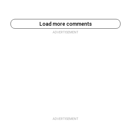
Load more comments
ADVERTISEMENT
ADVERTISEMENT