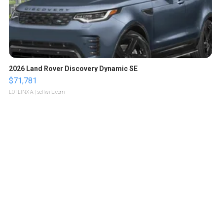
2026 Land Rover Discovery Dynamic SE
$71,781
LOTLINX A.
| sellwild.com