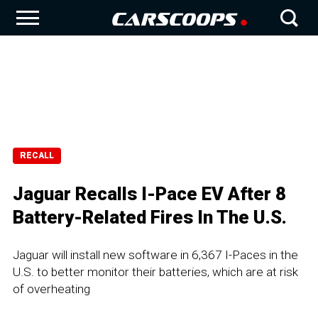
RECALL
Jaguar Recalls I-Pace EV After 8
Battery-Related Fires In The U.S.
Jaguar will install new software in 6,367 I-Paces in the
U.S. to better monitor their batteries, which are at risk
of overheating