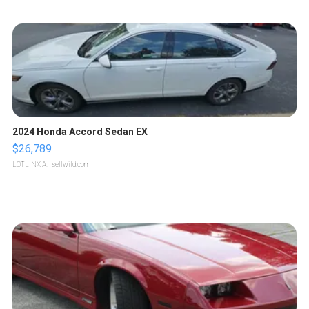
2024 Honda Accord Sedan EX
$26,789
LOTLINX A.
| sellwild.com