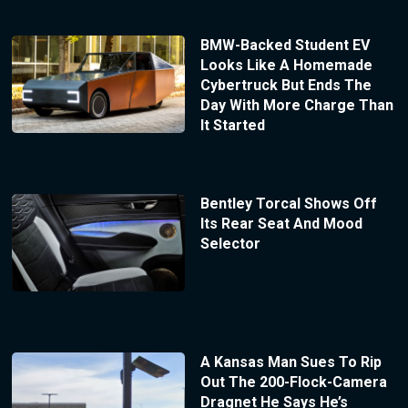
BMW-Backed Student EV
Looks Like A Homemade
Cybertruck But Ends The
Day With More Charge Than
It Started
Bentley Torcal Shows Off
Its Rear Seat And Mood
Selector
A Kansas Man Sues To Rip
Out The 200-Flock-Camera
Dragnet He Says He’s