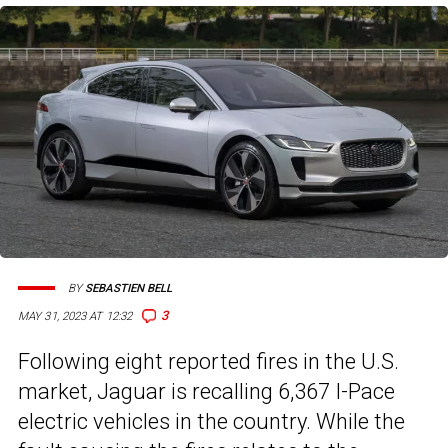
BY
SEBASTIEN BELL
3
MAY 31, 2023 AT 12:32
Following eight reported fires in the U.S.
market, Jaguar is recalling 6,367 I-Pace
electric vehicles in the country. While the