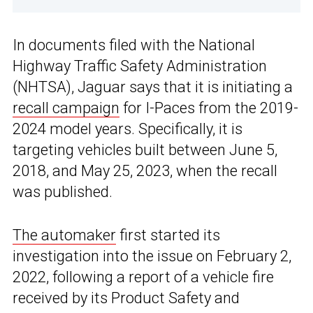
In documents filed with the National
Highway Traffic Safety Administration
(NHTSA), Jaguar says that it is initiating a
recall campaign
for I-Paces from the 2019-
2024 model years. Specifically, it is
targeting vehicles built between June 5,
2018, and May 25, 2023, when the recall
was published.
The automaker
first started its
investigation into the issue on February 2,
2022, following a report of a vehicle fire
received by its Product Safety and