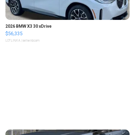
2026 BMW X3 30 xDrive
$56,335
LOTLINX A.
| sellwild.com