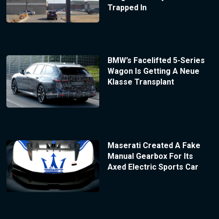
Trapped In
BMW’s Facelifted 5-Series
Wagon Is Getting A Neue
Klasse Transplant
Maserati Created A Fake
Manual Gearbox For Its
Axed Electric Sports Car