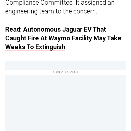
Compliance Committee. It assigned an
engineering team to the concern.
Read:
Autonomous Jaguar EV That
Caught Fire At Waymo Facility May Take
Weeks To Extinguish
ADVERTISEMENT