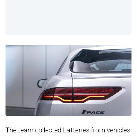
The team collected batteries from vehicles