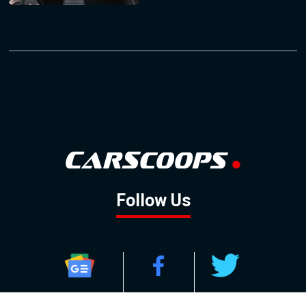
Follow Us
GOOGLE NEWS
FACEBOOK
TWITTER