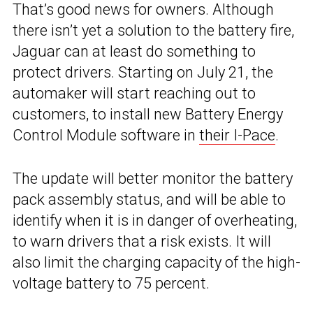
That’s good news for owners. Although
there isn’t yet a solution to the battery fire,
Jaguar can at least do something to
protect drivers. Starting on July 21, the
automaker will start reaching out to
customers, to install new Battery Energy
Control Module software in
their I-Pace
.
The update will better monitor the battery
pack assembly status, and will be able to
identify when it is in danger of overheating,
to warn drivers that a risk exists. It will
also limit the charging capacity of the high-
voltage battery to 75 percent.