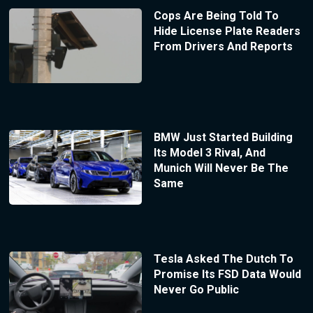
Cops Are Being Told To
Hide License Plate Readers
From Drivers And Reports
BMW Just Started Building
Its Model 3 Rival, And
Munich Will Never Be The
Same
Tesla Asked The Dutch To
Promise Its FSD Data Would
Never Go Public