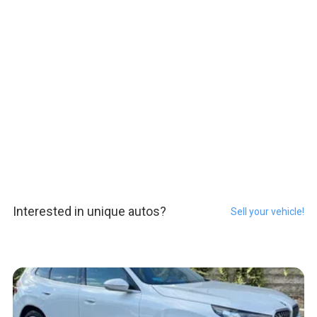
Interested in unique autos?
Sell your vehicle!