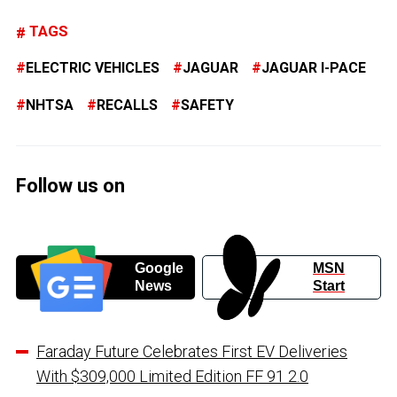
TAGS
ELECTRIC VEHICLES
JAGUAR
JAGUAR I-PACE
NHTSA
RECALLS
SAFETY
Follow us on
Google
MSN
News
Start
Faraday Future Celebrates First EV Deliveries
With $309,000 Limited Edition FF 91 2.0