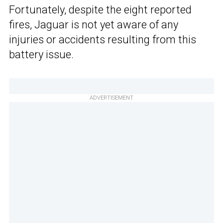
Fortunately, despite the eight reported
fires, Jaguar is not yet aware of any
injuries or accidents resulting from this
battery issue.
ADVERTISEMENT