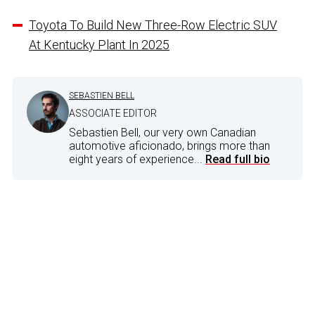
Toyota To Build New Three-Row Electric SUV
At Kentucky Plant In 2025
SEBASTIEN BELL
ASSOCIATE EDITOR
Sebastien Bell, our very own Canadian
automotive aficionado, brings more than
eight years of experience...
Read full bio