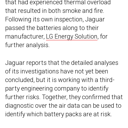
that had experienced thermal overload
that resulted in both smoke and fire.
Following its own inspection, Jaguar
passed the batteries along to their
manufacturer,
LG Energy Solution
, for
further analysis.
Jaguar reports that the detailed analyses
of its investigations have not yet been
concluded, but it is working with a third-
party engineering company to identify
further risks. Together, they confirmed that
diagnostic over the air data can be used to
identify which battery packs are at risk.