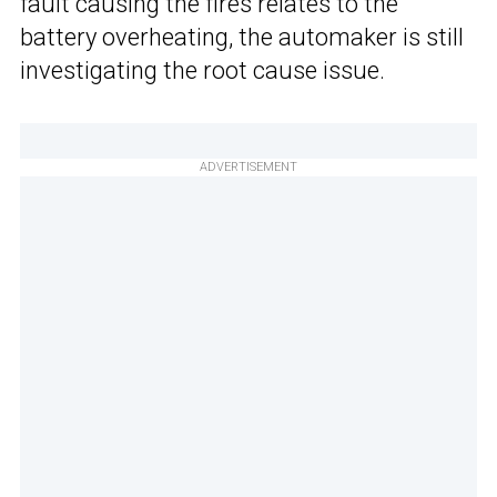
fault causing the fires relates to the
battery overheating, the automaker is still
investigating the root cause issue.
ADVERTISEMENT