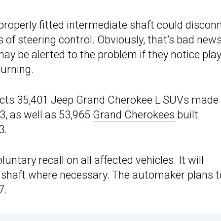
mproperly fitted intermediate shaft could discon
ss of steering control. Obviously, that’s bad news
may be alerted to the problem if they notice play
turning.
ffects 35,401 Jeep Grand Cherokee L SUVs made
3, as well as 53,965
Grand Cherokees
built
3.
ntary recall on all affected vehicles. It will
 shaft where necessary. The automaker plans t
7.