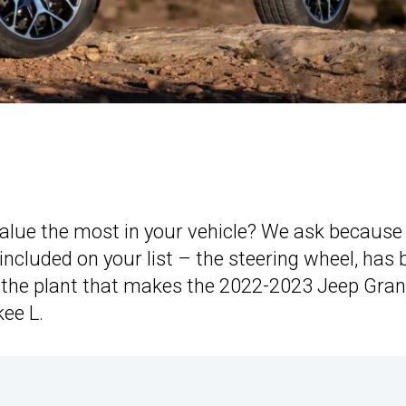
 value the most in your vehicle? We ask because
 included on your list – the steering wheel, has
the plant that makes the 2022-2023 Jeep Gra
ee L.