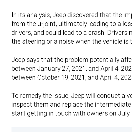
In its analysis, Jeep discovered that the i
from the u-joint, ultimately leading to a lo
drivers, and could lead to a crash. Drivers 
the steering or a noise when the vehicle is 
Jeep says that the problem potentially a
between January 27, 2021, and April 4, 202
between October 19, 2021, and April 4, 202
To remedy the issue, Jeep will conduct a volu
inspect them and replace the intermediate
start getting in touch with owners on July 