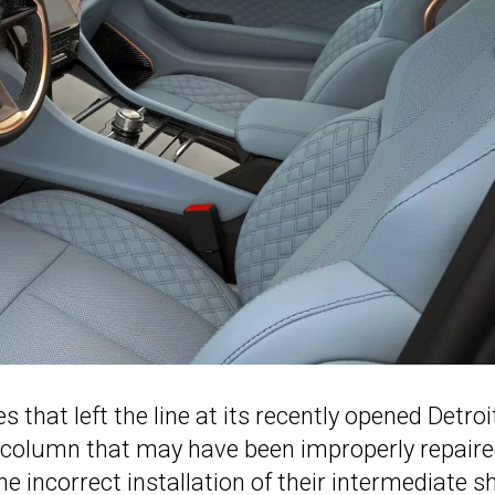
s that left the line at its recently opened Detroi
column that may have been improperly repair
e incorrect installation of their intermediate sh