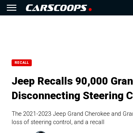
RECALL
Jeep Recalls 90,000 Gran
Disconnecting Steering 
The 2021-2023 Jeep Grand Cherokee and Grand 
loss of steering control, and a recall