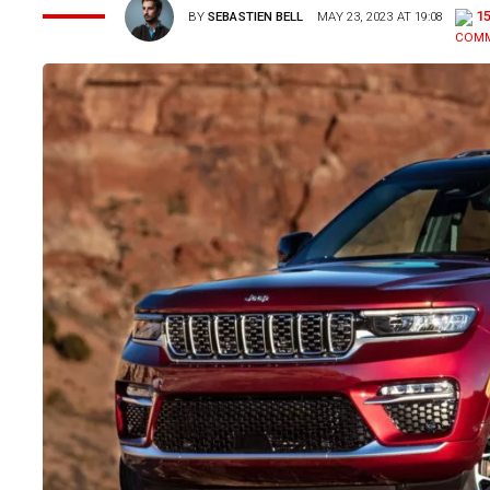
1
BY
SEBASTIEN BELL
MAY 23, 2023 AT 19:08