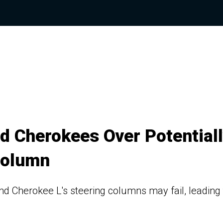
d Cherokees Over Potential
Column
Cherokee L's steering columns may fail, leading 