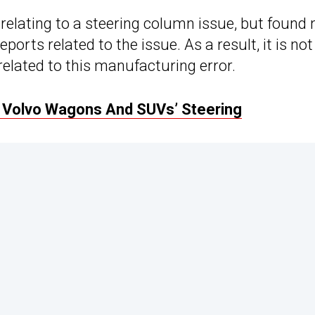
relating to a steering column issue, but found 
orts related to the issue. As a result, it is not
 related to this manufacturing error.
 Volvo Wagons And SUVs’ Steering