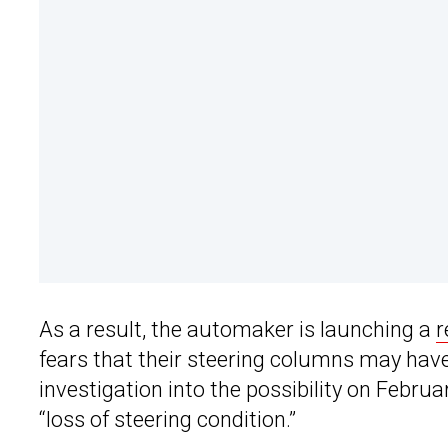
As a result, the automaker is launching a
r
fears that their steering columns may hav
investigation into the possibility on Februar
“loss of steering condition.”