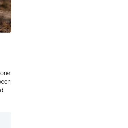
 one
 been
nd