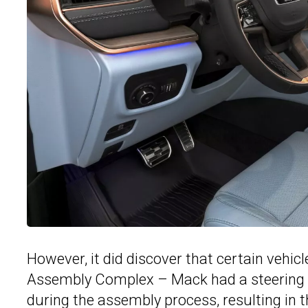
However, it did discover that certain vehicle
Assembly Complex – Mack had a steering 
during the assembly process, resulting in th