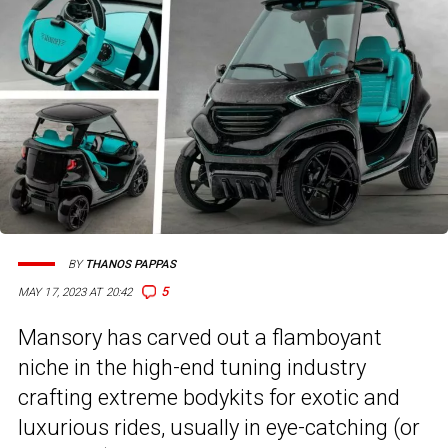
BY
THANOS PAPPAS
5
MAY 17, 2023 AT 20:42
Mansory has carved out a flamboyant
niche in the high-end tuning industry
crafting extreme bodykits for exotic and
luxurious rides, usually in eye-catching (or