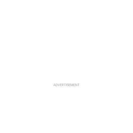
ADVERTISEMENT