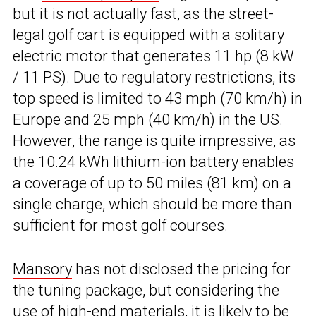
but it is not actually fast, as the street-
legal golf cart is equipped with a solitary
electric motor that generates 11 hp (8 kW
/ 11 PS). Due to regulatory restrictions, its
top speed is limited to 43 mph (70 km/h) in
Europe and 25 mph (40 km/h) in the US.
However, the range is quite impressive, as
the 10.24 kWh lithium-ion battery enables
a coverage of up to 50 miles (81 km) on a
single charge, which should be more than
sufficient for most golf courses.
Mansory
has not disclosed the pricing for
the tuning package, but considering the
use of high-end materials, it is likely to be