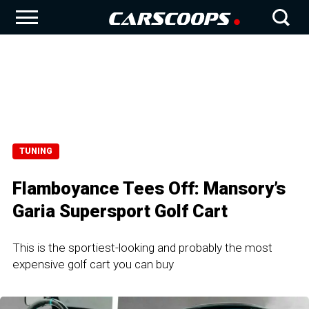
TUNING
Flamboyance Tees Off: Mansory’s
Garia Supersport Golf Cart
This is the sportiest-looking and probably the most
expensive golf cart you can buy