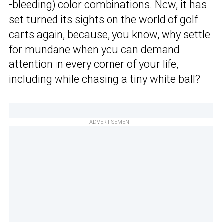
-bleeding) color combinations. Now, it has
set turned its sights on the world of golf
carts again, because, you know, why settle
for mundane when you can demand
attention in every corner of your life,
including while chasing a tiny white ball?
ADVERTISEMENT