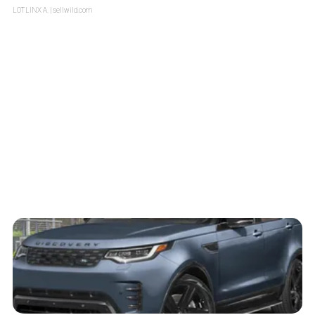
LOTLINX A.
| sellwild.com