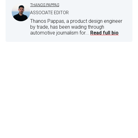
THANOS PAPPAS
ASSOCIATE EDITOR
Thanos Pappas, a product design engineer
by trade, has been wading through
automotive journalism for...
Read full bio