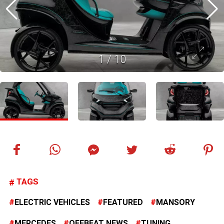
1
/
10
TAGS
ELECTRIC VEHICLES
FEATURED
MANSORY
MERCEDES
OFFBEAT NEWS
TUNING