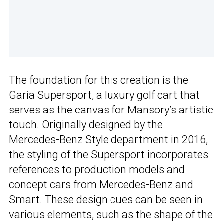
The foundation for this creation is the
Garia Supersport, a luxury golf cart that
serves as the canvas for Mansory’s artistic
touch. Originally designed by the
Mercedes-Benz Style
department in 2016,
the styling of the Supersport incorporates
references to production models and
concept cars from Mercedes-Benz and
Smart
. These design cues can be seen in
various elements, such as the shape of the