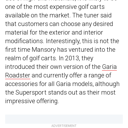
one of the most expensive golf carts
available on the market. The tuner said
that customers can choose any desired
material for the exterior and interior
modifications. Interestingly, this is not the
first time Mansory has ventured into the
realm of golf carts. In 2013, they
introduced their own version of the
Garia
Roadster
and currently offer a range of
accessories for all Garia models, although
the Supersport stands out as their most
impressive offering.
ADVERTISEMENT