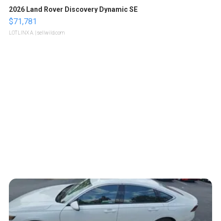
2026 Land Rover Discovery Dynamic SE
$71,781
LOTLINX A.
| sellwild.com