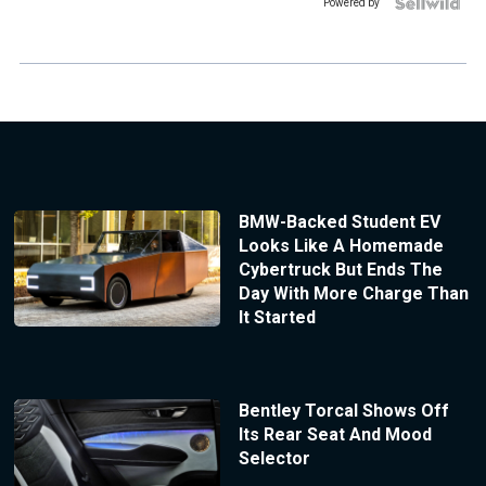
Powered by
BMW-Backed Student EV
Looks Like A Homemade
Cybertruck But Ends The
Day With More Charge Than
It Started
Bentley Torcal Shows Off
Its Rear Seat And Mood
Selector