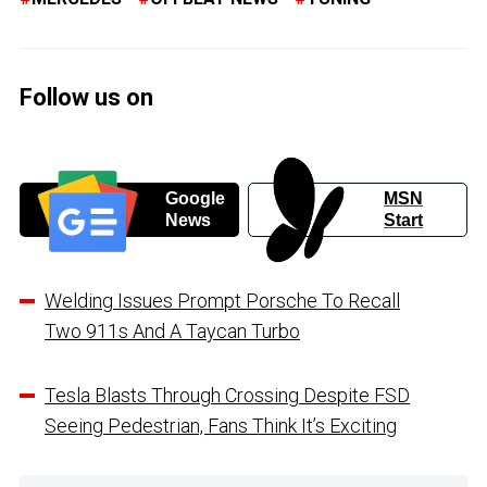
Follow us on
Google
MSN
News
Start
Welding Issues Prompt Porsche To Recall
Two 911s And A Taycan Turbo
Tesla Blasts Through Crossing Despite FSD
Seeing Pedestrian, Fans Think It’s Exciting