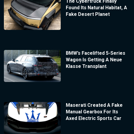
The Cybertruck Finally
Found Its Natural Habitat, A
Fake Desert Planet
BMW’s Facelifted 5-Series
Wagon Is Getting A Neue
Klasse Transplant
Maserati Created A Fake
Manual Gearbox For Its
Axed Electric Sports Car