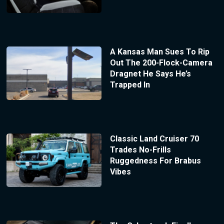
A Kansas Man Sues To Rip
Out The 200-Flock-Camera
Dragnet He Says He’s
Trapped In
Classic Land Cruiser 70
Trades No-Frills
Ruggedness For Brabus
Vibes