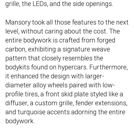
grille, the LEDs, and the side openings.
Mansory took all those features to the next
level, without caring about the cost. The
entire bodywork is crafted from forged
carbon, exhibiting a signature weave
pattern that closely resembles the
bodykits found on hypercars. Furthermore,
it enhanced the design with larger-
diameter alloy wheels paired with low-
profile tires, a front skid plate styled like a
diffuser, a custom grille, fender extensions,
and turquoise accents adorning the entire
bodywork.