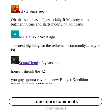
Load more comments
ADVERTISEMENT