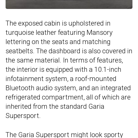
The exposed cabin is upholstered in
turquoise leather featuring Mansory
lettering on the seats and matching
seatbelts. The dashboard is also covered in
the same material. In terms of features,
the interior is equipped with a 10.1-inch
infotainment system, a roof-mounted
Bluetooth audio system, and an integrated
refrigerated compartment, all of which are
inherited from the standard Garia
Supersport.
The
Garia Supersport
might look sporty