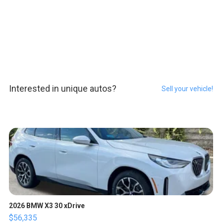
Interested in unique autos?
Sell your vehicle!
2026 BMW X3 30 xDrive
$56,335