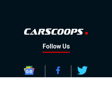
Follow Us
GOOGLE NEWS
FACEBOOK
TWITTER
YOUTUBE
INSTAGRAM