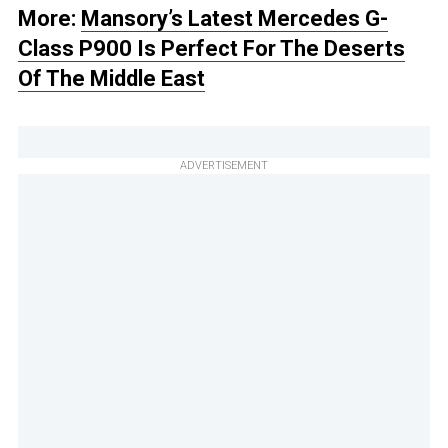
More:
Mansory’s Latest Mercedes G-
Class P900 Is Perfect For The Deserts
Of The Middle East
ADVERTISEMENT