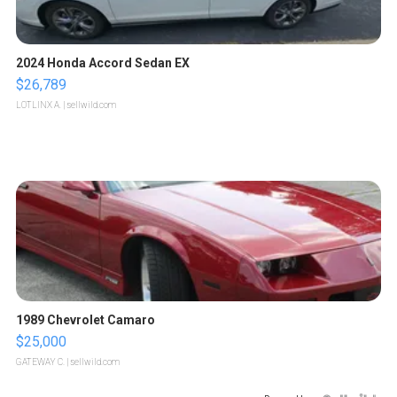
2024 Honda Accord Sedan EX
$26,789
LOTLINX A.
| sellwild.com
1989 Chevrolet Camaro
$25,000
GATEWAY C.
| sellwild.com