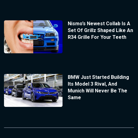
Nismo’s Newest Collab Is A
Set Of Grillz Shaped Like An
R34 Grille For Your Teeth
BMW Just Started Building
Its Model 3 Rival, And
Munich Will Never Be The
Same