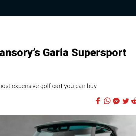
ansory’s Garia Supersport
 most expensive golf cart you can buy