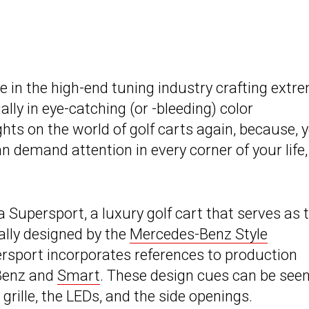
 in the high-end tuning industry crafting extr
ally in eye-catching (or -bleeding) color
ghts on the world of golf carts again, because, 
demand attention in every corner of your life,
a Supersport, a luxury golf cart that serves as 
ally designed by the
Mercedes-Benz Style
ersport incorporates references to production
Benz and
Smart
. These design cues can be seen
grille, the LEDs, and the side openings.