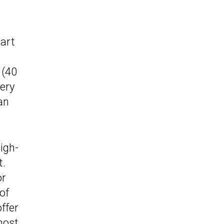
cart
 (40
tery
an
igh-
t.
or
of
ffer
most