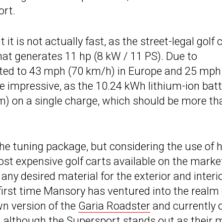
ort.
it is not actually fast, as the street-legal golf 
that generates 11 hp (8 kW / 11 PS). Due to
imited to 43 mph (70 km/h) in Europe and 25 mph
te impressive, as the 10.24 kWh lithium-ion bat
m) on a single charge, which should be more th
the tuning package, but considering the use of h
 most expensive golf carts available on the marke
ny desired material for the exterior and interi
e first time Mansory has ventured into the realm 
wn version of the
Garia Roadster
and currently o
s, although the Supersport stands out as their 