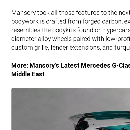
Mansory took all those features to the next
bodywork is crafted from forged carbon, ex
resembles the bodykits found on hypercars.
diameter alloy wheels paired with low-profile 
custom grille, fender extensions, and turq
More:
Mansory’s Latest Mercedes G-Clas
Middle East