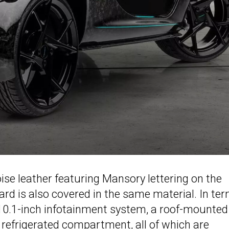
ise leather featuring Mansory lettering on the
rd is also covered in the same material. In te
a 10.1-inch infotainment system, a roof-mounted
refrigerated compartment, all of which are