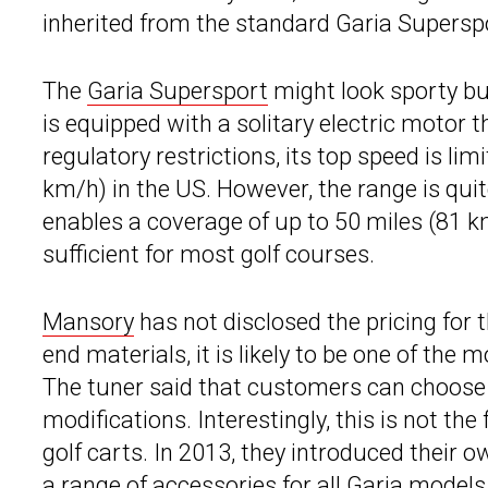
inherited from the standard Garia Supersp
The
Garia Supersport
might look sporty but 
is equipped with a solitary electric motor 
regulatory restrictions, its top speed is l
km/h) in the US. However, the range is qui
enables a coverage of up to 50 miles (81 k
sufficient for most golf courses.
Mansory
has not disclosed the pricing for 
end materials, it is likely to be one of the
The tuner said that customers can choose a
modifications. Interestingly, this is not th
golf carts. In 2013, they introduced their o
a range of accessories for all Garia model