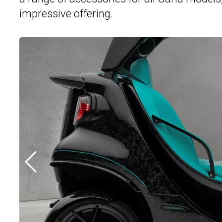
impressive offering.