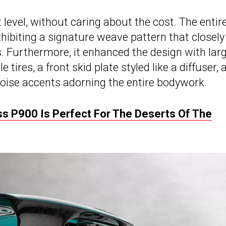
 level, without caring about the cost. The entir
hibiting a signature weave pattern that closely
 Furthermore, it enhanced the design with larg
tires, a front skid plate styled like a diffuser, 
uoise accents adorning the entire bodywork.
s P900 Is Perfect For The Deserts Of The