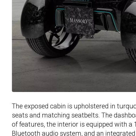
The exposed cabin is upholstered in turquo
seats and matching seatbelts. The dashboa
of features, the interior is equipped with 
Bluetooth audio system, and an integrated 