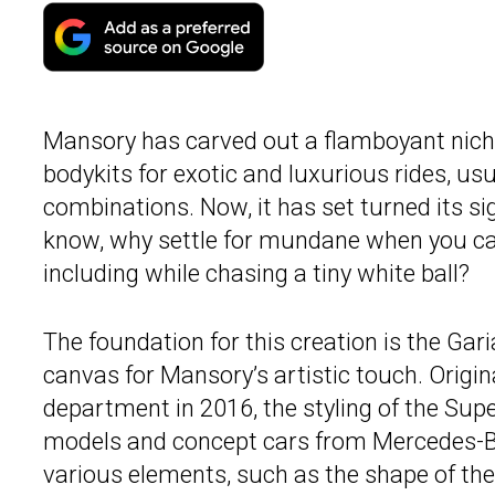
Mansory has carved out a flamboyant niche
bodykits for exotic and luxurious rides, usu
combinations. Now, it has set turned its si
know, why settle for mundane when you can 
including while chasing a tiny white ball?
The foundation for this creation is the Gari
canvas for Mansory’s artistic touch. Origin
department in 2016, the styling of the Sup
models and concept cars from Mercedes-
various elements, such as the shape of the 