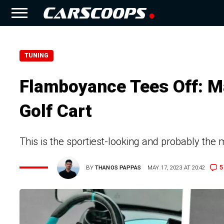
TUNING
Flamboyance Tees Off: M
Golf Cart
This is the sportiest-looking and probably the
5
BY
THANOS PAPPAS
MAY 17, 2023 AT 20:42