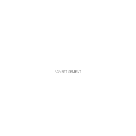
ADVERTISEMENT