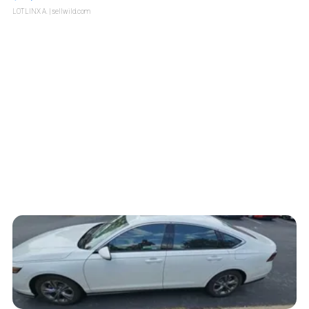
LOTLINX A.
| sellwild.com