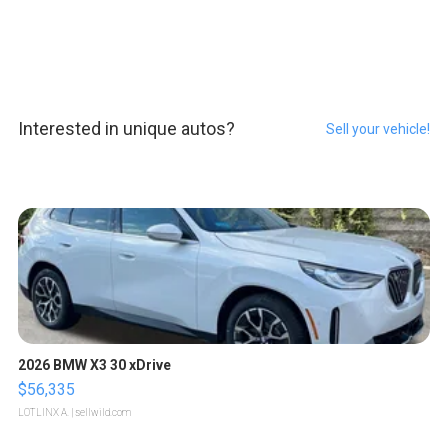
Interested in unique autos?
Sell your vehicle!
2026 BMW X3 30 xDrive
$56,335
LOTLINX A.
| sellwild.com