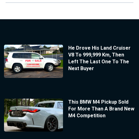
He Drove His Land Cruiser
V8 To 999,999 Km, Then
Left The Last One To The
Next Buyer
This BMW M4 Pickup Sold
For More Than A Brand New
M4 Competition