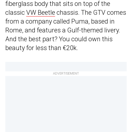
fiberglass body that sits on top of the
classic
VW Beetle
chassis. The GTV comes
from a company called Puma, based in
Rome, and features a Gulf-themed livery.
And the best part? You could own this
beauty for less than €20k.
ADVERTISEMENT