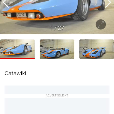
1
/
27
Catawiki
ADVERTISEMENT