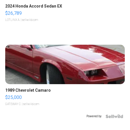
2024 Honda Accord Sedan EX
$26,789
LOTLINX A.
| sellwild.com
1989 Chevrolet Camaro
$25,000
GATEWAY C.
| sellwild.com
Powered by