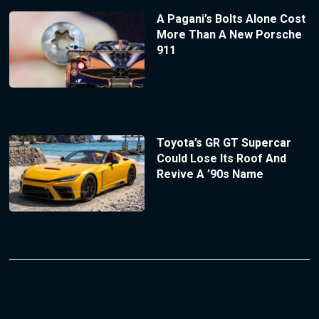
A Pagani’s Bolts Alone Cost
More Than A New Porsche
911
Toyota’s GR GT Supercar
Could Lose Its Roof And
Revive A ’90s Name