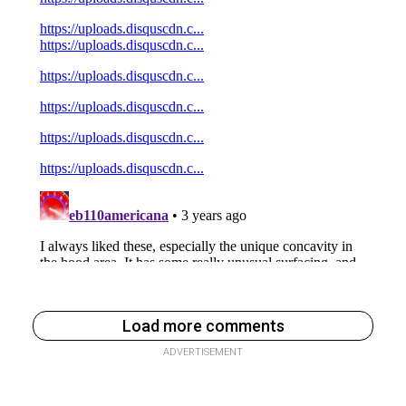
Load more comments
ADVERTISEMENT