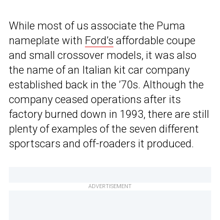
While most of us associate the Puma
nameplate with
Ford’s
affordable coupe
and small crossover models, it was also
the name of an Italian kit car company
established back in the ’70s. Although the
company ceased operations after its
factory burned down in 1993, there are still
plenty of examples of the seven different
sportscars and off-roaders it produced.
ADVERTISEMENT