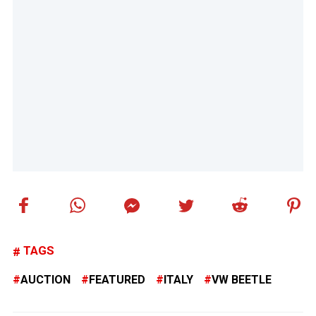
TAGS
AUCTION
FEATURED
ITALY
VW BEETLE