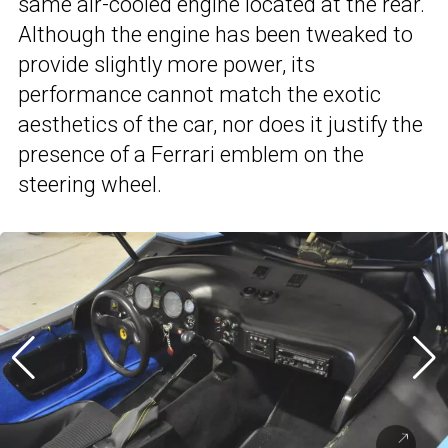
same air-cooled engine located at the rear.
Although the engine has been tweaked to
provide slightly more power, its
performance cannot match the exotic
aesthetics of the car, nor does it justify the
presence of a Ferrari emblem on the
steering wheel.