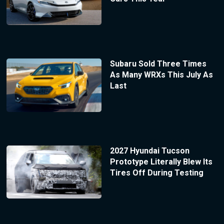
Subaru Sold Three Times
As Many WRXs This July As
Last
2027 Hyundai Tucson
Prototype Literally Blew Its
Tires Off During Testing