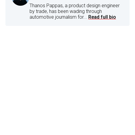
Thanos Pappas, a product design engineer
by trade, has been wading through
automotive journalism for...
Read full bio