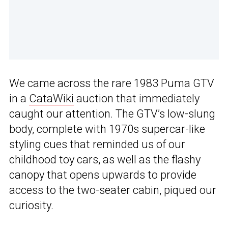
We came across the rare 1983 Puma GTV
in a
CataWiki
auction that immediately
caught our attention. The GTV’s low-slung
body, complete with 1970s supercar-like
styling cues that reminded us of our
childhood toy cars, as well as the flashy
canopy that opens upwards to provide
access to the two-seater cabin, piqued our
curiosity.