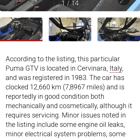
1
/
14
According to the listing, this particular
Puma GTV is located in Cervinara,
Italy
,
and was registered in 1983. The car has
clocked 12,660 km (7,8967 miles) and is
reportedly in good condition both
mechanically and cosmetically, although it
requires servicing. Minor issues noted in
the listing include some engine oil leaks,
minor electrical system problems, some