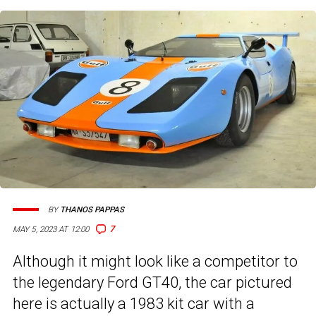
BY
THANOS PAPPAS
7
MAY 5, 2023 AT 12:00
Although it might look like a competitor to
the legendary Ford GT40, the car pictured
here is actually a 1983 kit car with a