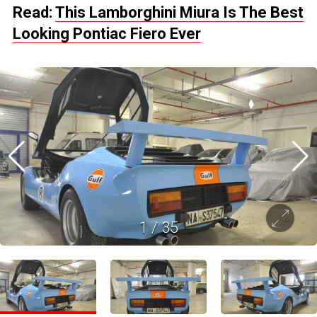
Read:
This Lamborghini Miura Is The Best
Looking Pontiac Fiero Ever
1
/
35