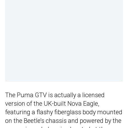
The Puma GTV is actually a licensed
version of the UK-built Nova Eagle,
featuring a flashy fiberglass body mounted
on the Beetle’s chassis and powered by the