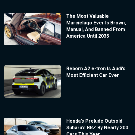
The Most Valuable
Murcielago Ever Is Brown,
Manual, And Banned From
America Until 2035
Reborn A2 e-tron Is Audi’s
Most Efficient Car Ever
Honda’s Prelude Outsold
Subaru’s BRZ By Nearly 300
Cars This Year