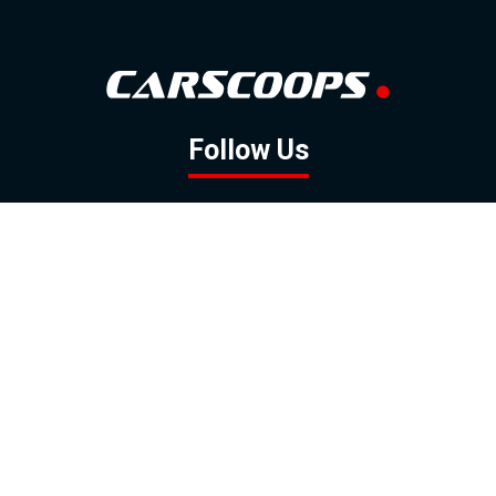
Follow Us
GOOGLE NEWS
FACEBOOK
TWITTER
YOUTUBE
INSTAGRAM