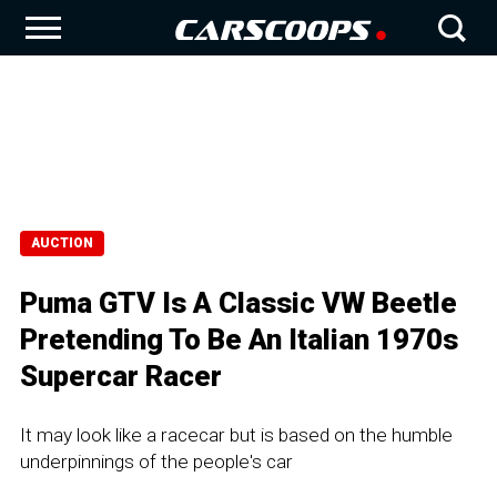
AUCTION
Puma GTV Is A Classic VW Beetle
Pretending To Be An Italian 1970s
Supercar Racer
It may look like a racecar but is based on the humble
underpinnings of the people's car