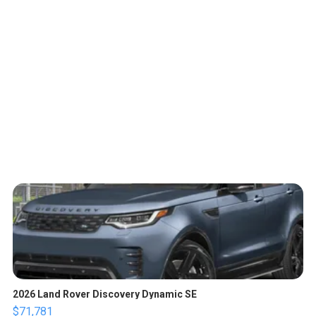
2026 Land Rover Discovery Dynamic SE
$71,781