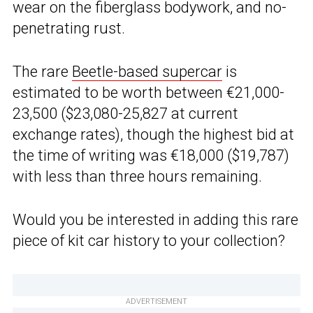
wear on the fiberglass bodywork, and no-
penetrating rust.
The rare
Beetle-based supercar
is
estimated to be worth between €21,000-
23,500 ($23,080-25,827 at current
exchange rates), though the highest bid at
the time of writing was €18,000 ($19,787)
with less than three hours remaining.
Would you be interested in adding this rare
piece of kit car history to your collection?
ADVERTISEMENT