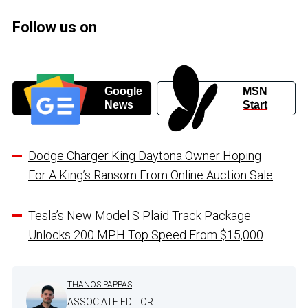
Follow us on
Google
MSN
News
Start
Dodge Charger King Daytona Owner Hoping
For A King’s Ransom From Online Auction Sale
Tesla’s New Model S Plaid Track Package
Unlocks 200 MPH Top Speed From $15,000
THANOS PAPPAS
ASSOCIATE EDITOR