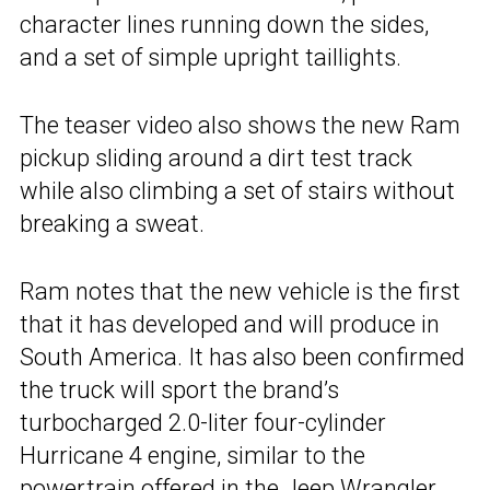
character lines running down the sides,
and a set of simple upright taillights.
The teaser video also shows the new Ram
pickup sliding around a dirt test track
while also climbing a set of stairs without
breaking a sweat.
Ram notes that the new vehicle is the first
that it has developed and will produce in
South America. It has also been confirmed
the truck will sport the brand’s
turbocharged 2.0-liter four-cylinder
Hurricane 4 engine, similar to the
powertrain offered in the Jeep Wrangler