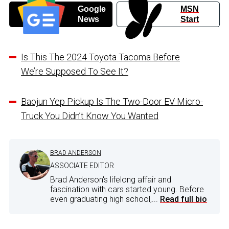
Google
MSN
News
Start
Is This The 2024 Toyota Tacoma Before
We’re Supposed To See It?
Baojun Yep Pickup Is The Two-Door EV Micro-
Truck You Didn’t Know You Wanted
BRAD ANDERSON
ASSOCIATE EDITOR
Brad Anderson's lifelong affair and
fascination with cars started young. Before
even graduating high school,...
Read full bio