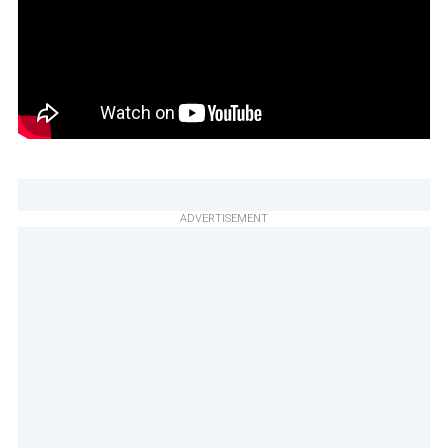
ADVERTISEMENT