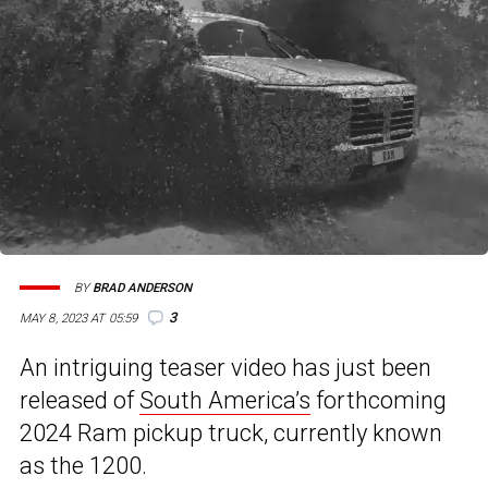
BY
BRAD ANDERSON
3
MAY 8, 2023 AT 05:59
An intriguing teaser video has just been
released of
South America’s
forthcoming
2024 Ram pickup truck, currently known
as the 1200.