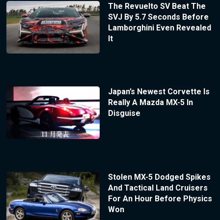
The Revuelto SV Beat The
SVJ By 5.7 Seconds Before
Lamborghini Even Revealed
It
Japan’s Newest Corvette Is
Really A Mazda MX-5 In
Disguise
Stolen MX-5 Dodged Spikes
And Tactical Land Cruisers
For An Hour Before Physics
Won