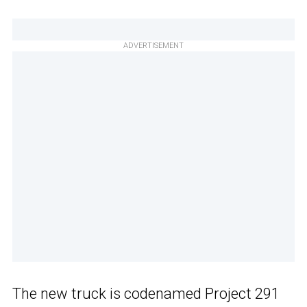
ADVERTISEMENT
The new truck is codenamed Project 291