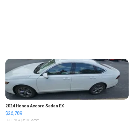
2024 Honda Accord Sedan EX
$26,789
LOTLINX A.
| sellwild.com