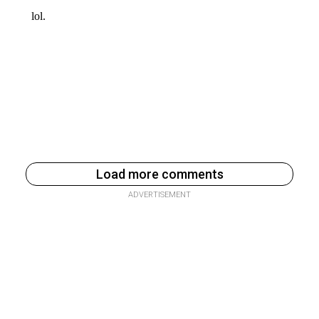
Load more comments
ADVERTISEMENT