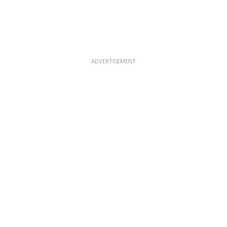
ADVERTISEMENT