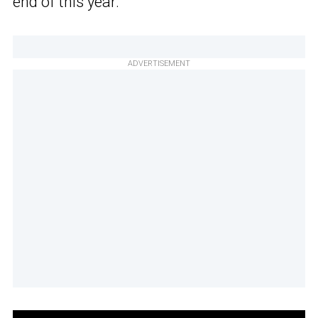
end of this year.
ADVERTISEMENT