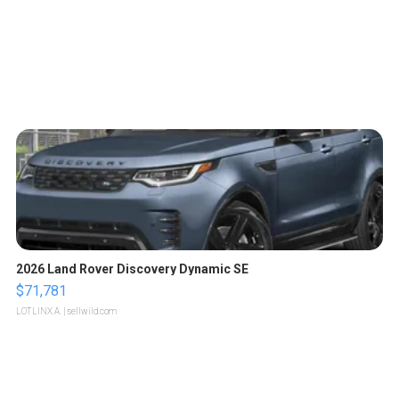
2026 Land Rover Discovery Dynamic SE
$71,781
LOTLINX A.
| sellwild.com