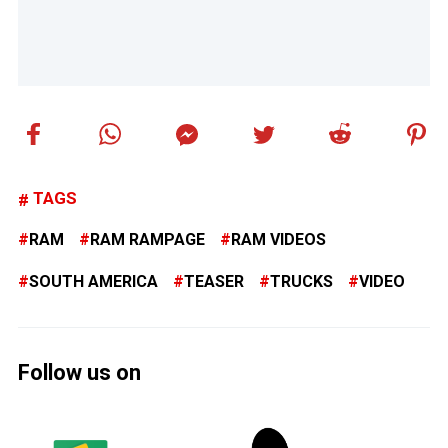
TAGS
RAM
RAM RAMPAGE
RAM VIDEOS
SOUTH AMERICA
TEASER
TRUCKS
VIDEO
Follow us on