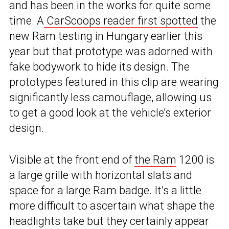
and has been in the works for quite some
time. A
CarScoops reader first spotted
the
new Ram testing in Hungary earlier this
year but that prototype was adorned with
fake bodywork to hide its design. The
prototypes featured in this clip are wearing
significantly less camouflage, allowing us
to get a good look at the vehicle’s exterior
design.
Visible at the front end of
the Ram
1200 is
a large grille with horizontal slats and
space for a large Ram badge. It’s a little
more difficult to ascertain what shape the
headlights take but they certainly appear