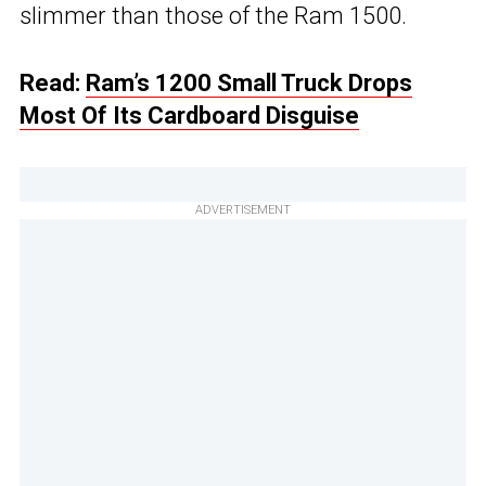
slimmer than those of the Ram 1500.
Read:
Ram’s 1200 Small Truck Drops
Most Of Its Cardboard Disguise
ADVERTISEMENT