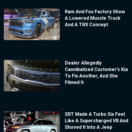
Ram And Fox Factory Show
A Lowered Muscle Truck
And A TRX Concept
Dealer Allegedly
Cannibalized Customer’s Kia
To Fix Another, And She
Filmed It
SRT Made A Turbo Six Feel
Like A Supercharged V8 And
Shoved It Into A Jeep