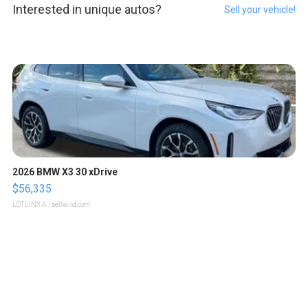
Interested in unique autos?
Sell your vehicle!
2026 BMW X3 30 xDrive
$56,335
LOTLINX A.
| sellwild.com