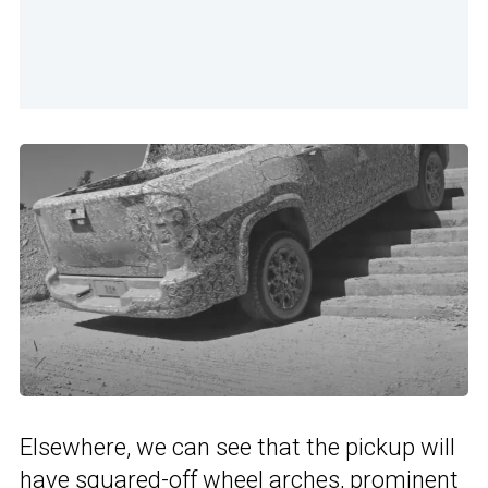
Elsewhere, we can see that the pickup will
have squared-off wheel arches, prominent