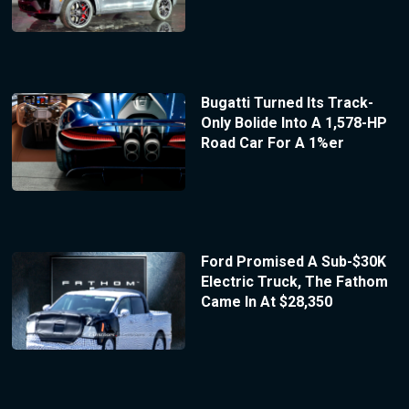
Bugatti Turned Its Track-
Only Bolide Into A 1,578-HP
Road Car For A 1%er
Ford Promised A Sub-$30K
Electric Truck, The Fathom
Came In At $28,350