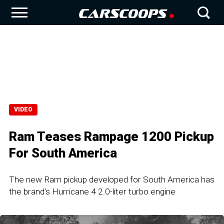
VIDEO
Ram Teases Rampage 1200 Pickup
For South America
The new Ram pickup developed for South America has
the brand's Hurricane 4 2.0-liter turbo engine