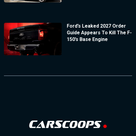
Ford’s Leaked 2027 Order
Guide Appears To Kill The F-
150’s Base Engine