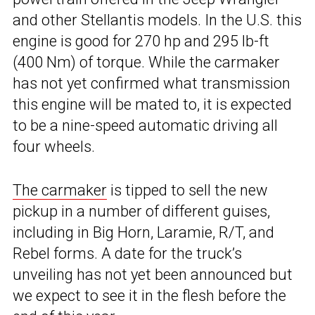
and other Stellantis models. In the U.S. this
engine is good for 270 hp and 295 lb-ft
(400 Nm) of torque. While the carmaker
has not yet confirmed what transmission
this engine will be mated to, it is expected
to be a nine-speed automatic driving all
four wheels.
The carmaker
is tipped to sell the new
pickup in a number of different guises,
including in Big Horn, Laramie, R/T, and
Rebel forms. A date for the truck’s
unveiling has not yet been announced but
we expect to see it in the flesh before the