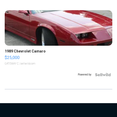
1989 Chevrolet Camaro
$25,000
GATEWAY C.
| sellwild.com
Powered by