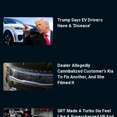
Trump Says EV Drivers
Have A ‘Disease’
Dealer Allegedly
Cannibalized Customer’s Kia
To Fix Another, And She
Filmed It
SRT Made A Turbo Six Feel
Like A Supercharged V8 And