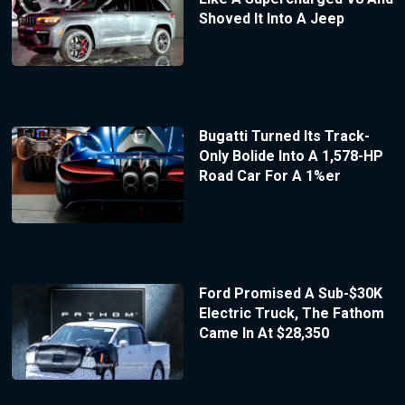
Shoved It Into A Jeep
Bugatti Turned Its Track-
Only Bolide Into A 1,578-HP
Road Car For A 1%er
Ford Promised A Sub-$30K
Electric Truck, The Fathom
Came In At $28,350