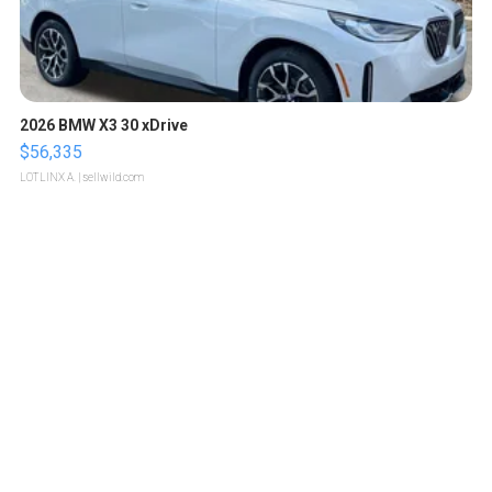
2026 BMW X3 30 xDrive
$56,335
LOTLINX A.
| sellwild.com