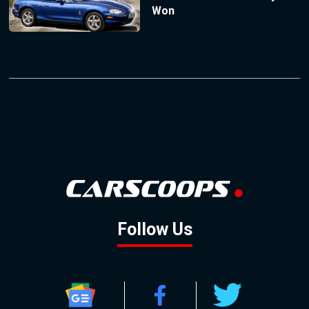
Won
Follow Us