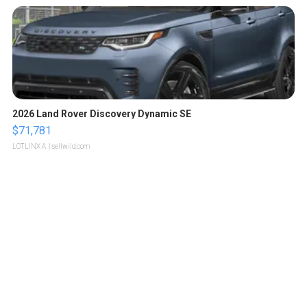
2026 Land Rover Discovery Dynamic SE
$71,781
LOTLINX A.
| sellwild.com