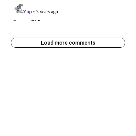
Load more comments