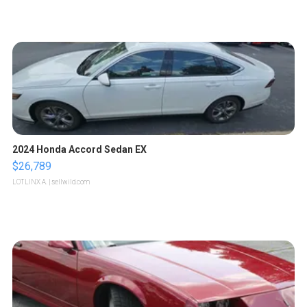
2024 Honda Accord Sedan EX
$26,789
LOTLINX A.
| sellwild.com