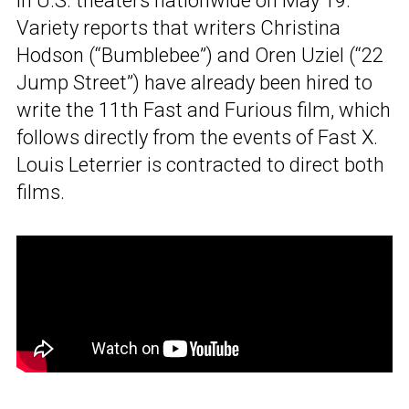
in U.S. theaters nationwide on May 19.
Variety reports that writers Christina
Hodson (“Bumblebee”) and Oren Uziel (“22
Jump Street”) have already been hired to
write the 11th Fast and Furious film, which
follows directly from the events of Fast X.
Louis Leterrier is contracted to direct both
films.