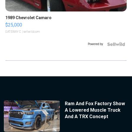
1989 Chevrolet Camaro
$25,000
GATEWAY C.
| sellwild.com
Powered by
Ram And Fox Factory Show
A Lowered Muscle Truck
And A TRX Concept