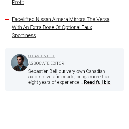
Profit
Facelifted Nissan Almera Mirrors The Versa
With An Extra Dose Of Optional Faux
Sportiness
SEBASTIEN BELL
ASSOCIATE EDITOR
Sebastien Bell, our very own Canadian
automotive aficionado, brings more than
eight years of experience...
Read full bio