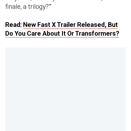
finale, a trilogy?’”
Read:
New Fast X Trailer Released, But
Do You Care About It Or Transformers?