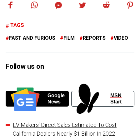
TAGS
FAST AND FURIOUS
FILM
REPORTS
VIDEO
Follow us on
Google
MSN
News
Start
EV Makers’ Direct Sales Estimated To Cost
California Dealers Nearly $1 Billion In 2022