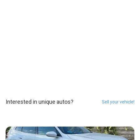
Interested in unique autos?
Sell your vehicle!