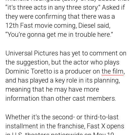
“it’s three acts in any three story.” Asked if
they were confirming that there was a
12th Fast movie coming, Diesel said,
“You’re gonna get me in trouble here.”
Universal Pictures has yet to comment on
the suggestion, but the actor who plays
Dominic Toretto is a producer on
the film
,
and has played a key role in its planning,
meaning that he may have more
information than other cast members.
Whether it’s the second- or third-to-last
installment in the franchise, Fast X opens