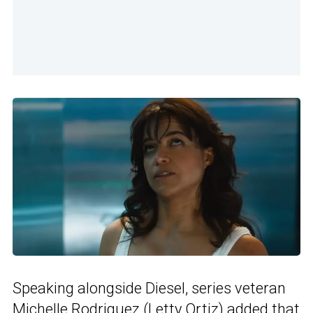
Speaking alongside Diesel, series veteran
Michelle Rodriguez (Letty Ortiz) added that