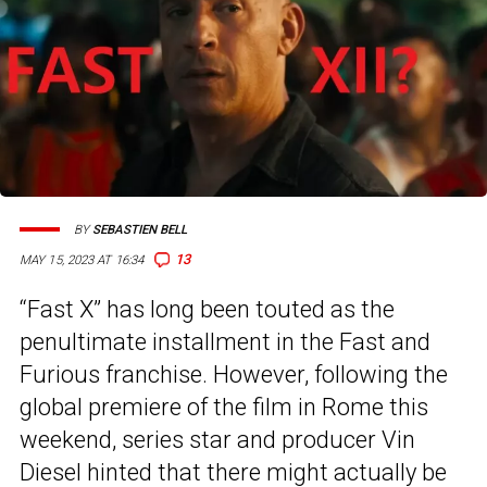
BY
SEBASTIEN BELL
13
MAY 15, 2023 AT 16:34
“Fast X” has long been touted as the
penultimate installment in the Fast and
Furious franchise. However, following the
global premiere of the film in Rome this
weekend, series star and producer Vin
Diesel hinted that there might actually be