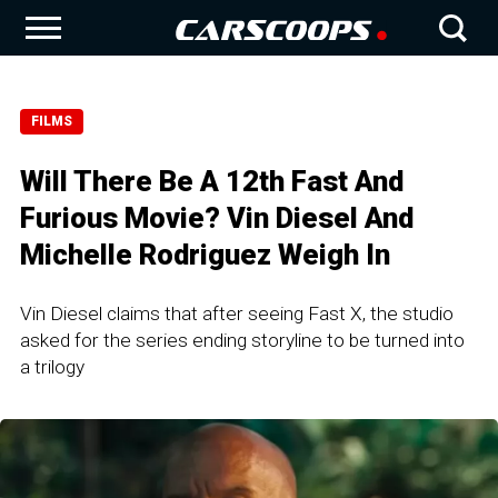
FILMS
Will There Be A 12th Fast And
Furious Movie? Vin Diesel And
Michelle Rodriguez Weigh In
Vin Diesel claims that after seeing Fast X, the studio
asked for the series ending storyline to be turned into
a trilogy