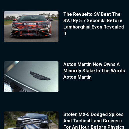
The Revuelto SV Beat The
SVJ By 5.7 Seconds Before
Lamborghini Even Revealed
It
Aston Martin Now Owns A
Minority Stake In The Words
Aston Martin
Stolen MX-5 Dodged Spikes
And Tactical Land Cruisers
For An Hour Before Physics