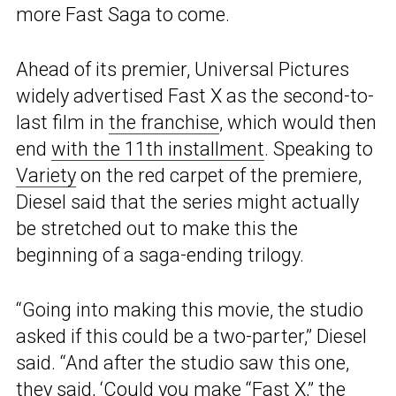
more Fast Saga to come.
Ahead of its premier, Universal Pictures
widely advertised Fast X as the second-to-
last film in
the franchise
, which would then
end
with the 11th installment
. Speaking to
Variety
on the red carpet of the premiere,
Diesel said that the series might actually
be stretched out to make this the
beginning of a saga-ending trilogy.
“Going into making this movie, the studio
asked if this could be a two-parter,” Diesel
said. “And after the studio saw this one,
they said, ‘Could you make “Fast X,” the