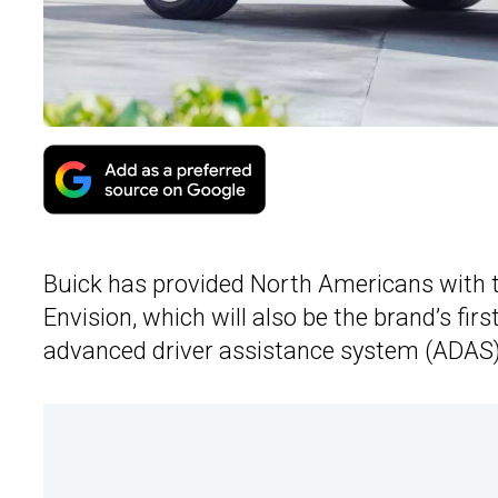
Buick has provided North Americans with 
Envision, which will also be the brand’s fir
advanced driver assistance system (ADAS)