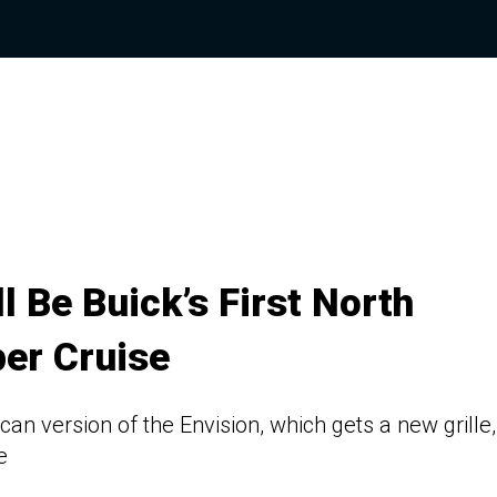
l Be Buick’s First North
er Cruise
can version of the Envision, which gets a new grille,
e