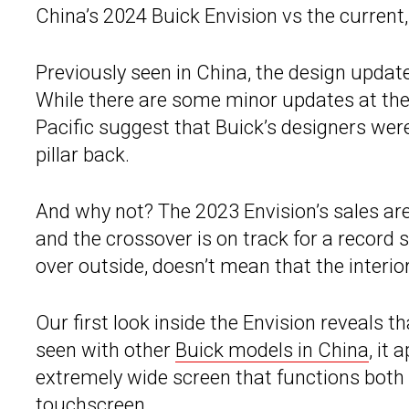
China’s 2024 Buick Envision vs the current
Previously seen in China, the design updates
While there are some minor updates at the
Pacific suggest that Buick’s designers were
pillar back.
And why not? The 2023 Envision’s sales are 
and the crossover is on track for a record s
over outside, doesn’t mean that the interi
Our first look inside the Envision reveals t
seen with other
Buick models in China
, it
extremely wide screen that functions both 
touchscreen.