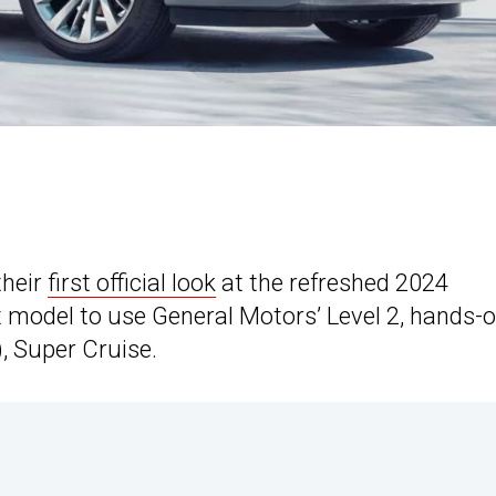
their
first official look
at the refreshed 2024
st model to use General Motors’ Level 2, hands-of
, Super Cruise.