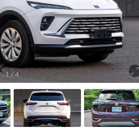
1
/
4