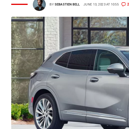
2
BY
SEBASTIEN BELL
JUNE 13, 2023 AT 10:55