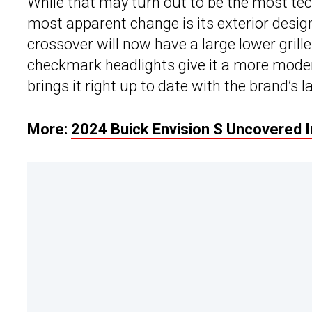
While that may turn out to be the most tec
most apparent change is its exterior design
crossover will now have a large lower grill
checkmark headlights give it a more mod
brings it right up to date with the brand’s l
More:
2024 Buick Envision S Uncovered I