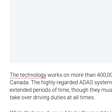
The technology
works on more than 400,000
Canada. The highly regarded ADAS system al
extended periods of time, though they mus
take over driving duties at all times.