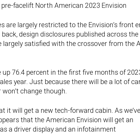
, pre-facelift North American 2023 Envision
 are largely restricted to the Envision’s front e
 back, design disclosures published across the
 largely satisfied with the crossover from the A
up 76.4 percent in the first five months of 202
ales year. Just because there will be a lot of ca
or won’t change though.
hat it will get a new tech-forward cabin. As we’v
 appears that the American Envision will get an
as a driver display and an infotainment