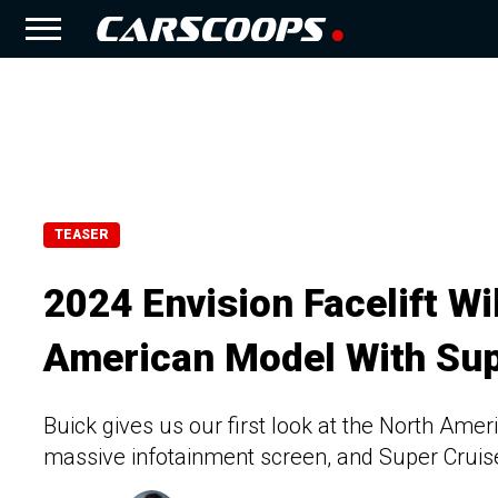
TEASER
2024 Envision Facelift Wil
American Model With Sup
Buick gives us our first look at the North Ameri
massive infotainment screen, and Super Cruis