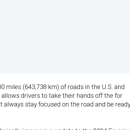
 miles (643,738 km) of roads in the U.S. and
lows drivers to take their hands off the for
t always stay focused on the road and be ready