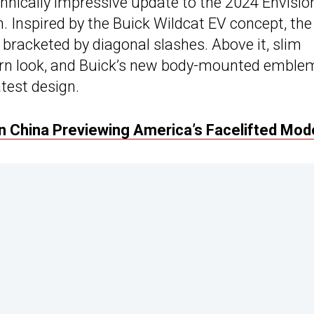
hnically impressive update to the 2024 Envision
. Inspired by the Buick Wildcat EV concept, the
e bracketed by diagonal slashes. Above it, slim
ern look, and Buick’s new body-mounted emble
atest design.
n China Previewing America’s Facelifted Mod